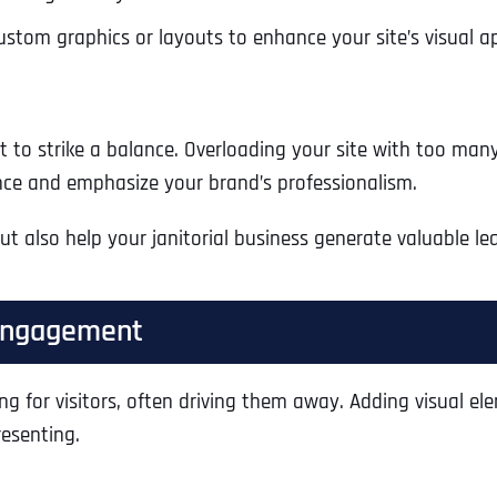
stom graphics or layouts to enhance your site’s visual a
ant to strike a balance. Overloading your site with too ma
nce and emphasize your brand’s professionalism.
but also help your janitorial business generate valuable l
 Engagement
Full Name
*
ing for visitors, often driving them away. Adding visual 
resenting.
First
Business Name
Business Name
Business Name
*
*
*