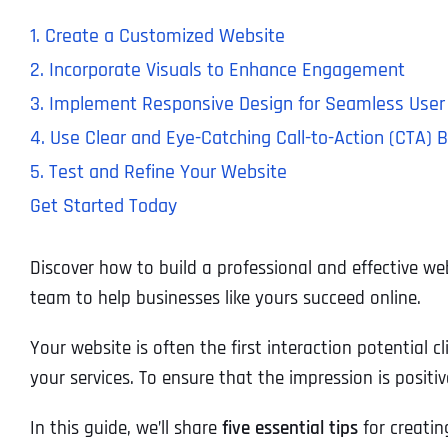
1. Create a Customized Website
2. Incorporate Visuals to Enhance Engagement
3. Implement Responsive Design for Seamless User
4. Use Clear and Eye-Catching Call-to-Action (CTA) 
5. Test and Refine Your Website
Get Started Today
Discover how to build a professional and effective we
team to help businesses like yours succeed online.
Your website is often the first interaction potential c
your services. To ensure that the impression is positive
In this guide, we’ll share
five essential tips
for creatin