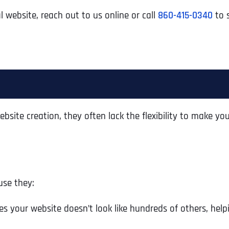
l website, reach out to us online or call
860-415-0340
to s
bsite creation, they often lack the flexibility to make your
use they:
s your website doesn’t look like hundreds of others, help