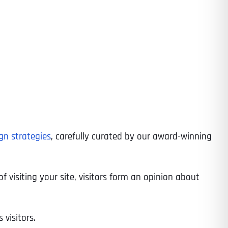
gn strategies
, carefully curated by our award-winning
f visiting your site, visitors form an opinion about
 visitors.