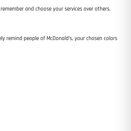
to remember and choose your services over others.
tely remind people of McDonald’s, your chosen colors