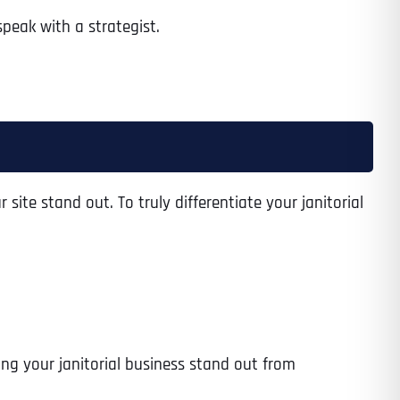
peak with a strategist.
 site stand out. To truly differentiate your janitorial
ing your janitorial business stand out from