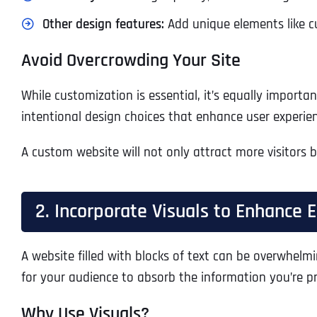
Other design features:
Add unique elements like cu
Avoid Overcrowding Your Site
While customization is essential, it’s equally import
intentional design choices that enhance user experie
A custom website will not only attract more visitors 
2. Incorporate Visuals to Enhance
A website filled with blocks of text can be overwhelm
for your audience to absorb the information you’re p
Why Use Visuals?