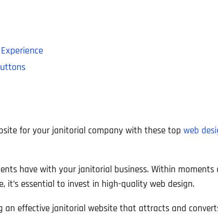
 Experience
Buttons
bsite for your janitorial company with these top
web desi
lients have with your janitorial business. Within moments o
, it’s essential to invest in high-quality web design.
g an effective janitorial website that attracts and converts