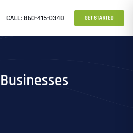
CALL: 860-415-0340
GET STARTED
l Businesses