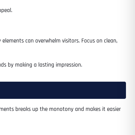
ppeal.
ny elements can overwhelm visitors. Focus on clean,
eads by making a lasting impression.
elements breaks up the monotony and makes it easier
Last