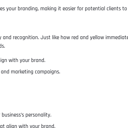
ces your branding, making it easier for potential clients 
ity and recognition. Just like how red and yellow immedia
ds.
ign with your brand.
te and marketing campaigns.
business’s personality.
at align with your brand.