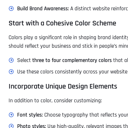
Build Brand Awareness:
A distinct website reinfor
Start with a Cohesive Color Scheme
Colors play a significant role in shaping brand ident
should reflect your business and stick in people’s min
Select
three to four complementary colors
that al
Use these colors consistently across your websi
Incorporate Unique Design Elements
In addition to color, consider customizing:
Font styles:
Choose typography that reflects your 
Photo styles:
Use high-quality, relevant images th