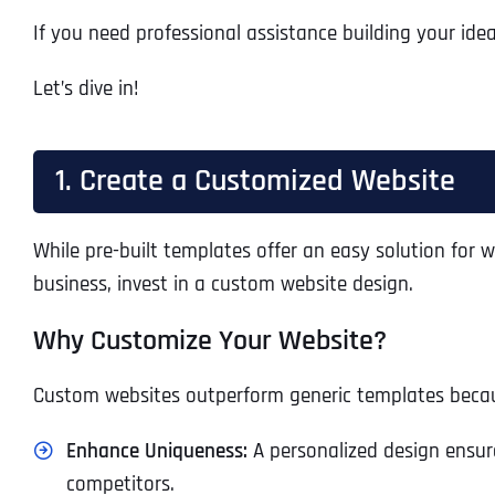
If you need professional assistance building your idea
Let’s dive in!
1. Create a Customized Website
While pre-built templates offer an easy solution for we
business, invest in a custom website design.
Why Customize Your Website?
Custom websites outperform generic templates beca
Enhance Uniqueness:
A personalized design ensure
competitors.