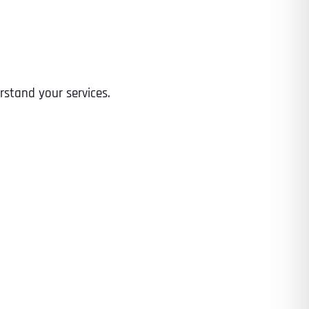
Time
rstand your services.
State
State
State
State