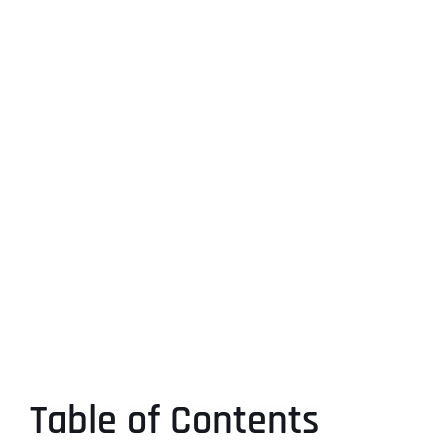
Table of Contents