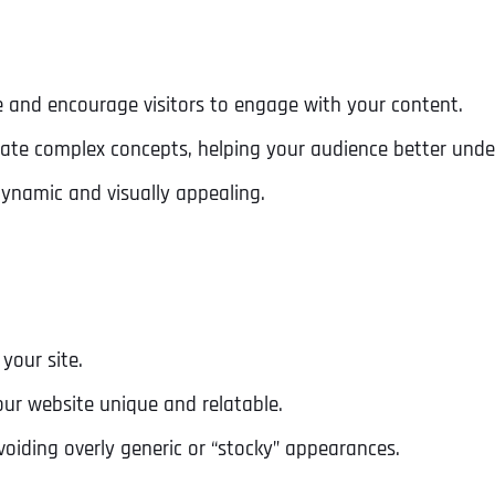
Ready to Book a Free Call?
 and encourage visitors to engage with your content.
Business Address
Business Address
Business Address
*
*
*
Date
strate complex concepts, helping your audience better unde
Time Zone
namic and visually appealing.
Address Line 1
Address Line 1
Address Line 1
Address
*
Address Line 2
Address Line 2
Address Line 2
your site.
Address Line 1
City
City
City
ur website unique and relatable.
voiding overly generic or “stocky” appearances.
City
Zip Code
Zip Code
Zip Code