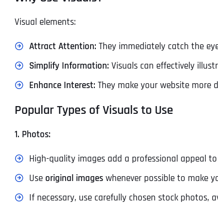
Visual elements:
Attract Attention:
They immediately catch the eye
Simplify Information:
Visuals can effectively illu
Enhance Interest:
They make your website more dy
Popular Types of Visuals to Use
1. Photos:
High-quality images add a professional appeal to 
Use
original images
whenever possible to make yo
If necessary, use carefully chosen stock photos, a