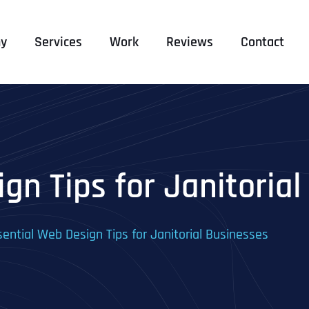
y
Services
Work
Reviews
Contact
gn Tips for Janitoria
sential Web Design Tips for Janitorial Businesses