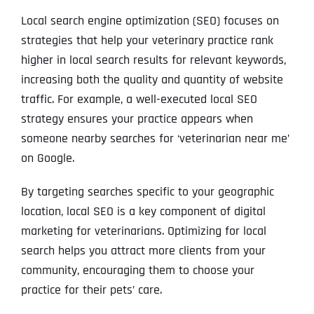
Local search engine optimization (SEO) focuses on
strategies that help your veterinary practice rank
higher in local search results for relevant keywords,
increasing both the quality and quantity of website
traffic. For example, a well-executed local SEO
strategy ensures your practice appears when
someone nearby searches for ‘veterinarian near me’
on Google.
By targeting searches specific to your geographic
location, local SEO is a key component of digital
marketing for veterinarians. Optimizing for local
search helps you attract more clients from your
community, encouraging them to choose your
practice for their pets’ care.