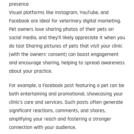
presence
Visual platforms like Instagram, YouTube, and
Facebook are ideal for veterinary digital marketing.
Pet owners love sharing photos of their pets on
social media, and they’ll likely appreciate it when you
do too! Sharing pictures of pets that visit your clinic
(with the owners’ consent) can boost engagement
and encourage sharing, helping to spread awareness
about your practice.
For example, a Facebook post featuring a pet can be
both entertaining and promotional, showcasing your
clinic’s care and services. Such posts often generate
significant reactions, comments, and shares,
amplifying your reach and fostering a stronger
connection with your audience.