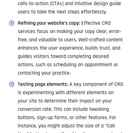
calls-to-action (CTAs) and intuitive design guide
users to take the next steps effortlessly.
Refining your website’s copy:
Effective CRO
services focus on making your copy clear, error-
free, and valuable to users. Well-crafted content
enhances the user experience, builds trust, and
guides visitors toward completing desired
actions, such as scheduling an appointment or
contacting your practice.
Testing page elements:
A key component of CRO
is experimenting with different elements on
your site to determine their impact on your
conversion rate. This can include tweaking
buttons, sign-up forms, or other features. For
instance, you might adjust the size of a “Call