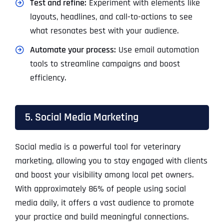
Test and refine:
Experiment with elements like
layouts, headlines, and call-to-actions to see
what resonates best with your audience.
Automate your process:
Use email automation
tools to streamline campaigns and boost
efficiency.
5. Social Media Marketing
Social media is a powerful tool for veterinary
marketing, allowing you to stay engaged with clients
and boost your visibility among local pet owners.
With approximately 86% of people using social
media daily, it offers a vast audience to promote
your practice and build meaningful connections.