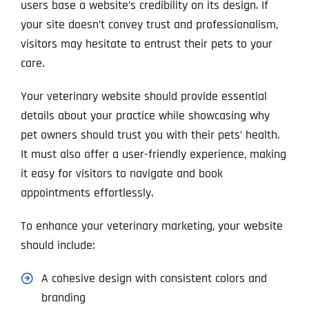
users base a website’s credibility on its design. If
your site doesn’t convey trust and professionalism,
visitors may hesitate to entrust their pets to your
care.
Your veterinary website should provide essential
details about your practice while showcasing why
pet owners should trust you with their pets’ health.
It must also offer a user-friendly experience, making
it easy for visitors to navigate and book
appointments effortlessly.
To enhance your veterinary marketing, your website
should include:
A cohesive design with consistent colors and
branding