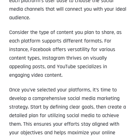
each platform’s user base to choose the social
media channels that will connect you with your ideal
audience.
Consider the type of content you plan to share, as
each platform supports different formats. For
instance, Facebook offers versatility for various
content types, Instagram thrives on visually
appealing posts, and YouTube specializes in
engaging video content.
Once you’ve selected your platforms, it’s time to
develop a comprehensive social media marketing
strategy. Start by defining clear goals, then create a
detailed plan for utilizing social media to achieve
them. This ensures your efforts stay aligned with
your objectives and helps maximize your online