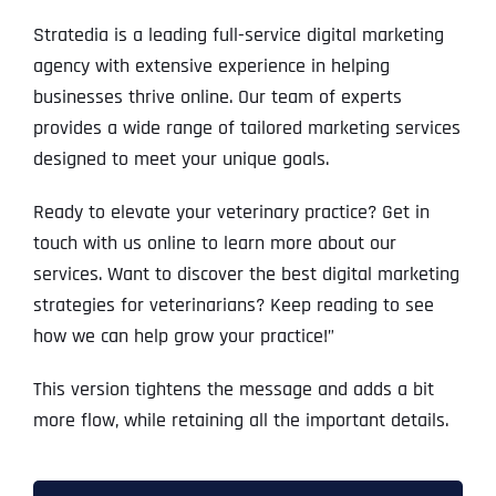
Stratedia is a leading full-service digital marketing
agency with extensive experience in helping
businesses thrive online. Our team of experts
provides a wide range of tailored marketing services
designed to meet your unique goals.
Ready to elevate your veterinary practice? Get in
touch with us online to learn more about our
services. Want to discover the best digital marketing
strategies for veterinarians? Keep reading to see
how we can help grow your practice!”
This version tightens the message and adds a bit
more flow, while retaining all the important details.