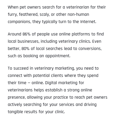
When pet owners search for a veterinarian for their
furry, feathered, scaly, or other non-human
companions, they typically turn to the Internet.
Around 86% of people use online platforms to find
local businesses, including veterinary clinics. Even
better, 80% of local searches lead to conversions,
such as booking an appointment.
To succeed in veterinary marketing, you need to
connect with potential clients where they spend
their time — online. Digital marketing for
veterinarians helps establish a strong online
presence, allowing your practice to reach pet owners
actively searching for your services and driving
tangible results for your clinic.