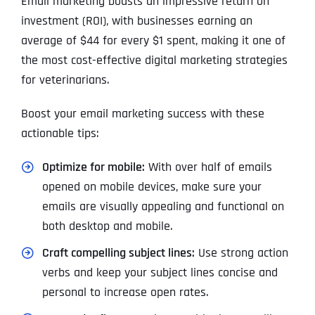
Email marketing boasts an impressive return on
investment (ROI), with businesses earning an
average of $44 for every $1 spent, making it one of
the most cost-effective digital marketing strategies
for veterinarians.
Boost your email marketing success with these
actionable tips:
Optimize for mobile:
With over half of emails
opened on mobile devices, make sure your
emails are visually appealing and functional on
both desktop and mobile.
Craft compelling subject lines:
Use strong action
verbs and keep your subject lines concise and
personal to increase open rates.