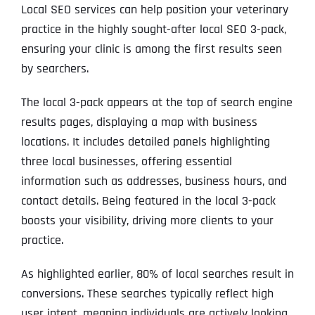
Local SEO services can help position your veterinary
practice in the highly sought-after local SEO 3-pack,
ensuring your clinic is among the first results seen
by searchers.
The local 3-pack appears at the top of search engine
results pages, displaying a map with business
locations. It includes detailed panels highlighting
three local businesses, offering essential
information such as addresses, business hours, and
contact details. Being featured in the local 3-pack
boosts your visibility, driving more clients to your
practice.
As highlighted earlier, 80% of local searches result in
conversions. These searches typically reflect high
user intent, meaning individuals are actively looking