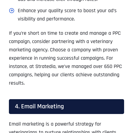
Enhance your quality score to boost your ad’s
visibility and performance.
If you’re short on time to create and manage a PPC
campaign, consider partnering with a veterinary
marketing agency. Choose a company with proven
experience in running successful campaigns. For
instance, at Stratedia, we’ve managed over 650 PPC
campaigns, helping our clients achieve outstanding
results.
4. Email Marketing
Email marketing is a powerful strategy for
veterinarians to nurture relationships with clients