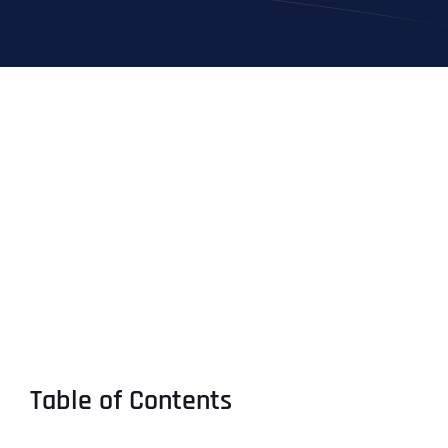
Table of Contents