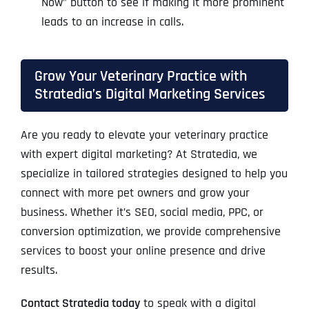
Now” button to see if making it more prominent
leads to an increase in calls.
Grow Your Veterinary Practice with
Stratedia’s Digital Marketing Services
Are you ready to elevate your veterinary practice
with expert digital marketing? At Stratedia, we
specialize in tailored strategies designed to help you
connect with more pet owners and grow your
business. Whether it’s SEO, social media, PPC, or
conversion optimization, we provide comprehensive
services to boost your online presence and drive
results.
Contact Stratedia today
to speak with a digital