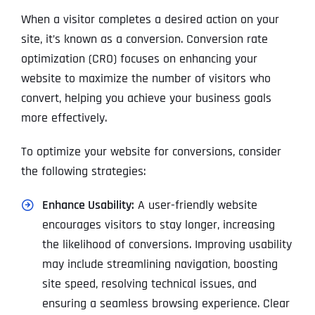
When a visitor completes a desired action on your
site, it’s known as a conversion. Conversion rate
optimization (CRO) focuses on enhancing your
website to maximize the number of visitors who
convert, helping you achieve your business goals
more effectively.
To optimize your website for conversions, consider
the following strategies:
Enhance Usability:
A user-friendly website
encourages visitors to stay longer, increasing
the likelihood of conversions. Improving usability
may include streamlining navigation, boosting
site speed, resolving technical issues, and
ensuring a seamless browsing experience. Clear