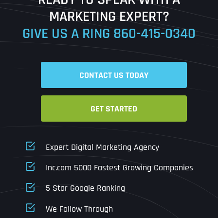
MARKETING EXPERT?
GIVE US A RING
860-415-0340
Address Line 2
Address Line 2
Address Line 2
State
City
City
City
CONTACT US TODAY
Zip Code
Business Name
*
GET STARTED
State
State
State
N
a
m
First
Expert Digital Marketing Agency
e
Email
*
Zip Code
Zip Code
Zip Code
*
Inc.com 5000 Fastest Growing Companies
Last
Contact Person
Contact Person
Contact Person
*
*
*
E
5 Star Google Ranking
m
a
We Follow Through
i
Phone
*
C