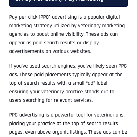
Pay-per-click (PPC) advertising is a popular digital
marketing strategy utilized by veterinary marketing
agencies to boost online visibility. These ads can
appear as paid search results or display
advertisements on various websites.
If you’ve used search engines, you’ve likely seen PPC
ads. These paid placements typically appear at the
top of search results with a small “ad” label,
ensuring your veterinary practice stands out to
users searching for relevant services.
PPC advertising is a powerful tool for veterinarians,
placing your practice at the top of search results
pages, even above organic listings. These ads can be