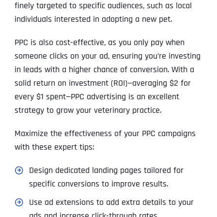
finely targeted to specific audiences, such as local
individuals interested in adopting a new pet.
PPC is also cost-effective, as you only pay when
someone clicks on your ad, ensuring you’re investing
in leads with a higher chance of conversion. With a
solid return on investment (ROI)—averaging $2 for
every $1 spent—PPC advertising is an excellent
strategy to grow your veterinary practice.
Maximize the effectiveness of your PPC campaigns
with these expert tips:
Design dedicated landing pages tailored for
specific conversions to improve results.
Use ad extensions to add extra details to your
ads and increase click-through rates.