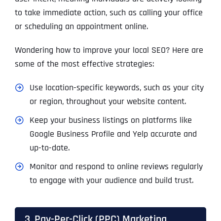
to take immediate action, such as calling your office
or scheduling an appointment online.
Wondering how to improve your local SEO? Here are
some of the most effective strategies:
Use location-specific keywords, such as your city
or region, throughout your website content.
Keep your business listings on platforms like
Google Business Profile and Yelp accurate and
up-to-date.
Monitor and respond to online reviews regularly
to engage with your audience and build trust.
3. Pay-Per-Click (PPC) Marketing