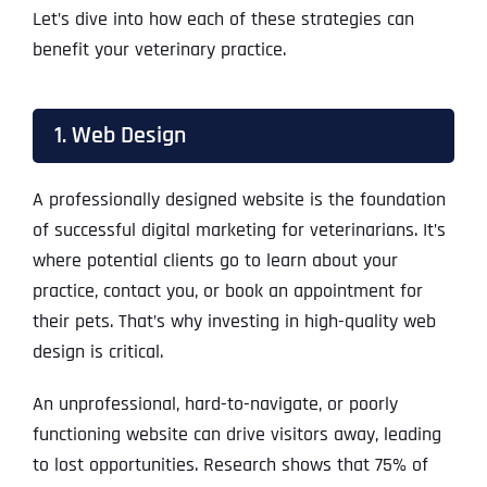
Let’s dive into how each of these strategies can
benefit your veterinary practice.
1. Web Design
A professionally designed website is the foundation
of successful digital marketing for veterinarians. It’s
where potential clients go to learn about your
practice, contact you, or book an appointment for
their pets. That’s why investing in high-quality web
design is critical.
An unprofessional, hard-to-navigate, or poorly
functioning website can drive visitors away, leading
to lost opportunities. Research shows that 75% of