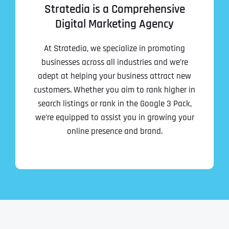
Stratedia is a Comprehensive
Digital Marketing Agency
At Stratedia, we specialize in promoting
businesses across all industries and we’re
adept at helping your business attract new
customers. Whether you aim to rank higher in
search listings or rank in the Google 3 Pack,
we’re equipped to assist you in growing your
Full Name
*
online presence and brand.
First
Last