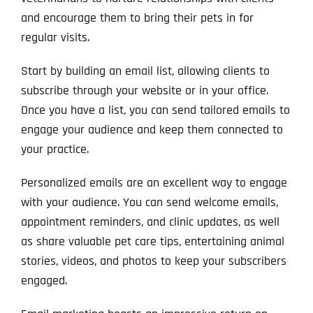
and encourage them to bring their pets in for
regular visits.
Start by building an email list, allowing clients to
subscribe through your website or in your office.
Once you have a list, you can send tailored emails to
engage your audience and keep them connected to
your practice.
Personalized emails are an excellent way to engage
with your audience. You can send welcome emails,
appointment reminders, and clinic updates, as well
as share valuable pet care tips, entertaining animal
stories, videos, and photos to keep your subscribers
engaged.