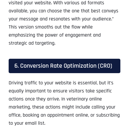
visited your website. With various ad formats
available, you can choose the one that best conveys
your message and resonates with your audience.”
This version smooths out the flow while
emphasizing the power of engagement and
strategic ad targeting.
6. Conversion Rate Optimization (CRO)
Driving traffic to your website is essential, but it’s
equally important to ensure visitors take specific
actions once they arrive. In veterinary online
marketing, these actions might include calling your
office, booking an appointment online, or subscribing
to your email list.