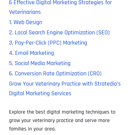
6 Effective Digital Marketing Strategies for
Veterinarians
1. Web Design
2. Local Search Engine Optimization (SEO)
3. Pay-Per-Click (PPC) Marketing
4. Email Marketing
5. Social Media Marketing
6. Conversion Rate Optimization (CRO)
Grow Your Veterinary Practice with Stratedia’s
Digital Marketing Services
Explore the best digital marketing techniques to
grow your veterinary practice and serve more
families in your area.