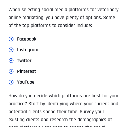
When selecting social media platforms for veterinary
online marketing, you have plenty of options. Some
of the top platforms to consider include:
Facebook
Instagram
Twitter
Pinterest
YouTube
How do you decide which platforms are best for your
practice? Start by identifying where your current and
potential clients spend their time. Survey your
existing clients and research the demographics of