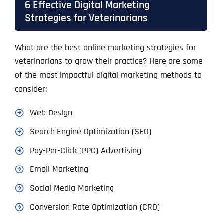
6 Effective Digital Marketing
Strategies for Veterinarians
What are the best online marketing strategies for
veterinarians to grow their practice? Here are some
of the most impactful digital marketing methods to
consider:
Web Design
Search Engine Optimization (SEO)
Pay-Per-Click (PPC) Advertising
Email Marketing
Social Media Marketing
Conversion Rate Optimization (CRO)