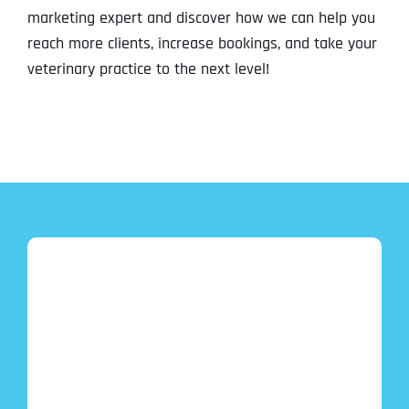
marketing expert and discover how we can help you
reach more clients, increase bookings, and take your
veterinary practice to the next level!