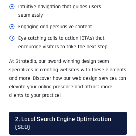
Intuitive navigation that guides users
seamlessly
Engaging and persuasive content
Eye-catching calls to action (CTAs) that
encourage visitors to take the next step
At Stratedia, our award-winning design team
specializes in creating websites with these elements
and more. Discover how our web design services can
elevate your online presence and attract more
clients to your practice!
2. Local Search Engine Optimization
(SEO)