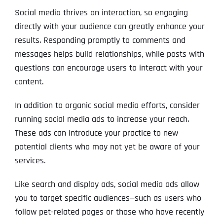
Social media thrives on interaction, so engaging
directly with your audience can greatly enhance your
results. Responding promptly to comments and
messages helps build relationships, while posts with
questions can encourage users to interact with your
content.
In addition to organic social media efforts, consider
running social media ads to increase your reach.
These ads can introduce your practice to new
potential clients who may not yet be aware of your
services.
Like search and display ads, social media ads allow
you to target specific audiences—such as users who
follow pet-related pages or those who have recently