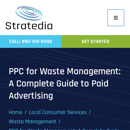
Skip
to
Toggle
content
Navigati
Home
CALL: 860-415-0340
GET STARTED
Compa
Servic
PPC for Waste Management:
Work
A Complete Guide to Paid
Revie
Advertising
Contac
Home
Local Consumer Services
Waste Management