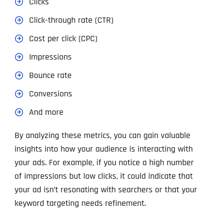
Clicks
Click-through rate (CTR)
Cost per click (CPC)
Impressions
Bounce rate
Conversions
And more
By analyzing these metrics, you can gain valuable
insights into how your audience is interacting with
your ads. For example, if you notice a high number
of impressions but low clicks, it could indicate that
your ad isn’t resonating with searchers or that your
keyword targeting needs refinement.