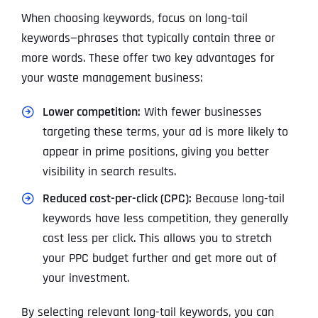
When choosing keywords, focus on long-tail
keywords—phrases that typically contain three or
more words. These offer two key advantages for
your waste management business:
Lower competition:
With fewer businesses
targeting these terms, your ad is more likely to
appear in prime positions, giving you better
visibility in search results.
Reduced cost-per-click (CPC):
Because long-tail
keywords have less competition, they generally
cost less per click. This allows you to stretch
your PPC budget further and get more out of
your investment.
By selecting relevant long-tail keywords, you can