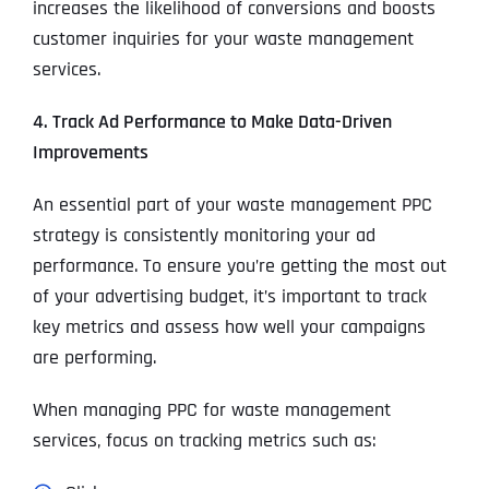
increases the likelihood of conversions and boosts
customer inquiries for your waste management
services.
4. Track Ad Performance to Make Data-Driven
Improvements
An essential part of your waste management PPC
strategy is consistently monitoring your ad
performance. To ensure you’re getting the most out
of your advertising budget, it’s important to track
key metrics and assess how well your campaigns
are performing.
When managing PPC for waste management
services, focus on tracking metrics such as: