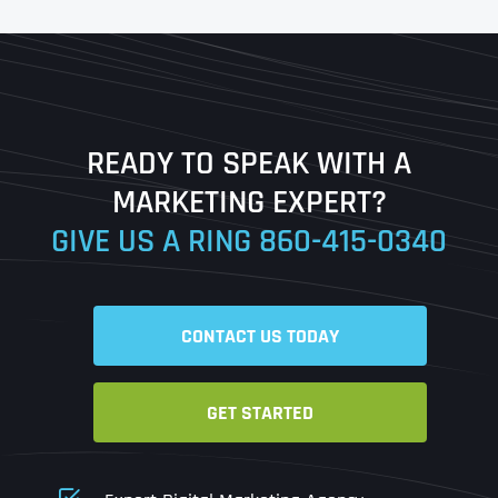
First
Last
READY TO SPEAK WITH A
Ready to Book a Free Call?
MARKETING EXPERT?
GIVE US A RING
860-415-0340
Date
Time
CONTACT US TODAY
Time Zone
GET STARTED
Business Name
Business Name
Business Name
*
*
*
Address
*