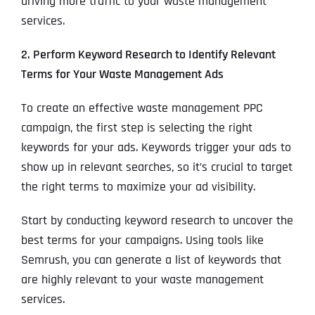
driving more traffic to your waste management
services.
2. Perform Keyword Research to Identify Relevant
Terms for Your Waste Management Ads
To create an effective waste management PPC
campaign, the first step is selecting the right
keywords for your ads. Keywords trigger your ads to
show up in relevant searches, so it’s crucial to target
the right terms to maximize your ad visibility.
Start by conducting keyword research to uncover the
best terms for your campaigns. Using tools like
Semrush, you can generate a list of keywords that
are highly relevant to your waste management
services.