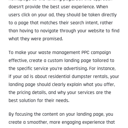
doesn’t provide the best user experience. When
users click on your ad, they should be taken directly
to a page that matches their search intent, rather
than having to navigate through your website to find
what they were promised.
To make your waste management PPC campaign
effective, create a custom landing page tailored to
the specific service you’re advertising. For instance,
if your ad is about residential dumpster rentals, your
landing page should clearly explain what you offer,
the pricing details, and why your services are the
best solution for their needs.
By focusing the content on your landing page, you
create a smoother, more engaging experience that