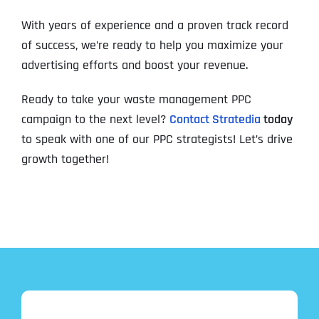
With years of experience and a proven track record
of success, we’re ready to help you maximize your
advertising efforts and boost your revenue.
Ready to take your waste management PPC
campaign to the next level?
Contact Stratedia
today
to speak with one of our PPC strategists! Let’s drive
growth together!