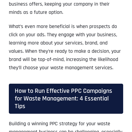
business offers, keeping your company in their
minds as a future option.
What’s even more beneficial is when prospects do
click on your ads. They engage with your business,
learning more about your services, brand, and
values. When they’re ready to make a decision, your
brand will be top-of-mind, increasing the likelihood
they’ll choose your waste management services.
How to Run Effective PPC Campaigns
for Waste Management: 4 Essential
Tips
Building a winning PPC strategy for your waste
management business can be challenging, especially