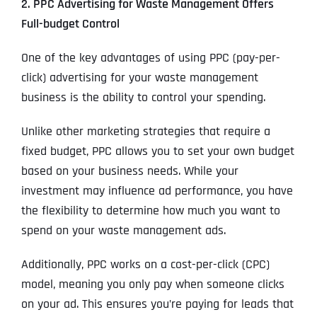
2. PPC Advertising for Waste Management Offers
Full-budget Control
One of the key advantages of using PPC (pay-per-
click) advertising for your waste management
business is the ability to control your spending.
Unlike other marketing strategies that require a
fixed budget, PPC allows you to set your own budget
based on your business needs. While your
investment may influence ad performance, you have
the flexibility to determine how much you want to
spend on your waste management ads.
Additionally, PPC works on a cost-per-click (CPC)
model, meaning you only pay when someone clicks
on your ad. This ensures you’re paying for leads that