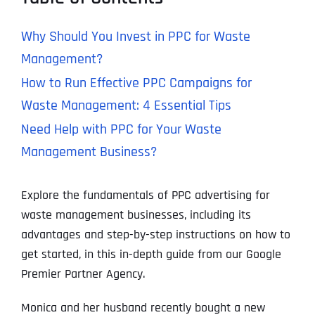
Why Should You Invest in PPC for Waste
Management?
How to Run Effective PPC Campaigns for
Waste Management: 4 Essential Tips
Need Help with PPC for Your Waste
Management Business?
Explore the fundamentals of PPC advertising for
waste management businesses, including its
advantages and step-by-step instructions on how to
get started, in this in-depth guide from our Google
Premier Partner Agency.
Monica and her husband recently bought a new