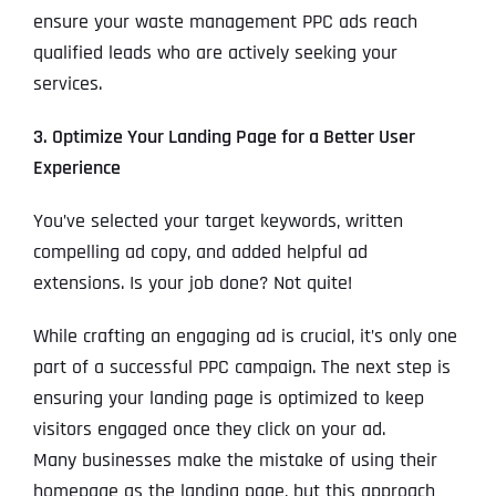
ensure your waste management PPC ads reach
qualified leads who are actively seeking your
services.
3. Optimize Your Landing Page for a Better User
Experience
You’ve selected your target keywords, written
compelling ad copy, and added helpful ad
extensions. Is your job done? Not quite!
While crafting an engaging ad is crucial, it’s only one
part of a successful PPC campaign. The next step is
ensuring your landing page is optimized to keep
visitors engaged once they click on your ad.
Many businesses make the mistake of using their
homepage as the landing page, but this approach