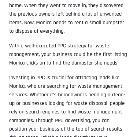
home. When they went to move in, they discovered
the previous owners left behind a lot of unwanted
items. Now, Monica needs to rent a small dumpster
to dispose of everything.
With a well-executed PPC strategy for waste
management, your business could be the first listing
Monica clicks on to find the dumpster she needs.
Investing in PPC is crucial for attracting leads like
Monica, who are searching for waste management
services. Whether it’s homeowners needing a clean-
up or businesses looking for waste disposal, people
rely on search engines to find waste management
companies. Through PPC advertising, you can
position your business at the top of search results,