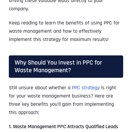
driving these valuable leads directly to your
company.
Keep reading to learn the benefits of using PPC for
waste management and how to effectively
implement this strategy for maximum results!
Why Should You Invest in PPC for
Waste Management?
Still unsure about whether a
PPC strategy
is right
for your waste management business? Here are
three key benefits you’ll gain from implementing
this approach:
1. Waste Management PPC Attracts Qualified Leads