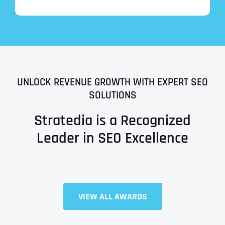
UNLOCK REVENUE GROWTH WITH EXPERT SEO
SOLUTIONS
Stratedia is a Recognized
Leader in SEO Excellence
Full Name
*
VIEW ALL AWARDS