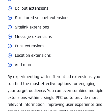
Callout extensions
Structured snippet extensions
Sitelink extensions
Message extensions
Price extensions
Location extensions
And more
By experimenting with different ad extensions, you
can find the most effective options for engaging
your target audience. You can even combine multiple
extensions within a single PPC ad to provide more
relevant information, improving user experience and