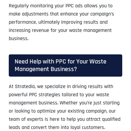
Regularly monitoring your PPC ads allows you to
make adjustments that enhance your campaign’s
performance, ultimately improving results and
increasing revenue for your waste management
business.
Need Help with PPC for Your Waste
Management Business?
At Stratedia, we specialize in driving results with
powerful PPC strategies tailored to your waste
management business. Whether you’re just starting
or looking to optimize your existing campaign, our
team of experts is here to help you attract qualified
leads and convert them into loyal customers.