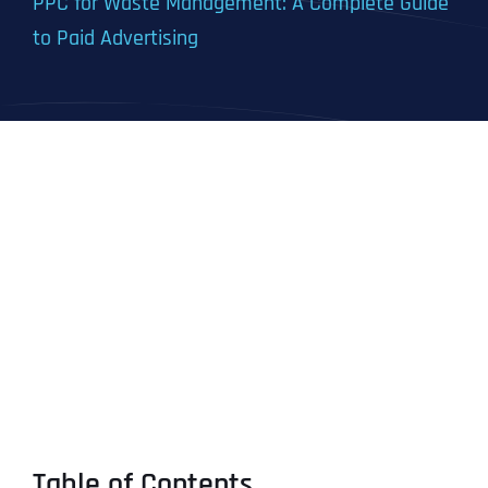
PPC for Waste Management: A Complete Guide
to Paid Advertising
Table of Contents