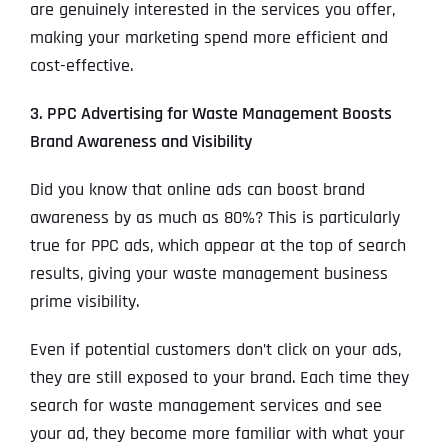
are genuinely interested in the services you offer,
making your marketing spend more efficient and
cost-effective.
3. PPC Advertising for Waste Management Boosts
Brand Awareness and Visibility
Did you know that online ads can boost brand
awareness by as much as 80%? This is particularly
true for PPC ads, which appear at the top of search
results, giving your waste management business
prime visibility.
Even if potential customers don’t click on your ads,
they are still exposed to your brand. Each time they
search for waste management services and see
your ad, they become more familiar with what your