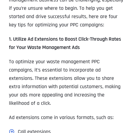
if you’re unsure where to begin. To help you get
started and drive successful results, here are four
key tips for optimizing your PPC campaigns:
1. Utilize Ad Extensions to Boost Click-Through Rates
for Your Waste Management Ads
To optimize your waste management PPC
campaigns, it’s essential to incorporate ad
extensions. These extensions allow you to share
extra information with potential customers, making
your ads more appealing and increasing the
likelihood of a click.
Ad extensions come in various formats, such as:
Call extensions