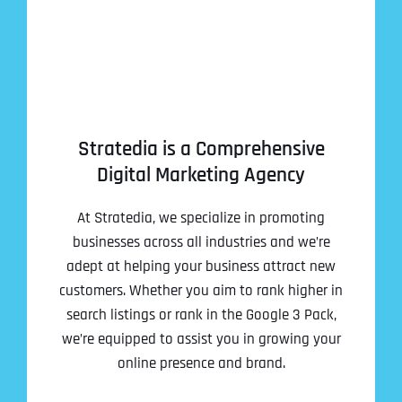
Stratedia is a Comprehensive
Digital Marketing Agency
At Stratedia, we specialize in promoting
businesses across all industries and we’re
adept at helping your business attract new
customers. Whether you aim to rank higher in
search listings or rank in the Google 3 Pack,
we’re equipped to assist you in growing your
online presence and brand.