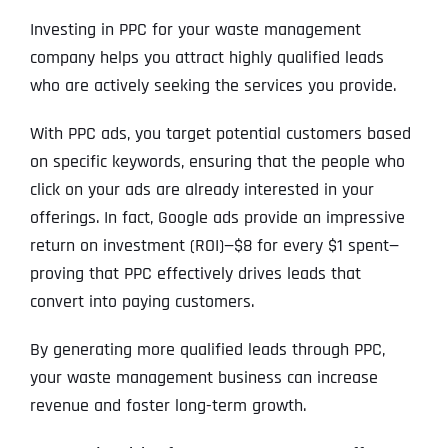
Investing in PPC for your waste management
company helps you attract highly qualified leads
who are actively seeking the services you provide.
With PPC ads, you target potential customers based
on specific keywords, ensuring that the people who
click on your ads are already interested in your
offerings. In fact, Google ads provide an impressive
return on investment (ROI)—$8 for every $1 spent—
proving that PPC effectively drives leads that
convert into paying customers.
By generating more qualified leads through PPC,
your waste management business can increase
revenue and foster long-term growth.