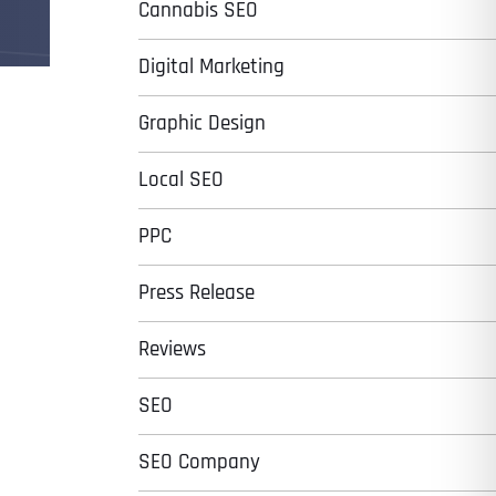
Cannabis SEO
Digital Marketing
Graphic Design
Local SEO
PPC
Press Release
Reviews
SEO
SEO Company