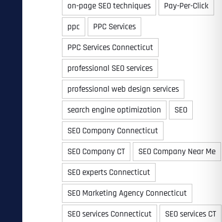
on-page SEO techniques
Pay-Per-Click
ppc
PPC Services
PPC Services Connecticut
professional SEO services
professional web design services
search engine optimization
SEO
SEO Company Connecticut
SEO Company CT
SEO Company Near Me
SEO experts Connecticut
SEO Marketing Agency Connecticut
SEO services Connecticut
SEO services CT
Last