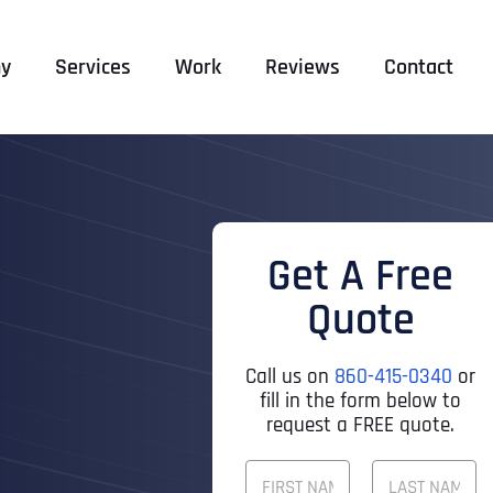
y
Services
Work
Reviews
Contact
Get A Free
Quote
Call us on
860-415-0340
or
fill in the form below to
request a FREE quote.
F
U