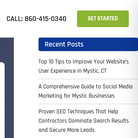
CALL: 860-415-0340
GET STARTED
Recent Posts
Top 10 Tips to Improve Your Website’s
User Experience in Mystic, CT
A Comprehensive Guide to Social Media
Marketing for Mystic Businesses
Proven SEO Techniques That Help
Contractors Dominate Search Results
and Secure More Leads