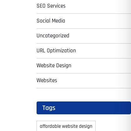
SEO Services
Social Media
Uncategorized
URL Optimization
Website Design
Websites
Tags
affordable website design