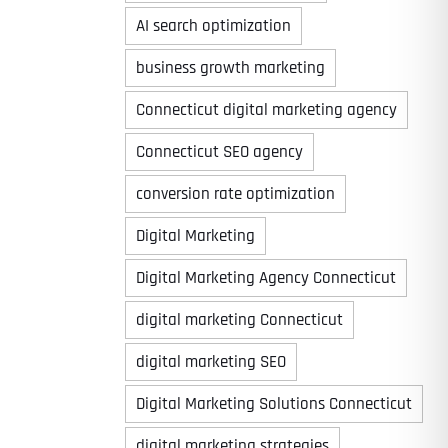
AI search optimization
business growth marketing
Connecticut digital marketing agency
Connecticut SEO agency
conversion rate optimization
Digital Marketing
Digital Marketing Agency Connecticut
digital marketing Connecticut
digital marketing SEO
Digital Marketing Solutions Connecticut
digital marketing strategies