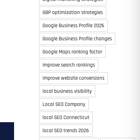
GBP optimization strategies
Google Business Profile 2026
Google Business Profile changes
Google Maps ranking factor
improve search rankings
improve website conversions
local business visibility
Local SEO Company
local SEO Connecticut
local SEO trends 2026