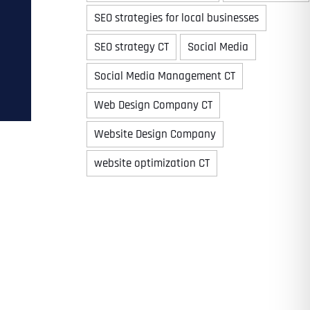
SEO strategies for local businesses
SEO strategy CT
Social Media
Time
Social Media Management CT
Web Design Company CT
Website Design Company
website optimization CT
State
State
State
State