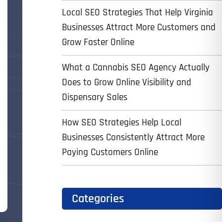
Local SEO Strategies That Help Virginia
Businesses Attract More Customers and
Grow Faster Online
What a Cannabis SEO Agency Actually
Does to Grow Online Visibility and
Dispensary Sales
How SEO Strategies Help Local
Businesses Consistently Attract More
Paying Customers Online
Categories