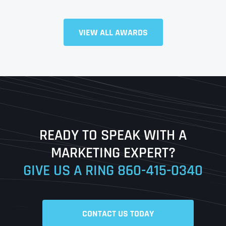
Full Name
*
VIEW ALL AWARDS
First
Last
READY TO SPEAK WITH A
Ready to Book a Free Call?
MARKETING EXPERT?
GIVE US A RING
860-415-0340
Date
Time
CONTACT US TODAY
Time Zone