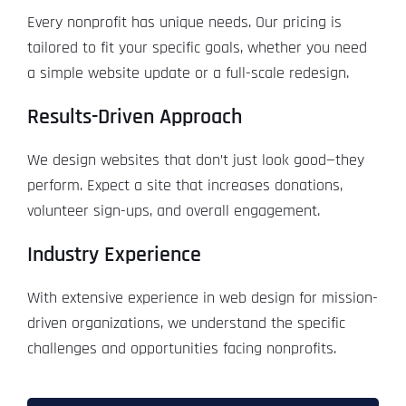
Every nonprofit has unique needs. Our pricing is
tailored to fit your specific goals, whether you need
a simple website update or a full-scale redesign.
Results-Driven Approach
We design websites that don’t just look good—they
perform. Expect a site that increases donations,
volunteer sign-ups, and overall engagement.
Industry Experience
With extensive experience in web design for mission-
driven organizations, we understand the specific
challenges and opportunities facing nonprofits.