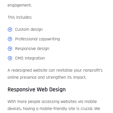
engagement.
This includes:
Custom design
Professional copywriting
Responsive design
CMS integration
A redesigned website can revitalize your nonprofit’s
online presence and strengthen its impact.
Responsive Web Design
With more people accessing websites via mobile
devices, having a mobile-friendly site is crucial. We