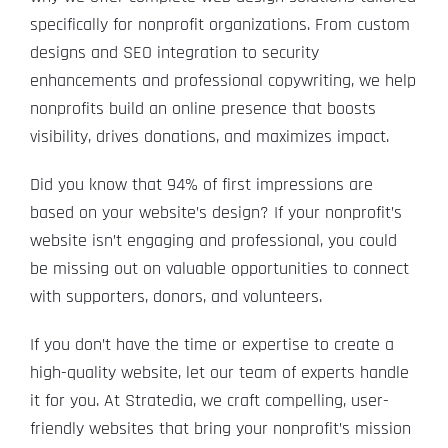
specifically for nonprofit organizations. From custom
designs and SEO integration to security
enhancements and professional copywriting, we help
nonprofits build an online presence that boosts
visibility, drives donations, and maximizes impact.
Did you know that 94% of first impressions are
based on your website’s design? If your nonprofit’s
website isn’t engaging and professional, you could
be missing out on valuable opportunities to connect
with supporters, donors, and volunteers.
If you don’t have the time or expertise to create a
high-quality website, let our team of experts handle
it for you. At Stratedia, we craft compelling, user-
friendly websites that bring your nonprofit’s mission