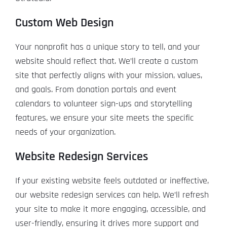
Custom Web Design
Your nonprofit has a unique story to tell, and your
website should reflect that. We’ll create a custom
site that perfectly aligns with your mission, values,
and goals. From donation portals and event
calendars to volunteer sign-ups and storytelling
features, we ensure your site meets the specific
needs of your organization.
Website Redesign Services
If your existing website feels outdated or ineffective,
our website redesign services can help. We’ll refresh
your site to make it more engaging, accessible, and
user-friendly, ensuring it drives more support and