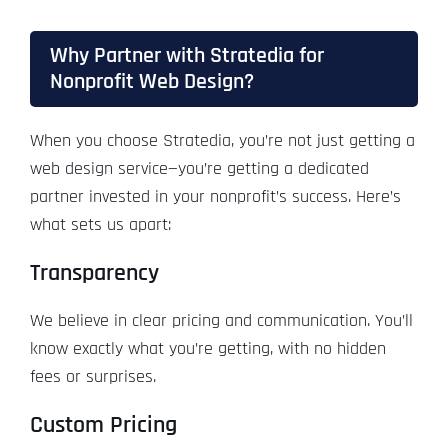
Why Partner with Stratedia for
Nonprofit Web Design?
When you choose Stratedia, you’re not just getting a
web design service—you’re getting a dedicated
partner invested in your nonprofit’s success. Here’s
what sets us apart:
Transparency
We believe in clear pricing and communication. You’ll
know exactly what you’re getting, with no hidden
fees or surprises.
Custom Pricing