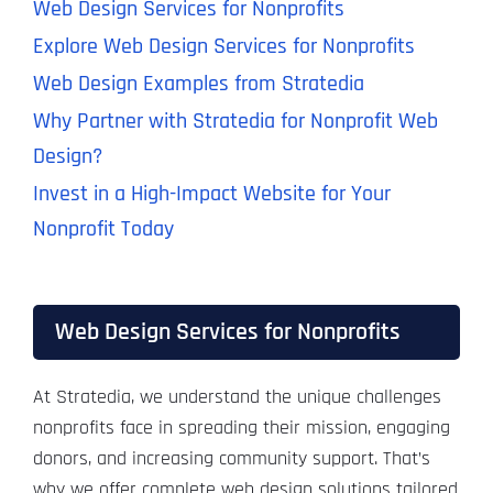
Web Design Services for Nonprofits
Explore Web Design Services for Nonprofits
Web Design Examples from Stratedia
Why Partner with Stratedia for Nonprofit Web
Design?
Invest in a High-Impact Website for Your
Nonprofit Today
Web Design Services for Nonprofits
At Stratedia, we understand the unique challenges
nonprofits face in spreading their mission, engaging
donors, and increasing community support. That’s
why we offer complete web design solutions tailored