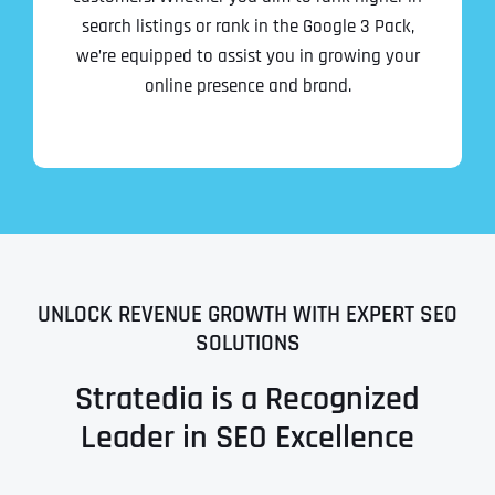
search listings or rank in the Google 3 Pack,
we’re equipped to assist you in growing your
online presence and brand.
UNLOCK REVENUE GROWTH WITH EXPERT SEO
SOLUTIONS
Stratedia is a Recognized
Leader in SEO Excellence