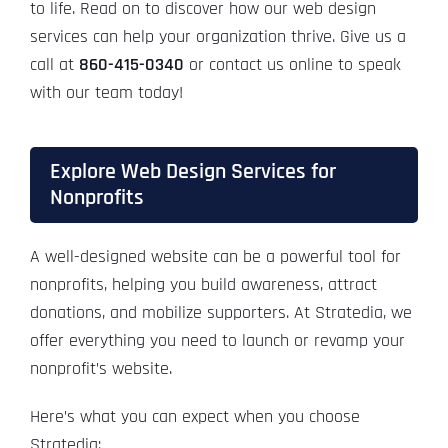
to life. Read on to discover how our web design
services can help your organization thrive. Give us a
call at
860-415-0340
or contact us online to speak
with our team today!
Explore Web Design Services for
Nonprofits
A well-designed website can be a powerful tool for
nonprofits, helping you build awareness, attract
donations, and mobilize supporters. At Stratedia, we
offer everything you need to launch or revamp your
nonprofit’s website.
Here’s what you can expect when you choose
Stratedia: