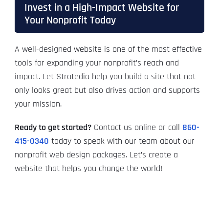
Invest in a High-Impact Website for
Your Nonprofit Today
A well-designed website is one of the most effective
tools for expanding your nonprofit’s reach and
impact. Let Stratedia help you build a site that not
only looks great but also drives action and supports
your mission.
Ready to get started?
Contact us online or call
860-
415-0340
today to speak with our team about our
nonprofit web design packages. Let’s create a
website that helps you change the world!