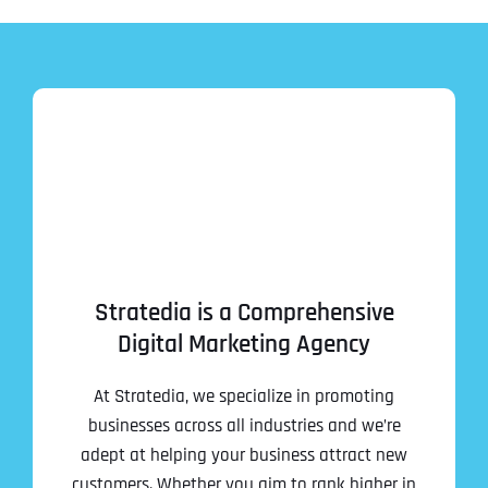
Stratedia is a Comprehensive
Digital Marketing Agency
At Stratedia, we specialize in promoting
businesses across all industries and we’re
adept at helping your business attract new
customers. Whether you aim to rank higher in