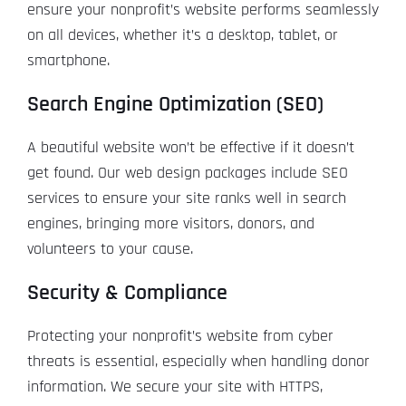
ensure your nonprofit’s website performs seamlessly
on all devices, whether it’s a desktop, tablet, or
smartphone.
Search Engine Optimization (SEO)
A beautiful website won’t be effective if it doesn’t
get found. Our web design packages include SEO
services to ensure your site ranks well in search
engines, bringing more visitors, donors, and
volunteers to your cause.
Security & Compliance
Protecting your nonprofit’s website from cyber
threats is essential, especially when handling donor
information. We secure your site with HTTPS,