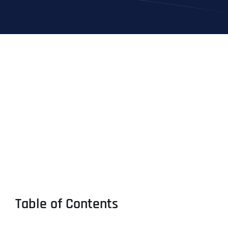
Table of Contents