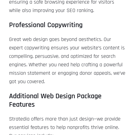
ensuring a safe browsing experience for visitors
while also improving your SEO ranking.
Professional Copywriting
Great web design goes beyond aesthetics. Our
expert copywriting ensures your website’s content is
compelling, persuasive, and optimized for search
engines. Whether you need help crafting a powerful
mission statement or engaging donor appeals, we’ve
got you covered.
Additional Web Design Package
Features
Stratedia offers more than just design—we provide
essential features to help nonprofits thrive online.