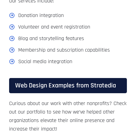
Our services include:
Donation integration
Volunteer and event registration
Blog and storytelling features
Membership and subscription capabilities
Social media integration
Web Design Examples from Stratedia
Curious about our work with other nonprofits? Check
out our portfolio to see how we’ve helped other
organizations elevate their online presence and
increase their impact!