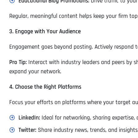
Educational Blog Promotions:
Drive traffic to your
Regular, meaningful content helps keep your firm top
3. Engage with Your Audience
Engagement goes beyond posting. Actively respond t
Pro Tip:
Interact with industry leaders and peers by sh
expand your network.
4. Choose the Right Platforms
Focus your efforts on platforms where your target au
LinkedIn:
Ideal for networking, sharing expertise,
Twitter:
Share industry news, trends, and insights