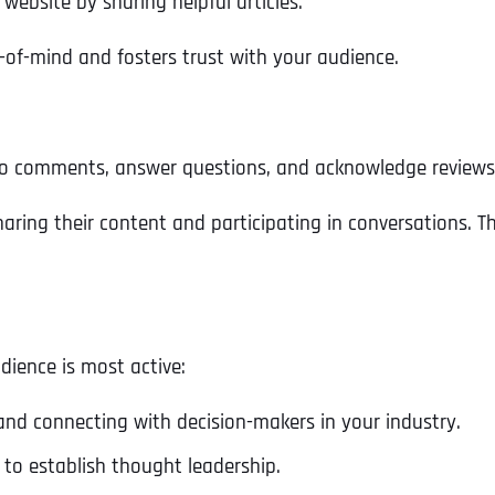
 website by sharing helpful articles.
Ready to Book a Free Call?
-of-mind and fosters trust with your audience.
Business Address
Business Address
Business Address
*
*
*
Date
o comments, answer questions, and acknowledge reviews t
Time Zone
Address Line 1
Address Line 1
Address Line 1
aring their content and participating in conversations. Th
Address
*
Address Line 2
Address Line 2
Address Line 2
dience is most active:
Address Line 1
City
City
City
 and connecting with decision-makers in your industry.
 to establish thought leadership.
City
Zip Code
Zip Code
Zip Code