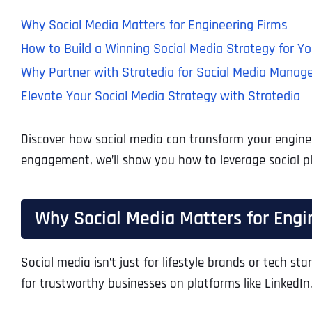
Why Social Media Matters for Engineering Firms
How to Build a Winning Social Media Strategy for Yo
Why Partner with Stratedia for Social Media Mana
Elevate Your Social Media Strategy with Stratedia
Discover how social media can transform your engineer
engagement, we’ll show you how to leverage social pl
Why Social Media Matters for Engi
Social media isn’t just for lifestyle brands or tech sta
for trustworthy businesses on platforms like LinkedIn