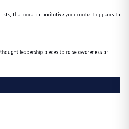
osts, the more authoritative your content appears to
g thought leadership pieces to raise awareness or