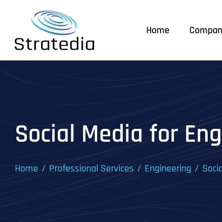
Skip
to
Home
Compan
content
Social Media for Eng
Home
Professional Services
Engineering
Soci