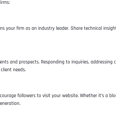
irms:
ons your firm as an industry leader. Share technical insigh
ents and prospects. Responding to inquiries, addressing
client needs.
courage followers to visit your website. Whether it’s a blo
generation.