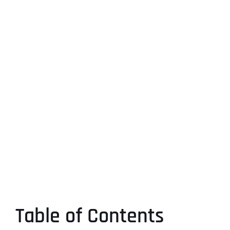
Table of Contents