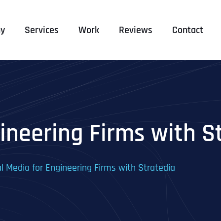
y
Services
Work
Reviews
Contact
ineering Firms with S
al Media for Engineering Firms with Stratedia