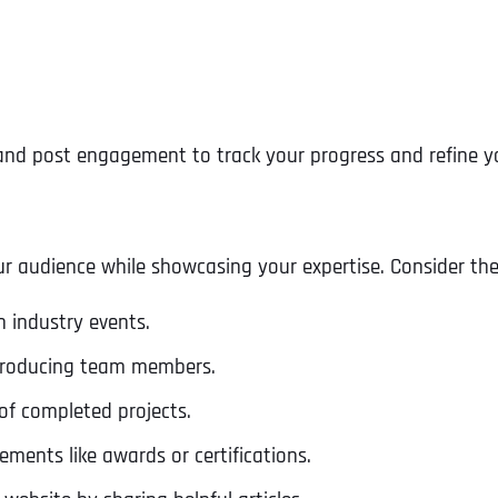
, and post engagement to track your progress and refine y
r audience while showcasing your expertise. Consider the
n industry events.
troducing team members.
Full Name
*
of completed projects.
ments like awards or certifications.
First
Business Name
Business Name
Business Name
*
*
*