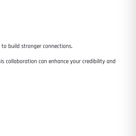
Time
o build stronger connections.
is collaboration can enhance your credibility and
State
State
State
State