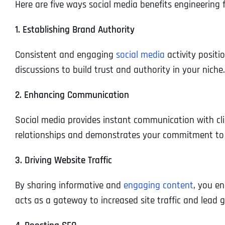
Here are five ways social media benefits engineering f
1. Establishing Brand Authority
Consistent and engaging
social media
activity positi
discussions to build trust and authority in your niche.
2. Enhancing Communication
Social media provides instant communication with cli
relationships and demonstrates your commitment to 
3. Driving Website Traffic
By sharing informative and
engaging content
, you en
acts as a gateway to increased site traffic and lead 