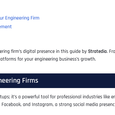
ur Engineering Firm
gement
ing firm’s digital presence in this guide by
Stratedia
. Fr
atforms for your engineering business’s growth.
neering Firms
rtups; it’s a powerful tool for professional industries like 
, Facebook, and Instagram, a strong social media presence 