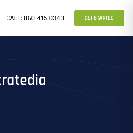
CALL: 860-415-0340
GET STARTED
tratedia