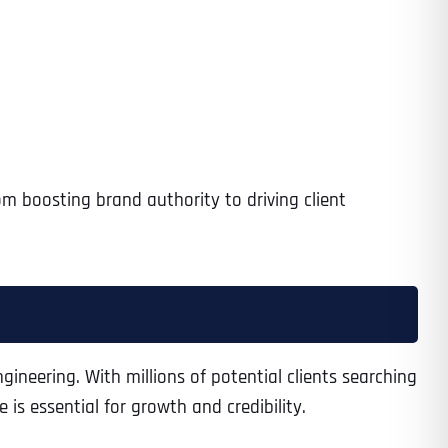
om boosting brand authority to driving client
engineering. With millions of potential clients searching
is essential for growth and credibility.