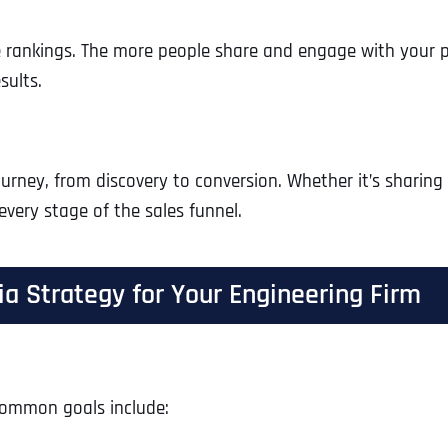
e rankings. The more people share and engage with your p
sults.
ourney, from discovery to conversion. Whether it’s sharin
every stage of the sales funnel.
a Strategy for Your Engineering Firm
 Common goals include: