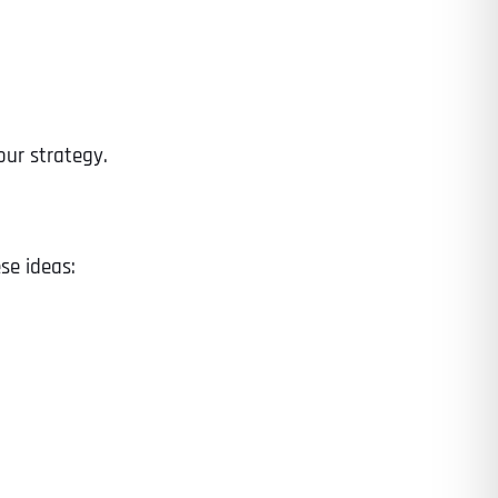
our strategy.
se ideas:
Last