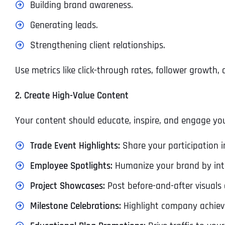
Building brand awareness.
Generating leads.
Strengthening client relationships.
Use metrics like click-through rates, follower growth
2. Create High-Value Content
Your content should educate, inspire, and engage you
Trade Event Highlights:
Share your participation i
Employee Spotlights:
Humanize your brand by in
Project Showcases:
Post before-and-after visuals 
Milestone Celebrations:
Highlight company achieve