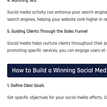
4. Boosting SEO
Social media activity can enhance your search engin
search engines, helping your website rank higher in re
5. Guiding Clients Through the Sales Funnel
Social media helps nurture clients throughout their j
promoting specific services, you can engage users at 
How to Build a Winning Social Medi
1. Define Clear Goals
Set specific objectives for your social media efforts.