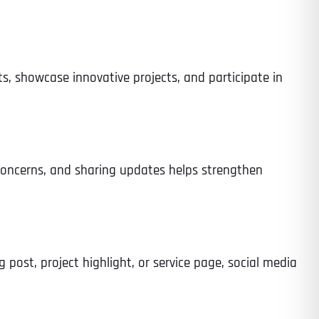
ts, showcase innovative projects, and participate in
 concerns, and sharing updates helps strengthen
g post, project highlight, or service page, social media