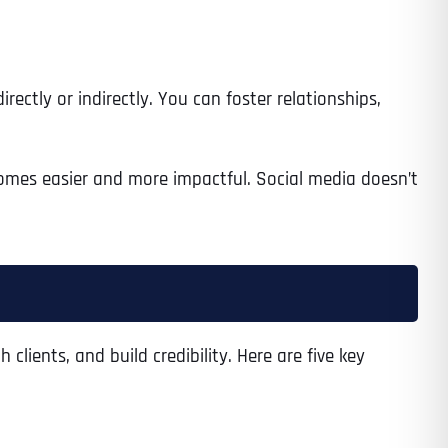
ectly or indirectly. You can foster relationships,
omes easier and more impactful. Social media doesn’t
lients, and build credibility. Here are five key
Last