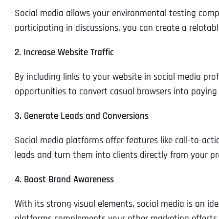
Social media allows your environmental testing compa
participating in discussions, you can create a relata
2. Increase Website Traffic
By including links to your website in social media prof
opportunities to convert casual browsers into paying
3. Generate Leads and Conversions
Social media platforms offer features like call-to-ac
leads and turn them into clients directly from your pro
4. Boost Brand Awareness
With its strong visual elements, social media is an id
platforms complements your other marketing efforts, 