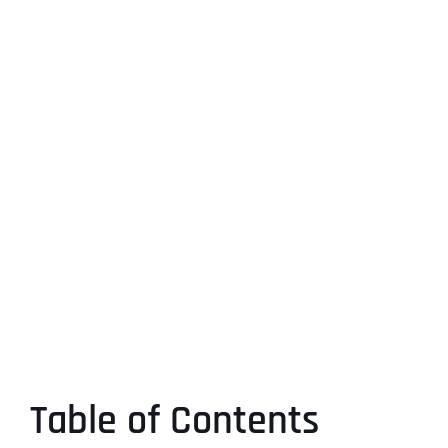
Table of Contents