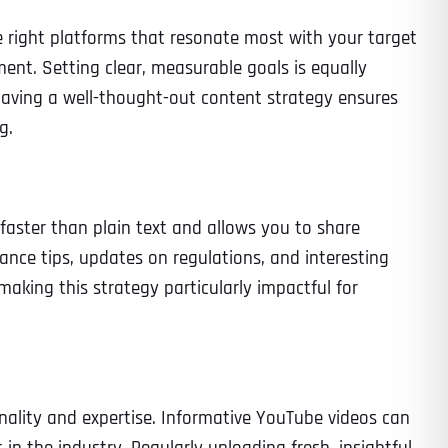
he right platforms that resonate most with your target
ent. Setting clear, measurable goals is equally
 having a well-thought-out content strategy ensures
Time
g.
faster than plain text and allows you to share
nce tips, updates on regulations, and interesting
making this strategy particularly impactful for
State
State
State
ality and expertise. Informative YouTube videos can
State