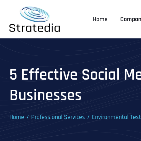
Skip
to
Home
Compan
content
5 Effective Social M
Businesses
Home
Professional Services
Environmental Tes