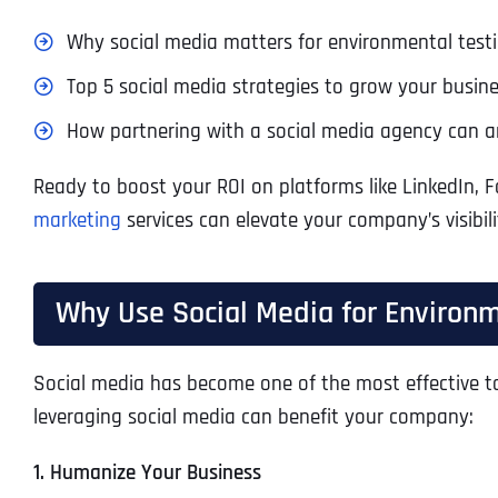
Why social media matters for environmental test
Top 5 social media strategies to grow your busine
How partnering with a social media agency can am
Ready to boost your ROI on platforms like LinkedIn, 
marketing
services can elevate your company’s visibili
Why Use Social Media for Environ
Social media has become one of the most effective too
leveraging social media can benefit your company:
1. Humanize Your Business