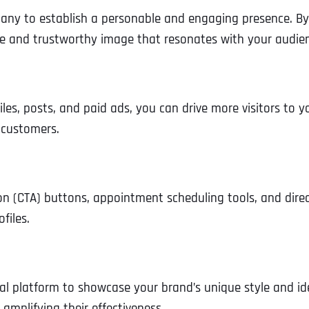
ny to establish a personable and engaging presence. By 
ble and trustworthy image that resonates with your audie
iles, posts, and paid ads, you can drive more visitors to yo
 customers.
tion (CTA) buttons, appointment scheduling tools, and dire
files.
eal platform to showcase your brand’s unique style and ide
amplifying their effectiveness.