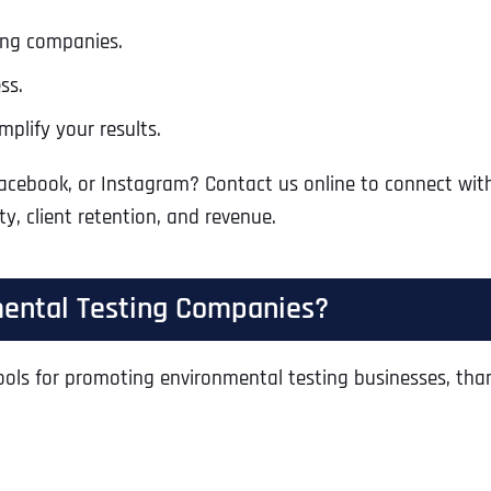
ing companies.
ss.
plify your results.
Facebook, or Instagram? Contact us online to connect wit
ty, client retention, and revenue.
mental Testing Companies?
ls for promoting environmental testing businesses, thanks