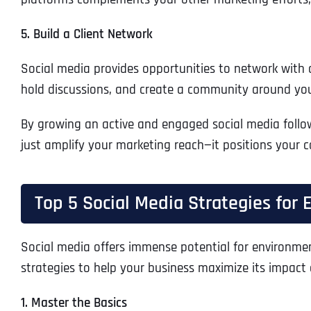
5. Build a Client Network
Social media provides opportunities to network with c
hold discussions, and create a community around yo
By growing an active and engaged social media follo
just amplify your marketing reach—it positions your c
Top 5 Social Media Strategies for
Social media offers immense potential for environmenta
strategies to help your business maximize its impact 
1. Master the Basics