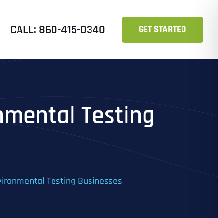
CALL: 860-415-0340
GET STARTED
onmental Testing
Environmental Testing Businesses