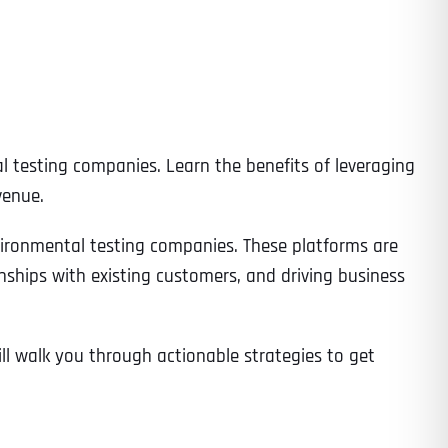
l testing companies. Learn the benefits of leveraging
venue.
nvironmental testing companies. These platforms are
ionships with existing customers, and driving business
ll walk you through actionable strategies to get