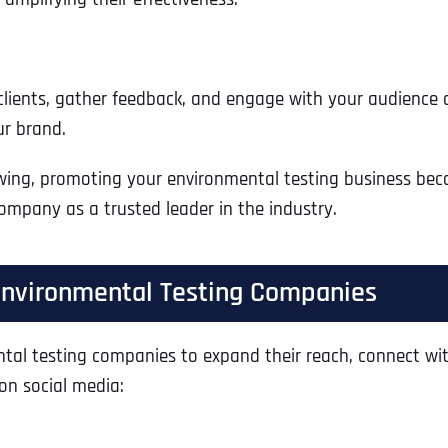
lients, gather feedback, and engage with your audience dir
ur brand.
wing, promoting your environmental testing business bec
ompany as a trusted leader in the industry.
 Environmental Testing Companies
Full Name
*
l testing companies to expand their reach, connect with c
on social media:
First
Business Name
Business Name
Business Name
*
*
*