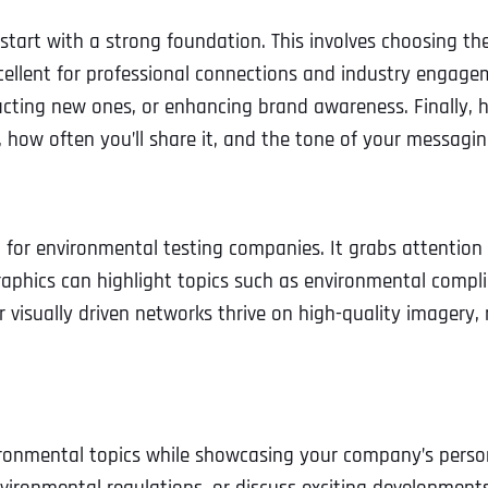
Ready to Book a Free Call?
o start with a strong foundation. This involves choosing t
ellent for professional connections and industry engagem
tracting new ones, or enhancing brand awareness. Finally,
Business Address
Business Address
Business Address
*
*
*
Date
, how often you’ll share it, and the tone of your messagin
Time Zone
Address Line 1
Address Line 1
Address Line 1
 for environmental testing companies. It grabs attention 
phics can highlight topics such as environmental complia
Address
*
Address Line 2
Address Line 2
Address Line 2
r visually driven networks thrive on high-quality imagery, 
Address Line 1
City
City
City
ironmental topics while showcasing your company’s person
City
Zip Code
Zip Code
Zip Code