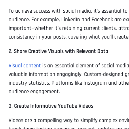
To achieve success with social media, it’s essential t
audience. For example, LinkedIn and Facebook are exc
important—whether it’s retaining current clients, at
consistency in your posts, covering what you’ll create
2. Share Creative Visuals with Relevant Data
Visual content
is an essential element of social media
valuable information engagingly. Custom-designed gra
industry statistics. Platforms like Instagram and othe
audience engagement.
3. Create Informative YouTube Videos
Videos are a compelling way to simplify complex env