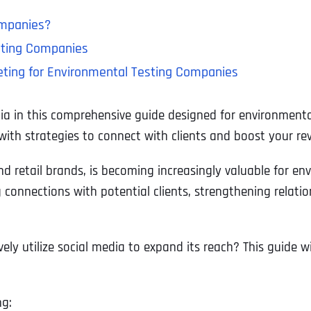
ompanies?
esting Companies
keting for Environmental Testing Companies
ia in this comprehensive guide designed for environmenta
 with strategies to connect with clients and boost your re
d retail brands, is becoming increasingly valuable for e
ing connections with potential clients, strengthening relat
y utilize social media to expand its reach? This guide wi
ng: