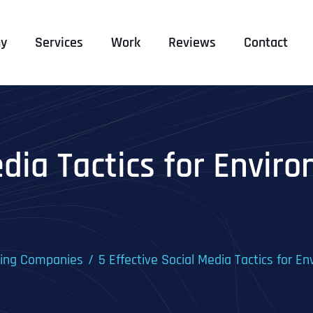
y
Services
Work
Reviews
Contact
edia Tactics for Envir
ting Companies
5 Effective Social Media Tactics for 