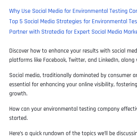
Why Use Social Media for Environmental Testing C
Top 5 Social Media Strategies for Environmental T
Partner with Stratedia for Expert Social Media Mar
Discover how to enhance your results with social med
platforms like Facebook, Twitter, and LinkedIn, along
Social media, traditionally dominated by consumer an
essential for enhancing your online visibility, foster
growth.
How can your environmental testing company effectivel
started.
Here’s a quick rundown of the topics we’ll be discussi