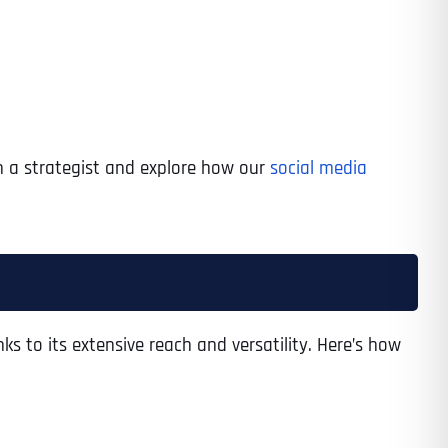
h a strategist and explore how our
social media
 to its extensive reach and versatility. Here’s how