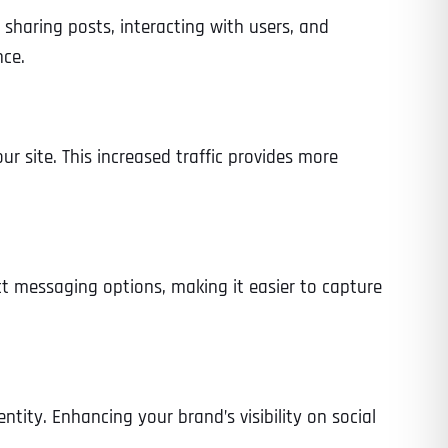
sharing posts, interacting with users, and
nce.
ur site. This increased traffic provides more
ct messaging options, making it easier to capture
ntity. Enhancing your brand’s visibility on social