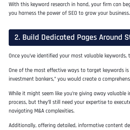
With this keyword research in hand, your firm can beg
you harness the power of SEO to grow your business.
2. Build Dedicated Pages Around S
Once you’ve identified your most valuable keywords, t
One of the most effective ways to target keywords is 
investment bankers,” you would create a comprehensi
While it might seem like you’re giving away valuable i
process, but they’ll still need your expertise to execu
navigating M&A complexities.
Additionally, offering detailed, informative content 