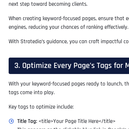
next step toward becoming clients.
When creating keyword-focused pages, ensure that e
engines, reducing your chances of ranking effectively
With Stratedia’s guidance, you can craft impactful con
3. Optimize Every Page’s Tags for 
With your keyword-focused pages ready to launch, the
tags come into play.
Key tags to optimize include:
Title Tag:
<title>Your Page Title Here</title>