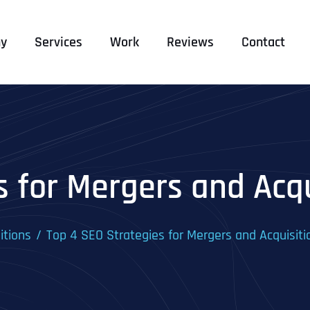
y
Services
Work
Reviews
Contact
s for Mergers and Acq
itions
Top 4 SEO Strategies for Mergers and Acquisit