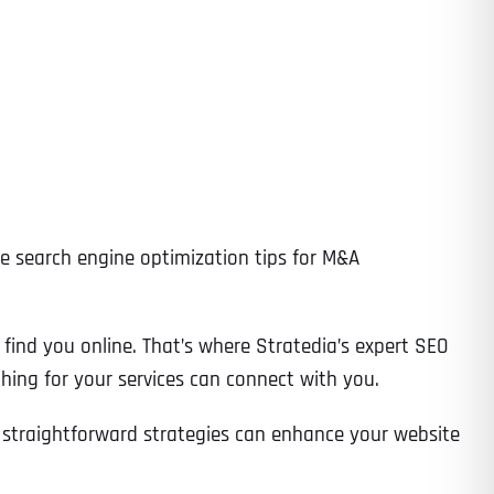
ive search engine optimization tips for M&A
y find you online. That’s where Stratedia’s expert SEO
ching for your services can connect with you.
e straightforward strategies can enhance your website