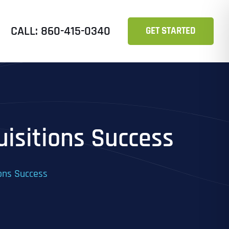
CALL: 860-415-0340
GET STARTED
uisitions Success
ions Success