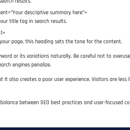
search results.
Ready to Book a Free Call?
ent=”Your descriptive summary here”>
ur title tag in search results.
Business Address
Business Address
Business Address
*
*
*
Date
h1>
 your page, this heading sets the tone for the content.
Time Zone
Address Line 1
Address Line 1
Address Line 1
yword or its variations naturally. Be careful not to over
earch engines penalize.
Address
*
it also creates a poor user experience. Visitors are less li
Address Line 2
Address Line 2
Address Line 2
Address Line 1
t balance between SEO best practices and user-focused co
City
City
City
City
Zip Code
Zip Code
Zip Code