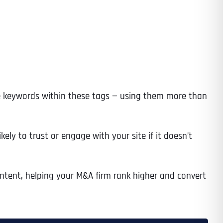
Time
use keywords within these tags — using them more than
kely to trust or engage with your site if it doesn’t
ntent, helping your M&A firm rank higher and convert
State
State
State
State