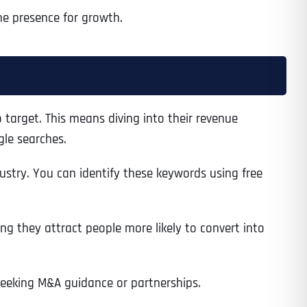
ne presence for growth.
 target. This means diving into their revenue
gle searches.
ustry. You can identify these keywords using free
ng they attract people more likely to convert into
 seeking M&A guidance or partnerships.