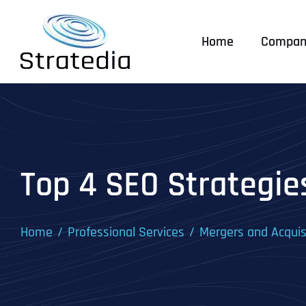
Skip
to
Home
Compan
content
Top 4 SEO Strategie
Home
Professional Services
Mergers and Acquis