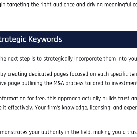
in targeting the right audience and driving meaningful co
trategic Keywords
he next step is to strategically incorporate them into you
by creating dedicated pages focused on each specific term
ve page outlining the M&A process tailored to investmen
nformation for free, this approach actually builds trust a
te it effectively. Your firm’s knowledge, licensing, and exp
demonstrates your authority in the field, making you a tr