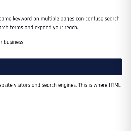
 same keyword on multiple pages can confuse search
search terms and expand your reach.
r business.
bsite visitors and search engines. This is where HTML
Last