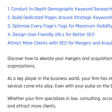
1. Conduct In-Depth Demographic Keyword Researc
2. Build Dedicated Pages Around Strategic Keyword
3. Optimize Every Page’s Tags for Maximum Visibilit
4. Design User-Friendly URLs for Better SEO
Attract More Clients with SEO for Mergers and Acqui
Discover how to elevate your mergers and acquisitions 
organizations.
As a key player in the business world, your firm has i
services come into play. Even with your pulse on the b
Whether your firm specializes in law, consulting, ac
and attract more clients.