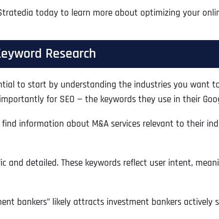
Stratedia today to learn more about optimizing your onli
Keyword Research
ntial to start by understanding the industries you want to
mportantly for SEO — the keywords they use in their Goo
find information about M&A services relevant to their ind
ic and detailed. These keywords reflect user intent, meani
ment bankers” likely attracts investment bankers actively