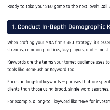
Ready to take your SEO game to the next level? Call 
1. Conduct In-Depth Demographic 
When crafting your M&A firm’s SEO strategy, it’s esse
streams, common practices, key players, and — most i
Keywords are the terms your target audience uses to 
tools like SemRush or Keyword Tool.
Focus on long-tail keywords — phrases that are specif
clients than those using broad, single-word searches.
For example, a long-tail keyword like “M&A for invest