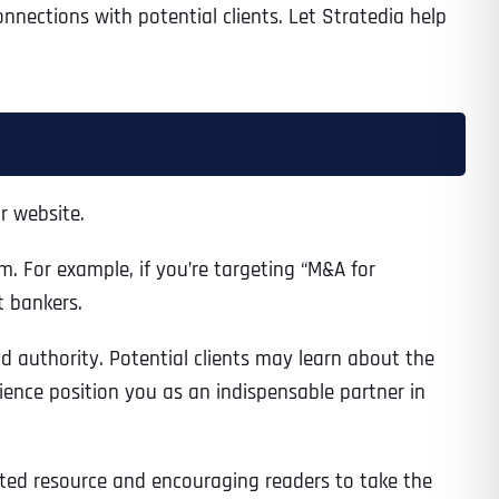
nnections with potential clients. Let Stratedia help
r website.
. For example, if you’re targeting “M&A for
t bankers.
nd authority. Potential clients may learn about the
erience position you as an indispensable partner in
usted resource and encouraging readers to take the