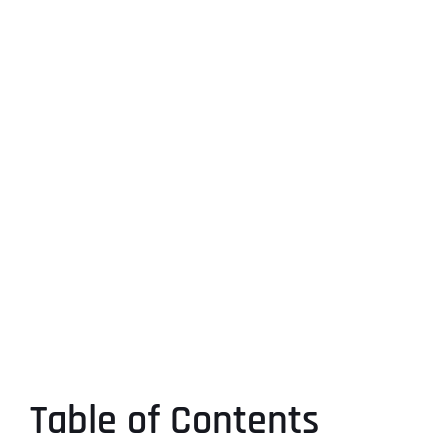
Table of Contents