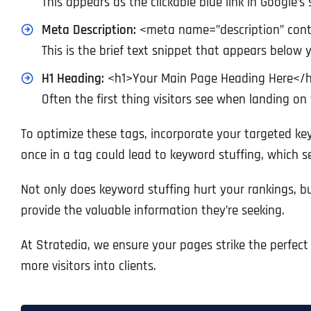
This appears as the clickable blue link in Google’s 
Meta Description:
<meta name=”description” cont
This is the brief text snippet that appears below yo
H1 Heading:
<h1>Your Main Page Heading Here</
Often the first thing visitors see when landing on
To optimize these tags, incorporate your targeted ke
once in a tag could lead to keyword stuffing, which s
Not only does keyword stuffing hurt your rankings, but 
provide the valuable information they’re seeking.
At Stratedia, we ensure your pages strike the perfec
more visitors into clients.