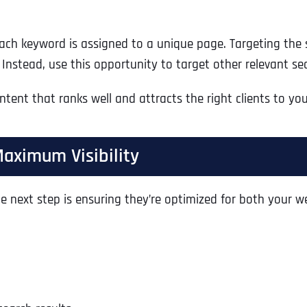
ach keyword is assigned to a unique page. Targeting the
. Instead, use this opportunity to target other relevant 
tent that ranks well and attracts the right clients to you
Maximum Visibility
 next step is ensuring they’re optimized for both your we
Full Name
*
First
Business Name
Business Name
Business Name
*
*
*