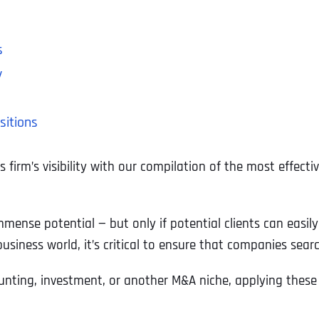
h
s
y
sitions
firm’s visibility with our compilation of the most effect
mmense potential — but only if potential clients can easil
usiness world, it’s critical to ensure that companies sear
counting, investment, or another M&A niche, applying thes