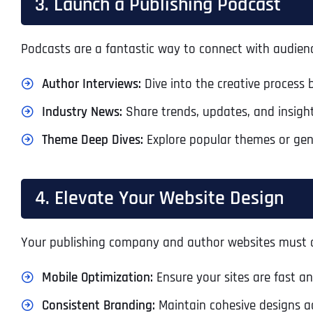
3. Launch a Publishing Podcast
Podcasts are a fantastic way to connect with audience
Author Interviews:
Dive into the creative process 
Industry News:
Share trends, updates, and insight
Theme Deep Dives:
Explore popular themes or gen
4. Elevate Your Website Design
Your publishing company and author websites must of
Mobile Optimization:
Ensure your sites are fast an
Consistent Branding:
Maintain cohesive designs acr