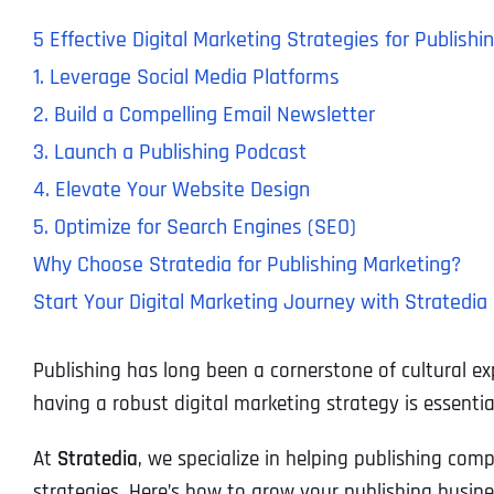
5 Effective Digital Marketing Strategies for Publis
1. Leverage Social Media Platforms
2. Build a Compelling Email Newsletter
3. Launch a Publishing Podcast
4. Elevate Your Website Design
5. Optimize for Search Engines (SEO)
Why Choose Stratedia for Publishing Marketing?
Start Your Digital Marketing Journey with Stratedia
Publishing has long been a cornerstone of cultural ex
having a robust digital marketing strategy is essentia
At
Stratedia
, we specialize in helping publishing co
strategies. Here’s how to grow your publishing busin