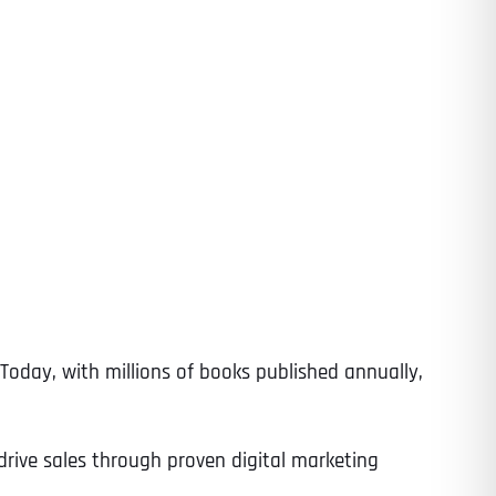
Today, with millions of books published annually,
drive sales through proven digital marketing