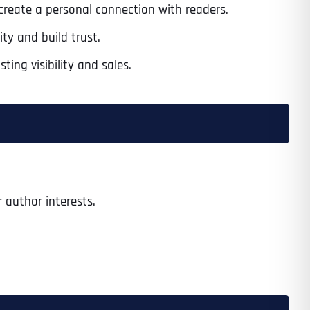
 create a personal connection with readers.
ty and build trust.
ng visibility and sales.
 author interests.