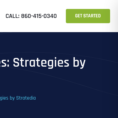
CALL: 860-415-0340
GET STARTED
s: Strategies by
gies by Stratedia