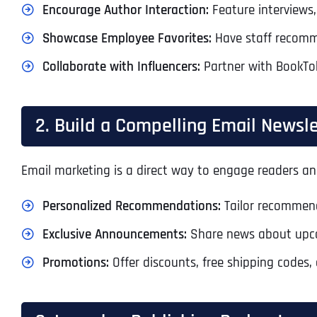
Encourage Author Interaction:
Feature interviews,
Showcase Employee Favorites:
Have staff recomme
Collaborate with Influencers:
Partner with BookTok
2. Build a Compelling Email Newsle
Email marketing is a direct way to engage readers and
Personalized Recommendations:
Tailor recommend
Exclusive Announcements:
Share news about upcomi
Promotions:
Offer discounts, free shipping codes, 