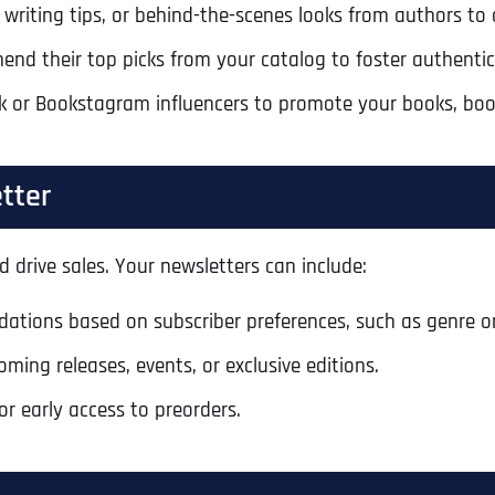
 writing tips, or behind-the-scenes looks from authors to
nd their top picks from your catalog to foster authentici
 or Bookstagram influencers to promote your books, boosti
tter
 drive sales. Your newsletters can include:
ations based on subscriber preferences, such as genre or
ng releases, events, or exclusive editions.
or early access to preorders.