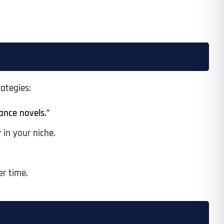
Time
rategies:
ance novels.”
 in your niche.
er time.
State
State
State
State