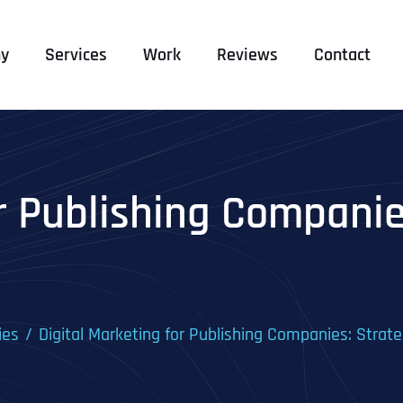
y
Services
Work
Reviews
Contact
r Publishing Companie
ies
Digital Marketing for Publishing Companies: Strate