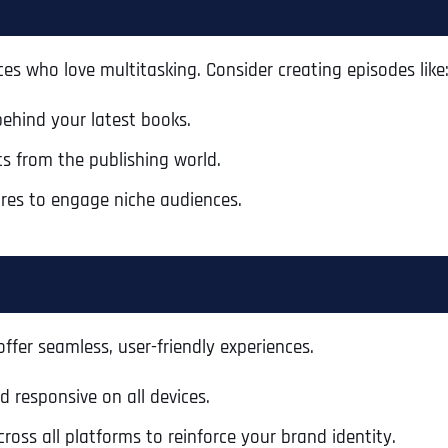
s who love multitasking. Consider creating episodes like
behind your latest books.
s from the publishing world.
res to engage niche audiences.
fer seamless, user-friendly experiences.
Full Name
*
d responsive on all devices.
oss all platforms to reinforce your brand identity.
First
Business Name
Business Name
Business Name
*
*
*