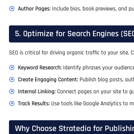
Author Pages:
Include bios, book previews, and pu
5. Optimize for Search Engines (SE
SEO is critical for driving organic traffic to your sit
Keyword Research:
Identify phrases your audience
Create Engaging Content:
Publish blog posts, auth
Internal Linking:
Connect pages on your site to gu
Track Results:
Use tools like Google Analytics to 
Why Choose Stratedia for Publishi