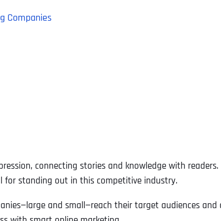
hing Companies
pression, connecting stories and knowledge with readers. 
l for standing out in this competitive industry.
mpanies—large and small—reach their target audiences and 
ess with smart online marketing.