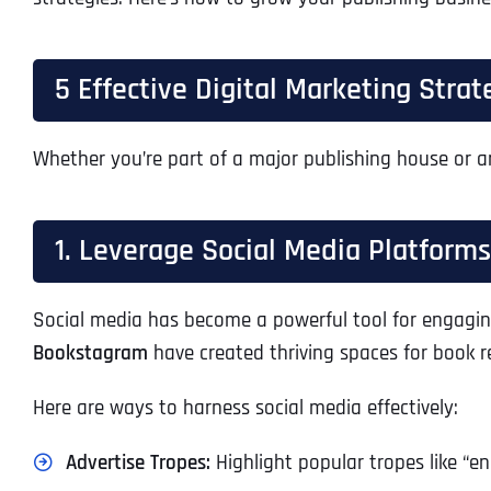
5 Effective Digital Marketing Stra
Whether you’re part of a major publishing house or a
1. Leverage Social Media Platforms
Social media has become a powerful tool for engagin
Bookstagram
have created thriving spaces for book r
Here are ways to harness social media effectively:
Advertise Tropes:
Highlight popular tropes like “en