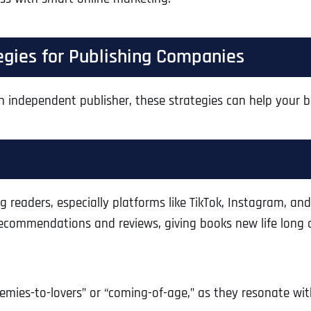
tegies for Publishing Companies
n independent publisher, these strategies can help your b
g readers, especially platforms like TikTok, Instagram, 
ecommendations and reviews, giving books new life long a
emies-to-lovers” or “coming-of-age,” as they resonate with