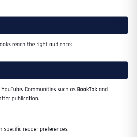
ooks reach the right audience:
and YouTube. Communities such as
BookTok
and
fter publication.
 specific reader preferences.