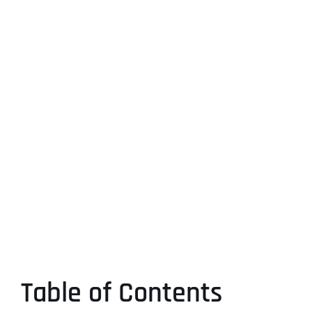
Table of Contents