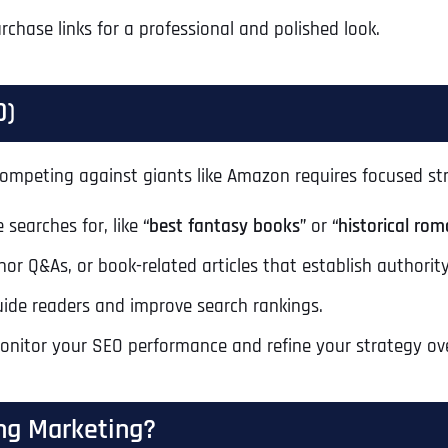
Ready to Book a Free Call?
rchase links for a professional and polished look.
Business Address
Business Address
Business Address
*
*
*
O)
Date
Time Zone
e. Competing against giants like Amazon requires focused st
Address Line 1
Address Line 1
Address Line 1
 searches for, like
“best fantasy books”
or
“historical rom
Address
*
or Q&As, or book-related articles that establish authority
Address Line 2
Address Line 2
Address Line 2
ide readers and improve search rankings.
monitor your SEO performance and refine your strategy ov
Address Line 1
City
City
City
ng Marketing?
City
Zip Code
Zip Code
Zip Code