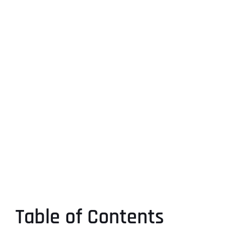
Table of Contents