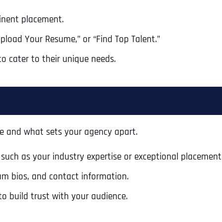
Ready to Book a Free Call?
inent placement.
Upload Your Resume,” or “Find Top Talent.”
Business Address
Business Address
Business Address
*
*
*
Date
to cater to their unique needs.
Time Zone
Address Line 1
Address Line 1
Address Line 1
Address
*
e and what sets your agency apart.
Address Line 2
Address Line 2
Address Line 2
 such as your industry expertise or exceptional placement
Address Line 1
am bios, and contact information.
City
City
City
to build trust with your audience.
City
Zip Code
Zip Code
Zip Code