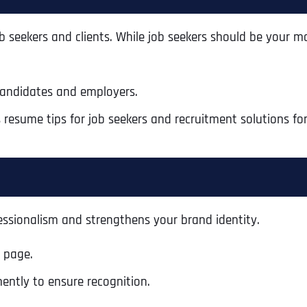
seekers and clients. While job seekers should be your ma
candidates and employers.
 resume tips for job seekers and recruitment solutions for 
essionalism and strengthens your brand identity.
y page.
ently to ensure recognition.