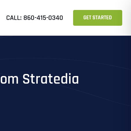
CALL: 860-415-0340
GET STARTED
from Stratedia