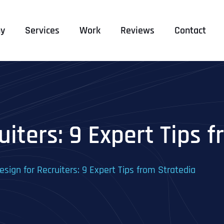
y
Services
Work
Reviews
Contact
iters: 9 Expert Tips 
sign for Recruiters: 9 Expert Tips from Stratedia