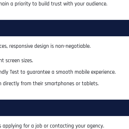
ain a priority to build trust with your audience.
ces, responsive design is non-negotiable.
t screen sizes.
iendly Test to guarantee a smooth mobile experience.
m directly from their smartphones or tablets.
Full Name
*
s applying for a job or contacting your agency.
First
Business Name
Business Name
Business Name
*
*
*