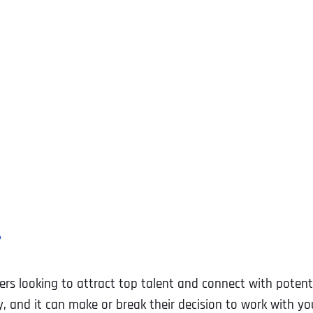
?
ters looking to attract top talent and connect with potenti
 and it can make or break their decision to work with yo