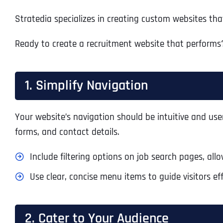
Stratedia specializes in creating custom websites tha
Ready to create a recruitment website that performs?
1. Simplify Navigation
Your website’s navigation should be intuitive and user
forms, and contact details.
Include filtering options on job search pages, allow
Use clear, concise menu items to guide visitors eff
2. Cater to Your Audience