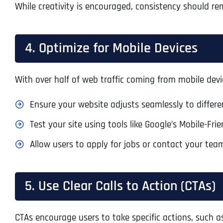
While creativity is encouraged, consistency should rem
4. Optimize for Mobile Devices
With over half of web traffic coming from mobile devi
Ensure your website adjusts seamlessly to differen
Test your site using tools like Google’s Mobile-Fr
Allow users to apply for jobs or contact your tea
5. Use Clear Calls to Action (CTAs)
CTAs encourage users to take specific actions, such a