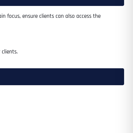
in focus, ensure clients can also access the
clients.