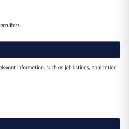
recruiters.
elevant information, such as job listings, application