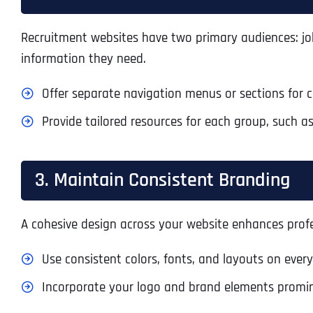
Recruitment websites have two primary audiences: job 
information they need.
Offer separate navigation menus or sections for 
Provide tailored resources for each group, such as
3. Maintain Consistent Branding
A cohesive design across your website enhances prof
Use consistent colors, fonts, and layouts on ever
Incorporate your logo and brand elements promin