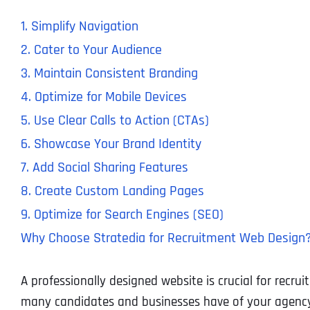
1. Simplify Navigation
2. Cater to Your Audience
3. Maintain Consistent Branding
4. Optimize for Mobile Devices
5. Use Clear Calls to Action (CTAs)
6. Showcase Your Brand Identity
7. Add Social Sharing Features
8. Create Custom Landing Pages
9. Optimize for Search Engines (SEO)
Why Choose Stratedia for Recruitment Web Design
A professionally designed website is crucial for recrui
many candidates and businesses have of your agency,