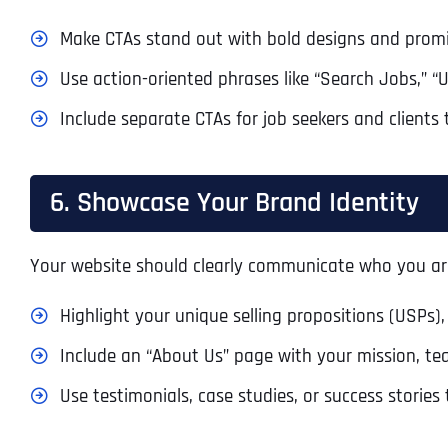
Make CTAs stand out with bold designs and prom
Use action-oriented phrases like “Search Jobs,” “
Include separate CTAs for job seekers and clients 
6. Showcase Your Brand Identity
Your website should clearly communicate who you ar
Highlight your unique selling propositions (USPs),
Include an “About Us” page with your mission, te
Use testimonials, case studies, or success stories 