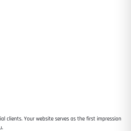
al clients. Your website serves as the first impression
u.