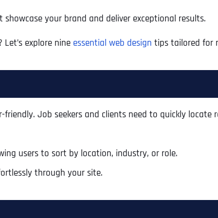
t showcase your brand and deliver exceptional results.
 Let’s explore nine
essential web design
tips tailored for 
-friendly. Job seekers and clients need to quickly locate r
ing users to sort by location, industry, or role.
ortlessly through your site.