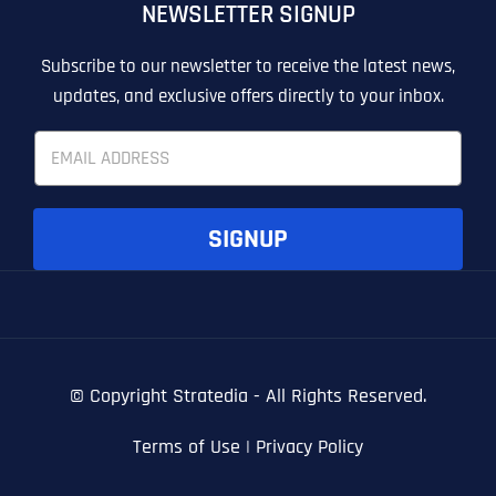
NEWSLETTER SIGNUP
T
T
E
E
How did you know about us?
How did you know about us?
How did you know about us?
*
*
*
L
L
Subscribe to our newsletter to receive the latest news,
L
L
updates, and exclusive offers directly to your inbox.
U
U
S
S
E
M
M
m
O
O
a
R
R
i
E
E
SUBMIT FORM
SUBMIT FORM
SUBMIT
SUBMIT
SUBMIT
l
SIGNUP
*
© Copyright
Stratedia - All Rights Reserved.
Terms of Use
|
Privacy Policy