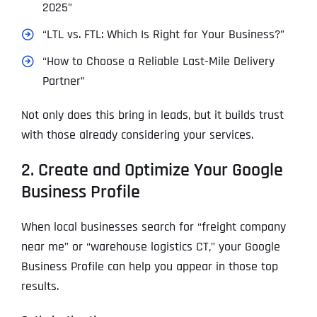
2025”
“LTL vs. FTL: Which Is Right for Your Business?”
“How to Choose a Reliable Last-Mile Delivery
Partner”
Not only does this bring in leads, but it builds trust
with those already considering your services.
2. Create and Optimize Your Google
Business Profile
When local businesses search for “freight company
near me” or “warehouse logistics CT,” your Google
Business Profile can help you appear in those top
results.