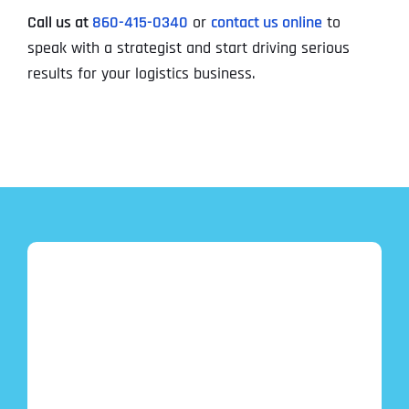
Call us at
860-415-0340
or
contact us online
to
speak with a strategist and start driving serious
results for your logistics business.