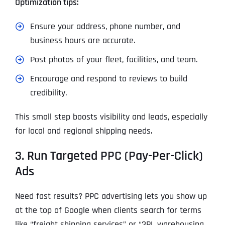
Optimization tips:
Ensure your address, phone number, and
business hours are accurate.
Post photos of your fleet, facilities, and team.
Encourage and respond to reviews to build
credibility.
This small step boosts visibility and leads, especially
for local and regional shipping needs.
3. Run Targeted PPC (Pay-Per-Click)
Ads
Need fast results? PPC advertising lets you show up
at the top of Google when clients search for terms
like “freight shipping services” or “3PL warehousing