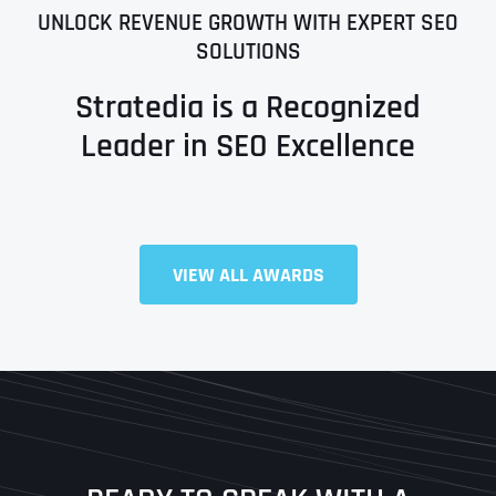
UNLOCK REVENUE GROWTH WITH EXPERT SEO
SOLUTIONS
Stratedia is a Recognized
Leader in SEO Excellence
Full Name
*
VIEW ALL AWARDS
First
Last