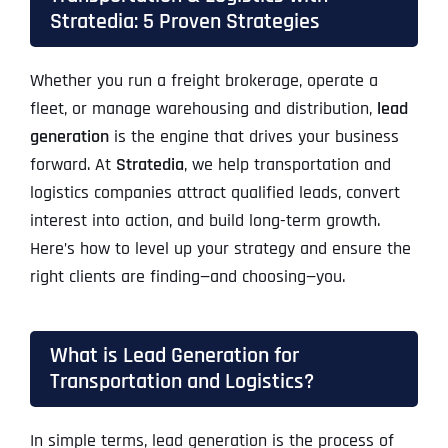
Stratedia: 5 Proven Strategies
Whether you run a freight brokerage, operate a
fleet, or manage warehousing and distribution,
lead
generation
is the engine that drives your business
forward. At
Stratedia
, we help transportation and
logistics companies attract qualified leads, convert
interest into action, and build long-term growth.
Here’s how to level up your strategy and ensure the
right clients are finding—and choosing—you.
What is Lead Generation for
Transportation and Logistics?
In simple terms, lead generation is the process of