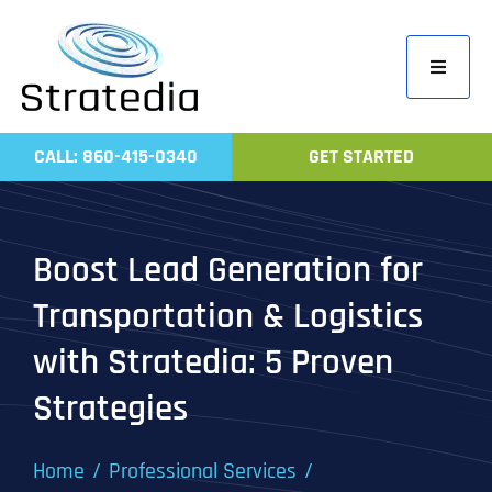
Skip
to
Toggle
content
Navigati
Home
CALL: 860-415-0340
GET STARTED
Compa
Servic
Boost Lead Generation for
Work
Transportation & Logistics
Revie
with Stratedia: 5 Proven
Contac
Strategies
Home
Professional Services