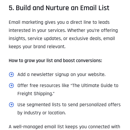
5. Build and Nurture an Email List
Email marketing gives you a direct line to leads
interested in your services. Whether you’re offering
insights, service updates, or exclusive deals, email
keeps your brand relevant.
How to grow your list and boost conversions:
Add a newsletter signup on your website.
Offer free resources like “The Ultimate Guide to
Freight Shipping.”
Use segmented lists to send personalized offers
by industry or location.
A well-managed email list keeps you connected with