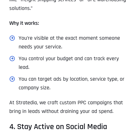
solutions.”
Why it works:
You’re visible at the exact moment someone
needs your service.
You control your budget and can track every
lead.
You can target ads by location, service type, or
company size.
At Stratedia, we craft custom PPC campaigns that
bring in leads without draining your ad spend.
4. Stay Active on Social Media