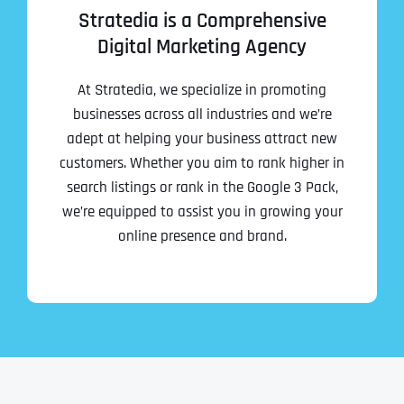
Stratedia is a Comprehensive
Digital Marketing Agency
At Stratedia, we specialize in promoting
businesses across all industries and we’re
adept at helping your business attract new
customers. Whether you aim to rank higher in
search listings or rank in the Google 3 Pack,
we’re equipped to assist you in growing your
online presence and brand.