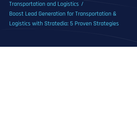
Transportation and Logistics
Boost Lead Generation for Transportation &
Logistics with Stratedia: 5 Proven Strategies