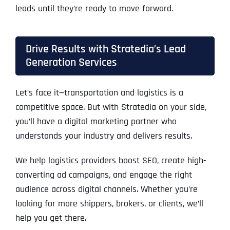
leads until they’re ready to move forward.
Drive Results with Stratedia’s Lead
Generation Services
Let’s face it—transportation and logistics is a
competitive space. But with Stratedia on your side,
you’ll have a digital marketing partner who
understands your industry and delivers results.
We help logistics providers boost SEO, create high-
converting ad campaigns, and engage the right
audience across digital channels. Whether you’re
looking for more shippers, brokers, or clients, we’ll
help you get there.