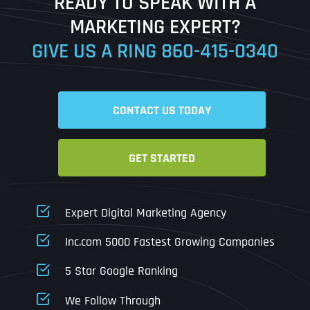
READY TO SPEAK WITH A
Ready to Book a Free Call?
MARKETING EXPERT?
GIVE US A RING
860-415-0340
Date
Time
CONTACT US TODAY
Time Zone
GET STARTED
Business Name
Business Name
Business Name
*
*
*
Address
*
Expert Digital Marketing Agency
Business Address
Business Address
Business Address
*
*
*
Inc.com 5000 Fastest Growing Companies
Address Line 1
5 Star Google Ranking
Address Line 1
Address Line 1
Address Line 1
We Follow Through
City