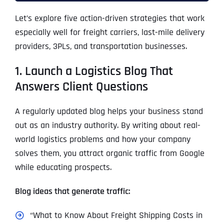
Let’s explore five action-driven strategies that work
especially well for freight carriers, last-mile delivery
providers, 3PLs, and transportation businesses.
1. Launch a Logistics Blog That
Answers Client Questions
A regularly updated blog helps your business stand
out as an industry authority. By writing about real-
world logistics problems and how your company
solves them, you attract organic traffic from Google
while educating prospects.
Blog ideas that generate traffic:
“What to Know About Freight Shipping Costs in