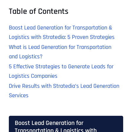
Table of Contents
Boost Lead Generation for Transportation &
Logistics with Stratedia: 5 Proven Strategies
What is Lead Generation for Transportation
and Logistics?
5 Effective Strategies to Generate Leads for
Logistics Companies
Drive Results with Stratedia’s Lead Generation
Services
Boost Lead Generation for
Transportation & Logistics with