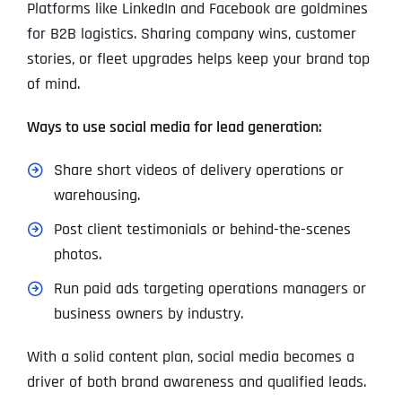
Platforms like LinkedIn and Facebook are goldmines
for B2B logistics. Sharing company wins, customer
stories, or fleet upgrades helps keep your brand top
of mind.
Ways to use social media for lead generation:
Share short videos of delivery operations or
warehousing.
Post client testimonials or behind-the-scenes
photos.
Run paid ads targeting operations managers or
business owners by industry.
With a solid content plan, social media becomes a
driver of both brand awareness and qualified leads.