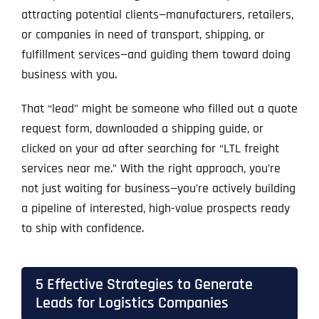
attracting potential clients—manufacturers, retailers,
or companies in need of transport, shipping, or
fulfillment services—and guiding them toward doing
business with you.
That “lead” might be someone who filled out a quote
request form, downloaded a shipping guide, or
clicked on your ad after searching for “LTL freight
services near me.” With the right approach, you’re
not just waiting for business—you’re actively building
a pipeline of interested, high-value prospects ready
to ship with confidence.
5 Effective Strategies to Generate
Leads for Logistics Companies