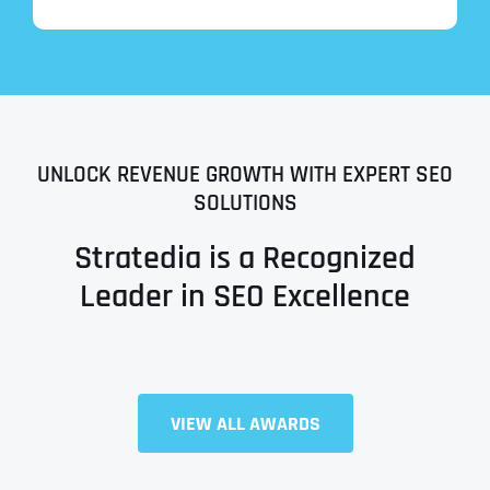
UNLOCK REVENUE GROWTH WITH EXPERT SEO
SOLUTIONS
Stratedia is a Recognized
Leader in SEO Excellence
Full Name
*
VIEW ALL AWARDS