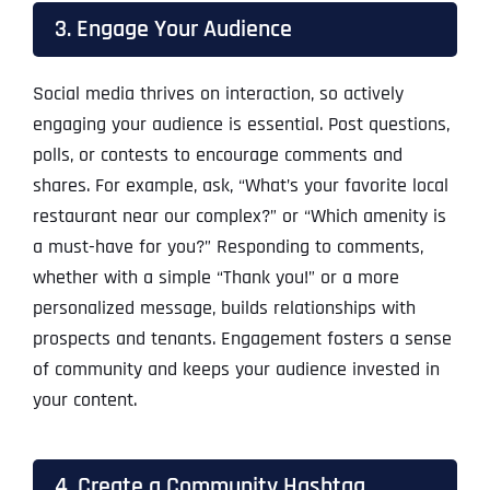
3. Engage Your Audience
Social media thrives on interaction, so actively
engaging your audience is essential. Post questions,
polls, or contests to encourage comments and
shares. For example, ask, “What’s your favorite local
restaurant near our complex?” or “Which amenity is
a must-have for you?” Responding to comments,
whether with a simple “Thank you!” or a more
personalized message, builds relationships with
prospects and tenants. Engagement fosters a sense
of community and keeps your audience invested in
your content.
4. Create a Community Hashtag