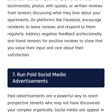
testimonials, photos with quotes, or written reviews
from tenants discussing what they love about your
apartments. On platforms like Facebook, encourage
residents to leave reviews and respond to them
regularly. Address negative feedback professionally
and thank tenants for positive reviews to show that
you value their input and care about their
satisfaction.
7. Run Paid Social Media
Advertisements
Paid advertisements are a powerful way to reach
prospective tenants who may not have discovered
your complex organically. Social media ads appear in