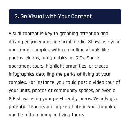
2. Go Visual with Your Content
Visual content is key to grabbing attention and
driving engagement on social media. Showcase your
apartment complex with compelling visuals like
photos, videos, infographics, or GIFs. Share
apartment tours, highlight amenities, or create
infographics detailing the perks of living at your
complex. For instance, you could post a video tour of
your units, photos of community spaces, or even a
GIF showcasing your pet-friendly areas. Visuals give
potential tenants a glimpse of life in your complex
and help them imagine living there.