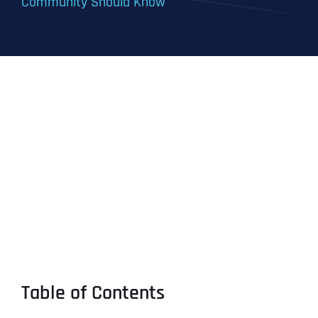
Community Should Know
Table of Contents