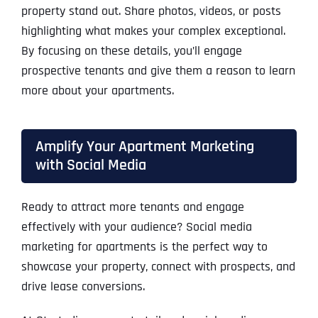
property stand out. Share photos, videos, or posts
highlighting what makes your complex exceptional.
By focusing on these details, you’ll engage
prospective tenants and give them a reason to learn
more about your apartments.
Amplify Your Apartment Marketing
with Social Media
Ready to attract more tenants and engage
effectively with your audience? Social media
marketing for apartments is the perfect way to
showcase your property, connect with prospects, and
drive lease conversions.