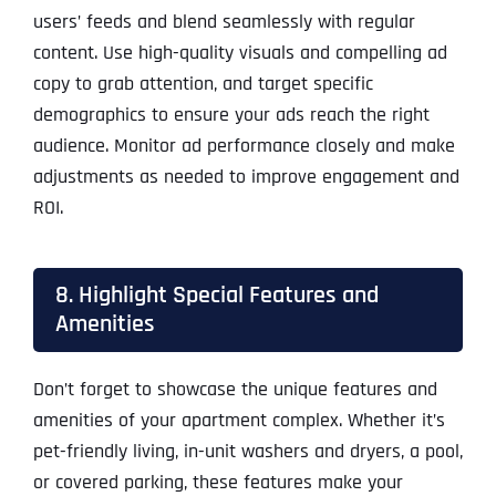
users’ feeds and blend seamlessly with regular
content. Use high-quality visuals and compelling ad
copy to grab attention, and target specific
demographics to ensure your ads reach the right
audience. Monitor ad performance closely and make
adjustments as needed to improve engagement and
ROI.
8. Highlight Special Features and
Amenities
Don’t forget to showcase the unique features and
amenities of your apartment complex. Whether it’s
pet-friendly living, in-unit washers and dryers, a pool,
or covered parking, these features make your