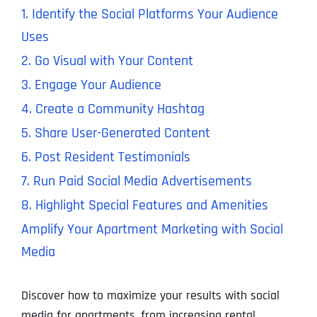
1. Identify the Social Platforms Your Audience
Uses
2. Go Visual with Your Content
3. Engage Your Audience
4. Create a Community Hashtag
5. Share User-Generated Content
6. Post Resident Testimonials
7. Run Paid Social Media Advertisements
8. Highlight Special Features and Amenities
Amplify Your Apartment Marketing with Social
Media
Discover how to maximize your results with social
media for apartments, from increasing rental