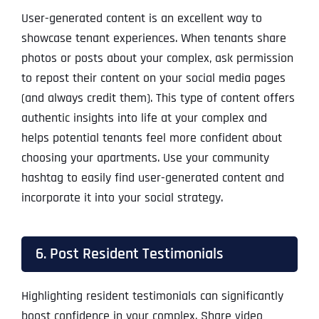
User-generated content is an excellent way to
showcase tenant experiences. When tenants share
photos or posts about your complex, ask permission
to repost their content on your social media pages
(and always credit them). This type of content offers
authentic insights into life at your complex and
helps potential tenants feel more confident about
choosing your apartments. Use your community
hashtag to easily find user-generated content and
incorporate it into your social strategy.
6. Post Resident Testimonials
Highlighting resident testimonials can significantly
boost confidence in your complex. Share video