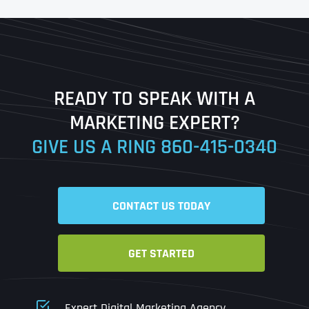
First
Last
READY TO SPEAK WITH A
Ready to Book a Free Call?
MARKETING EXPERT?
GIVE US A RING
860-415-0340
Date
Time
CONTACT US TODAY
Time Zone
GET STARTED
Business Name
Business Name
Business Name
*
*
*
Address
*
Expert Digital Marketing Agency