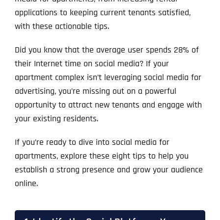
applications to keeping current tenants satisfied,
with these actionable tips.
Did you know that the average user spends 28% of
their Internet time on social media? If your
apartment complex isn’t leveraging social media for
advertising, you’re missing out on a powerful
opportunity to attract new tenants and engage with
your existing residents.
If you’re ready to dive into social media for
apartments, explore these eight tips to help you
establish a strong presence and grow your audience
online.