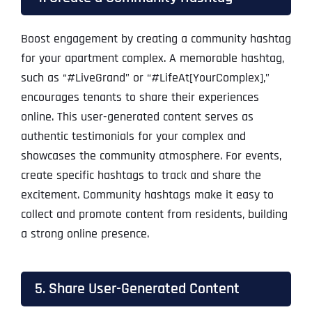
Boost engagement by creating a community hashtag
for your apartment complex. A memorable hashtag,
such as “#LiveGrand” or “#LifeAt[YourComplex],”
encourages tenants to share their experiences
online. This user-generated content serves as
authentic testimonials for your complex and
showcases the community atmosphere. For events,
create specific hashtags to track and share the
excitement. Community hashtags make it easy to
collect and promote content from residents, building
a strong online presence.
5. Share User-Generated Content