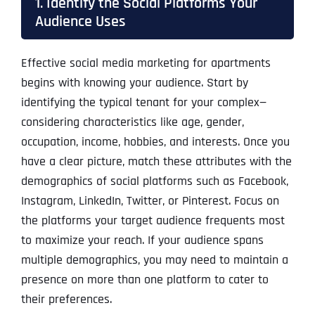
1. Identify the Social Platforms Your
Audience Uses
Effective social media marketing for apartments
begins with knowing your audience. Start by
identifying the typical tenant for your complex—
considering characteristics like age, gender,
occupation, income, hobbies, and interests. Once you
have a clear picture, match these attributes with the
demographics of social platforms such as Facebook,
Instagram, LinkedIn, Twitter, or Pinterest. Focus on
the platforms your target audience frequents most
to maximize your reach. If your audience spans
multiple demographics, you may need to maintain a
presence on more than one platform to cater to
their preferences.