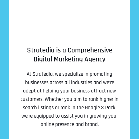
Stratedia is a Comprehensive
Digital Marketing Agency
At Stratedia, we specialize in promoting
businesses across all industries and we’re
adept at helping your business attract new
customers. Whether you aim to rank higher in
search listings or rank in the Google 3 Pack,
we’re equipped to assist you in growing your
online presence and brand.