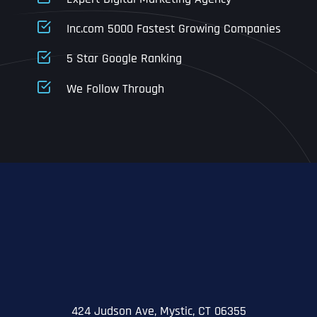
Business Address
Business Address
Business Address
*
*
*
Inc.com 5000 Fastest Growing Companies
Address Line 1
5 Star Google Ranking
Address Line 1
Address Line 1
Address Line 1
We Follow Through
City
Address Line 2
Address Line 2
Address Line 2
State
City
City
City
Zip Code
Business Name
*
State
State
State
N
a
m
424 Judson Ave, Mystic, CT 06355
First