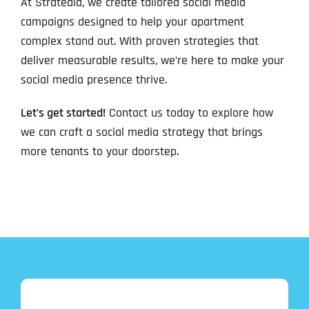
At Stratedia, we create tailored social media
campaigns designed to help your apartment
complex stand out. With proven strategies that
deliver measurable results, we’re here to make your
social media presence thrive.
Let’s get started!
Contact us today to explore how
we can craft a social media strategy that brings
more tenants to your doorstep.