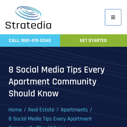
Skip
to
Toggle
content
Navigati
Home
CALL: 860-415-0340
GET STARTED
Compa
Servic
8 Social Media Tips Every
Work
Apartment Community
Revie
Should Know
Contac
Home
Real Estate
Apartments
8 Social Media Tips Every Apartment