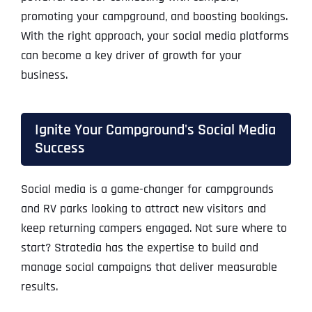
promoting your campground, and boosting bookings.
With the right approach, your social media platforms
can become a key driver of growth for your
business.
Ignite Your Campground's Social Media
Success
Social media is a game-changer for campgrounds
and RV parks looking to attract new visitors and
keep returning campers engaged. Not sure where to
start? Stratedia has the expertise to build and
manage social campaigns that deliver measurable
results.