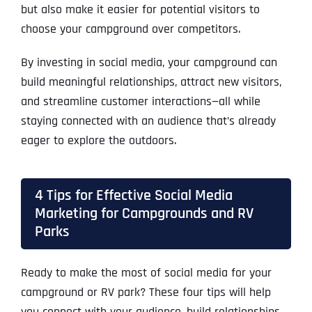
but also make it easier for potential visitors to
choose your campground over competitors.
By investing in social media, your campground can
build meaningful relationships, attract new visitors,
and streamline customer interactions—all while
staying connected with an audience that’s already
eager to explore the outdoors.
4 Tips for Effective Social Media
Marketing for Campgrounds and RV
Parks
Ready to make the most of social media for your
campground or RV park? These four tips will help
you connect with your audience, build relationships,