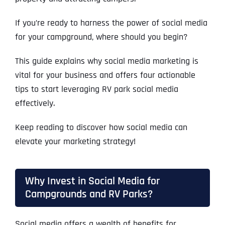
If you’re ready to harness the power of social media
for your campground, where should you begin?
This guide explains why social media marketing is
vital for your business and offers four actionable
tips to start leveraging RV park social media
effectively.
Keep reading to discover how social media can
elevate your marketing strategy!
Why Invest in Social Media for
Campgrounds and RV Parks?
Social media offers a wealth of benefits for