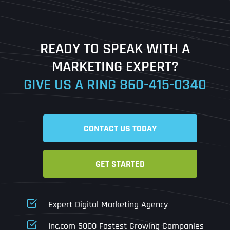
Last
READY TO SPEAK WITH A
Ready to Book a Free Call?
MARKETING EXPERT?
GIVE US A RING
860-415-0340
Date
Time
CONTACT US TODAY
Time Zone
GET STARTED
Business Name
Business Name
Business Name
*
*
*
Address
*
Expert Digital Marketing Agency
Business Address
Business Address
Business Address
*
*
*
Inc.com 5000 Fastest Growing Companies
Address Line 1