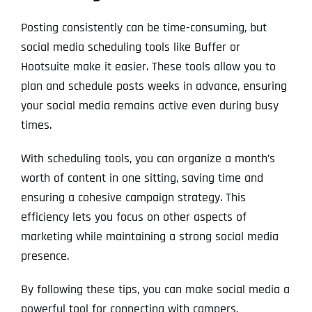
Posting consistently can be time-consuming, but
social media scheduling tools like Buffer or
Hootsuite make it easier. These tools allow you to
plan and schedule posts weeks in advance, ensuring
your social media remains active even during busy
times.
With scheduling tools, you can organize a month’s
worth of content in one sitting, saving time and
ensuring a cohesive campaign strategy. This
efficiency lets you focus on other aspects of
marketing while maintaining a strong social media
presence.
By following these tips, you can make social media a
powerful tool for connecting with campers,