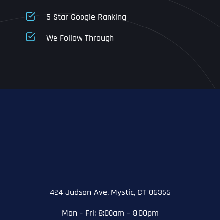
5 Star Google Ranking
Address Line 1
Address Line 1
Address Line 1
We Follow Through
City
Address Line 2
Address Line 2
Address Line 2
State
City
City
City
Zip Code
Business Name
*
State
State
State
N
a
m
424 Judson Ave, Mystic, CT 06355
First
e
Email
*
Zip Code
Zip Code
Zip Code
*
Mon – Fri: 8:00am – 8:00pm