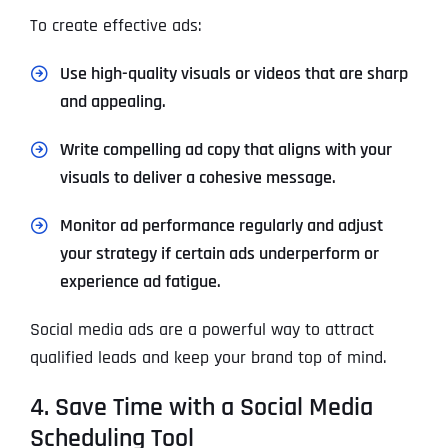
To create effective ads:
Use high-quality visuals or videos that are sharp
and appealing.
Write compelling ad copy that aligns with your
visuals to deliver a cohesive message.
Monitor ad performance regularly and adjust
your strategy if certain ads underperform or
experience ad fatigue.
Social media ads are a powerful way to attract
qualified leads and keep your brand top of mind.
4. Save Time with a Social Media
Scheduling Tool