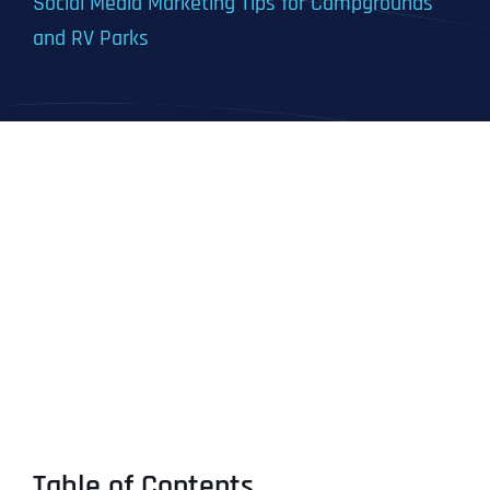
Social Media Marketing Tips for Campgrounds
and RV Parks
Table of Contents