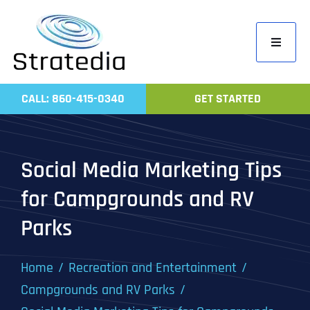
Skip
to
Toggle
content
Navigati
Home
CALL: 860-415-0340
GET STARTED
Compa
Servic
Social Media Marketing Tips
Work
for Campgrounds and RV
Revie
Parks
Contac
Home
Recreation and Entertainment
Campgrounds and RV Parks