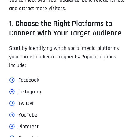
and attract more visitors.
1. Choose the Right Platforms to
Connect with Your Target Audience
Start by identifying which social media platforms
your target audience frequents. Popular options
include:
Facebook
Instagram
Twitter
YouTube
Pinterest