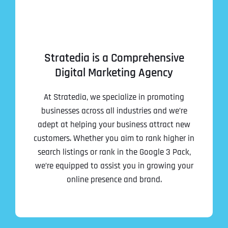
Stratedia is a Comprehensive
Digital Marketing Agency
At Stratedia, we specialize in promoting
businesses across all industries and we’re
adept at helping your business attract new
customers. Whether you aim to rank higher in
search listings or rank in the Google 3 Pack,
we’re equipped to assist you in growing your
online presence and brand.