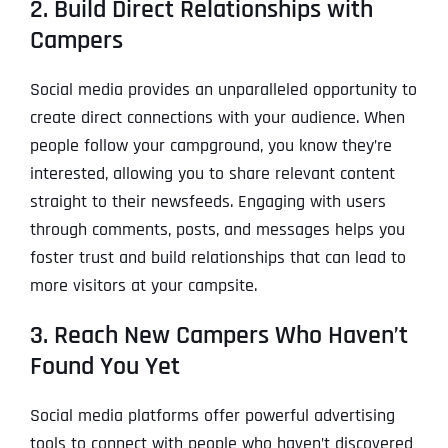
2. Build Direct Relationships with
Campers
Social media provides an unparalleled opportunity to
create direct connections with your audience. When
people follow your campground, you know they’re
interested, allowing you to share relevant content
straight to their newsfeeds. Engaging with users
through comments, posts, and messages helps you
foster trust and build relationships that can lead to
more visitors at your campsite.
3. Reach New Campers Who Haven’t
Found You Yet
Social media platforms offer powerful advertising
tools to connect with people who haven’t discovered