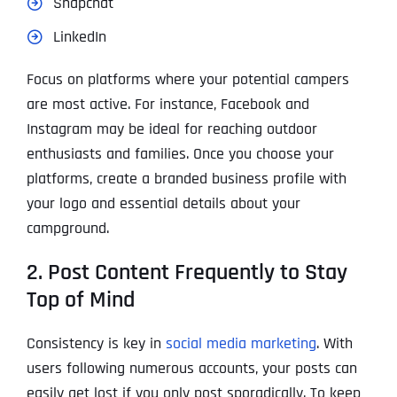
Snapchat
LinkedIn
Focus on platforms where your potential campers
are most active. For instance, Facebook and
Instagram may be ideal for reaching outdoor
enthusiasts and families. Once you choose your
platforms, create a branded business profile with
your logo and essential details about your
campground.
2. Post Content Frequently to Stay
Top of Mind
Consistency is key in
social media marketing
. With
users following numerous accounts, your posts can
easily get lost if you only post sporadically. To keep