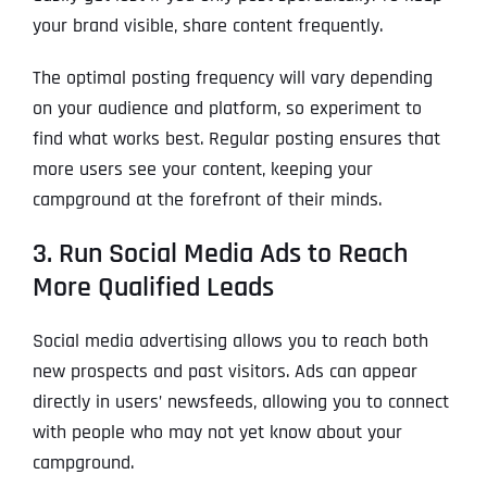
your brand visible, share content frequently.
The optimal posting frequency will vary depending
on your audience and platform, so experiment to
find what works best. Regular posting ensures that
more users see your content, keeping your
campground at the forefront of their minds.
3. Run Social Media Ads to Reach
More Qualified Leads
Social media advertising allows you to reach both
new prospects and past visitors. Ads can appear
directly in users’ newsfeeds, allowing you to connect
with people who may not yet know about your
campground.