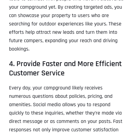
your campground yet. By creating targeted ads, you
can showcase your property to users who are
searching for outdoor experiences like yours. These
efforts help attract new leads and turn them into
future campers, expanding your reach and driving
bookings.
4. Provide Faster and More Efficient
Customer Service
Every day, your campground likely receives
numerous questions about policies, pricing, and
amenities. Social media allows you to respond
quickly to these inquiries, whether they’re made via
direct message or as comments on your posts. Fast
responses not only improve customer satisfaction