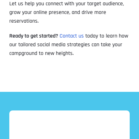
Let us help you connect with your target audience,
grow your online presence, and drive more
reservations.
Ready to get started?
Contact us
today to learn how
our tailored social media strategies can take your
campground to new heights.