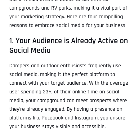
campgrounds and RV parks, making it a vital part of
your marketing strategy. Here are four compelling
reasons to embrace social media for your business:
1. Your Audience is Already Active on
Social Media
Campers and outdoor enthusiasts frequently use
social media, making it the perfect platform to
connect with your target audience. With the average
user spending 33% of their online time on social
media, your campground can meet prospects where
they’re already engaged. By having a presence on
platforms like Facebook and Instagram, you ensure
your business stays visible and accessible.