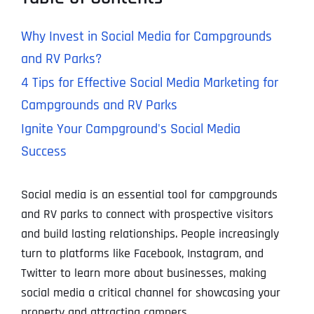
Why Invest in Social Media for Campgrounds
and RV Parks?
4 Tips for Effective Social Media Marketing for
Campgrounds and RV Parks
Ignite Your Campground's Social Media
Success
Social media is an essential tool for campgrounds
and RV parks to connect with prospective visitors
and build lasting relationships. People increasingly
turn to platforms like Facebook, Instagram, and
Twitter to learn more about businesses, making
social media a critical channel for showcasing your
property and attracting campers.