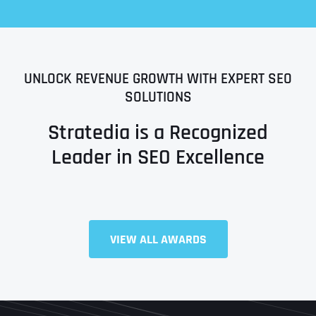
UNLOCK REVENUE GROWTH WITH EXPERT SEO
SOLUTIONS
Stratedia is a Recognized
Leader in SEO Excellence
Full Name
*
VIEW ALL AWARDS
First