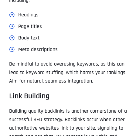
including:
Headings
Page titles
Body text
Meta descriptions
Be mindful to avoid overusing keywords, as this can
lead to keyword stuffing, which harms your rankings.
Aim for natural, seamless integration.
Link Building
Building quality backlinks is another cornerstone of a
successful SEO strategy. Backlinks occur when other
authoritative websites link to your site, signaling to