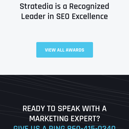
Stratedia is a Recognized
Leader in SEO Excellence
Full Name
*
VIEW ALL AWARDS
First
Last
READY TO SPEAK WITH A
Ready to Book a Free Call?
MARKETING EXPERT?
GIVE US A RING
860-415-0340