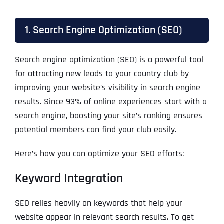
1. Search Engine Optimization (SEO)
Search engine optimization (SEO) is a powerful tool
for attracting new leads to your country club by
improving your website’s visibility in search engine
results. Since 93% of online experiences start with a
search engine, boosting your site’s ranking ensures
potential members can find your club easily.
Here’s how you can optimize your SEO efforts:
Keyword Integration
SEO relies heavily on keywords that help your
website appear in relevant search results. To get