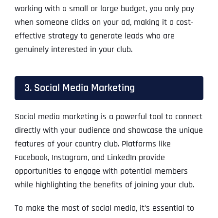
working with a small or large budget, you only pay
when someone clicks on your ad, making it a cost-
effective strategy to generate leads who are
genuinely interested in your club.
3. Social Media Marketing
Social media marketing is a powerful tool to connect
directly with your audience and showcase the unique
features of your country club. Platforms like
Facebook, Instagram, and LinkedIn provide
opportunities to engage with potential members
while highlighting the benefits of joining your club.
To make the most of social media, it’s essential to