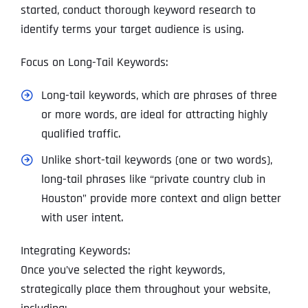
started, conduct thorough keyword research to
identify terms your target audience is using.
Focus on Long-Tail Keywords:
Long-tail keywords, which are phrases of three
or more words, are ideal for attracting highly
qualified traffic.
Unlike short-tail keywords (one or two words),
long-tail phrases like “private country club in
Houston” provide more context and align better
with user intent.
Integrating Keywords:
Once you’ve selected the right keywords,
strategically place them throughout your website,