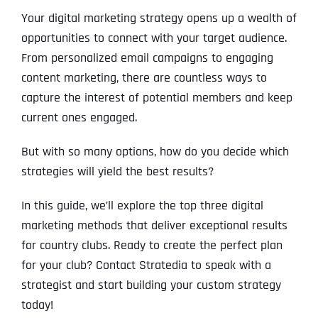
Your digital marketing strategy opens up a wealth of
opportunities to connect with your target audience.
From personalized email campaigns to engaging
content marketing, there are countless ways to
capture the interest of potential members and keep
current ones engaged.
But with so many options, how do you decide which
strategies will yield the best results?
In this guide, we’ll explore the top three digital
marketing methods that deliver exceptional results
for country clubs. Ready to create the perfect plan
for your club? Contact Stratedia to speak with a
strategist and start building your custom strategy
today!