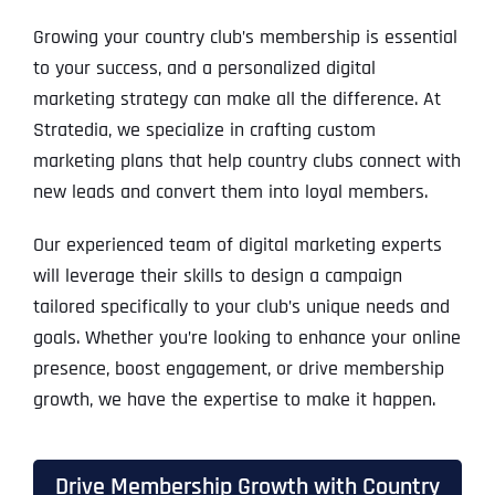
Growing your country club’s membership is essential
to your success, and a personalized digital
marketing strategy can make all the difference. At
Stratedia, we specialize in crafting custom
marketing plans that help country clubs connect with
new leads and convert them into loyal members.
Our experienced team of digital marketing experts
will leverage their skills to design a campaign
tailored specifically to your club’s unique needs and
goals. Whether you’re looking to enhance your online
presence, boost engagement, or drive membership
growth, we have the expertise to make it happen.
Drive Membership Growth with Country