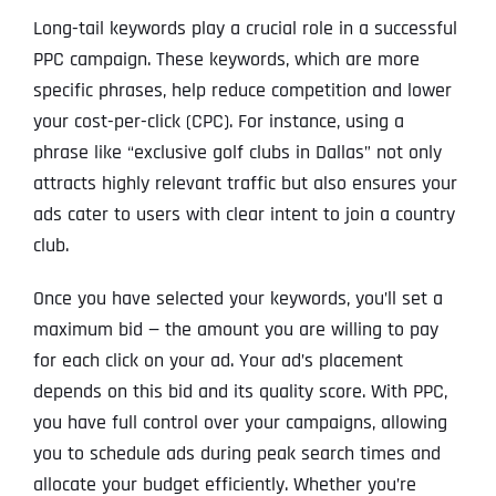
Long-tail keywords play a crucial role in a successful
PPC campaign. These keywords, which are more
specific phrases, help reduce competition and lower
your cost-per-click (CPC). For instance, using a
phrase like “exclusive golf clubs in Dallas” not only
attracts highly relevant traffic but also ensures your
ads cater to users with clear intent to join a country
club.
Once you have selected your keywords, you’ll set a
maximum bid — the amount you are willing to pay
for each click on your ad. Your ad’s placement
depends on this bid and its quality score. With PPC,
you have full control over your campaigns, allowing
you to schedule ads during peak search times and
allocate your budget efficiently. Whether you’re