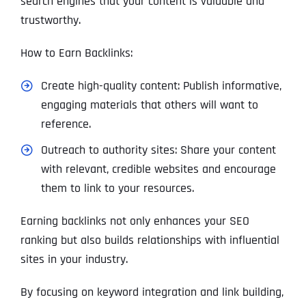
search engines that your content is valuable and
trustworthy.
How to Earn Backlinks:
Create high-quality content: Publish informative,
engaging materials that others will want to
reference.
Outreach to authority sites: Share your content
with relevant, credible websites and encourage
them to link to your resources.
Earning backlinks not only enhances your SEO
ranking but also builds relationships with influential
sites in your industry.
By focusing on keyword integration and link building,