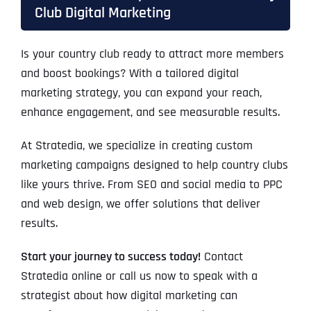
Club Digital Marketing
Is your country club ready to attract more members
and boost bookings? With a tailored digital
marketing strategy, you can expand your reach,
enhance engagement, and see measurable results.
At Stratedia, we specialize in creating custom
marketing campaigns designed to help country clubs
like yours thrive. From SEO and social media to PPC
and web design, we offer solutions that deliver
results.
Start your journey to success today!
Contact
Stratedia online or call us now to speak with a
strategist about how digital marketing can