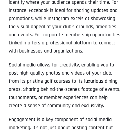
identify where your audience spends their time. For
instance, Facebook is ideal for sharing updates and
promotions, while Instagram excels at showcasing
the visual appeal of your club’s grounds, amenities,
and events. For corporate membership opportunities,
LinkedIn offers a professional platform to connect
with businesses and organizations.
Social media allows for creativity, enabling you to
post high-quality photos and videos of your club,
from its pristine golf courses to its luxurious dining
areas. Sharing behind-the-scenes footage of events,
tournaments, or member experiences can help
create a sense of community and exclusivity.
Engagement is a key component of social media
marketing. It’s not just about posting content but