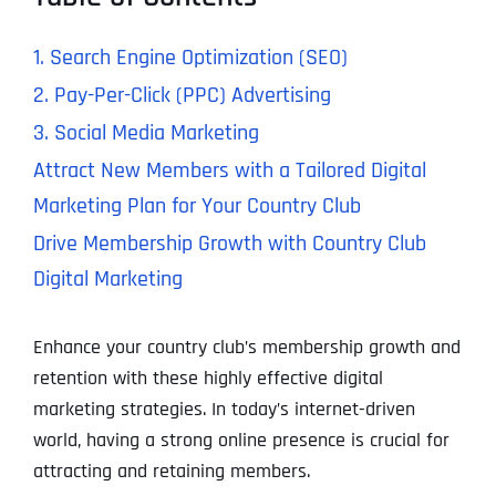
1. Search Engine Optimization (SEO)
2. Pay-Per-Click (PPC) Advertising
3. Social Media Marketing
Attract New Members with a Tailored Digital
Marketing Plan for Your Country Club
Drive Membership Growth with Country Club
Digital Marketing
Enhance your country club’s membership growth and
retention with these highly effective digital
marketing strategies. In today’s internet-driven
world, having a strong online presence is crucial for
attracting and retaining members.