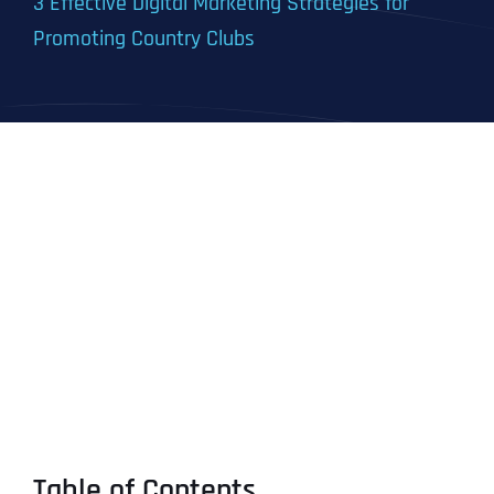
3 Effective Digital Marketing Strategies for
Promoting Country Clubs
Table of Contents