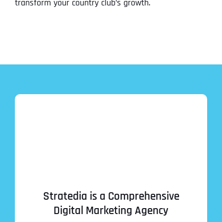
transform your country club’s growth.
Stratedia is a Comprehensive
Digital Marketing Agency