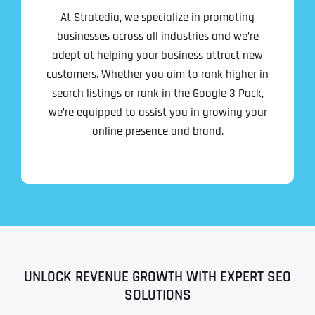
At Stratedia, we specialize in promoting
businesses across all industries and we’re
adept at helping your business attract new
customers. Whether you aim to rank higher in
search listings or rank in the Google 3 Pack,
we’re equipped to assist you in growing your
online presence and brand.
UNLOCK REVENUE GROWTH WITH EXPERT SEO
SOLUTIONS