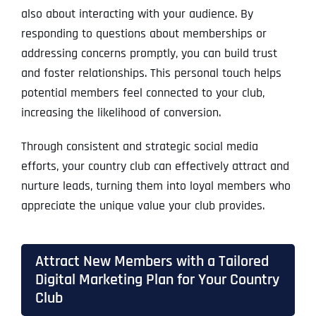
also about interacting with your audience. By
responding to questions about memberships or
addressing concerns promptly, you can build trust
and foster relationships. This personal touch helps
potential members feel connected to your club,
increasing the likelihood of conversion.
Through consistent and strategic social media
efforts, your country club can effectively attract and
nurture leads, turning them into loyal members who
appreciate the unique value your club provides.
Attract New Members with a Tailored
Digital Marketing Plan for Your Country
Club