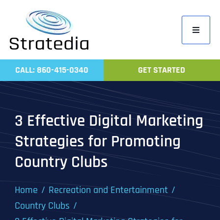
Skip
to
Toggle
content
Navigati
Home
CALL: 860-415-0340
GET STARTED
Compa
Servic
3 Effective Digital Marketing
Work
Strategies for Promoting
Revie
Country Clubs
Contac
Home
Recreation and Entertainment
Country Clubs