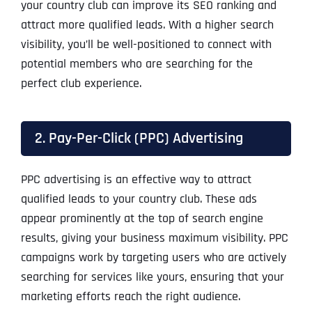
your country club can improve its SEO ranking and
attract more qualified leads. With a higher search
visibility, you’ll be well-positioned to connect with
potential members who are searching for the
perfect club experience.
2. Pay-Per-Click (PPC) Advertising
PPC advertising is an effective way to attract
qualified leads to your country club. These ads
appear prominently at the top of search engine
results, giving your business maximum visibility. PPC
campaigns work by targeting users who are actively
searching for services like yours, ensuring that your
marketing efforts reach the right audience.