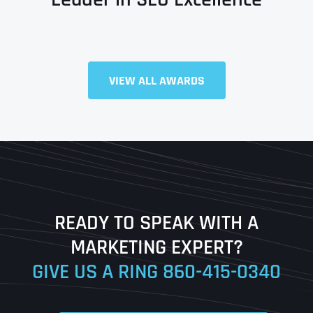
Full Name
*
VIEW ALL AWARDS
First
Last
READY TO SPEAK WITH A
Ready to Book a Free Call?
MARKETING EXPERT?
GIVE US A RING
860-415-0340
Date
Time