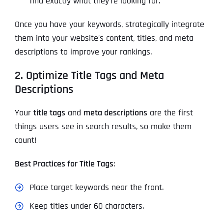
find exactly what they’re looking for.
Once you have your keywords, strategically integrate
them into your website’s content, titles, and meta
descriptions to improve your rankings.
2. Optimize Title Tags and Meta
Descriptions
Your
title tags
and
meta descriptions
are the first
things users see in search results, so make them
count!
Best Practices for Title Tags
:
Place target keywords near the front.
Keep titles under 60 characters.