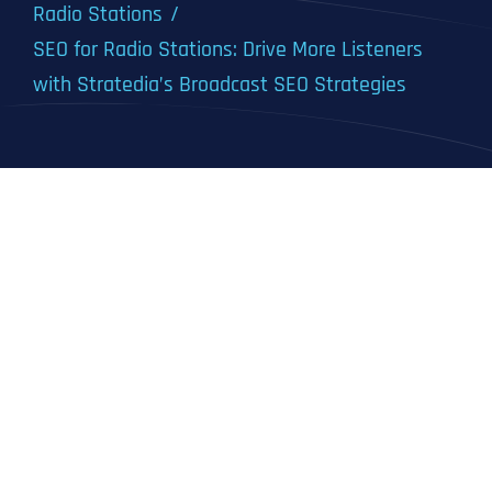
Radio Stations
SEO for Radio Stations: Drive More Listeners
with Stratedia’s Broadcast SEO Strategies