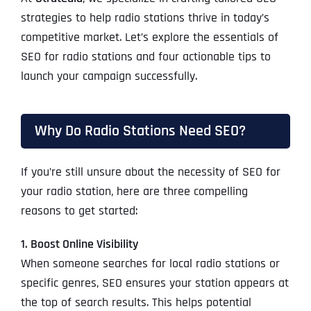
strategies to help radio stations thrive in today’s
competitive market. Let’s explore the essentials of
SEO for radio stations and four actionable tips to
launch your campaign successfully.
Why Do Radio Stations Need SEO?
If you’re still unsure about the necessity of SEO for
your radio station, here are three compelling
reasons to get started:
1. Boost Online Visibility
When someone searches for local radio stations or
specific genres, SEO ensures your station appears at
the top of search results. This helps potential