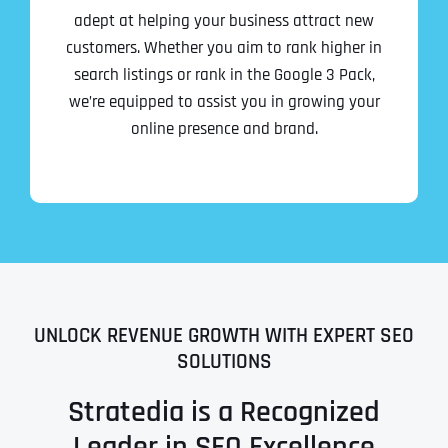
adept at helping your business attract new
customers. Whether you aim to rank higher in
search listings or rank in the Google 3 Pack,
we’re equipped to assist you in growing your
online presence and brand.
UNLOCK REVENUE GROWTH WITH EXPERT SEO
SOLUTIONS
Stratedia is a Recognized
Leader in SEO Excellence