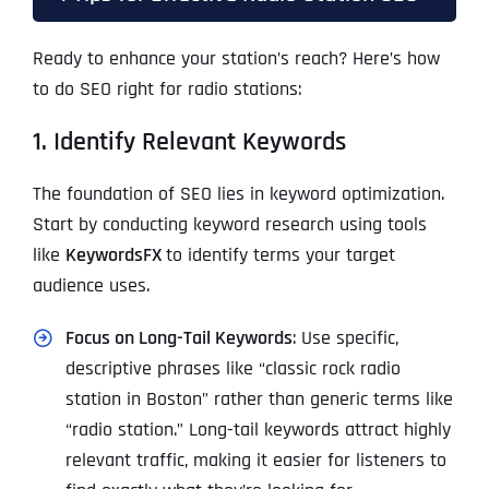
Ready to enhance your station’s reach? Here’s how
to do SEO right for radio stations:
1. Identify Relevant Keywords
The foundation of SEO lies in keyword optimization.
Start by conducting keyword research using tools
like
KeywordsFX
to identify terms your target
audience uses.
Focus on Long-Tail Keywords
: Use specific,
descriptive phrases like “classic rock radio
station in Boston” rather than generic terms like
“radio station.” Long-tail keywords attract highly
relevant traffic, making it easier for listeners to