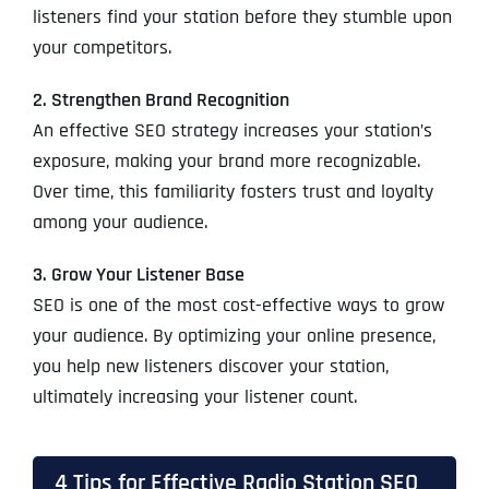
listeners find your station before they stumble upon
your competitors.
2. Strengthen Brand Recognition
An effective SEO strategy increases your station’s
exposure, making your brand more recognizable.
Over time, this familiarity fosters trust and loyalty
among your audience.
3. Grow Your Listener Base
SEO is one of the most cost-effective ways to grow
your audience. By optimizing your online presence,
you help new listeners discover your station,
ultimately increasing your listener count.
4 Tips for Effective Radio Station SEO