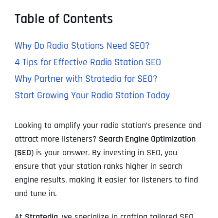
Table of Contents
Why Do Radio Stations Need SEO?
4 Tips for Effective Radio Station SEO
Why Partner with Stratedia for SEO?
Start Growing Your Radio Station Today
Looking to amplify your radio station’s presence and
attract more listeners?
Search Engine Optimization
(SEO)
is your answer. By investing in SEO, you
ensure that your station ranks higher in search
engine results, making it easier for listeners to find
and tune in.
At
Stratedia
, we specialize in crafting tailored SEO