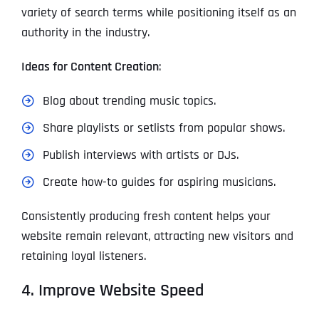
variety of search terms while positioning itself as an
authority in the industry.
Ideas for Content Creation
:
Blog about trending music topics.
Share playlists or setlists from popular shows.
Publish interviews with artists or DJs.
Create how-to guides for aspiring musicians.
Consistently producing fresh content helps your
website remain relevant, attracting new visitors and
retaining loyal listeners.
4. Improve Website Speed