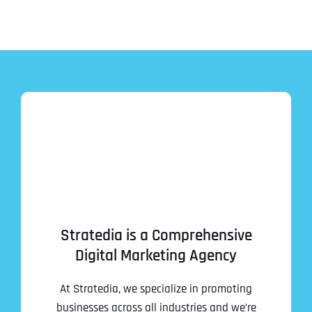
Stratedia is a Comprehensive
Digital Marketing Agency
At Stratedia, we specialize in promoting
businesses across all industries and we’re