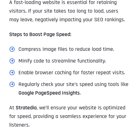
A fast-loading website is essential for retaining
visitors. If your site takes too long to load, users
may leave, negatively impacting your SEO rankings.
Steps to Boost Page Speed
:
Compress image files to reduce load time.
Minify code to streamline functionality.
Enable browser caching for faster repeat visits.
Regularly check your site’s speed using tools like
Google PageSpeed Insights
.
At
Stratedia
, we’ll ensure your website is optimized
for speed, providing a seamless experience for your
listeners.