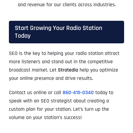
and revenue for our clients across industries.
Start Growing Your Radio Station
Today
SEO is the key to helping your radio station attract
more listeners and stand out in the competitive
broadcast market. Let
Stratedia
help you optimize
your online presence and drive results.
Contact us online or call
860-415-0340
today to
speak with an SEO strategist about creating a
custom plan for your station. Let’s turn up the
volume on your station’s success!