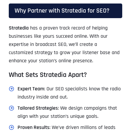
Why Partner with Stratedia for SEO?
Stratedia
has a proven track record of helping
businesses like yours succeed online. With our
expertise in broadcast SEO, we’ll create a
customized strategy to grow your listener base and
enhance your station’s online presence.
What Sets Stratedia Apart?
Expert Team
: Our SEO specialists know the radio
industry inside and out.
Tailored Strategies
: We design campaigns that
align with your station’s unique goals.
Proven Results
: We’ve driven millions of leads