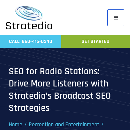
Skip
to
Toggle
content
Navigati
Home
CALL: 860-415-0340
GET STARTED
Compa
Servic
SEO for Radio Stations:
Work
Drive More Listeners with
Revie
Stratedia’s Broadcast SEO
Contac
Strategies
Home
Recreation and Entertainment