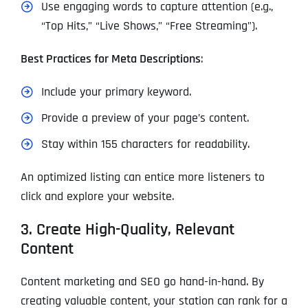
Use engaging words to capture attention (e.g.,
“Top Hits,” “Live Shows,” “Free Streaming”).
Best Practices for Meta Descriptions
:
Include your primary keyword.
Provide a preview of your page’s content.
Stay within 155 characters for readability.
An optimized listing can entice more listeners to
click and explore your website.
3. Create High-Quality, Relevant
Content
Content marketing and SEO go hand-in-hand. By
creating valuable content, your station can rank for a