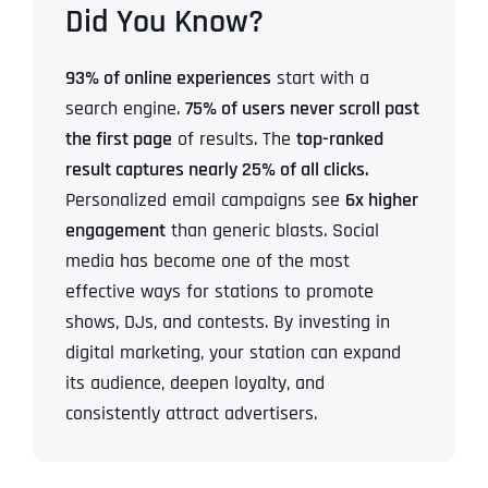
Did You Know?
93% of online experiences
start with a
search engine.
75% of users never scroll past
the first page
of results.
The
top-ranked
result captures nearly 25% of all clicks.
Personalized email campaigns see
6x higher
engagement
than generic blasts.
Social
media has become one of the most
effective ways for stations to promote
shows, DJs, and contests.
By investing in
digital marketing, your station can expand
its audience, deepen loyalty, and
consistently attract advertisers.