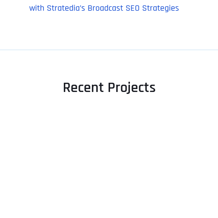
with Stratedia’s Broadcast SEO Strategies
Recent Projects