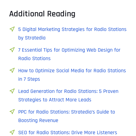
Additional Reading
5 Digital Marketing Strategies for Radio Stations
by Stratedia
7 Essential Tips for Optimizing Web Design for
Radio Stations
How to Optimize Social Media for Radio Stations
in 7 Steps
Lead Generation for Radio Stations: 5 Proven
Strategies to Attract More Leads
PPC for Radio Stations: Stratedia’s Guide to
Boosting Revenue
SEO for Radio Stations: Drive More Listeners