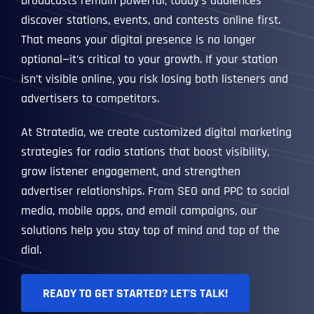
broadcasts remain powerful, today’s audiences
discover stations, events, and contests online first.
That means your digital presence is no longer
optional—it’s critical to your growth. If your station
isn’t visible online, you risk losing both listeners and
advertisers to competitors.
At Stratedia, we create customized digital marketing
strategies for radio stations that boost visibility,
grow listener engagement, and strengthen
advertiser relationships. From SEO and PPC to social
media, mobile apps, and email campaigns, our
solutions help you stay top of mind and top of the
dial.
READY TO GET STARTED? LET’S TALK!