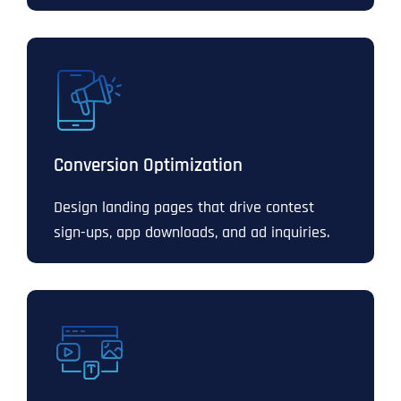
Conversion Optimization
Design landing pages that drive contest
sign-ups, app downloads, and ad inquiries.