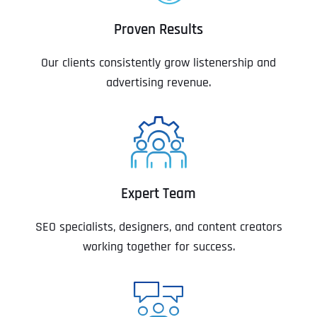
Proven Results
Our clients consistently grow listenership and
advertising revenue.
Expert Team
SEO specialists, designers, and content creators
working together for success.