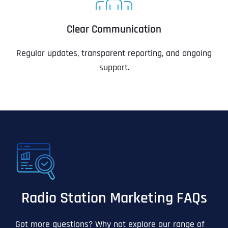
Clear Communication
Regular updates, transparent reporting, and ongoing
support.
Radio Station Marketing FAQs
Got more questions? Why not explore our range of