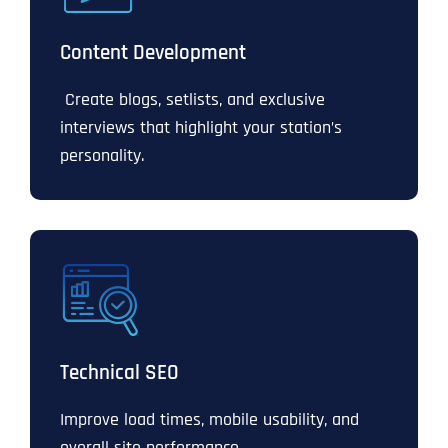
Content Development
Create blogs, setlists, and exclusive
interviews that highlight your station’s
personality.
Technical SEO
Improve load times, mobile usability, and
overall site performance.