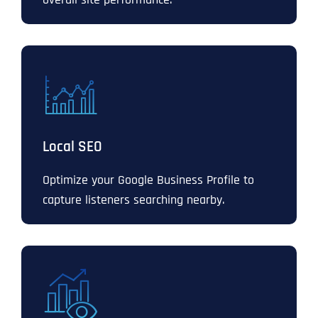
Local SEO
Optimize your Google Business Profile to
capture listeners searching nearby.