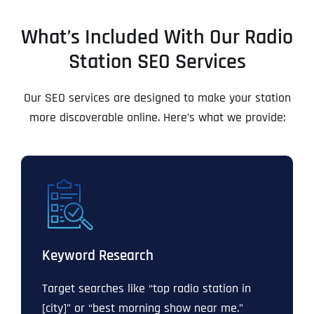
What’s Included With Our Radio
Station SEO Services
Our SEO services are designed to make your station
more discoverable online. Here’s what we provide:
Keyword Research
Target searches like “top radio station in
[city]” or “best morning show near me.”