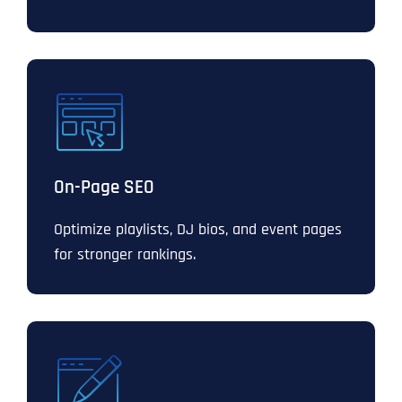
On-Page SEO
Optimize playlists, DJ bios, and event pages
for stronger rankings.