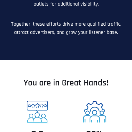
outlets for additional visibility.
Together, these efforts drive more qualified traffic,
attract advertisers, and grow your listener base.
You are in Great Hands!