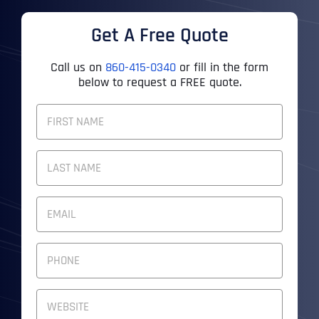
Get A Free Quote
Call us on
860-415-0340
or fill in the form
below to request a FREE quote.
F
U
L
First
L
N
A
M
Last
E
E
M
*
A
I
P
L
H
A
O
D
N
W
D
E
e
R
N