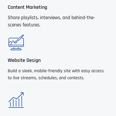
Content Marketing
Share playlists, interviews, and behind-the-
scenes features.
Website Design
Build a sleek, mobile-friendly site with easy access
to live streams, schedules, and contests.