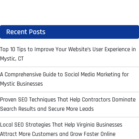
Address Line 2
Address Line 2
Address Line 2
State
Recent Posts
City
City
City
Zip Code
Top 10 Tips to Improve Your Website’s User Experience in
Mystic, CT
Business Name
*
State
State
State
A Comprehensive Guide to Social Media Marketing for
N
a
Mystic Businesses
m
First
e
Proven SEO Techniques That Help Contractors Dominate
Email
*
Zip Code
Zip Code
Zip Code
*
Search Results and Secure More Leads
Last
Contact Person
Contact Person
Contact Person
*
*
*
E
m
Local SEO Strategies That Help Virginia Businesses
a
Attract More Customers and Grow Faster Online
i
Phone
*
C