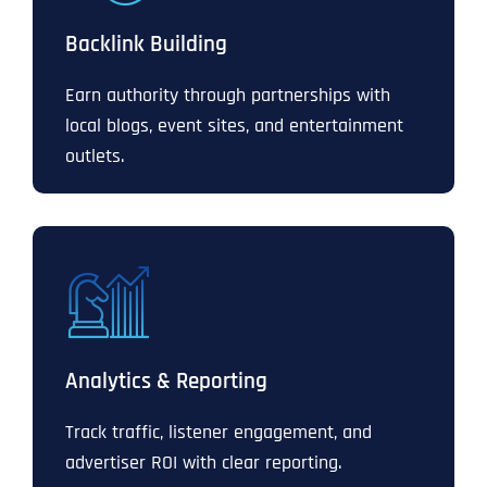
Backlink Building
Earn authority through partnerships with
local blogs, event sites, and entertainment
outlets.
Analytics & Reporting
Track traffic, listener engagement, and
advertiser ROI with clear reporting.