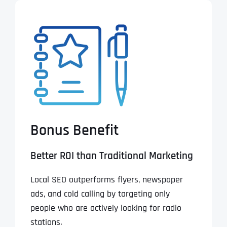
Bonus Benefit
Better ROI than Traditional Marketing
Local SEO outperforms flyers, newspaper
ads, and cold calling by targeting only
people who are actively looking for radio
stations.