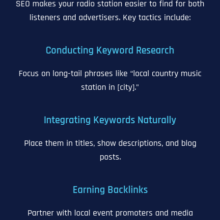
SEO makes your radio station easier to find for both
listeners and advertisers. Key tactics include:
Conducting Keyword Research
Focus on long-tail phrases like “local country music
station in [city].”
Integrating Keywords Naturally
Place them in titles, show descriptions, and blog
posts.
Earning Backlinks
Partner with local event promoters and media