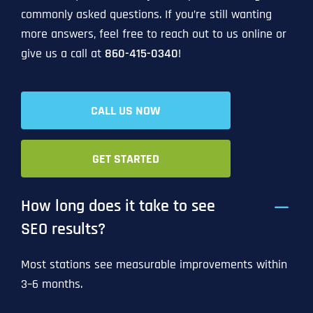
commonly asked questions. If you’re still wanting
more answers, feel free to reach out to us online or
give us a call at
860-415-0340
!
CALL US NOW
GET STARTED
How long does it take to see
SEO results?
Most stations see measurable improvements within
3–6 months.