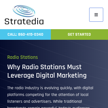
Skip
to
Toggle
content
Navigati
Home
CALL: 860-415-0340
GET STARTED
Compa
Servic
Radio Stations
Work
Why Radio Stations Must
Revie
Leverage Digital Marketing
Contac
The radio industry is evolving quickly, with digital
platforms competing for the attention of local
listeners and advertisers. While traditional