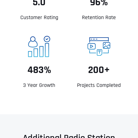
5.0
96%
Customer Rating
Retention Rate
483%
200+
3 Year Growth
Projects Completed