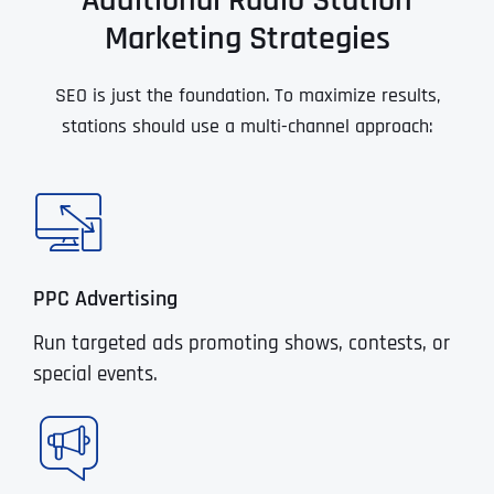
Additional Radio Station
Marketing Strategies
SEO is just the foundation. To maximize results,
stations should use a multi-channel approach:
PPC Advertising
Run targeted ads promoting shows, contests, or
special events.