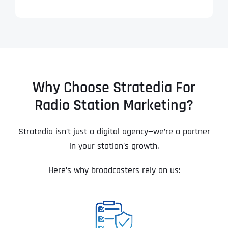
Why Choose Stratedia For
Radio Station Marketing?
Stratedia isn’t just a digital agency—we’re a partner
in your station’s growth.
Here’s why broadcasters rely on us: