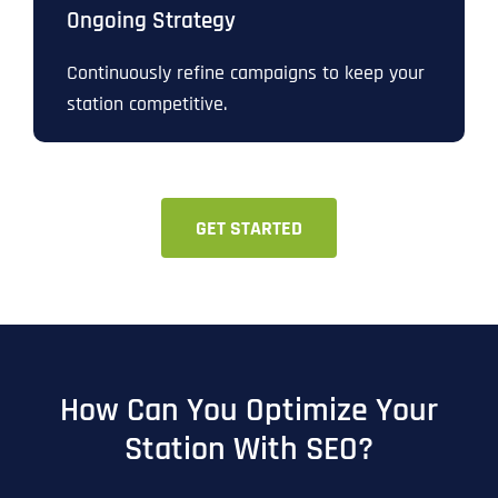
Ongoing Strategy
Continuously refine campaigns to keep your
station competitive.
GET STARTED
How Can You Optimize Your
Station With SEO?