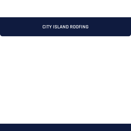
CITY ISLAND ROOFING
Full Name
*
First
Last