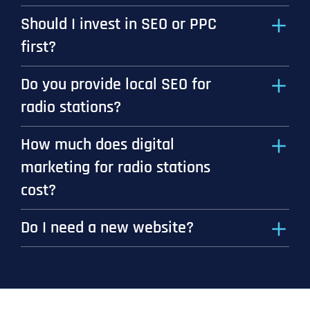
Should I invest in SEO or PPC
first?
Do you provide local SEO for
radio stations?
How much does digital
marketing for radio stations
cost?
Do I need a new website?