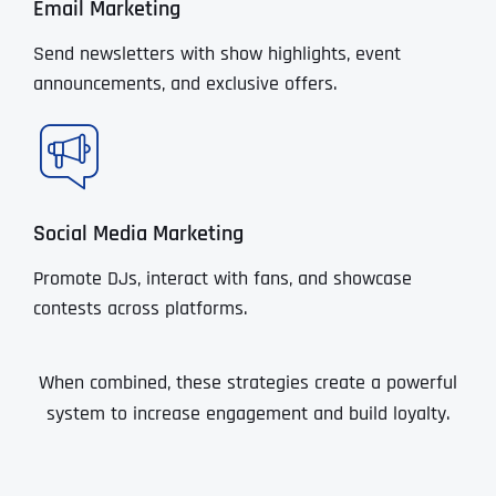
Email Marketing
Send newsletters with show highlights, event
announcements, and exclusive offers.
Social Media Marketing
Promote DJs, interact with fans, and showcase
contests across platforms.
When combined, these strategies create a powerful
system to increase engagement and build loyalty.