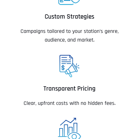
Custom Strategies
Campaigns tailored to your station’s genre,
audience, and market.
Transparent Pricing
Clear, upfront costs with no hidden fees.