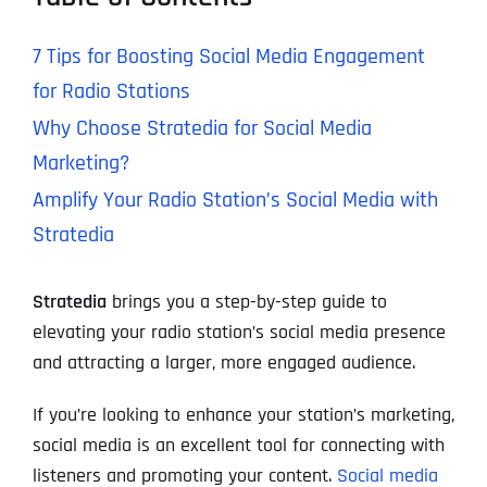
7 Tips for Boosting Social Media Engagement
for Radio Stations
Why Choose Stratedia for Social Media
Marketing?
Amplify Your Radio Station’s Social Media with
Stratedia
Stratedia
brings you a step-by-step guide to
elevating your radio station’s social media presence
and attracting a larger, more engaged audience.
If you’re looking to enhance your station’s marketing,
social media is an excellent tool for connecting with
listeners and promoting your content.
Social media