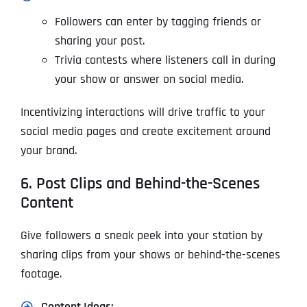
Followers can enter by tagging friends or
sharing your post.
Trivia contests where listeners call in during
your show or answer on social media.
Incentivizing interactions will drive traffic to your
social media pages and create excitement around
your brand.
6. Post Clips and Behind-the-Scenes
Content
Give followers a sneak peek into your station by
sharing clips from your shows or behind-the-scenes
footage.
Content Ideas: