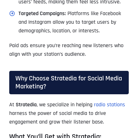
users’ feeds, making them feel less intrusive.
Targeted Campaigns:
Platforms like Facebook
and Instagram allow you to target users by
demographics, location, or interests.
Paid ads ensure you’re reaching new listeners who
align with your station’s audience.
Why Choose Stratedia for Social Media
Marketing?
At
Stratedia
, we specialize in helping
radio stations
harness the power of social media to drive
engagement and grow their listener base.
What You’ll Get with Stratedia: