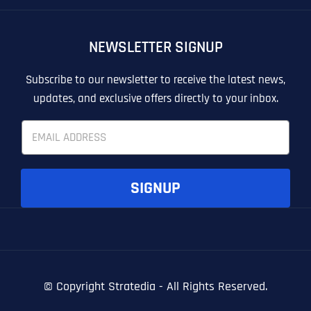
OTHER
OTHER
NEWSLETTER SIGNUP
T
T
E
E
How did you know about us?
How did you know about us?
How did you know about us?
*
*
*
L
L
Subscribe to our newsletter to receive the latest news,
L
L
updates, and exclusive offers directly to your inbox.
U
U
S
S
E
M
M
m
O
O
a
R
R
i
E
E
SUBMIT FORM
SUBMIT FORM
SUBMIT
SUBMIT
SUBMIT
l
SIGNUP
*
© Copyright
Stratedia - All Rights Reserved.