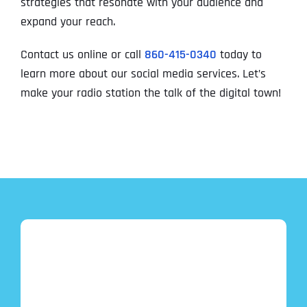
strategies that resonate with your audience and
expand your reach.
Contact us online or call
860-415-0340
today to
learn more about our social media services. Let’s
make your radio station the talk of the digital town!