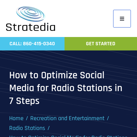
Skip
to
Toggle
content
Navigati
Home
CALL: 860-415-0340
GET STARTED
Compa
Servic
How to Optimize Social
Work
Media for Radio Stations in
Revie
7 Steps
Contac
Home
Recreation and Entertainment
Radio Stations