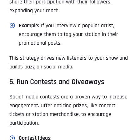
share their participation with their followers,
expanding your reach.
Example:
If you interview a popular artist,
encourage them to tag your station in their
promotional posts.
This strategy drives new listeners to your show and
builds buzz on social media.
5. Run Contests and Giveaways
Social media contests are a proven way to increase
engagement. Offer enticing prizes, like concert
tickets or station merchandise, to encourage
participation.
Contest Ideas: