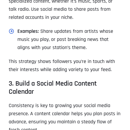
specialized content, whether it’s music, sports, or
talk radio. Use social media to share posts from
related accounts in your niche.
Examples:
Share updates from artists whose
music you play, or post breaking news that
aligns with your station’s theme.
This strategy shows followers you’re in touch with
their interests while adding variety to your feed.
3. Build a Social Media Content
Calendar
Consistency is key to growing your social media
presence. A content calendar helps you plan posts in
advance, ensuring you maintain a steady flow of
fresh content.