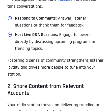
time conversations.
Respond to Comments:
Answer listener
questions or thank them for feedback.
Host Live Q&A Sessions:
Engage followers
directly by discussing upcoming programs or
trending topics.
Fostering a sense of community strengthens listener
loyalty and drives more people to tune into your
station.
2. Share Content from Relevant
Accounts
Your radio station thrives on delivering trending or