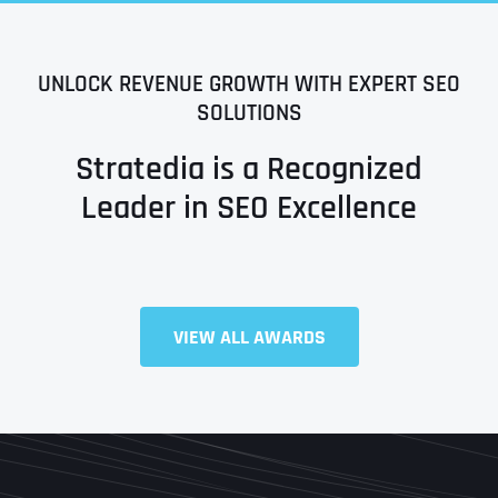
UNLOCK REVENUE GROWTH WITH EXPERT SEO
SOLUTIONS
Stratedia is a Recognized
Leader in SEO Excellence
Full Name
*
VIEW ALL AWARDS
First