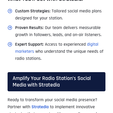
Custom Strategies:
Tailored social media plans
designed for your station.
Proven Results:
Our team delivers measurable
growth in followers, leads, and on-air listeners.
Expert Support:
Access to experienced
digital
marketers
who understand the unique needs of
radio stations.
Amplify Your Radio Station’s Social
Media with Stratedia
Ready to transform your social media presence?
Partner with
Stratedia
to implement innovative