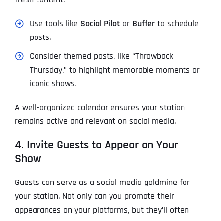
Use tools like
Social Pilot
or
Buffer
to schedule
posts.
Consider themed posts, like “Throwback
Thursday,” to highlight memorable moments or
iconic shows.
A well-organized calendar ensures your station
remains active and relevant on social media.
4. Invite Guests to Appear on Your
Show
Guests can serve as a social media goldmine for
your station. Not only can you promote their
appearances on your platforms, but they’ll often