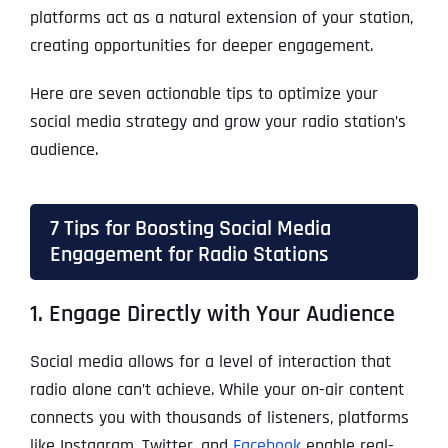
platforms act as a natural extension of your station,
creating opportunities for deeper engagement.
Here are seven actionable tips to optimize your
social media strategy and grow your radio station’s
audience.
7 Tips for Boosting Social Media
Engagement for Radio Stations
1. Engage Directly with Your Audience
Social media allows for a level of interaction that
radio alone can’t achieve. While your on-air content
connects you with thousands of listeners, platforms
like Instagram, Twitter, and
Facebook
enable real-