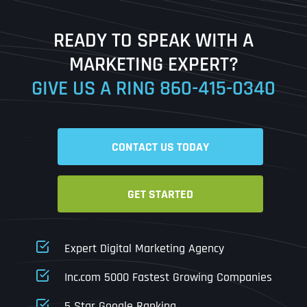
Last
READY TO SPEAK WITH A
Ready to Book a Free Call?
MARKETING EXPERT?
GIVE US A RING
860-415-0340
Date
Time
CONTACT US TODAY
Time Zone
GET STARTED
Business Name
Business Name
Business Name
*
*
*
Address
*
Expert Digital Marketing Agency
Business Address
Business Address
Business Address
*
*
*
Inc.com 5000 Fastest Growing Companies
Address Line 1
5 Star Google Ranking