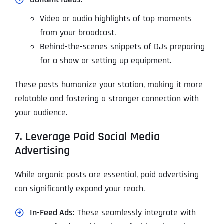
Video or audio highlights of top moments
from your broadcast.
Behind-the-scenes snippets of DJs preparing
for a show or setting up equipment.
These posts humanize your station, making it more
relatable and fostering a stronger connection with
your audience.
7. Leverage Paid Social Media
Advertising
While organic posts are essential, paid advertising
can significantly expand your reach.
In-Feed Ads:
These seamlessly integrate with