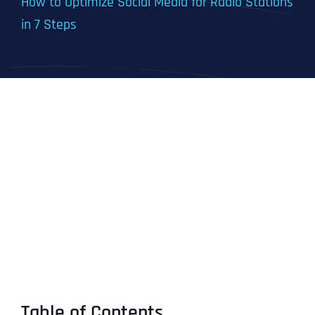
How to Optimize Social Media for Radio Stations
in 7 Steps
Table of Contents