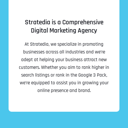
Stratedia is a Comprehensive
Digital Marketing Agency
At Stratedia, we specialize in promoting
businesses across all industries and we’re
adept at helping your business attract new
customers. Whether you aim to rank higher in
search listings or rank in the Google 3 Pack,
we’re equipped to assist you in growing your
online presence and brand.