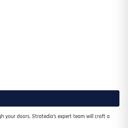
Time
State
State
State
h your doors. Stratedia’s expert team will craft a
State