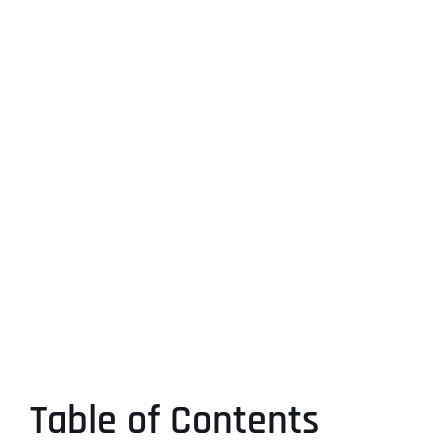
Table of Contents