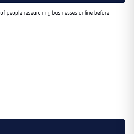
 of people researching businesses online before