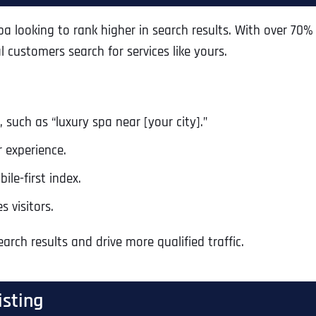
a looking to rank higher in search results. With over 70%
 customers search for services like yours.
 such as “luxury spa near [your city].”
r experience.
ile-first index.
 visitors.
arch results and drive more qualified traffic.
isting