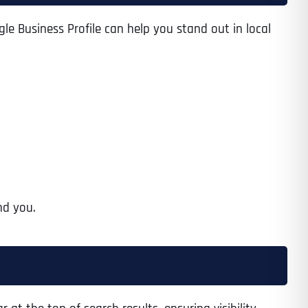
le Business Profile can help you stand out in local
nd you.