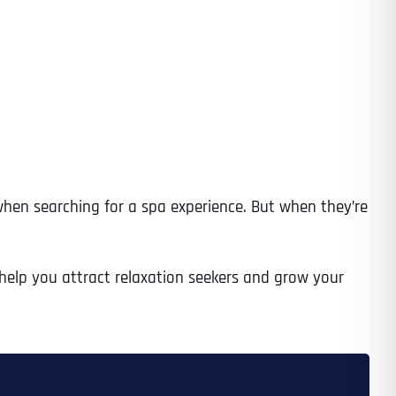
when searching for a spa experience. But when they’re
o help you attract relaxation seekers and grow your