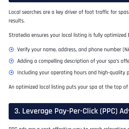
Local searches are a key driver of foot traffic for s
results.
Stratedia ensures your local listing is fully optimized 
Verify your name, address, and phone number (NA
Adding a compelling description of your spa’s offe
Including your operating hours and high-quality 
An optimized local listing puts your spa at the top of
3. Leverage Pay-Per-Click (PPC) Ad