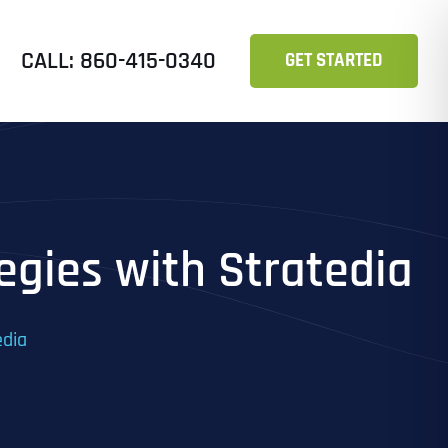
CALL: 860-415-0340
GET STARTED
tegies with Stratedia
edia