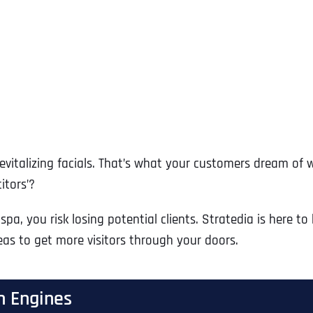
vitalizing facials. That’s what your customers dream of 
itors’?
spa, you risk losing potential clients. Stratedia is here t
eas to get more visitors through your doors.
h Engines