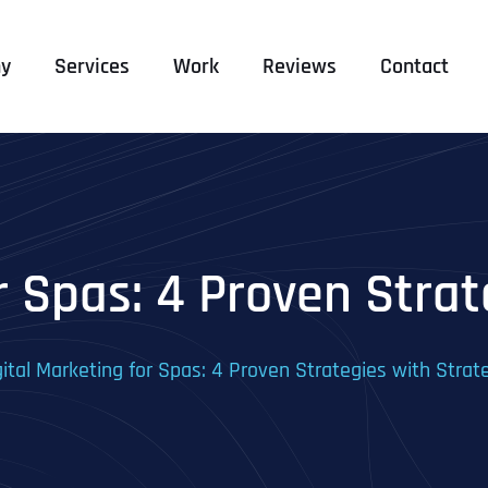
y
Services
Work
Reviews
Contact
r Spas: 4 Proven Stra
gital Marketing for Spas: 4 Proven Strategies with Strat