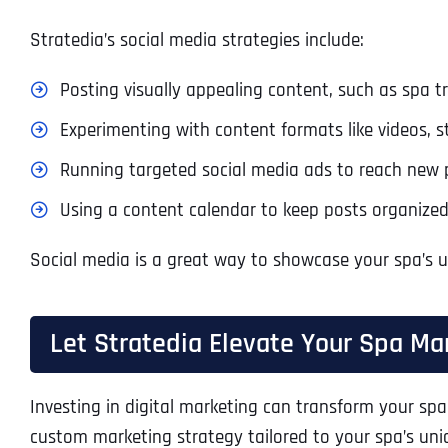
Stratedia’s social media strategies include:
Posting visually appealing content, such as spa
Experimenting with content formats like videos, s
Running targeted social media ads to reach new 
Using a content calendar to keep posts organized
Social media is a great way to showcase your spa’s 
Let Stratedia Elevate Your Spa Ma
Investing in digital marketing can transform your spa
custom marketing strategy tailored to your spa’s un