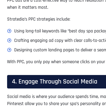
PPC ads are a cost-effective way to reach relaxation s
when it matters most.
Stratedia’s PPC strategies include:
Using long-tail keywords like “best day spa package
Crafting engaging ad copy with clear calls-to-acti
Designing custom landing pages to deliver a seam
With PPC, you only pay when someone clicks on your ad
4. Engage Through Social Media
Social media is where your audience spends time, maki
Pinterest allow you to share your spa’s personality a