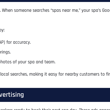
pas. When someone searches “spas near me,” your spa’s Goog
by:
P) for accuracy.
rings.
photos of your spa and team.
 local searches, making it easy for nearby customers to fi
vertising