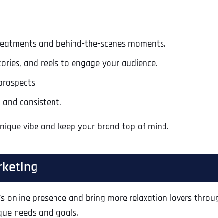
Ready to Book a Free Call?
 treatments and behind-the-scenes moments.
Business Address
Business Address
Business Address
*
*
*
Date
tories, and reels to engage your audience.
Time Zone
prospects.
Address Line 1
Address Line 1
Address Line 1
 and consistent.
unique vibe and keep your brand top of mind.
Address
*
Address Line 2
Address Line 2
Address Line 2
rketing
Address Line 1
City
City
City
’s online presence and bring more relaxation lovers throug
ique needs and goals.
City
Zip Code
Zip Code
Zip Code