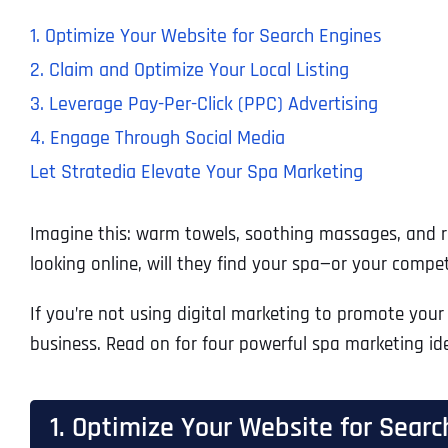
1. Optimize Your Website for Search Engines
2. Claim and Optimize Your Local Listing
3. Leverage Pay-Per-Click (PPC) Advertising
4. Engage Through Social Media
Let Stratedia Elevate Your Spa Marketing
Imagine this: warm towels, soothing massages, and re
looking online, will they find your spa—or your compet
If you’re not using digital marketing to promote your 
business. Read on for four powerful spa marketing id
1. Optimize Your Website for Searc