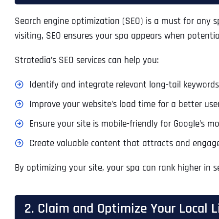
Search engine optimization (SEO) is a must for any sp
visiting, SEO ensures your spa appears when potential
Stratedia’s SEO services can help you:
Identify and integrate relevant long-tail keywords,
Improve your website’s load time for a better use
Ensure your site is mobile-friendly for Google’s mob
Create valuable content that attracts and engages
By optimizing your site, your spa can rank higher in se
2. Claim and Optimize Your Local L