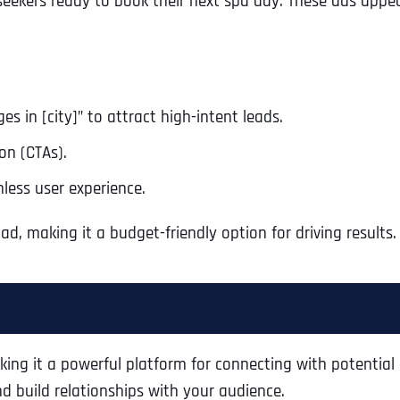
eekers ready to book their next spa day. These ads appear 
s in [city]” to attract high-intent leads.
on (CTAs).
less user experience.
, making it a budget-friendly option for driving results.
Full Name
*
ng it a powerful platform for connecting with potential 
First
nd build relationships with your audience.
Business Name
Business Name
Business Name
*
*
*