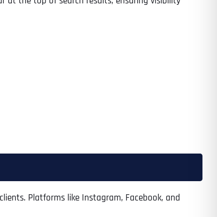
at the top of search results, ensuring visibility
clients. Platforms like Instagram, Facebook, and
Last