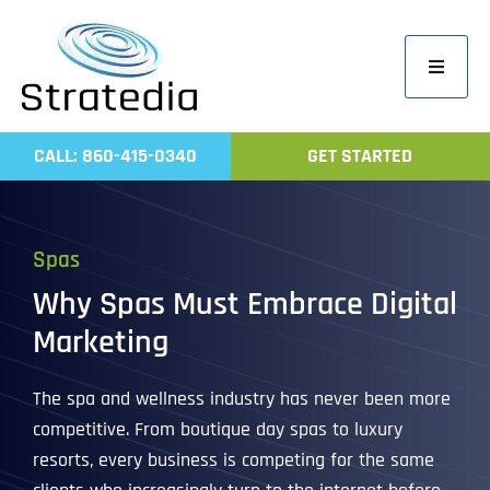
Skip
to
Toggle
content
Navigati
Home
CALL: 860-415-0340
GET STARTED
Compa
Servic
Spas
Work
Why Spas Must Embrace Digital
Revie
Marketing
Contac
The spa and wellness industry has never been more
competitive. From boutique day spas to luxury
resorts, every business is competing for the same