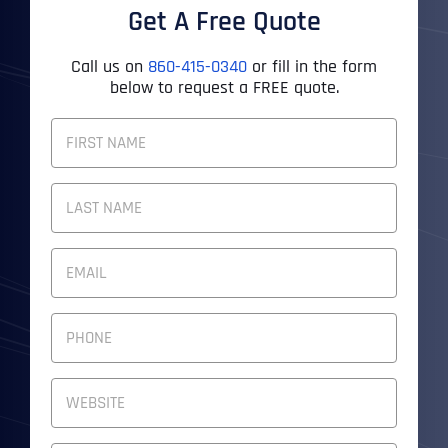
Get A Free Quote
Call us on
860-415-0340
or fill in the form
below to request a FREE quote.
F
U
L
First
L
N
A
M
Last
E
E
M
*
A
I
P
L
H
A
O
D
N
W
D
E
e
R
N
b
E
U
s
S