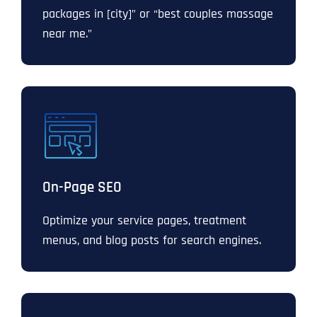
packages in [city]” or “best couples massage
near me.”
On-Page SEO
Optimize your service pages, treatment
menus, and blog posts for search engines.