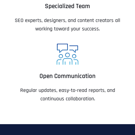
Specialized Team
SEO experts, designers, and content creators all
working toward your success.
Open Communication
Regular updates, easy-to-read reports, and
continuous collaboration.