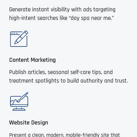
Generate instant visibility with ads targeting
high-intent searches like “day spa near me.”
Content Marketing
Publish articles, seasonal self-care tips, and
treatment spotlights to build authority and trust.
Website Design
Present a clean, modern, mobile-friendly site that