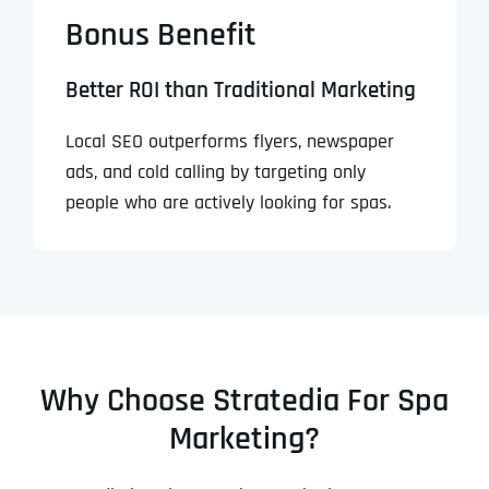
Bonus Benefit
Better ROI than Traditional Marketing
Local SEO outperforms flyers, newspaper
ads, and cold calling by targeting only
people who are actively looking for spas.
Why Choose Stratedia For Spa
Marketing?