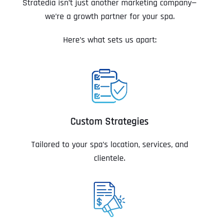
Stratedia isn’t just another marketing company—
we’re a growth partner for your spa.
Here’s what sets us apart:
Custom Strategies
Tailored to your spa’s location, services, and
clientele.