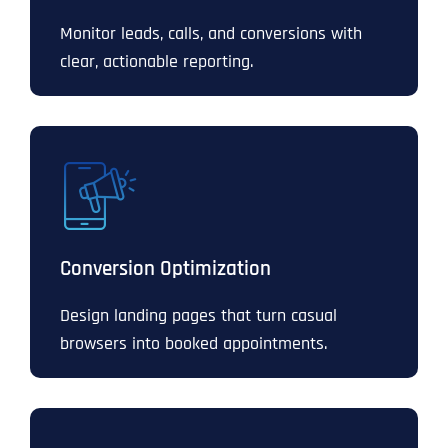
Monitor leads, calls, and conversions with
clear, actionable reporting.
Conversion Optimization
Design landing pages that turn casual
browsers into booked appointments.