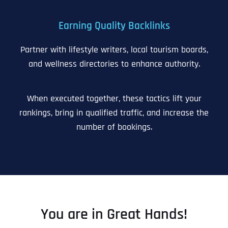
Earning Quality Backlinks
Partner with lifestyle writers, local tourism boards,
and wellness directories to enhance authority.
When executed together, these tactics lift your
rankings, bring in qualified traffic, and increase the
number of bookings.
You are in Great Hands!