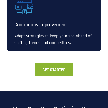
Continuous Improvement
Adapt strategies to keep your spa ahead of
shifting trends and competitors.
GET STARTED