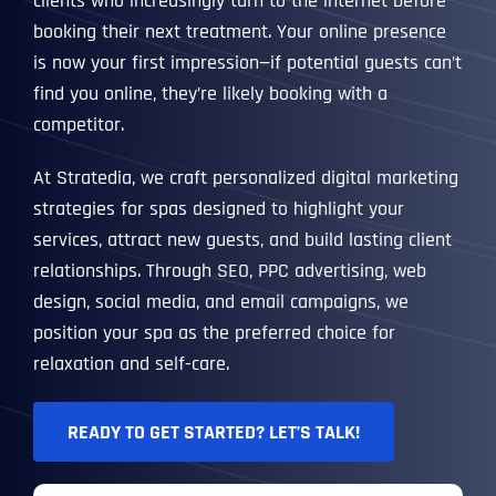
clients who increasingly turn to the internet before
booking their next treatment. Your online presence
is now your first impression—if potential guests can’t
find you online, they’re likely booking with a
competitor.
At Stratedia, we craft personalized digital marketing
strategies for spas designed to highlight your
services, attract new guests, and build lasting client
relationships. Through SEO, PPC advertising, web
design, social media, and email campaigns, we
position your spa as the preferred choice for
relaxation and self-care.
READY TO GET STARTED? LET’S TALK!