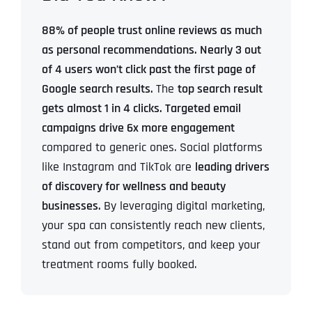
88% of people trust online reviews as much
as personal recommendations.
Nearly 3 out
of 4 users won’t click past the first page of
Google search results.
The
top search result
gets almost 1 in 4 clicks.
Targeted email
campaigns drive 6x more engagement
compared to generic ones.
Social platforms
like Instagram and TikTok are
leading drivers
of discovery for wellness and beauty
businesses.
By leveraging digital marketing,
your spa can consistently reach new clients,
stand out from competitors, and keep your
treatment rooms fully booked.