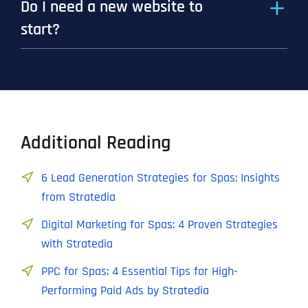
Do I need a new website to
start?
Additional Reading
6 Lead Generation Strategies for Spas: Insights
from Stratedia
Digital Marketing for Spas: 4 Proven Strategies
with Stratedia
PPC for Spas: 4 Essential Tips for High-
Performing Paid Ads by Stratedia