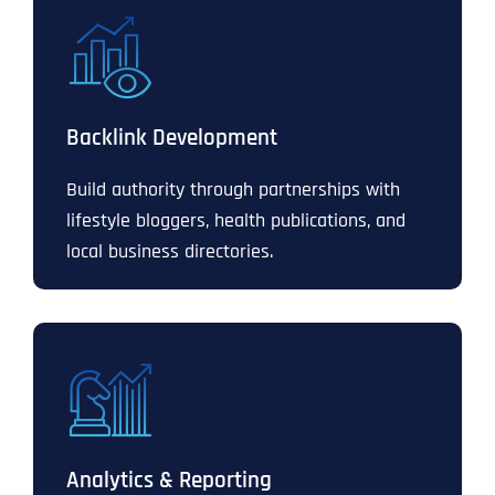
Backlink Development
Build authority through partnerships with
lifestyle bloggers, health publications, and
local business directories.
Analytics & Reporting