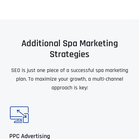
Additional Spa Marketing
Strategies
SEO is just one piece of a successful spa marketing
plan. To maximize your growth, a multi-channel
approach is key:
PPC Advertising