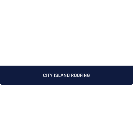
Full Name
*
CITY ISLAND ROOFING
First
Last