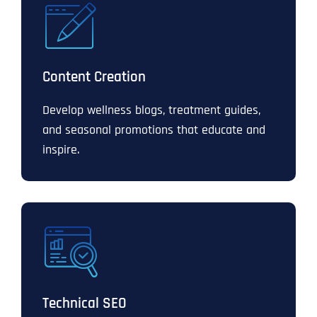
Content Creation
Develop wellness blogs, treatment guides,
and seasonal promotions that educate and
inspire.
Technical SEO