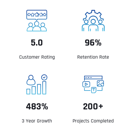
5.0
96%
Customer Rating
Retention Rate
483%
200+
3 Year Growth
Projects Completed