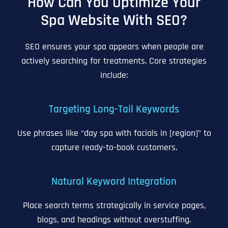
How Can You Optimize Your
Spa Website With SEO?
SEO ensures your spa appears when people are
actively searching for treatments. Core strategies
include:
Targeting Long-Tail Keywords
Use phrases like “day spa with facials in [region]” to
capture ready-to-book customers.
Natural Keyword Integration
Place search terms strategically in service pages,
blogs, and headings without overstuffing.