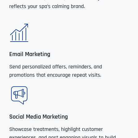
reflects your spa’s calming brand.
Email Marketing
Send personalized offers, reminders, and
promotions that encourage repeat visits.
Social Media Marketing
Showcase treatments, highlight customer
experiences, and post engaging visuals to build