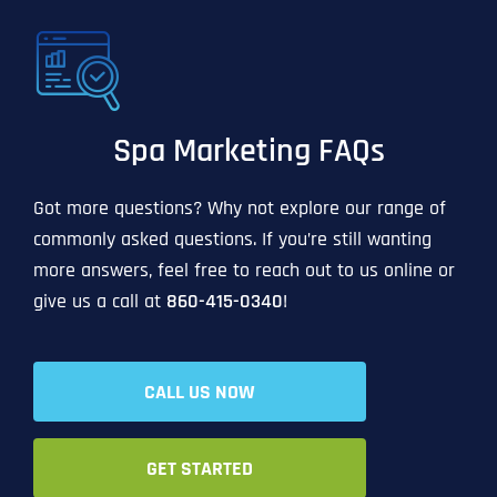
Spa Marketing FAQs
Got more questions? Why not explore our range of
commonly asked questions. If you’re still wanting
more answers, feel free to reach out to us online or
give us a call at
860-415-0340
!
CALL US NOW
GET STARTED