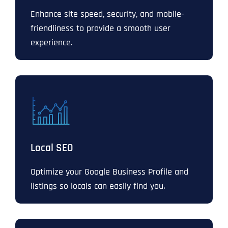
Enhance site speed, security, and mobile-
friendliness to provide a smooth user
experience.
Local SEO
Optimize your Google Business Profile and
listings so locals can easily find you.