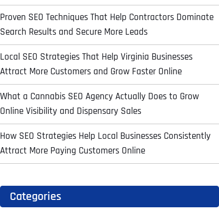
l
First
First
First
o
*
Proven SEO Techniques That Help Contractors Dominate
m
p
P
Search Results and Secure More Leads
a
h
n
WHAT SERVICES ARE YOU INTERESTED IN?
*
o
Last
Last
Last
y
Local SEO Strategies That Help Virginia Businesses
n
WHAT SERVICES ARE YOU INTERESTED IN?
*
N
Email Address
Email Address
Email Address
*
*
*
e
SEO
Attract More Customers and Grow Faster Online
a
*
m
AI SEO
SEO
e
What a Cannabis SEO Agency Actually Does to Grow
*
GOOGLE MAPS RANKING
WEBSITE DESIGN
Online Visibility and Dispensary Sales
Website (Optional)
Website (Optional)
Website (Optional)
WEBSITE DESIGN
PPC ADVERTISING
How SEO Strategies Help Local Businesses Consistently
PPC ADVERTISING
GOOGLE MAPS
Attract More Paying Customers Online
EMAIL MARKETING
EMAIL MARKETING
Why did you consider to work with us?
Why did you consider to work with us?
Why did you consider to work with us?
*
*
*
GRAPHIC DESIGN
GRAPHIC DESIGN
LINKEDIN LEAD GENERATION
LINKEDIN LEAD GENERATION
Categories
OTHER
OTHER