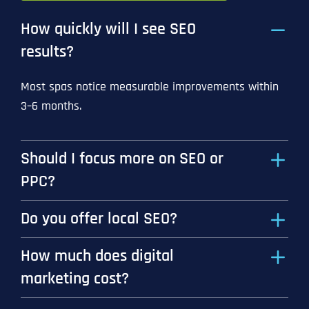
How quickly will I see SEO
results?
Most spas notice measurable improvements within
3–6 months.
Should I focus more on SEO or
PPC?
Do you offer local SEO?
How much does digital
marketing cost?