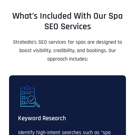
What’s Included With Our Spa
SEO Services
Stratedia’s SEO services for spas are designed to
boost visibility, credibility, and bookings. Our
approach includes:
Keyword Research
Identify high-intent searches such as “spa