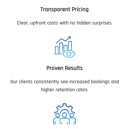
Transparent Pricing
Clear, upfront costs with no hidden surprises.
Proven Results
Our clients consistently see increased bookings and
higher retention rates.