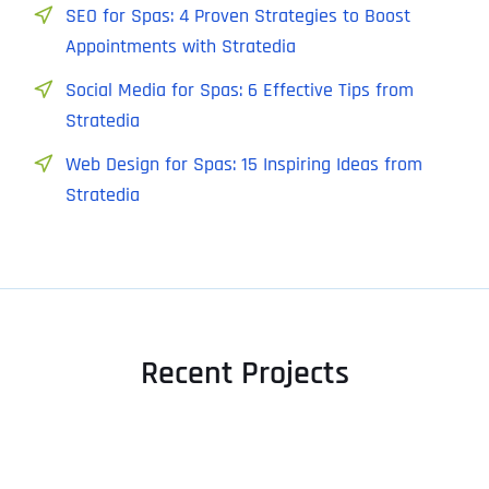
SEO for Spas: 4 Proven Strategies to Boost
Appointments with Stratedia
Social Media for Spas: 6 Effective Tips from
Stratedia
Web Design for Spas: 15 Inspiring Ideas from
Stratedia
Recent Projects