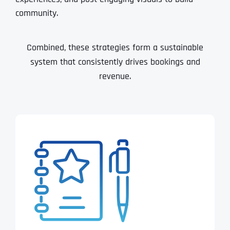
community.
Combined, these strategies form a sustainable
system that consistently drives bookings and
revenue.