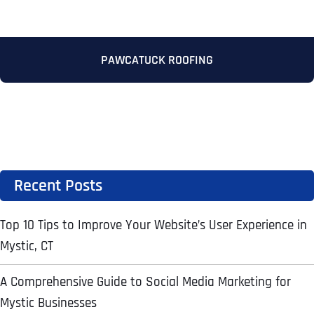
Address Line 2
Address Line 2
Address Line 2
State
PAWCATUCK ROOFING
City
City
City
Zip Code
Business Name
*
State
State
State
N
Recent Posts
a
m
First
e
Top 10 Tips to Improve Your Website’s User Experience in
Email
*
Zip Code
Zip Code
Zip Code
*
Mystic, CT
Last
Contact Person
Contact Person
Contact Person
*
*
*
E
m
A Comprehensive Guide to Social Media Marketing for
a
Mystic Businesses
i
Phone
*
C