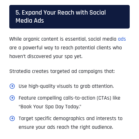
5. Expand Your Reach with Social
Media Ads
While organic content is essential, social media
ads
are a powerful way to reach potential clients who
haven’t discovered your spa yet.
Stratedia creates targeted ad campaigns that:
Use high-quality visuals to grab attention.
Feature compelling calls-to-action (CTAs) like
“Book Your Spa Day Today.”
Target specific demographics and interests to
ensure your ads reach the right audience.