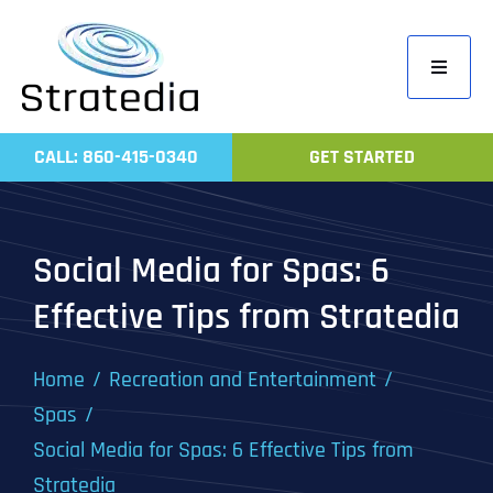
Skip
to
Toggle
content
Navigati
Home
CALL: 860-415-0340
GET STARTED
Compa
Servic
Social Media for Spas: 6
Work
Effective Tips from Stratedia
Revie
Contac
Home
Recreation and Entertainment
Spas
Social Media for Spas: 6 Effective Tips from
Stratedia