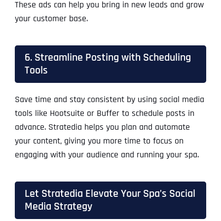
These ads can help you bring in new leads and grow
your customer base.
6. Streamline Posting with Scheduling
Tools
Save time and stay consistent by using social media
tools like Hootsuite or Buffer to schedule posts in
advance. Stratedia helps you plan and automate
your content, giving you more time to focus on
engaging with your audience and running your spa.
Let Stratedia Elevate Your Spa’s Social
Media Strategy