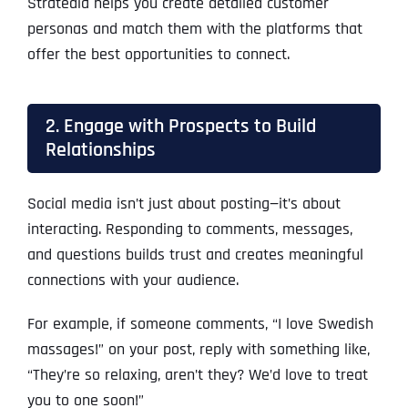
Stratedia helps you create detailed customer
personas and match them with the platforms that
offer the best opportunities to connect.
2. Engage with Prospects to Build
Relationships
Social media isn’t just about posting—it’s about
interacting. Responding to comments, messages,
and questions builds trust and creates meaningful
connections with your audience.
For example, if someone comments, “I love Swedish
massages!” on your post, reply with something like,
“They’re so relaxing, aren’t they? We’d love to treat
you to one soon!”