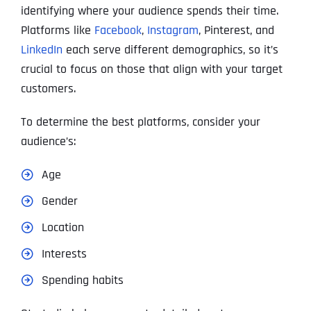
identifying where your audience spends their time.
Platforms like
Facebook
,
Instagram
, Pinterest, and
LinkedIn
each serve different demographics, so it’s
crucial to focus on those that align with your target
customers.
To determine the best platforms, consider your
audience’s:
Age
Gender
Location
Interests
Spending habits