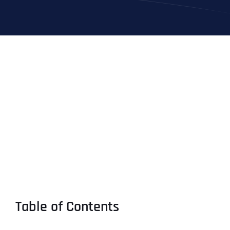
Table of Contents