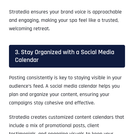
Stratedia ensures your brand voice is approachable
and engaging, making your spa feel like a trusted,
welcoming retreat.
3. Stay Organized with a Social Media
Calendar
Posting consistently is key to staying visible in your
audience’s feed. A social media calendar helps you
plan and organize your content, ensuring your
campaigns stay cohesive and effective.
Stratedia creates customized content calendars that
include a mix of promotional posts, client
testimonials, and engaging visuals to keep your