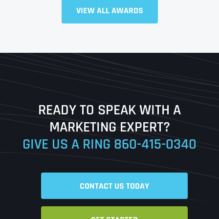
Full Name
*
VIEW ALL AWARDS
First
Last
READY TO SPEAK WITH A
Ready to Book a Free Call?
MARKETING EXPERT?
GIVE US A RING
860-415-0340
Date
Time
CONTACT US TODAY
Time Zone