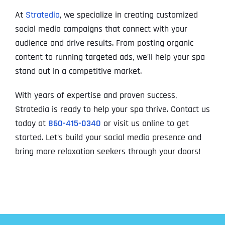
At
Stratedia
, we specialize in creating customized
social media campaigns that connect with your
audience and drive results. From posting organic
content to running targeted ads, we’ll help your spa
stand out in a competitive market.
With years of expertise and proven success,
Stratedia is ready to help your spa thrive. Contact us
today at
860-415-0340
or visit us online to get
started. Let’s build your social media presence and
bring more relaxation seekers through your doors!