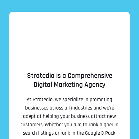
Stratedia is a Comprehensive
Digital Marketing Agency
At Stratedia, we specialize in promoting
businesses across all industries and we’re
adept at helping your business attract new
customers. Whether you aim to rank higher in
search listings or rank in the Google 3 Pack,