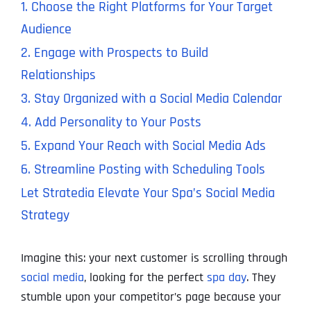
1. Choose the Right Platforms for Your Target
Audience
2. Engage with Prospects to Build
Relationships
3. Stay Organized with a Social Media Calendar
4. Add Personality to Your Posts
5. Expand Your Reach with Social Media Ads
6. Streamline Posting with Scheduling Tools
Let Stratedia Elevate Your Spa’s Social Media
Strategy
Imagine this: your next customer is scrolling through
social media
, looking for the perfect
spa day
. They
stumble upon your competitor’s page because your