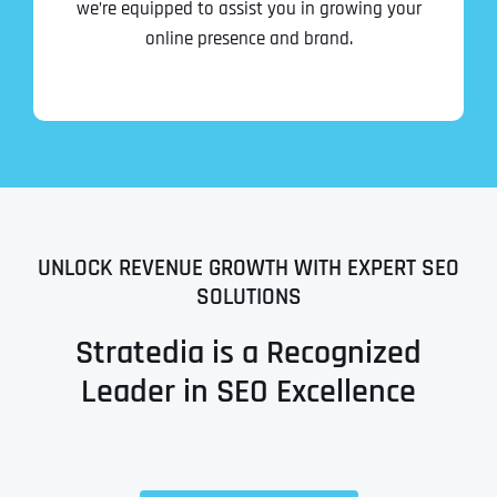
we’re equipped to assist you in growing your
online presence and brand.
UNLOCK REVENUE GROWTH WITH EXPERT SEO
SOLUTIONS
Stratedia is a Recognized
Leader in SEO Excellence