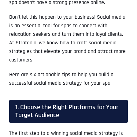
spa doesn’t have a strong presence online.
Don’t let this happen to your business! Social media
is an essential tool for spas to connect with
relaxation seekers and turn them into loyal clients.
At Stratedia, we know how to craft social media
strategies that elevate your brand and attract more
customers.
Here are six actionable tips to help you build a
successful social media strategy for your spa:
1. Choose the Right Platforms for Your
Target Audience
The first step to a winning social media strategy is