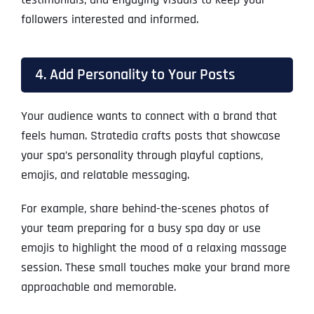
followers interested and informed.
4. Add Personality to Your Posts
Your audience wants to connect with a brand that
feels human. Stratedia crafts posts that showcase
your spa’s personality through playful captions,
emojis, and relatable messaging.
For example, share behind-the-scenes photos of
your team preparing for a busy spa day or use
emojis to highlight the mood of a relaxing massage
session. These small touches make your brand more
approachable and memorable.