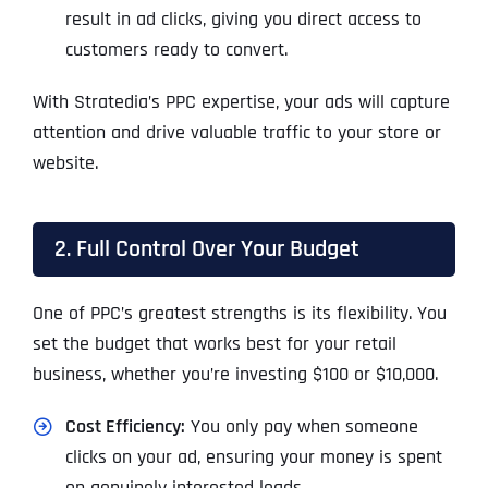
result in ad clicks, giving you direct access to
customers ready to convert.
With Stratedia’s PPC expertise, your ads will capture
attention and drive valuable traffic to your store or
website.
2. Full Control Over Your Budget
One of PPC’s greatest strengths is its flexibility. You
set the budget that works best for your retail
business, whether you’re investing $100 or $10,000.
Cost Efficiency:
You only pay when someone
clicks on your ad, ensuring your money is spent
on genuinely interested leads.