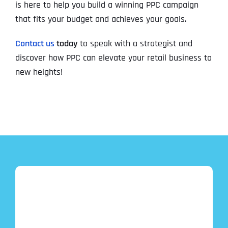
is here to help you build a winning PPC campaign
that fits your budget and achieves your goals.
Contact us
today
to speak with a strategist and
discover how PPC can elevate your retail business to
new heights!