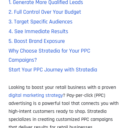
1. Generate More Qualified Leads
2. Full Control Over Your Budget
3. Target Specific Audiences
4. See Immediate Results
5. Boost Brand Exposure
Why Choose Stratedia for Your PPC
Campaigns?
Start Your PPC Journey with Stratedia
Looking to boost your retail business with a proven
digital marketing strategy
? Pay-per-click (PPC)
advertising is a powerful tool that connects you with
high-intent customers ready to shop. Stratedia
specializes in creating customized PPC campaigns
that deliver results for retail businesses.