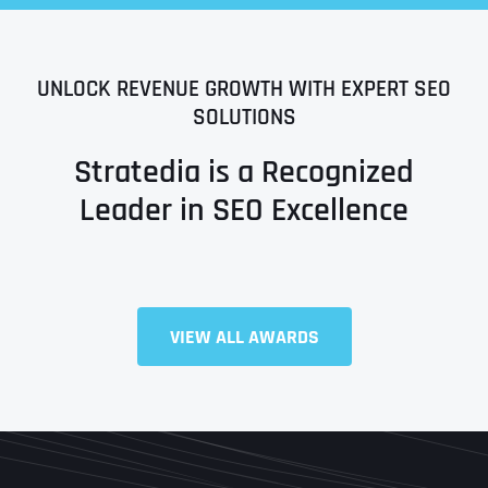
UNLOCK REVENUE GROWTH WITH EXPERT SEO
SOLUTIONS
Stratedia is a Recognized
Leader in SEO Excellence
Full Name
*
VIEW ALL AWARDS
First