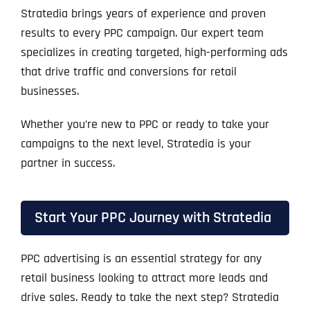
Stratedia brings years of experience and proven
results to every PPC campaign. Our expert team
specializes in creating targeted, high-performing ads
that drive traffic and conversions for retail
businesses.
Whether you’re new to PPC or ready to take your
campaigns to the next level, Stratedia is your
partner in success.
Start Your PPC Journey with Stratedia
PPC advertising is an essential strategy for any
retail business looking to attract more leads and
drive sales. Ready to take the next step? Stratedia