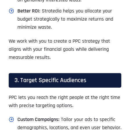
Better ROI:
Stratedia helps you allocate your
budget strategically to maximize returns and
minimize waste.
We work with you to create a PPC strategy that
aligns with your financial goals while delivering
measurable results.
3. Target Specific Audiences
PPC lets you reach the right people at the right time
with precise targeting options.
Custom Campaigns:
Tailor your ads to specific
demographics, locations, and even user behavior.