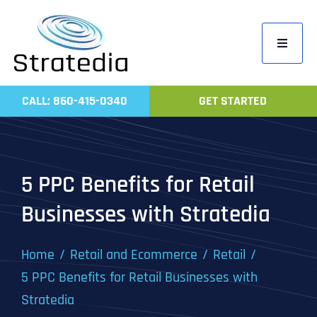
Skip
to
Toggle
content
Navigati
Home
CALL: 860-415-0340
GET STARTED
Compa
Servic
Work
5 PPC Benefits for Retail
Revie
Businesses with Stratedia
Contac
Home
Retail and Ecommerce
Retail
5 PPC Benefits for Retail Businesses with
Stratedia