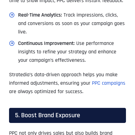
time to show impact, PPC delivers instant feedback.
Real-Time Analytics:
Track impressions, clicks,
and conversions as soon as your campaign goes
live.
Continuous Improvement:
Use performance
insights to refine your strategy and enhance
your campaign’s effectiveness.
Stratedia’s data-driven approach helps you make
informed adjustments, ensuring your
PPC campaigns
are always optimized for success.
5. Boost Brand Exposure
PPC not only drives sales but also builds brand