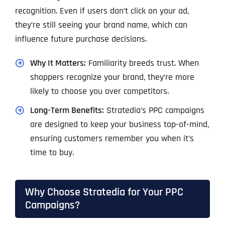
recognition. Even if users don’t click on your ad,
they’re still seeing your brand name, which can
influence future purchase decisions.
Why It Matters:
Familiarity breeds trust. When
shoppers recognize your brand, they’re more
likely to choose you over competitors.
Long-Term Benefits:
Stratedia’s PPC campaigns
are designed to keep your business top-of-mind,
ensuring customers remember you when it’s
time to buy.
Why Choose Stratedia for Your PPC
Campaigns?