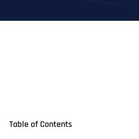
Table of Contents