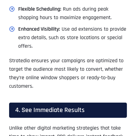
Flexible Scheduling:
Run ads during peak
shopping hours to maximize engagement.
Enhanced Visibility:
Use ad extensions to provide
extra details, such as store locations or special
offers.
Stratedia ensures your campaigns are optimized to
target the audience most likely to convert, whether
they’re online window shoppers or ready-to-buy
customers.
4. See Immediate Results
Unlike other digital marketing strategies that take