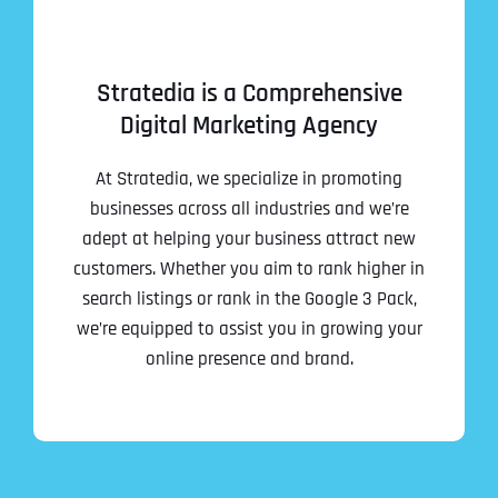
Stratedia is a Comprehensive
Digital Marketing Agency
At Stratedia, we specialize in promoting
businesses across all industries and we’re
adept at helping your business attract new
customers. Whether you aim to rank higher in
search listings or rank in the Google 3 Pack,
we’re equipped to assist you in growing your
online presence and brand.