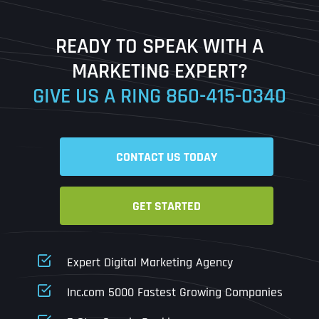
Last
READY TO SPEAK WITH A
Ready to Book a Free Call?
MARKETING EXPERT?
GIVE US A RING
860-415-0340
Date
Time
CONTACT US TODAY
Time Zone
GET STARTED
Business Name
Business Name
Business Name
*
*
*
Address
*
Expert Digital Marketing Agency
Business Address
Business Address
Business Address
*
*
*
Inc.com 5000 Fastest Growing Companies
Address Line 1