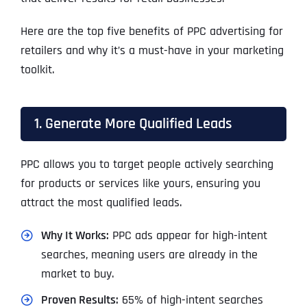
Here are the top five benefits of PPC advertising for
retailers and why it’s a must-have in your marketing
toolkit.
1. Generate More Qualified Leads
PPC allows you to target people actively searching
for products or services like yours, ensuring you
attract the most qualified leads.
Why It Works:
PPC ads appear for high-intent
searches, meaning users are already in the
market to buy.
Proven Results:
65% of high-intent searches