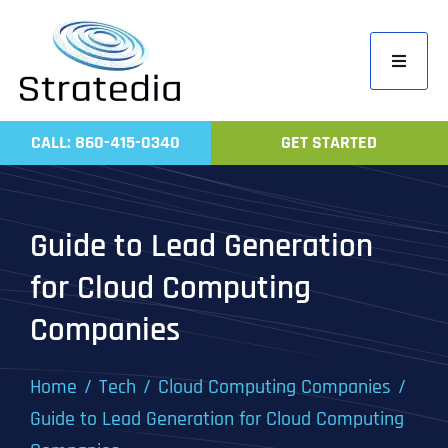
Skip
to
Toggle
content
Navigati
Home
CALL: 860-415-0340
GET STARTED
Compa
Servic
Guide to Lead Generation
Work
for Cloud Computing
Revie
Companies
Contac
Home
Tech
Cloud Computing Companies
Guide to Lead Generation for Cloud Computing