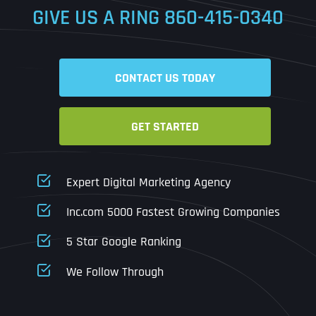
GIVE US A RING
860-415-0340
Date
Time
CONTACT US TODAY
Time Zone
GET STARTED
Business Name
Business Name
Business Name
*
*
*
Address
*
Expert Digital Marketing Agency
Business Address
Business Address
Business Address
*
*
*
Inc.com 5000 Fastest Growing Companies
Address Line 1
5 Star Google Ranking
Address Line 1
Address Line 1
Address Line 1
We Follow Through
City