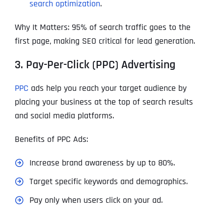
search optimization
.
Why It Matters: 95% of search traffic goes to the
first page, making SEO critical for lead generation.
3. Pay-Per-Click (PPC) Advertising
PPC
ads help you reach your target audience by
placing your business at the top of search results
and social media platforms.
Benefits of PPC Ads:
Increase brand awareness by up to 80%.
Target specific keywords and demographics.
Pay only when users click on your ad.