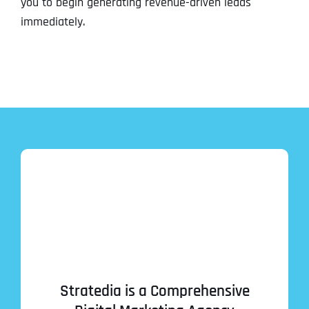
you to begin generating revenue-driven leads
immediately.
Stratedia is a Comprehensive