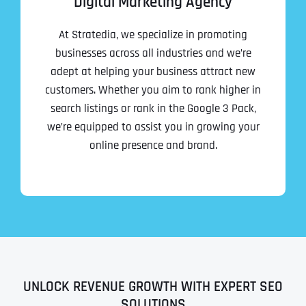
Digital Marketing Agency
At Stratedia, we specialize in promoting
businesses across all industries and we’re
adept at helping your business attract new
customers. Whether you aim to rank higher in
search listings or rank in the Google 3 Pack,
we’re equipped to assist you in growing your
online presence and brand.
UNLOCK REVENUE GROWTH WITH EXPERT SEO
SOLUTIONS