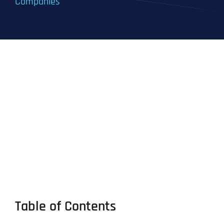
Companies
Table of Contents