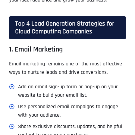
Top 4 Lead Generation Strategies for
Cloud Computing Companies
1. Email Marketing
Email marketing remains one of the most effective
ways to nurture leads and drive conversions.
Add an email sign-up form or pop-up on your
website to build your email list.
Use personalized email campaigns to engage
with your audience.
Share exclusive discounts, updates, and helpful
content to encourage purchases.