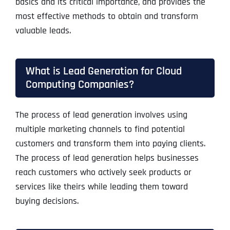
basics and its critical importance, and provides the
most effective methods to obtain and transform
valuable leads.
What is Lead Generation for Cloud
Computing Companies?
The process of lead generation involves using
multiple marketing channels to find potential
customers and transform them into paying clients.
The process of lead generation helps businesses
reach customers who actively seek products or
services like theirs while leading them toward
buying decisions.