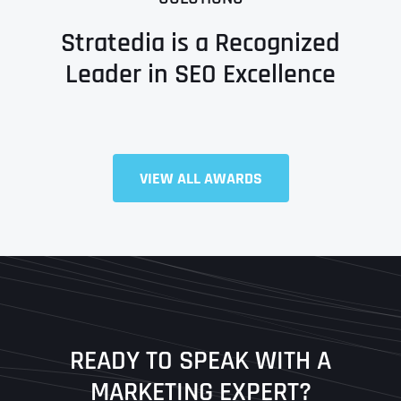
Stratedia is a Recognized
Leader in SEO Excellence
Full Name
*
VIEW ALL AWARDS
First
Last
READY TO SPEAK WITH A
Ready to Book a Free Call?
MARKETING EXPERT?