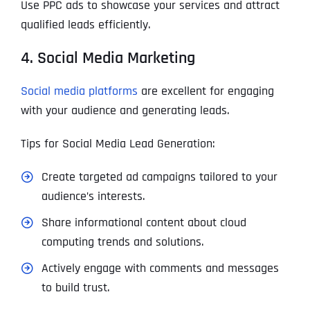
Use PPC ads to showcase your services and attract
qualified leads efficiently.
4. Social Media Marketing
Social media platforms
are excellent for engaging
with your audience and generating leads.
Tips for Social Media Lead Generation:
Create targeted ad campaigns tailored to your
audience’s interests.
Share informational content about cloud
computing trends and solutions.
Actively engage with comments and messages
to build trust.