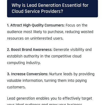
Why is Lead Generation Essential for
Cloud Service Providers?
1. Attract High-Quality Consumers
: Focus on the
audience most likely to purchase, reducing wasted
resources on uninterested users.
2. Boost Brand Awareness
: Generate visibility and
establish authority in the competitive cloud
computing industry.
3. Increase Conversions
: Nurture leads by providing
valuable information, turning them into paying
customers.
Lead generation enables you to effectively target
your ideal audience and grow your business.