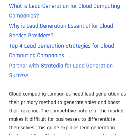
What is Lead Generation for Cloud Computing
Companies?
Why is Lead Generation Essential for Cloud
Service Providers?
Top 4 Lead Generation Strategies for Cloud
Computing Companies
Partner with Stratedia for Lead Generation
Success
Cloud computing companies need lead generation as
their primary method to generate sales and boost
their revenue. The competitive nature of the market
makes it difficult for businesses to differentiate
themselves. This guide explains lead generation