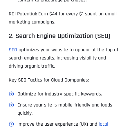
ROI Potential: Earn $44 for every $1 spent on email
marketing campaigns.
2. Search Engine Optimization (SEO)
SEO
optimizes your website to appear at the top of
search engine results, increasing visibility and
driving organic traffic.
Key SEO Tactics for Cloud Companies:
Optimize for industry-specific keywords.
Ensure your site is mobile-friendly and loads
quickly.
Improve the user experience (UX) and
local