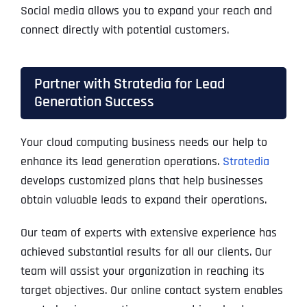
Social media allows you to expand your reach and
connect directly with potential customers.
Partner with Stratedia for Lead
Generation Success
Your cloud computing business needs our help to
enhance its lead generation operations.
Stratedia
develops customized plans that help businesses
obtain valuable leads to expand their operations.
Our team of experts with extensive experience has
achieved substantial results for all our clients. Our
team will assist your organization in reaching its
target objectives. Our online contact system enables