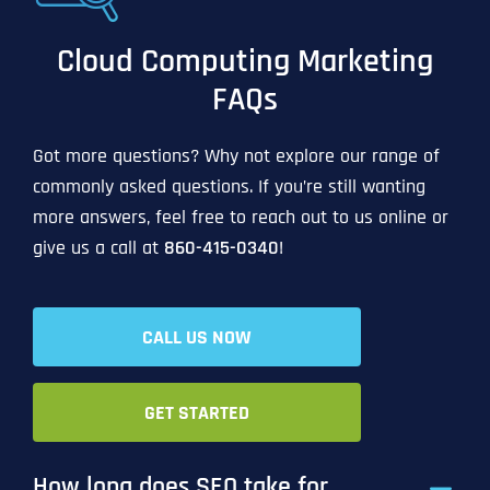
Cloud Computing Marketing
FAQs
Got more questions? Why not explore our range of
commonly asked questions. If you’re still wanting
more answers, feel free to reach out to us online or
give us a call at
860-415-0340
!
CALL US NOW
GET STARTED
How long does SEO take for