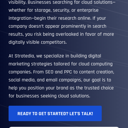
visibility. Businesses searching for cloud solutions—
whether for storage, security, or enterprise
integration—begin their research online. If your
company doesn’t appear prominently in search
results, you risk being overlooked in favor of more
digitally visible competitors.
At Stratedia, we specialize in building digital
marketing strategies tailored for cloud computing
companies. From SEO and PPC to content creation,
social media, and email campaigns, our goal is to
help you position your brand as the trusted choice
for businesses seeking cloud solutions.
READY TO GET STARTED? LET’S TALK!