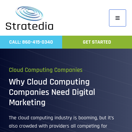
Skip
to
Toggle
content
Navigati
Home
CALL: 860-415-0340
GET STARTED
Compa
Servic
Cloud Computing Companies
Work
Why Cloud Computing
Revie
Companies Need Digital
Contac
Marketing
The cloud computing industry is booming, but it’s
also crowded with providers all competing for