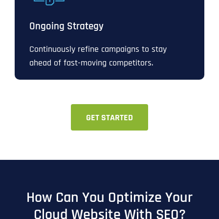
Ongoing Strategy
Continuously refine campaigns to stay
ahead of fast-moving competitors.
GET STARTED
How Can You Optimize Your
Cloud Website With SEO?