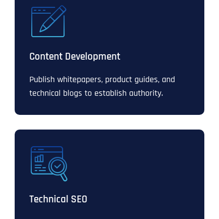
Content Development
Publish whitepapers, product guides, and
technical blogs to establish authority.
Technical SEO