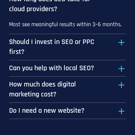
cloud providers?
Most see meaningful results within 3–6 months.
Should I invest in SEO or PPC
first?
Can you help with local SEO?
How much does digital
marketing cost?
Do I need a new website?