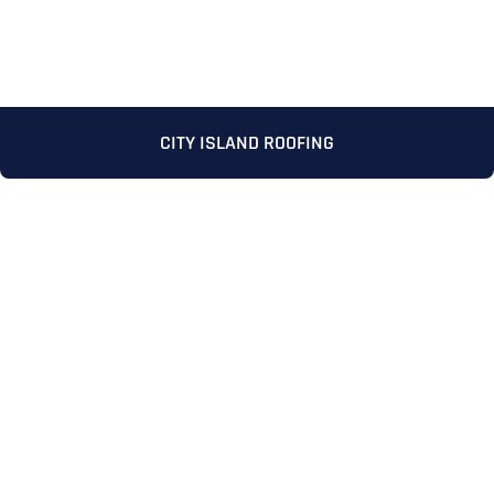
CITY ISLAND ROOFING
Full Name
*
First
Last