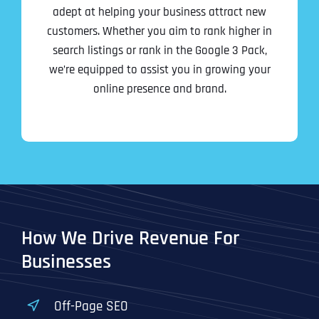
l
First
First
First
o
adept at helping your business attract new
*
m
customers. Whether you aim to rank higher in
p
P
search listings or rank in the Google 3 Pack,
a
h
n
WHAT SERVICES ARE YOU INTERESTED IN?
*
we’re equipped to assist you in growing your
o
Last
Last
Last
y
n
online presence and brand.
WHAT SERVICES ARE YOU INTERESTED IN?
*
N
Email Address
Email Address
Email Address
*
*
*
e
SEO
a
*
m
AI SEO
SEO
e
*
GOOGLE MAPS RANKING
WEBSITE DESIGN
Website (Optional)
Website (Optional)
Website (Optional)
WEBSITE DESIGN
PPC ADVERTISING
PPC ADVERTISING
GOOGLE MAPS
EMAIL MARKETING
EMAIL MARKETING
How We Drive Revenue For
Why did you consider to work with us?
Why did you consider to work with us?
Why did you consider to work with us?
*
*
*
GRAPHIC DESIGN
GRAPHIC DESIGN
Businesses
LINKEDIN LEAD GENERATION
LINKEDIN LEAD GENERATION
OTHER
OTHER
Off-Page SEO