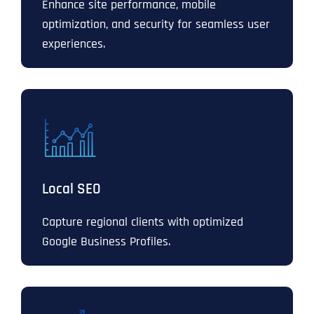
Enhance site performance, mobile
optimization, and security for seamless user
experiences.
Local SEO
Capture regional clients with optimized
Google Business Profiles.