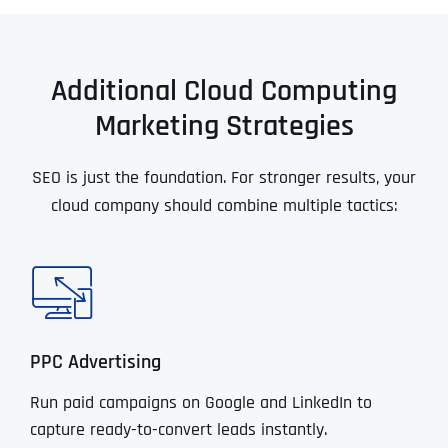
Additional Cloud Computing
Marketing Strategies
SEO is just the foundation. For stronger results, your
cloud company should combine multiple tactics:
PPC Advertising
Run paid campaigns on Google and LinkedIn to
capture ready-to-convert leads instantly.