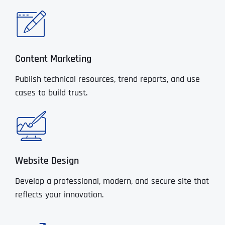
Content Marketing
Publish technical resources, trend reports, and use
cases to build trust.
Website Design
Develop a professional, modern, and secure site that
reflects your innovation.