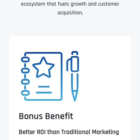
ecosystem that fuels growth and customer
acquisition.
Bonus Benefit
Better ROI than Traditional Marketing