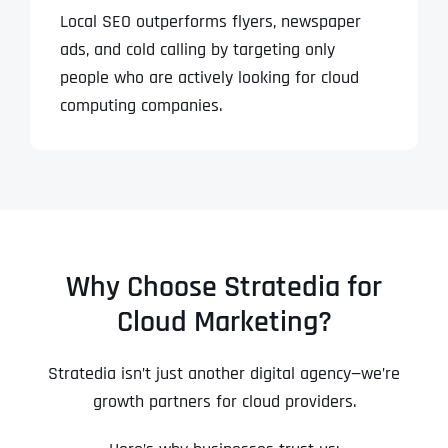
Local SEO outperforms flyers, newspaper
ads, and cold calling by targeting only
people who are actively looking for cloud
computing companies.
Why Choose Stratedia for
Cloud Marketing?
Stratedia isn’t just another digital agency—we’re
growth partners for cloud providers.