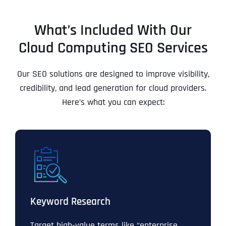
What’s Included With Our
Cloud Computing SEO Services
Our SEO solutions are designed to improve visibility,
credibility, and lead generation for cloud providers.
Here’s what you can expect:
Keyword Research
Target high-value terms like “enterprise