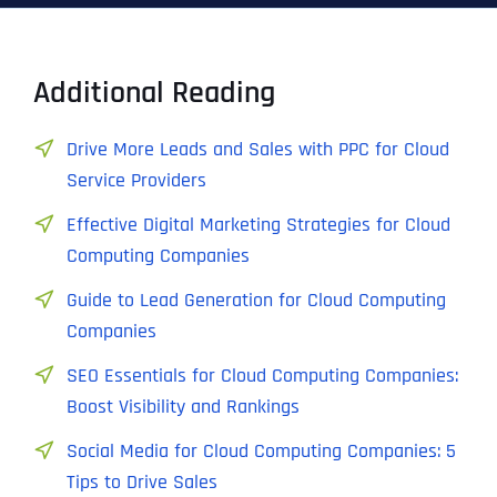
Additional Reading
Drive More Leads and Sales with PPC for Cloud
Service Providers
Effective Digital Marketing Strategies for Cloud
Computing Companies
Guide to Lead Generation for Cloud Computing
Companies
SEO Essentials for Cloud Computing Companies:
Boost Visibility and Rankings
Social Media for Cloud Computing Companies: 5
Tips to Drive Sales