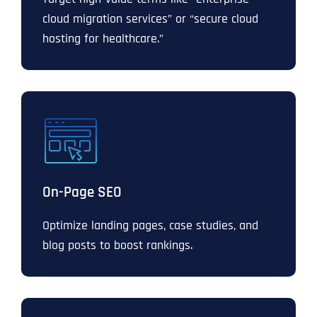
cloud migration services” or “secure cloud
hosting for healthcare.”
On-Page SEO
Optimize landing pages, case studies, and
blog posts to boost rankings.