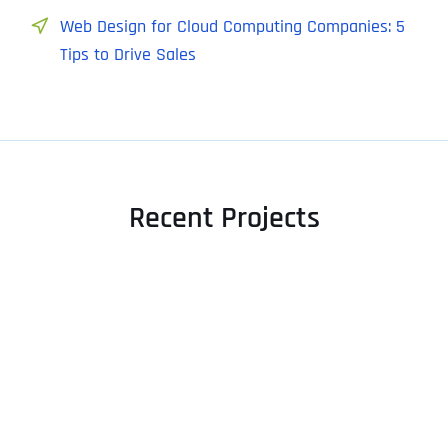
Web Design for Cloud Computing Companies: 5
Tips to Drive Sales
Recent Projects