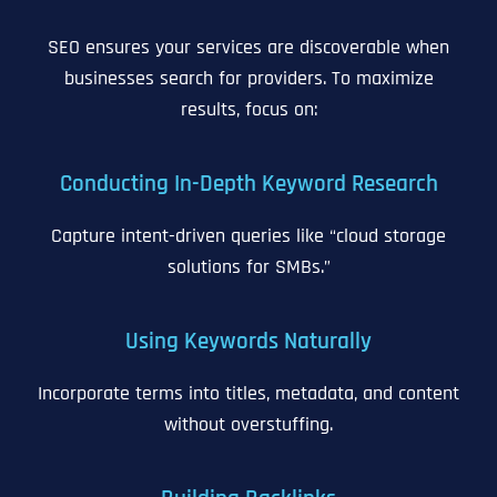
SEO ensures your services are discoverable when
businesses search for providers. To maximize
results, focus on:
Conducting In-Depth Keyword Research
Capture intent-driven queries like “cloud storage
solutions for SMBs.”
Using Keywords Naturally
Incorporate terms into titles, metadata, and content
without overstuffing.