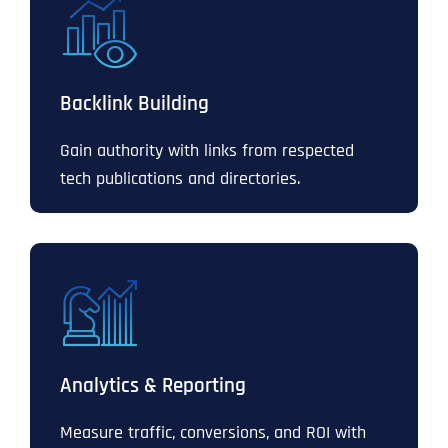
Backlink Building
Gain authority with links from respected
tech publications and directories.
Analytics & Reporting
Measure traffic, conversions, and ROI with