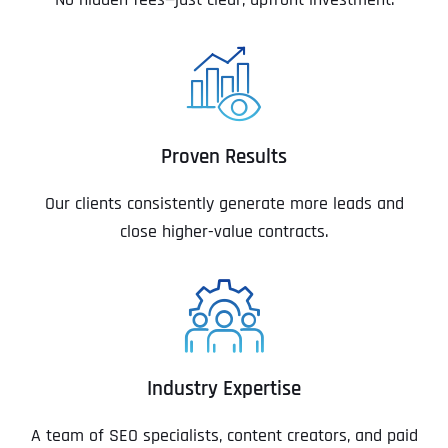
Proven Results
Our clients consistently generate more leads and
close higher-value contracts.
Industry Expertise
A team of SEO specialists, content creators, and paid