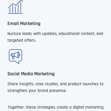
Email Marketing
Nurture leads with updates, educational content, and
targeted offers.
Social Media Marketing
Share insights, case studies, and product launches to
strengthen your brand presence.
Together, these strategies create a digital marketing