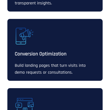
transparent insights.
Conversion Optimization
Build landing pages that turn visits into
demo requests or consultations.