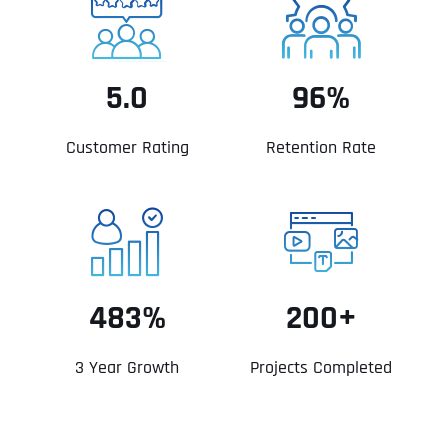
5.0
96%
Customer Rating
Retention Rate
483%
200+
3 Year Growth
Projects Completed