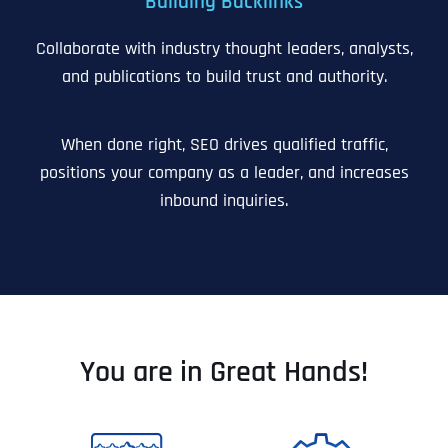
Building Backlinks
Collaborate with industry thought leaders, analysts,
and publications to build trust and authority.
When done right, SEO drives qualified traffic,
positions your company as a leader, and increases
inbound inquiries.
You are in Great Hands!