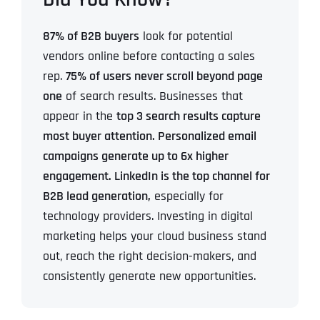
87% of B2B buyers
look for potential
vendors online before contacting a sales
rep.
75% of users never scroll beyond page
one
of search results.
Businesses that
appear in the
top 3 search results capture
most buyer attention.
Personalized email
campaigns generate up to 6x higher
engagement.
LinkedIn is the top channel for
B2B lead generation,
especially for
technology providers.
Investing in digital
marketing helps your cloud business stand
out, reach the right decision-makers, and
consistently generate new opportunities.