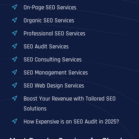
T
T
On-Page SEO Services
E
E
How did you know about us?
How did you know about us?
How did you know about us?
*
*
*
L
L
Organic SEO Services
L
L
U
U
Professional SEO Services
S
S
M
M
O
O
SEO Audit Services
R
R
E
E
SUBMIT FORM
SUBMIT FORM
SUBMIT
SUBMIT
SUBMIT
SEO Consulting Services
SEO Management Services
SEO Web Design Services
Boost Your Revenue with Tailored SEO
Solutions
How Expensive is an SEO Audit in 2025?