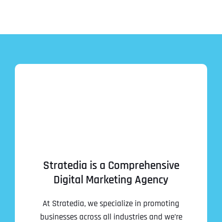
Address Line 2
Address Line 2
Address Line 2
State
City
City
City
Zip Code
Business Name
*
State
State
State
N
a
m
First
e
Email
*
Zip Code
Zip Code
Zip Code
*
Stratedia is a Comprehensive
Digital Marketing Agency
Last
Contact Person
Contact Person
Contact Person
*
*
*
E
m
At Stratedia, we specialize in promoting
a
i
businesses across all industries and we’re
Phone
*
C