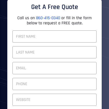
Get A Free Quote
Call us on
860-415-0340
or fill in the form
below to request a FREE quote.
F
U
L
First
L
N
A
M
Last
E
E
M
*
A
I
P
L
H
A
O
D
N
W
D
E
e
R
N
b
E
U