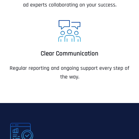
ad experts collaborating on your success.
Clear Communication
Regular reporting and ongoing support every step of
the way.