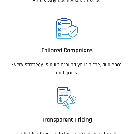
Here’s why businesses trust us:
Tailored Campaigns
Every strategy is built around your niche, audience,
and goals.
Transparent Pricing
No hidden fees—just clear, upfront investment.