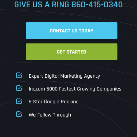
GIVE US A RING
860-415-0340
Date
Time
CONTACT US TODAY
Time Zone
GET STARTED
Business Name
Business Name
Business Name
*
*
*
Address
*
Expert Digital Marketing Agency
Business Address
Business Address
Business Address
*
*
*
Inc.com 5000 Fastest Growing Companies
Address Line 1
5 Star Google Ranking
Address Line 1
Address Line 1
Address Line 1
We Follow Through
City