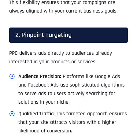
This flexibility ensures that your campaigns are
always aligned with your current business goals.
2. Pinpoint Targeting
PPC delivers ads directly to audiences already
interested in your products or services.
Audience Precision:
Platforms like Google Ads
and Facebook Ads use sophisticated algorithms
to serve ads to users actively searching for
solutions in your niche.
Qualified Traffic:
This targeted approach ensures
that your site attracts visitors with a higher
likelihood of conversion.