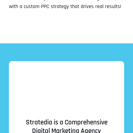
with a custom PPC strategy that drives real results!
Stratedia is a Comprehensive
Digital Marketing Agency