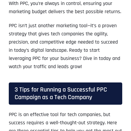
With PPC, you’re always in control, ensuring your
marketing budget delivers the best possible returns.
PPC isn’t just another marketing tool—it’s a proven
strategy that gives tech companies the agility,
precision, and competitive edge needed to succeed
in today’s digital landscape. Ready to start
leveraging PPC for your business? Dive in today and
watch your traffic and leads grow!
3 Tips for Running a Successful PPC
Campaign as a Tech Company
PPC is an effective tool for tech companies, but
success requires a well-thought-out strategy. Here
are three essential tips to help you get the most out