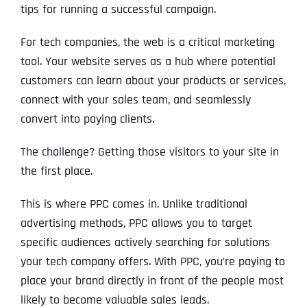
tips for running a successful campaign.
For tech companies, the web is a critical marketing
tool. Your website serves as a hub where potential
customers can learn about your products or services,
connect with your sales team, and seamlessly
convert into paying clients.
The challenge? Getting those visitors to your site in
the first place.
This is where PPC comes in. Unlike traditional
advertising methods, PPC allows you to target
specific audiences actively searching for solutions
your tech company offers. With PPC, you’re paying to
place your brand directly in front of the people most
likely to become valuable sales leads.