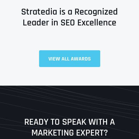
Stratedia is a Recognized
Leader in SEO Excellence
Full Name
*
VIEW ALL AWARDS
First
Last
READY TO SPEAK WITH A
Ready to Book a Free Call?
MARKETING EXPERT?