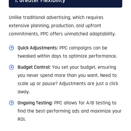
1. Greater Flexibility
Unlike traditional advertising, which requires
extensive planning, production, and upfront
commitments, PPC offers unmatched adaptability.
Quick Adjustments:
PPC campaigns can be
tweaked within days to optimize performance.
Budget Control:
You set your budget, ensuring
you never spend more than you want. Need to
scale up or pause? Adjustments are just a click
away.
Ongoing Testing:
PPC allows for A/B testing to
find the best-performing ads and maximize your
ROI.