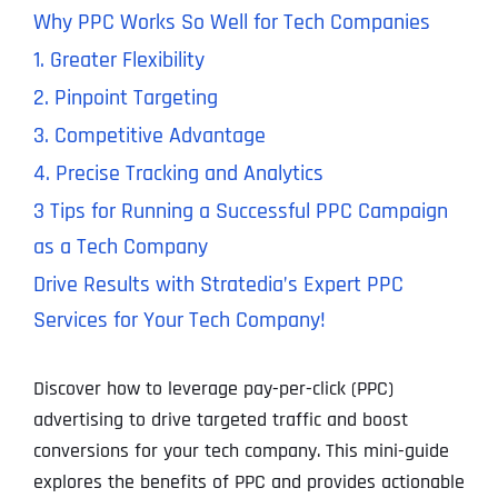
Why PPC Works So Well for Tech Companies
1. Greater Flexibility
2. Pinpoint Targeting
3. Competitive Advantage
4. Precise Tracking and Analytics
3 Tips for Running a Successful PPC Campaign
as a Tech Company
Drive Results with Stratedia’s Expert PPC
Services for Your Tech Company!
Discover how to leverage pay-per-click (PPC)
advertising to drive targeted traffic and boost
conversions for your tech company. This mini-guide
explores the benefits of PPC and provides actionable