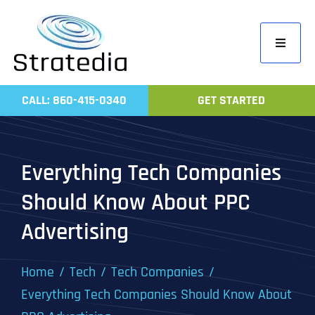
Skip
to
Toggle
content
Navigati
Home
CALL: 860-415-0340
GET STARTED
Compa
Servic
Everything Tech Companies
Work
Should Know About PPC
Revie
Advertising
Contac
Home
Tech
Tech Companies
Everything Tech Companies Should Know About