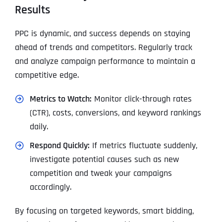
Results
PPC is dynamic, and success depends on staying
ahead of trends and competitors. Regularly track
and analyze campaign performance to maintain a
competitive edge.
Metrics to Watch:
Monitor click-through rates
(CTR), costs, conversions, and keyword rankings
daily.
Respond Quickly:
If metrics fluctuate suddenly,
investigate potential causes such as new
competition and tweak your campaigns
accordingly.
By focusing on targeted keywords, smart bidding,