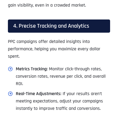
gain visibility, even in a crowded market.
4. Precise Tracking and Analytics
PPC campaigns offer detailed insights into
performance, helping you maximize every dollar
spent.
Metrics Tracking:
Monitor click-through rates,
conversion rates, revenue per click, and overall
ROI.
Real-Time Adjustments:
If your results aren’t
meeting expectations, adjust your campaigns
instantly to improve traffic and conversions.