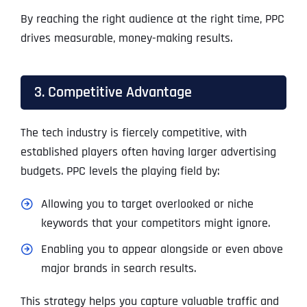
By reaching the right audience at the right time, PPC
drives measurable, money-making results.
3. Competitive Advantage
The tech industry is fiercely competitive, with
established players often having larger advertising
budgets. PPC levels the playing field by:
Allowing you to target overlooked or niche
keywords that your competitors might ignore.
Enabling you to appear alongside or even above
major brands in search results.
This strategy helps you capture valuable traffic and