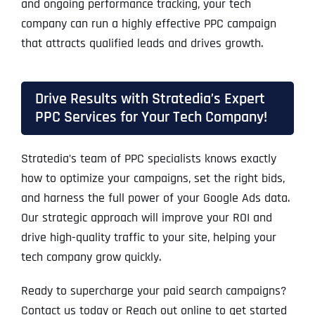
and ongoing performance tracking, your tech
company can run a highly effective PPC campaign
that attracts qualified leads and drives growth.
Drive Results with Stratedia’s Expert
PPC Services for Your Tech Company!
Stratedia’s team of PPC specialists knows exactly
how to optimize your campaigns, set the right bids,
and harness the full power of your Google Ads data.
Our strategic approach will improve your ROI and
drive high-quality traffic to your site, helping your
tech company grow quickly.
Ready to supercharge your paid search campaigns?
Contact us today or Reach out online to get started