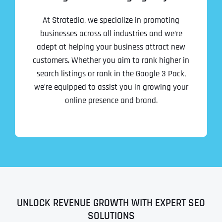
At Stratedia, we specialize in promoting
businesses across all industries and we’re
adept at helping your business attract new
customers. Whether you aim to rank higher in
search listings or rank in the Google 3 Pack,
we’re equipped to assist you in growing your
online presence and brand.
UNLOCK REVENUE GROWTH WITH EXPERT SEO
SOLUTIONS