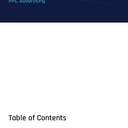
PPC Advertising
Table of Contents