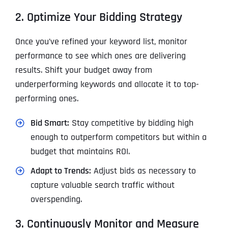
2. Optimize Your Bidding Strategy
Once you’ve refined your keyword list, monitor
performance to see which ones are delivering
results. Shift your budget away from
underperforming keywords and allocate it to top-
performing ones.
Bid Smart:
Stay competitive by bidding high
enough to outperform competitors but within a
budget that maintains ROI.
Adapt to Trends:
Adjust bids as necessary to
capture valuable search traffic without
overspending.
3. Continuously Monitor and Measure