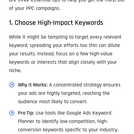
of your PPC campaigns.
1. Choose High-Impact Keywords
While it might be tempting to target every relevant
keyword, spreading your efforts too thin can dilute
your results. Instead, focus on a few high-value
keywords or interests that align closely with your
niche.
Why It Works:
A concentrated strategy ensures
your ads are highly targeted, reaching the
audience most likely to convert.
Pro Tip:
Use tools like Google Ads Keyword
Planner to identify low-competition, high-
conversion keywords specific to your industry.