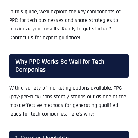
In this guide, we’ll explore the key components of
PPC for tech businesses and share strategies to
maximize your results. Ready to get started?
Contact us for expert guidance!
Why PPC Works So Well for Tech
Companies
With a variety of marketing options available, PPC
(pay-per-click) consistently stands out as one of the
most effective methods for generating qualified
leads for tech companies. Here’s why: