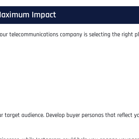
r Maximum Impact
r your telecommunications company is selecting the right p
our target audience. Develop buyer personas that reflect