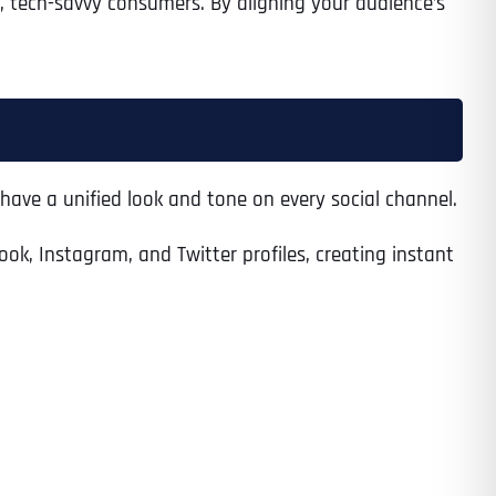
, tech-savvy consumers. By aligning your audience’s
have a unified look and tone on every social channel.
ook, Instagram, and Twitter profiles, creating instant