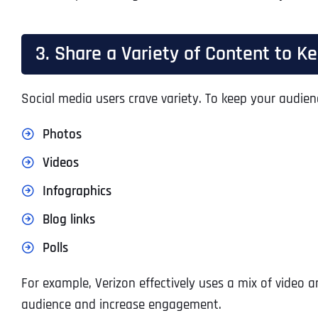
3. Share a Variety of Content to 
Social media users crave variety. To keep your audien
Photos
Videos
Infographics
Blog links
Polls
For example, Verizon effectively uses a mix of video 
audience and increase engagement.