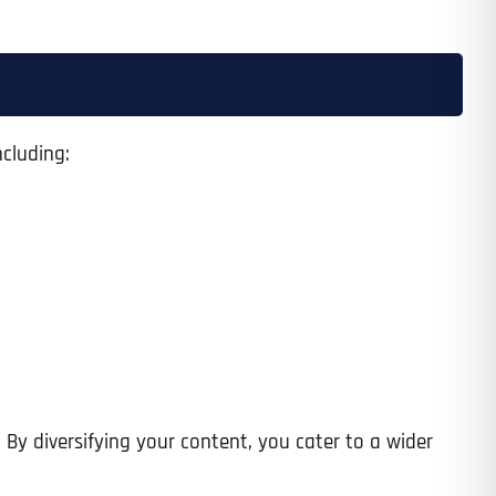
cluding:
 By diversifying your content, you cater to a wider
Last