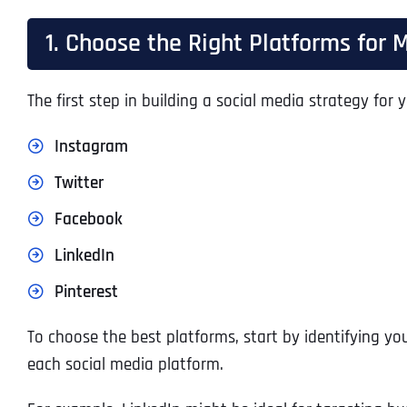
1. Choose the Right Platforms fo
The first step in building a social media strategy fo
Instagram
Twitter
Facebook
LinkedIn
Pinterest
To choose the best platforms, start by identifying y
each social media platform.