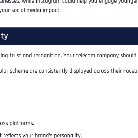
usinesses, while Instagram could help you engage younger
 your social media impact.
ity
lding trust and recognition. Your telecom company should 
olor scheme are consistently displayed across their Faceb
ross platforms.
 reflects your brand’s personality.