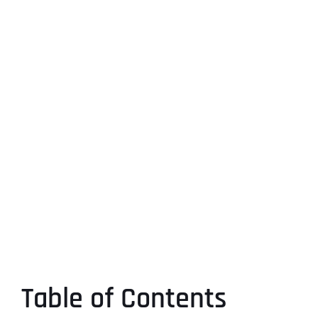
Table of Contents