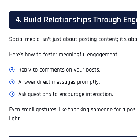
4. Build Relationships Through E
Social media isn’t just about posting content; it’s ab
Here’s how to foster meaningful engagement:
Reply to comments on your posts.
Answer direct messages promptly.
Ask questions to encourage interaction.
Even small gestures, like thanking someone for a pos
light.