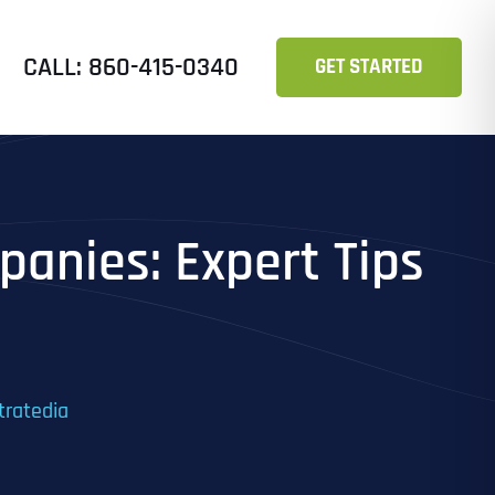
CALL: 860-415-0340
GET STARTED
anies: Expert Tips
tratedia