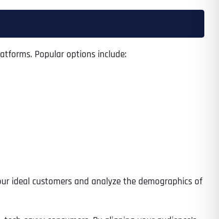
latforms. Popular options include:
 your ideal customers and analyze the demographics of