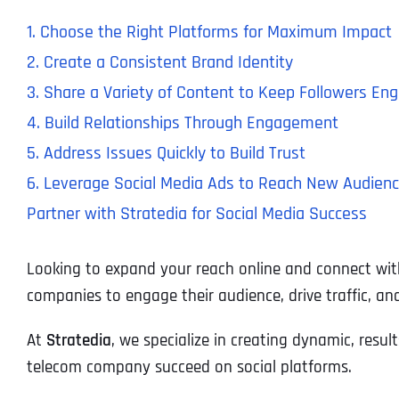
1. Choose the Right Platforms for Maximum Impact
2. Create a Consistent Brand Identity
3. Share a Variety of Content to Keep Followers En
4. Build Relationships Through Engagement
5. Address Issues Quickly to Build Trust
6. Leverage Social Media Ads to Reach New Audien
Partner with Stratedia for Social Media Success
Looking to expand your reach online and connect wit
companies to engage their audience, drive traffic, an
At
Stratedia
, we specialize in creating dynamic, resul
telecom company succeed on social platforms.