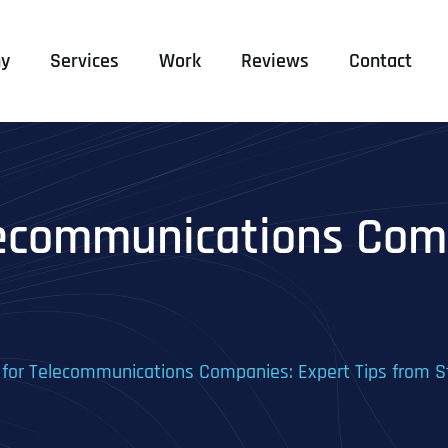
y
Services
Work
Reviews
Contact
lecommunications Comp
 for Telecommunications Companies: Expert Tips from S