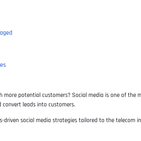
gaged
ces
h more potential customers? Social media is one of the m
d convert leads into customers.
ts-driven social media strategies tailored to the telecom in