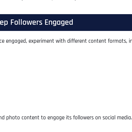
Keep Followers Engaged
ce engaged, experiment with different content formats, in
Full Name
*
and photo content to engage its followers on social media.
First
Business Name
Business Name
Business Name
*
*
*