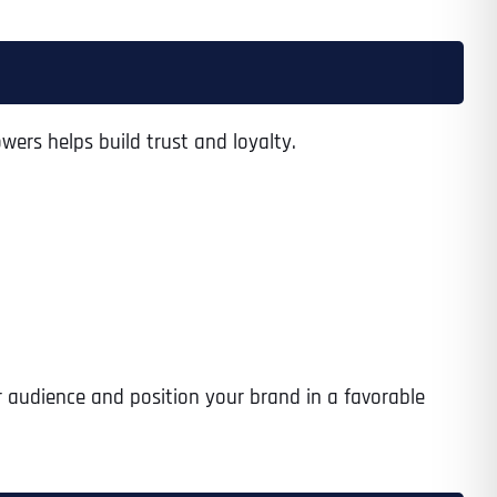
Time
wers helps build trust and loyalty.
r audience and position your brand in a favorable
State
State
State
State