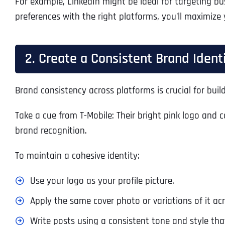
For example, LinkedIn might be ideal for targeting b
preferences with the right platforms, you’ll maximize
2. Create a Consistent Brand Ident
Brand consistency across platforms is crucial for bui
Take a cue from T-Mobile: Their bright pink logo and c
brand recognition.
To maintain a cohesive identity:
Use your logo as your profile picture.
Apply the same cover photo or variations of it ac
Write posts using a consistent tone and style that