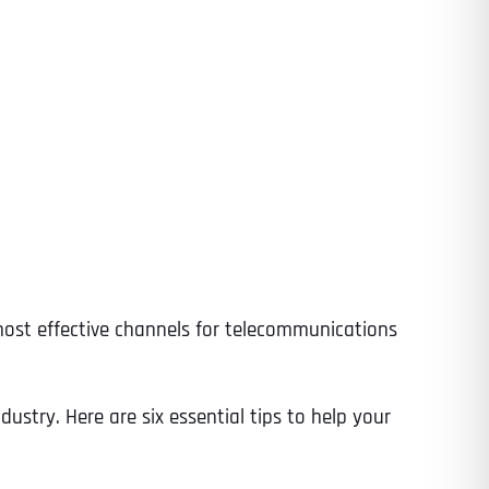
ost effective channels for telecommunications
dustry. Here are six essential tips to help your