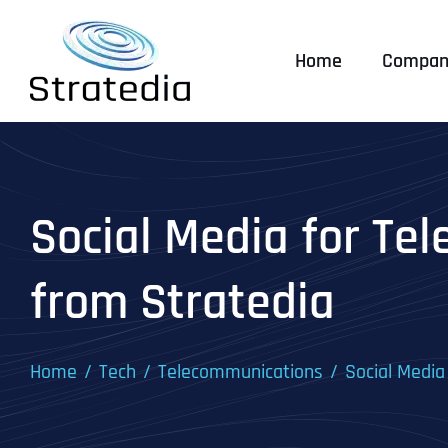
Skip
to
Home
Compan
content
Social Media for Te
from Stratedia
Home
Tech
Telecommunications
Social Media