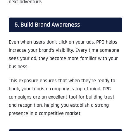
next adventure.
5. Build Brand Awareness
Even when users don’t click on your ads, PPC helps
increase your brand’s visibility. Every time someone
sees your ad, they become more familiar with your
business.
This exposure ensures that when they’re ready to
book, your tourism company is top of mind. PPC
campaigns are an excellent tool for building trust
and recognition, helping you establish a strong
presence in a competitive market.