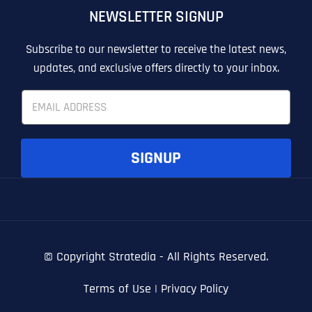
NEWSLETTER SIGNUP
T
T
E
E
How did you know about us?
How did you know about us?
How did you know about us?
*
*
*
L
L
Subscribe to our newsletter to receive the latest news,
L
L
updates, and exclusive offers directly to your inbox.
U
U
S
S
E
M
M
m
O
O
a
R
R
i
E
E
SUBMIT FORM
SUBMIT FORM
SUBMIT
SUBMIT
SUBMIT
l
SIGNUP
*
© Copyright
Stratedia - All Rights Reserved.
Terms of Use
|
Privacy Policy