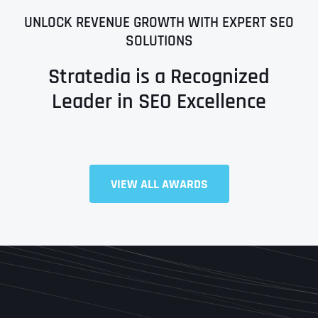
UNLOCK REVENUE GROWTH WITH EXPERT SEO
SOLUTIONS
Stratedia is a Recognized
Leader in SEO Excellence
Full Name
*
VIEW ALL AWARDS
First
Last