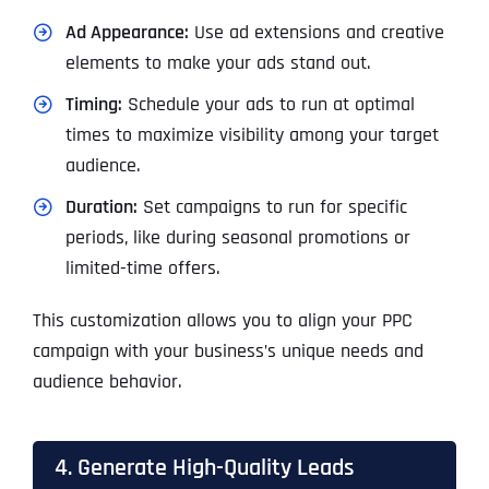
Ad Appearance:
Use ad extensions and creative
elements to make your ads stand out.
Timing:
Schedule your ads to run at optimal
times to maximize visibility among your target
audience.
Duration:
Set campaigns to run for specific
periods, like during seasonal promotions or
limited-time offers.
This customization allows you to align your PPC
campaign with your business’s unique needs and
audience behavior.
4. Generate High-Quality Leads