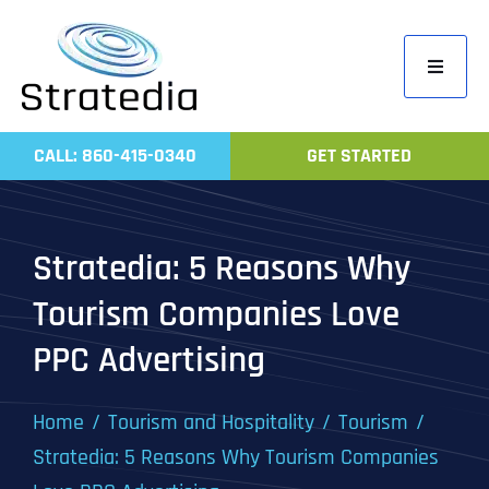
Skip
to
Toggle
content
Navigati
Home
CALL: 860-415-0340
GET STARTED
Compa
Servic
Stratedia: 5 Reasons Why
Work
Tourism Companies Love
Revie
PPC Advertising
Contac
Home
Tourism and Hospitality
Tourism
Stratedia: 5 Reasons Why Tourism Companies