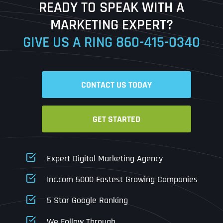
READY TO SPEAK WITH A
Ready to Book a Free Call?
MARKETING EXPERT?
GIVE US A RING
860-415-0340
Date
Time
CONTACT US TODAY
Time Zone
GET STARTED
Business Name
Business Name
Business Name
*
*
*
Address
*
Expert Digital Marketing Agency
Business Address
Business Address
Business Address
*
*
*
Inc.com 5000 Fastest Growing Companies
Address Line 1
5 Star Google Ranking
Address Line 1
Address Line 1
Address Line 1
We Follow Through