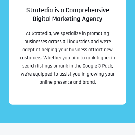
Stratedia is a Comprehensive
Digital Marketing Agency
At Stratedia, we specialize in promoting
businesses across all industries and we’re
adept at helping your business attract new
customers. Whether you aim to rank higher in
search listings or rank in the Google 3 Pack,
we’re equipped to assist you in growing your
online presence and brand.