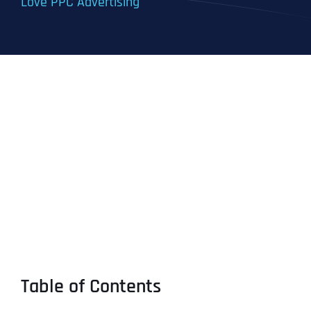
Love PPC Advertising
Table of Contents