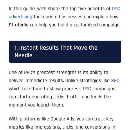
In this guide, we’ll share the top five benefits of
PPC
advertising
for tourism businesses and explain how
Stratedia
can help you build a customized campaign.
1. Instant Results That Move the
Needle
One of PPC’s greatest strengths is its ability to
deliver immediate results. Unlike strategies like
SEO
which take time to show progress, PPC campaigns
can start generating clicks, traffic, and leads the
moment you launch them.
With platforms like Google Ads, you can track key
metrics like impressions, clicks, and conversions in