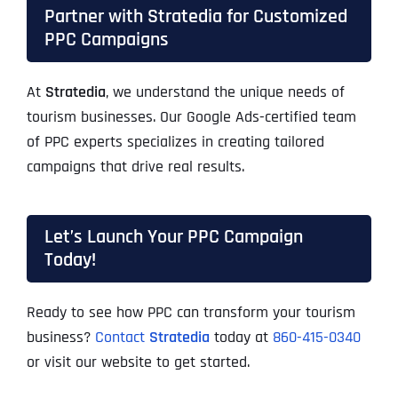
Partner with Stratedia for Customized
PPC Campaigns
At
Stratedia
, we understand the unique needs of
tourism businesses. Our Google Ads-certified team
of PPC experts specializes in creating tailored
campaigns that drive real results.
Let’s Launch Your PPC Campaign
Today!
Ready to see how PPC can transform your tourism
business?
Contact
Stratedia
today at
860-415-0340
or visit our website to get started.