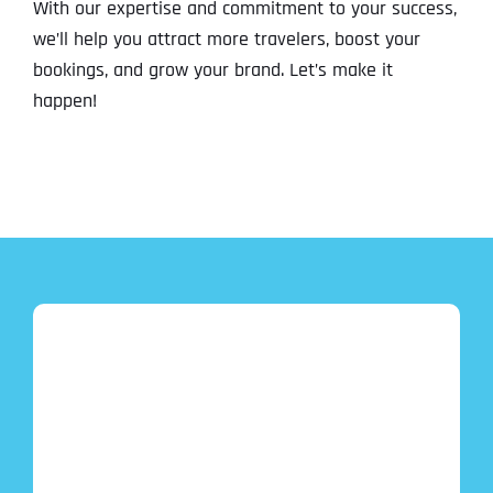
With our expertise and commitment to your success,
we’ll help you attract more travelers, boost your
bookings, and grow your brand. Let’s make it
happen!