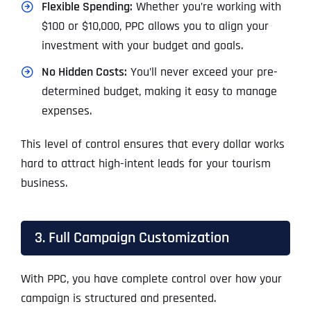
Flexible Spending:
Whether you’re working with
$100 or $10,000, PPC allows you to align your
investment with your budget and goals.
No Hidden Costs:
You’ll never exceed your pre-
determined budget, making it easy to manage
expenses.
This level of control ensures that every dollar works
hard to attract high-intent leads for your tourism
business.
3. Full Campaign Customization
With PPC, you have complete control over how your
campaign is structured and presented.