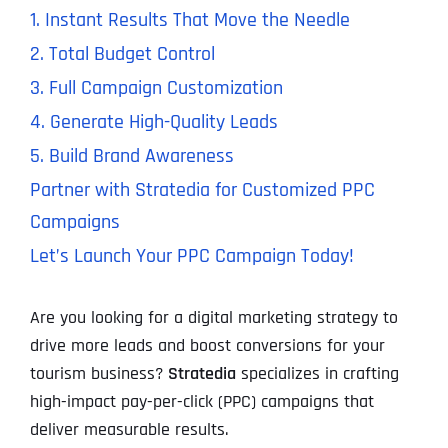
1. Instant Results That Move the Needle
2. Total Budget Control
3. Full Campaign Customization
4. Generate High-Quality Leads
5. Build Brand Awareness
Partner with Stratedia for Customized PPC
Campaigns
Let’s Launch Your PPC Campaign Today!
Are you looking for a digital marketing strategy to
drive more leads and boost conversions for your
tourism business?
Stratedia
specializes in crafting
high-impact pay-per-click (PPC) campaigns that
deliver measurable results.