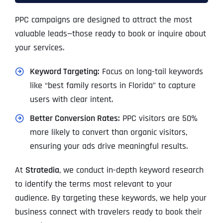
PPC campaigns are designed to attract the most
valuable leads—those ready to book or inquire about
your services.
Keyword Targeting:
Focus on long-tail keywords
like “best family resorts in Florida” to capture
users with clear intent.
Better Conversion Rates:
PPC visitors are 50%
more likely to convert than organic visitors,
ensuring your ads drive meaningful results.
At
Stratedia
, we conduct in-depth keyword research
to identify the terms most relevant to your
audience. By targeting these keywords, we help your
business connect with travelers ready to book their