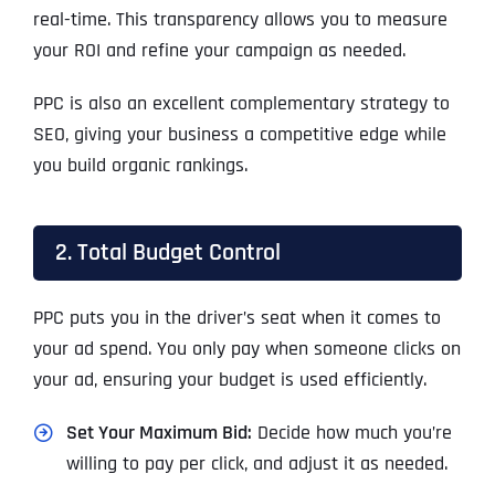
real-time. This transparency allows you to measure
your ROI and refine your campaign as needed.
PPC is also an excellent complementary strategy to
SEO, giving your business a competitive edge while
you build organic rankings.
2. Total Budget Control
PPC puts you in the driver’s seat when it comes to
your ad spend. You only pay when someone clicks on
your ad, ensuring your budget is used efficiently.
Set Your Maximum Bid:
Decide how much you’re
willing to pay per click, and adjust it as needed.