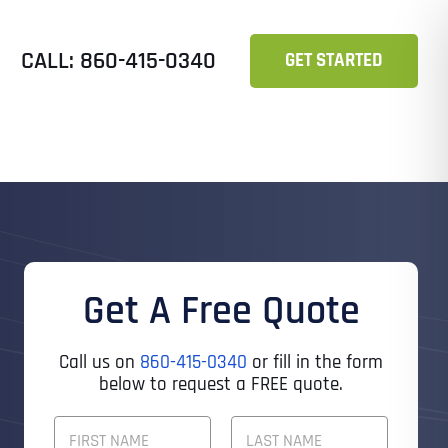
CALL: 860-415-0340
GET STARTED
Get A Free Quote
Call us on
860-415-0340
or fill in the form
below to request a FREE quote.
F
U