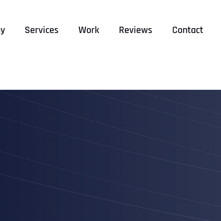
y
Services
Work
Reviews
Contact