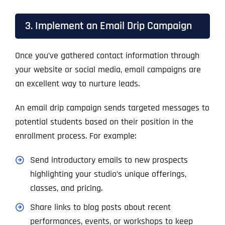
3. Implement an Email Drip Campaign
Once you’ve gathered contact information through
your website or social media, email campaigns are
an excellent way to nurture leads.
An email drip campaign sends targeted messages to
potential students based on their position in the
enrollment process. For example:
Send introductory emails to new prospects
highlighting your studio’s unique offerings,
classes, and pricing.
Share links to blog posts about recent
performances, events, or workshops to keep