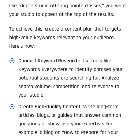
like “dance studio offering pointe classes,” you want
your studio to appear at the top of the results.
To achieve this, create a content plan that targets
high-value keywords relevant to your audience.
Here’s how:
Conduct Keyword Research:
Use tools like
Keywords Everywhere to identify phrases your
potential students are searching for. Analyze
search volume, competition, and relevance to
your studio.
Create High-Quality Content:
Write long-form
articles, blogs, or guides that answer common
questions or showcase your expertise. For
example, a blog on “How to Prepare for Your