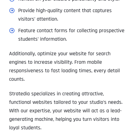
Provide high-quality content that captures
visitors’ attention.
Feature contact forms for collecting prospective
students’ information.
Additionally, optimize your website for search
engines to increase visibility. From mobile
responsiveness to fast loading times, every detail
counts.
Stratedia specializes in creating attractive,
functional websites tailored to your studio’s needs.
With our expertise, your website will act as a lead-
generating machine, helping you turn visitors into
loyal students.