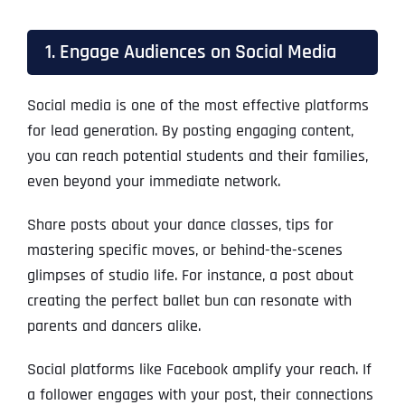
1. Engage Audiences on Social Media
Social media is one of the most effective platforms
for lead generation. By posting engaging content,
you can reach potential students and their families,
even beyond your immediate network.
Share posts about your dance classes, tips for
mastering specific moves, or behind-the-scenes
glimpses of studio life. For instance, a post about
creating the perfect ballet bun can resonate with
parents and dancers alike.
Social platforms like Facebook amplify your reach. If
a follower engages with your post, their connections