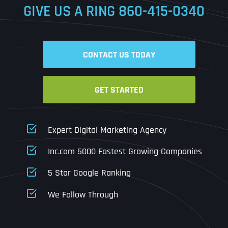
GIVE US A RING
860-415-0340
Date
Time
CONTACT US TODAY
Time Zone
GET STARTED
Business Name
Business Name
Business Name
*
*
*
Address
*
Expert Digital Marketing Agency
Business Address
Business Address
Business Address
*
*
*
Inc.com 5000 Fastest Growing Companies
Address Line 1
5 Star Google Ranking
Address Line 1
Address Line 1
Address Line 1
We Follow Through
City