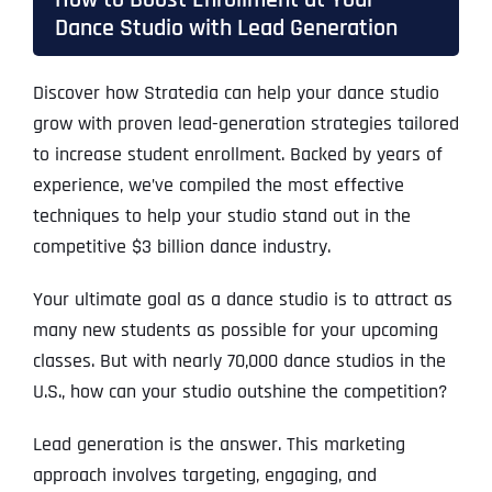
Dance Studio with Lead Generation
Discover how Stratedia can help your dance studio
grow with proven lead-generation strategies tailored
to increase student enrollment. Backed by years of
experience, we’ve compiled the most effective
techniques to help your studio stand out in the
competitive $3 billion dance industry.
Your ultimate goal as a dance studio is to attract as
many new students as possible for your upcoming
classes. But with nearly 70,000 dance studios in the
U.S., how can your studio outshine the competition?
Lead generation is the answer. This marketing
approach involves targeting, engaging, and