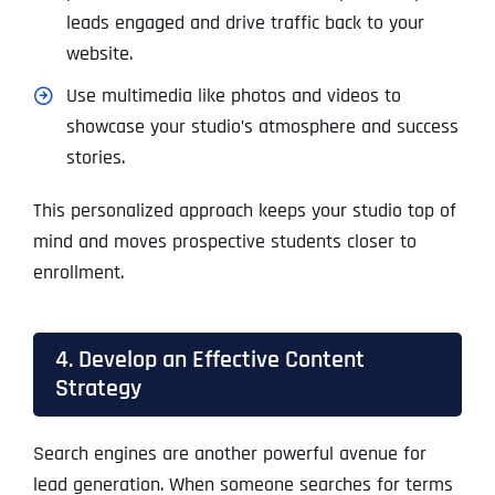
leads engaged and drive traffic back to your
website.
Use multimedia like photos and videos to
showcase your studio’s atmosphere and success
stories.
This personalized approach keeps your studio top of
mind and moves prospective students closer to
enrollment.
4. Develop an Effective Content
Strategy
Search engines are another powerful avenue for
lead generation. When someone searches for terms