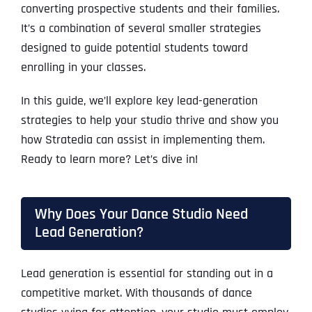
converting prospective students and their families.
It’s a combination of several smaller strategies
designed to guide potential students toward
enrolling in your classes.
In this guide, we’ll explore key lead-generation
strategies to help your studio thrive and show you
how Stratedia can assist in implementing them.
Ready to learn more? Let’s dive in!
Why Does Your Dance Studio Need
Lead Generation?
Lead generation is essential for standing out in a
competitive market. With thousands of dance