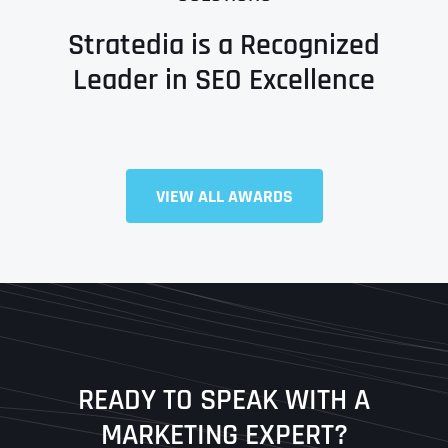
Stratedia is a Recognized
Leader in SEO Excellence
Full Name
*
VIEW ALL AWARDS
First
Last
READY TO SPEAK WITH A
Ready to Book a Free Call?
MARKETING EXPERT?