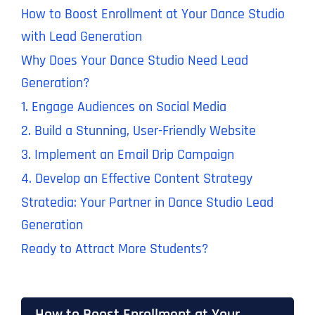
How to Boost Enrollment at Your Dance Studio
with Lead Generation
Why Does Your Dance Studio Need Lead
Generation?
1. Engage Audiences on Social Media
2. Build a Stunning, User-Friendly Website
3. Implement an Email Drip Campaign
4. Develop an Effective Content Strategy
Stratedia: Your Partner in Dance Studio Lead
Generation
Ready to Attract More Students?
How to Boost Enrollment at Your