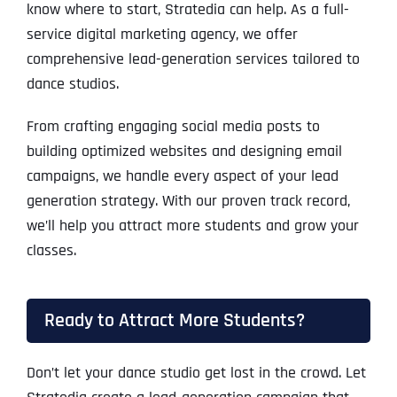
know where to start, Stratedia can help. As a full-
service digital marketing agency, we offer
comprehensive lead-generation services tailored to
dance studios.
From crafting engaging social media posts to
building optimized websites and designing email
campaigns, we handle every aspect of your lead
generation strategy. With our proven track record,
we’ll help you attract more students and grow your
classes.
Ready to Attract More Students?
Don’t let your dance studio get lost in the crowd. Let