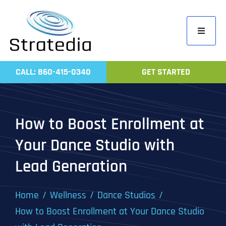
Skip
to
Toggle
content
Navigati
Home
CALL: 860-415-0340
GET STARTED
Compa
Servic
How to Boost Enrollment at
Work
Your Dance Studio with
Revie
Lead Generation
Contac
Home
Wellness
Dance Studios
How to Boost Enrollment at Your Dance Studio