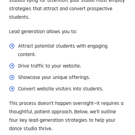
studios vying for attention, your studio must employ
strategies that attract and convert prospective
students.
Lead generation allows you to:
Attract potential students with engaging
content.
Drive traffic to your website.
Showcase your unique offerings.
Convert website visitors into students.
This process doesn’t happen overnight—it requires a
thoughtful, patient approach. Below, we’ll outline
four key lead-generation strategies to help your
dance studio thrive.