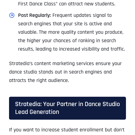
First Dance Class” can attract new students.
Post Regularly:
Frequent updates signal to
search engines that your site is active and
valuable. The more quality content you produce,
the higher your chances of ranking in search
results, leading to increased visibility and traffic.
Stratedia’s content marketing services ensure your
dance studio stands out in search engines and
attracts the right audience.
Stratedia: Your Partner in Dance Studio
Lead Generation
If you want to increase student enrollment but don’t