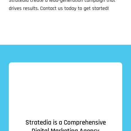
Stratedia create a lead-generation campaign that
drives results. Contact us today to get started!
Stratedia is a Comprehensive