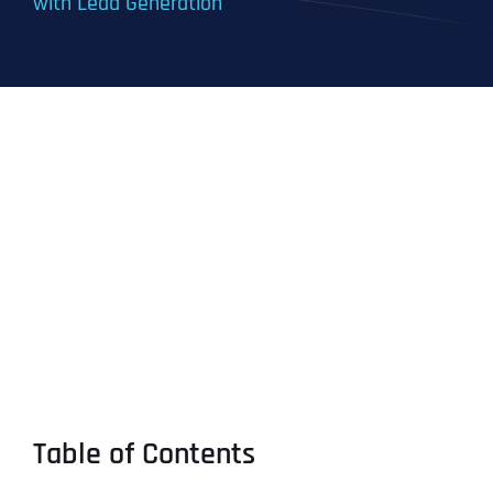
with Lead Generation
Table of Contents