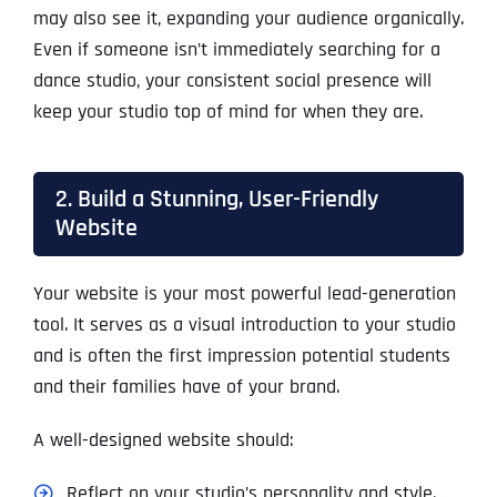
may also see it, expanding your audience organically.
Even if someone isn’t immediately searching for a
dance studio, your consistent social presence will
keep your studio top of mind for when they are.
2. Build a Stunning, User-Friendly
Website
Your website is your most powerful lead-generation
tool. It serves as a visual introduction to your studio
and is often the first impression potential students
and their families have of your brand.
A well-designed website should:
Reflect on your studio’s personality and style.