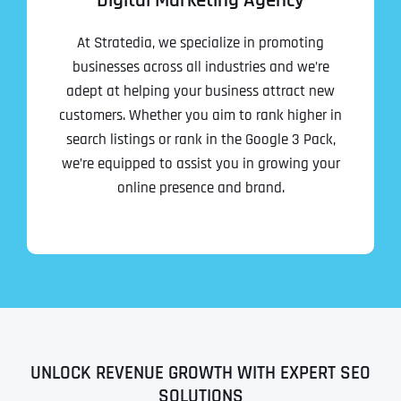
Digital Marketing Agency
At Stratedia, we specialize in promoting
businesses across all industries and we’re
adept at helping your business attract new
customers. Whether you aim to rank higher in
search listings or rank in the Google 3 Pack,
we’re equipped to assist you in growing your
online presence and brand.
UNLOCK REVENUE GROWTH WITH EXPERT SEO
SOLUTIONS