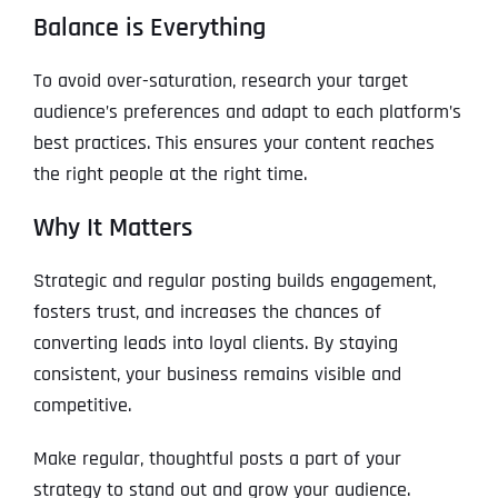
Balance is Everything
To avoid over-saturation, research your target
audience’s preferences and adapt to each platform’s
best practices. This ensures your content reaches
the right people at the right time.
Why It Matters
Strategic and regular posting builds engagement,
fosters trust, and increases the chances of
converting leads into loyal clients. By staying
consistent, your business remains visible and
competitive.
Make regular, thoughtful posts a part of your
strategy to stand out and grow your audience.