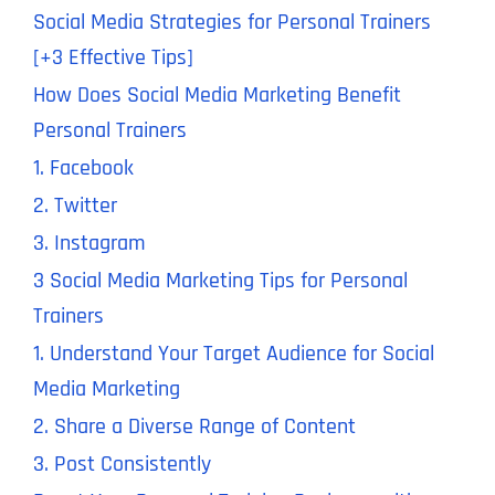
Social Media Strategies for Personal Trainers
[+3 Effective Tips]
How Does Social Media Marketing Benefit
Personal Trainers
1. Facebook
2. Twitter
3. Instagram
3 Social Media Marketing Tips for Personal
Trainers
1. Understand Your Target Audience for Social
Media Marketing
2. Share a Diverse Range of Content
3. Post Consistently