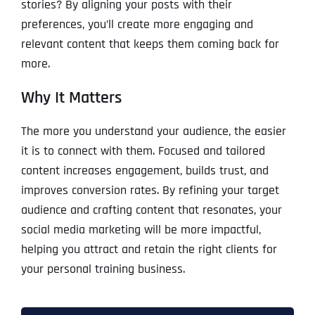
stories? By aligning your posts with their
preferences, you’ll create more engaging and
relevant content that keeps them coming back for
more.
Why It Matters
The more you understand your audience, the easier
it is to connect with them. Focused and tailored
content increases engagement, builds trust, and
improves conversion rates. By refining your target
audience and crafting content that resonates, your
social media marketing will be more impactful,
helping you attract and retain the right clients for
your personal training business.