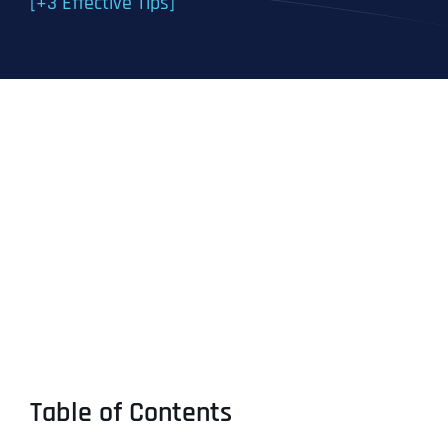
[+3 Effective Tips]
Table of Contents