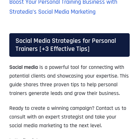
Boost Your Personal Training Business with
Stratedia’s Social Media Marketing
Social Media Strategies for Personal
Trainers [+3 Effective Tips]
Social media
is a powerful tool for connecting with
potential clients and showcasing your expertise. This
guide shares three proven tips to help personal
trainers generate leads and grow their business.
Ready to create a winning campaign? Contact us to
consult with an expert strategist and take your
social media marketing to the next level.