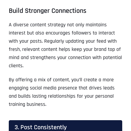
Build Stronger Connections
A diverse content strategy not only maintains
interest but also encourages followers to interact
with your posts. Regularly updating your feed with
fresh, relevant content helps keep your brand top of
mind and strengthens your connection with potential
clients.
By offering a mix of content, you’ll create a more
engaging social media presence that drives leads
and builds lasting relationships for your personal
training business.
3. Post Consistently