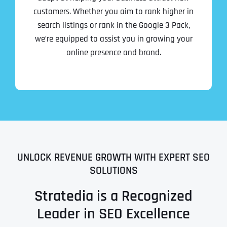
customers. Whether you aim to rank higher in
search listings or rank in the Google 3 Pack,
we’re equipped to assist you in growing your
online presence and brand.
UNLOCK REVENUE GROWTH WITH EXPERT SEO
SOLUTIONS
Stratedia is a Recognized
Leader in SEO Excellence