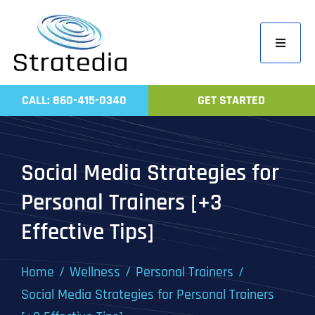
Skip
to
Toggle
content
Navigati
Home
CALL: 860-415-0340
GET STARTED
Compa
Servic
Social Media Strategies for
Work
Personal Trainers [+3
Revie
Effective Tips]
Contac
Home
Wellness
Personal Trainers
Social Media Strategies for Personal Trainers