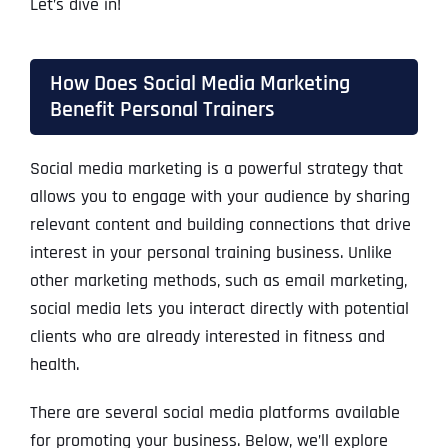
Let’s dive in!
How Does Social Media Marketing
Benefit Personal Trainers
Social media marketing is a powerful strategy that
allows you to engage with your audience by sharing
relevant content and building connections that drive
interest in your personal training business. Unlike
other marketing methods, such as email marketing,
social media lets you interact directly with potential
clients who are already interested in fitness and
health.
There are several social media platforms available
for promoting your business. Below, we’ll explore