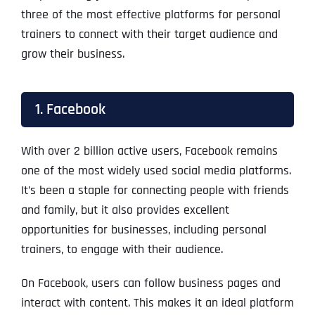
three of the most effective platforms for personal
trainers to connect with their target audience and
grow their business.
1. Facebook
With over 2 billion active users, Facebook remains
one of the most widely used social media platforms.
It’s been a staple for connecting people with friends
and family, but it also provides excellent
opportunities for businesses, including personal
trainers, to engage with their audience.
On Facebook, users can follow business pages and
interact with content. This makes it an ideal platform