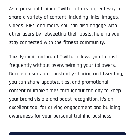
As a personal trainer, Twitter offers a great way to
share a variety of content, including links, images,
videos, GIFs, and more. You can also engage with
other users by retweeting their posts, helping you
stay connected with the fitness community.
The dynamic nature of Twitter allows you to post
frequently without overwhelming your followers.
Because users are constantly sharing and tweeting,
you can share updates, tips, and promotional
content multiple times throughout the day to keep
your brand visible and boost recognition. It’s an
excellent tool for driving engagement and building
awareness for your personal training business.