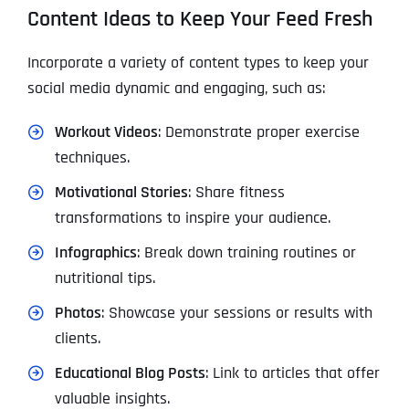
Content Ideas to Keep Your Feed Fresh
Incorporate a variety of content types to keep your
social media dynamic and engaging, such as:
Workout Videos
: Demonstrate proper exercise
techniques.
Motivational Stories
: Share fitness
transformations to inspire your audience.
Infographics
: Break down training routines or
nutritional tips.
Photos
: Showcase your sessions or results with
clients.
Educational Blog Posts
: Link to articles that offer
valuable insights.