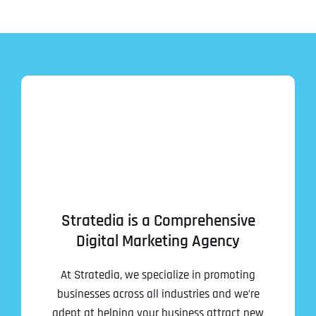
Stratedia is a Comprehensive
Digital Marketing Agency
At Stratedia, we specialize in promoting
businesses across all industries and we’re
adept at helping your business attract new