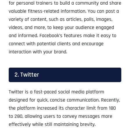
for personal trainers to build a community and share
valuable fitness-related information. You can post a
variety of content, such as articles, polls, images,
videos, and more, to keep your audience engaged
and informed. Facebook’s features make it easy to
connect with potential clients and encourage
interaction with your brand.
2. Twitter
Twitter is a fast-paced social media platform
designed for quick, concise communication. Recently,
the platform increased its character limit from 180
to 280, allowing users to convey messages more
effectively while still maintaining brevity.