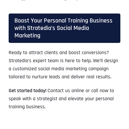
Boost Your Personal Training Business
with Stratedia’s Social Media
Marketing
Ready to attract clients and boost conversions?
Stratedia’s expert team is here to help. We’ll design
a customized social media marketing campaign
tailored to nurture leads and deliver real results.
Get started today!
Contact us online or call now to
speak with a strategist and elevate your personal
training business.