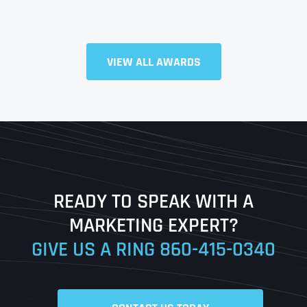
Full Name
*
VIEW ALL AWARDS
First
Last
READY TO SPEAK WITH A
Ready to Book a Free Call?
MARKETING EXPERT?
GIVE US A RING
860-415-0340
Date
Time