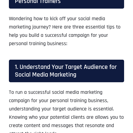
Personal Trainers
Wondering how to kick off your social media
marketing journey? Here are three essential tips to
help you build a successful campaign for your
personal training business:
1. Understand Your Target Audience for
Social Media Marketing
To run a successful social media marketing
campaign for your personal training business,
understanding your target audience is essential.
Knowing who your potential clients are allows you to
create content and messages that resonate and