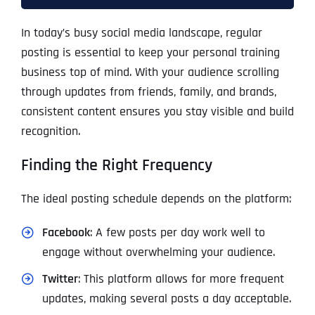
In today’s busy social media landscape, regular
posting is essential to keep your personal training
business top of mind. With your audience scrolling
through updates from friends, family, and brands,
consistent content ensures you stay visible and build
recognition.
Finding the Right Frequency
The ideal posting schedule depends on the platform:
Facebook
: A few posts per day work well to
engage without overwhelming your audience.
Twitter
: This platform allows for more frequent
updates, making several posts a day acceptable.