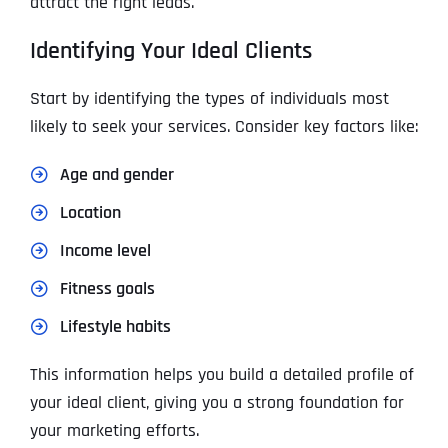
attract the right leads.
Identifying Your Ideal Clients
Start by identifying the types of individuals most
likely to seek your services. Consider key factors like:
Age and gender
Location
Income level
Fitness goals
Lifestyle habits
This information helps you build a detailed profile of
your ideal client, giving you a strong foundation for
your marketing efforts.