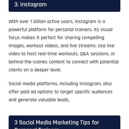
3. Instagram
With over 1 billion active users, Instagram is a
powerful platform for personal trainers. Its visual
focus makes it perfect for sharing compelling
images, workout videos, and live streams. Use live
video to host real-time workouts, Q&A sessions, or
behind-the-scenes content to connect with potential
clients on a deeper level.
Social media platforms, including Instagram, also
offer paid ad options to target specific audiences
and generate valuable leads.
3 Social Media Marketing Tips for