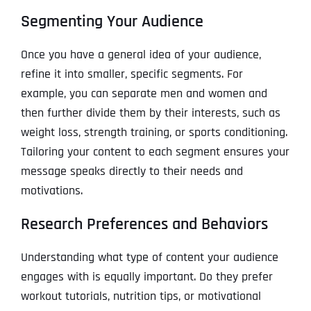
Segmenting Your Audience
Once you have a general idea of your audience,
refine it into smaller, specific segments. For
example, you can separate men and women and
then further divide them by their interests, such as
weight loss, strength training, or sports conditioning.
Tailoring your content to each segment ensures your
message speaks directly to their needs and
motivations.
Research Preferences and Behaviors
Understanding what type of content your audience
engages with is equally important. Do they prefer
workout tutorials, nutrition tips, or motivational