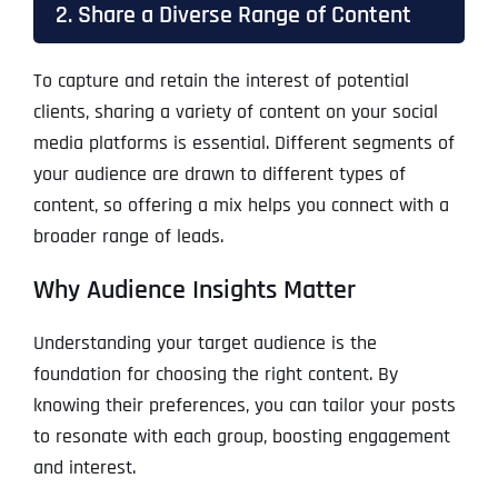
2. Share a Diverse Range of Content
To capture and retain the interest of potential
clients, sharing a variety of content on your social
media platforms is essential. Different segments of
your audience are drawn to different types of
content, so offering a mix helps you connect with a
broader range of leads.
Why Audience Insights Matter
Understanding your target audience is the
foundation for choosing the right content. By
knowing their preferences, you can tailor your posts
to resonate with each group, boosting engagement
and interest.