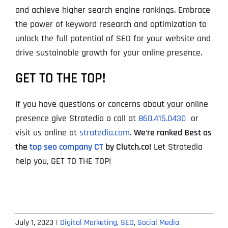
and achieve higher search engine rankings. Embrace
the power of keyword research and optimization to
unlock the full potential of SEO for your website and
drive sustainable growth for your online presence.
GET TO THE TOP!
If you have questions or concerns about your online
presence give Stratedia a call at
860.415.0430
or
visit us online at
stratedia.com
.
We
‘
re ranked Best as
the
top seo company CT
by Clutch.co!
Let Stratedia
help you, GET TO THE TOP!
July 1, 2023
|
Digital Marketing
,
SEO
,
Social Media