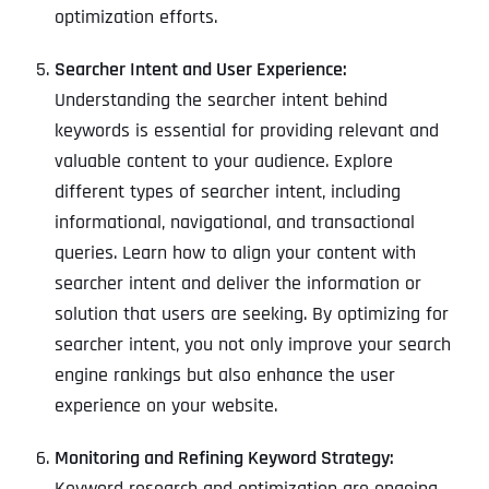
optimization efforts.
Searcher Intent and User Experience:
Understanding the searcher intent behind
keywords is essential for providing relevant and
valuable content to your audience. Explore
different types of searcher intent, including
informational, navigational, and transactional
queries. Learn how to align your content with
searcher intent and deliver the information or
solution that users are seeking. By optimizing for
searcher intent, you not only improve your search
engine rankings but also enhance the user
experience on your website.
Monitoring and Refining Keyword Strategy:
Keyword research and optimization are ongoing