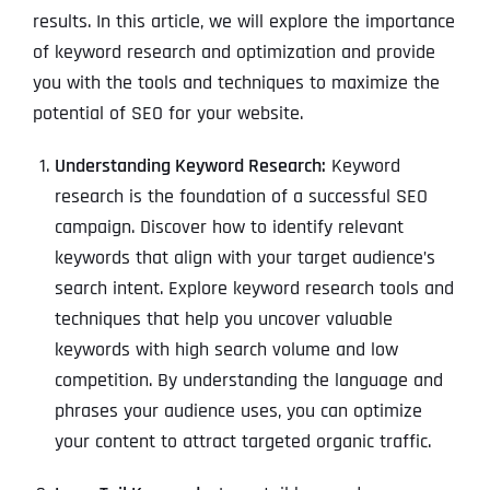
results. In this article, we will explore the importance
of keyword research and optimization and provide
you with the tools and techniques to maximize the
potential of SEO for your website.
Understanding Keyword Research:
Keyword
research is the foundation of a successful SEO
campaign. Discover how to identify relevant
keywords that align with your target audience’s
search intent. Explore keyword research tools and
techniques that help you uncover valuable
keywords with high search volume and low
competition. By understanding the language and
phrases your audience uses, you can optimize
your content to attract targeted organic traffic.