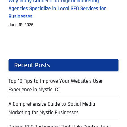
Why Many Connecticut Digital Marketing
T
Agencies Specialize in Local SEO Services for
A
Businesses
J
June 15, 2026
Recent Posts
Top 10 Tips to Improve Your Website’s User
Experience in Mystic, CT
A Comprehensive Guide to Social Media
Marketing for Mystic Businesses