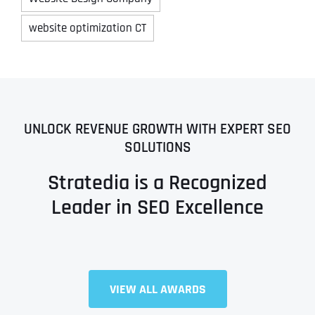
website optimization CT
UNLOCK REVENUE GROWTH WITH EXPERT SEO
SOLUTIONS
Stratedia is a Recognized
Leader in SEO Excellence
VIEW ALL AWARDS
Full Name
*