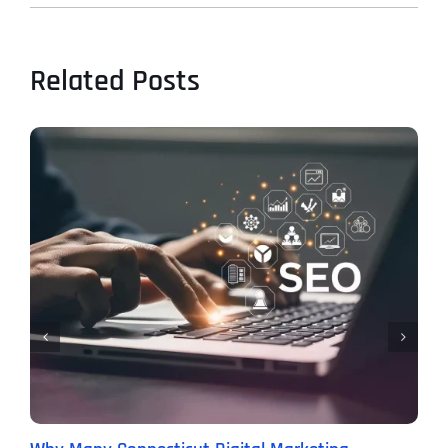
Related Posts