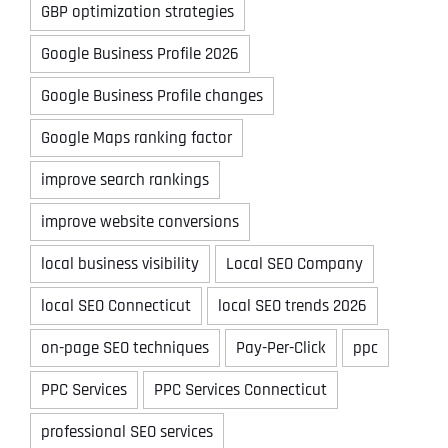
GBP optimization strategies
Google Business Profile 2026
Google Business Profile changes
Google Maps ranking factor
improve search rankings
improve website conversions
local business visibility
Local SEO Company
local SEO Connecticut
local SEO trends 2026
on-page SEO techniques
Pay-Per-Click
ppc
PPC Services
PPC Services Connecticut
professional SEO services