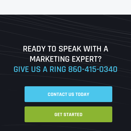
First
Last
READY TO SPEAK WITH A
Ready to Book a Free Call?
MARKETING EXPERT?
GIVE US A RING
860-415-0340
Date
Time
CONTACT US TODAY
Time Zone
GET STARTED
Business Name
Business Name
Business Name
*
*
*
Address
*