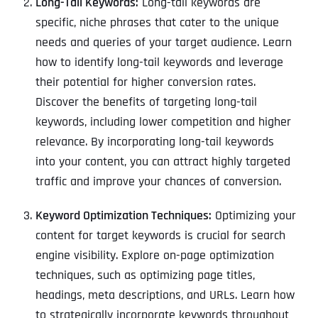
Long-Tail Keywords:
Long-tail keywords are
specific, niche phrases that cater to the unique
needs and queries of your target audience. Learn
how to identify long-tail keywords and leverage
their potential for higher conversion rates.
Discover the benefits of targeting long-tail
keywords, including lower competition and higher
relevance. By incorporating long-tail keywords
into your content, you can attract highly targeted
traffic and improve your chances of conversion.
Keyword Optimization Techniques:
Optimizing your
content for target keywords is crucial for search
engine visibility. Explore on-page optimization
techniques, such as optimizing page titles,
headings, meta descriptions, and URLs. Learn how
to strategically incorporate keywords throughout