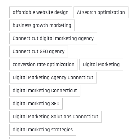
affordable website design
AI search optimization
business growth marketing
Connecticut digital marketing agency
Connecticut SEO agency
conversion rate optimization
Digital Marketing
Digital Marketing Agency Connecticut
digital marketing Connecticut
digital marketing SEO
Digital Marketing Solutions Connecticut
digital marketing strategies