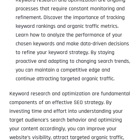
processes that require constant monitoring and
refinement. Discover the importance of tracking
keyword rankings and organic traffic metrics.
Learn how to analyze the performance of your
chosen keywords and make data-driven decisions
to refine your keyword strategy. By staying
proactive and adapting to changing search trends,
you can maintain a competitive edge and
continue attracting targeted organic traffic.
Keyword research and optimization are fundamental
components of an effective SEO strategy. By
investing time and effort into understanding your
target audience’s search behavior and optimizing
your content accordingly, you can improve your
website’s visibility, attract targeted organic traffic,