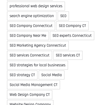
professional web design services
search engine optimization
SEO
SEO Company Connecticut
SEO Company CT
SEO Company Near Me
SEO experts Connecticut
SEO Marketing Agency Connecticut
SEO services Connecticut
SEO services CT
SEO strategies for local businesses
SEO strategy CT
Social Media
Social Media Management CT
Web Design Company CT
Website Design Company