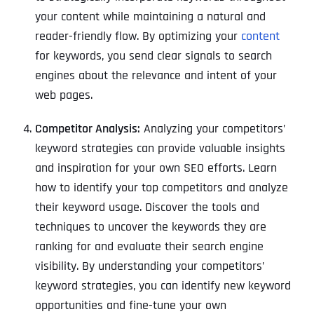
your content while maintaining a natural and
reader-friendly flow. By optimizing your
content
for keywords, you send clear signals to search
engines about the relevance and intent of your
web pages.
Competitor Analysis:
Analyzing your competitors’
keyword strategies can provide valuable insights
and inspiration for your own SEO efforts. Learn
how to identify your top competitors and analyze
their keyword usage. Discover the tools and
techniques to uncover the keywords they are
ranking for and evaluate their search engine
visibility. By understanding your competitors’
keyword strategies, you can identify new keyword
opportunities and fine-tune your own