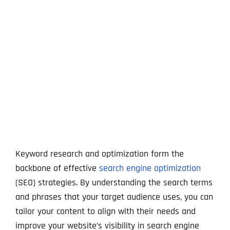
View
Larger
Image
Keyword research and optimization form the
backbone of effective
search engine optimization
(SEO) strategies. By understanding the search terms
and phrases that your target audience uses, you can
tailor your content to align with their needs and
improve your website’s visibility in search engine