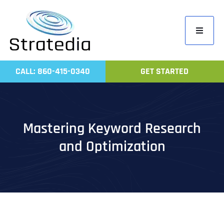
Skip
to
Toggle
content
Navigati
Home
CALL: 860-415-0340
GET STARTED
Compa
Servic
Work
Mastering Keyword Research
Revie
and Optimization
Contac