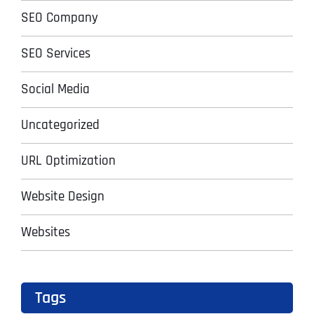
SEO Company
SEO Services
Social Media
Uncategorized
URL Optimization
Website Design
Websites
Tags