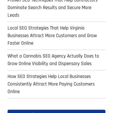
Proven SEO Techniques That Help Contractors
Dominate Search Results and Secure More
Leads
Local SEO Strategies That Help Virginia
Businesses Attract More Customers and Grow
Faster Online
What a Cannabis SEO Agency Actually Does to
Grow Online Visibility and Dispensary Sales
How SEO Strategies Help Local Businesses
Consistently Attract More Paying Customers
Online