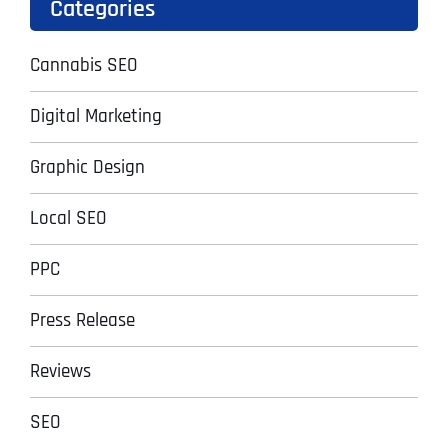
Categories
Cannabis SEO
Digital Marketing
Graphic Design
Local SEO
PPC
Press Release
Reviews
SEO