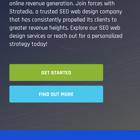
online revenue generation. Join forces with
Stratedia, a trusted SEO web design company
that has consistently propelled its clients to
greater revenue heights. Explore our SEO web
design services or reach out for a personalized
strategy today!
GET STARTED
FIND OUT MORE