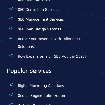
SEO Consulting Services
SEO Management Services
SEO Web Design Services
Boost Your Revenue with Tailored SEO
Solutions
How Expensive is an SEO Audit in 2025?
Popular Services
Digital Marketing Solutions
Search Engine Optimization