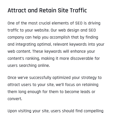
Attract and Retain Site Traffic
One of the most crucial elements of SEO is driving
traffic to your website. Our web design and SEO
company can help you accomplish that by finding
and integrating optimal, relevant keywords into your
web content. These keywords will enhance your
content’s ranking, making it more discoverable for
users searching online.
Once we’ve successfully optimized your strategy to
attract users to your site, we’ll focus on retaining
them long enough for them to become leads or
convert.
Upon visiting your site, users should find compelling