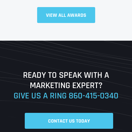
VIEW ALL AWARDS
Full Name
*
First
Last
READY TO SPEAK WITH A
Ready to Book a Free Call?
MARKETING EXPERT?
GIVE US A RING
860-415-0340
Date
Time
CONTACT US TODAY
Time Zone