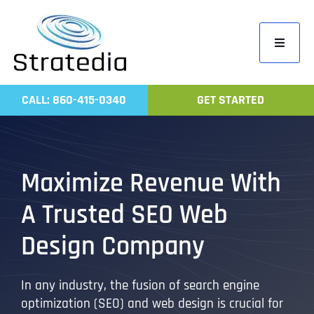
Skip
to
Toggle
content
Navigati
Home
CALL: 860-415-0340
GET STARTED
Compa
Servic
Work
Maximize Revenue With
Revie
A Trusted SEO Web
Contac
Design Company
In any industry, the fusion of search engine
optimization (SEO) and web design is crucial for