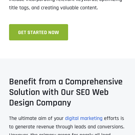
title tags, and creating valuable content.
GET STARTED NOW
Benefit from a Comprehensive
Solution with Our SEO Web
Design Company
The ultimate aim of your
digital marketing
efforts is
to generate revenue through leads and conversions.