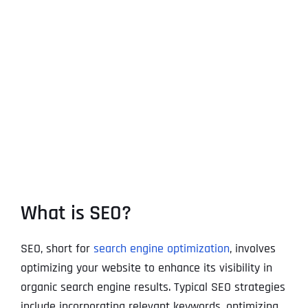
What is SEO?
SEO, short for
search engine optimization
, involves
optimizing your website to enhance its visibility in
organic search engine results. Typical SEO strategies
include incorporating relevant keywords, optimizing