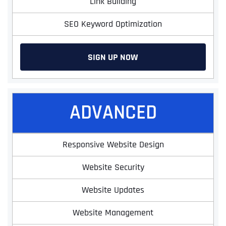
Link Building
SEO Keyword Optimization
SIGN UP NOW
ADVANCED
Responsive Website Design
Website Security
Website Updates
Website Management