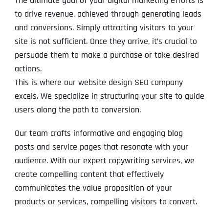
The ultimate goal of your digital marketing efforts is
to drive revenue, achieved through generating leads
and conversions. Simply attracting visitors to your
site is not sufficient. Once they arrive, it’s crucial to
persuade them to make a purchase or take desired
actions.
This is where our website design SEO company
excels. We specialize in structuring your site to guide
users along the path to conversion.
Our team crafts informative and engaging blog
posts and service pages that resonate with your
audience. With our expert copywriting services, we
create compelling content that effectively
communicates the value proposition of your
products or services, compelling visitors to convert.