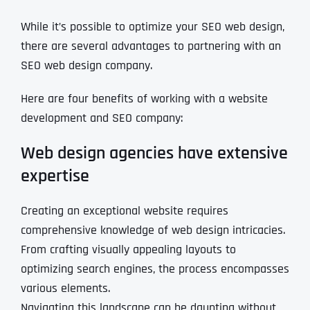
While it’s possible to optimize your SEO web design,
there are several advantages to partnering with an
SEO web design company.
Here are four benefits of working with a website
development and SEO company:
Web design agencies have extensive
expertise
Creating an exceptional website requires
comprehensive knowledge of web design intricacies.
From crafting visually appealing layouts to
optimizing search engines, the process encompasses
various elements.
Navigating this landscape can be daunting without