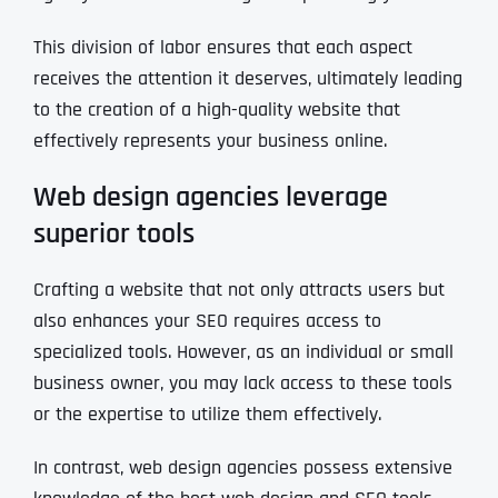
This division of labor ensures that each aspect
receives the attention it deserves, ultimately leading
to the creation of a high-quality website that
effectively represents your business online.
Web design agencies leverage
superior tools
Crafting a website that not only attracts users but
also enhances your SEO requires access to
specialized tools. However, as an individual or small
business owner, you may lack access to these tools
or the expertise to utilize them effectively.
In contrast, web design agencies possess extensive