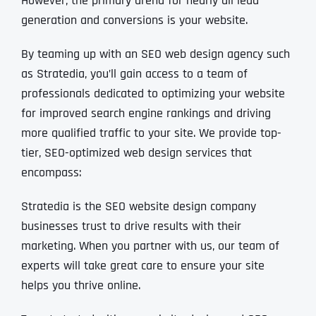
However, the primary arena for nearly all lead
generation and conversions is your website.
By teaming up with an SEO web design agency such
as Stratedia, you’ll gain access to a team of
professionals dedicated to optimizing your website
for improved search engine rankings and driving
more qualified traffic to your site. We provide top-
tier, SEO-optimized web design services that
encompass:
Stratedia is the SEO website design company
businesses trust to drive results with their
marketing. When you partner with us, our team of
experts will take great care to ensure your site
helps you thrive online.