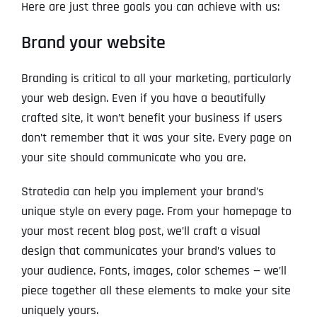
Here are just three goals you can achieve with us:
Brand your website
Branding is critical to all your marketing, particularly
your web design. Even if you have a beautifully
crafted site, it won’t benefit your business if users
don’t remember that it was your site. Every page on
your site should communicate who you are.
Stratedia can help you implement your brand’s
unique style on every page. From your homepage to
your most recent blog post, we’ll craft a visual
design that communicates your brand’s values to
your audience. Fonts, images, color schemes — we’ll
piece together all these elements to make your site
uniquely yours.