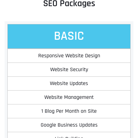
SEO Packages
BASIC
Responsive Website Design
Website Security
Website Updates
Website Management
1 Blog Per Month on Site
Google Business Updates