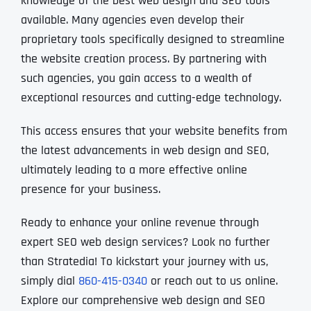
knowledge of the best web design and SEO tools
available. Many agencies even develop their
proprietary tools specifically designed to streamline
the website creation process. By partnering with
such agencies, you gain access to a wealth of
exceptional resources and cutting-edge technology.
This access ensures that your website benefits from
the latest advancements in web design and SEO,
ultimately leading to a more effective online
presence for your business.
Ready to enhance your online revenue through
expert SEO web design services? Look no further
than Stratedia! To kickstart your journey with us,
simply dial
860-415-0340
or reach out to us online.
Explore our comprehensive web design and SEO