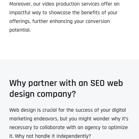
Moreover, our video production services offer an
impactful way to showcase the benefits of your
offerings, further enhancing your conversion
potential.
Why partner with an SEO web
design company?
Web design is crucial for the success of your digital
marketing endeavors, but you might wonder why it’s
necessary to collaborate with an agency to optimize
it. Why not handle it independently?