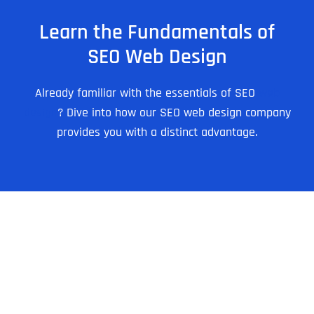
Learn the Fundamentals of
SEO Web Design
Already familiar with the essentials of SEO
web
design
? Dive into how our SEO web design company
provides you with a distinct advantage.