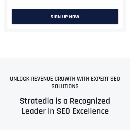
SIGN UP NOW
UNLOCK REVENUE GROWTH WITH EXPERT SEO
SOLUTIONS
Stratedia is a Recognized
Leader in SEO Excellence