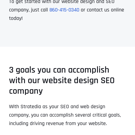
To get started with our website design and SEO
company, just call
860-415-0340
or contact us online
today!
3 goals you can accomplish
with our website design SEO
company
With Stratedia as your SEO and web design
company, you can accomplish several critical goals,
including driving revenue from your website.