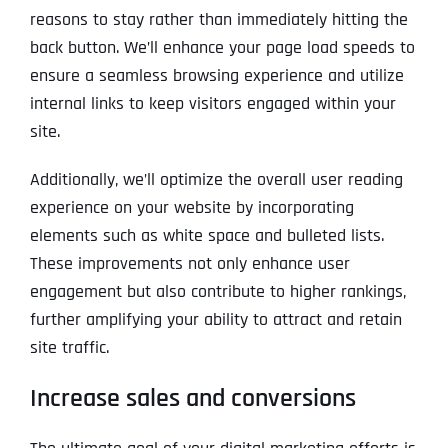
reasons to stay rather than immediately hitting the
back button. We’ll enhance your page load speeds to
ensure a seamless browsing experience and utilize
internal links to keep visitors engaged within your
site.
Additionally, we’ll optimize the overall user reading
experience on your website by incorporating
elements such as white space and bulleted lists.
These improvements not only enhance user
engagement but also contribute to higher rankings,
further amplifying your ability to attract and retain
site traffic.
Increase sales and conversions