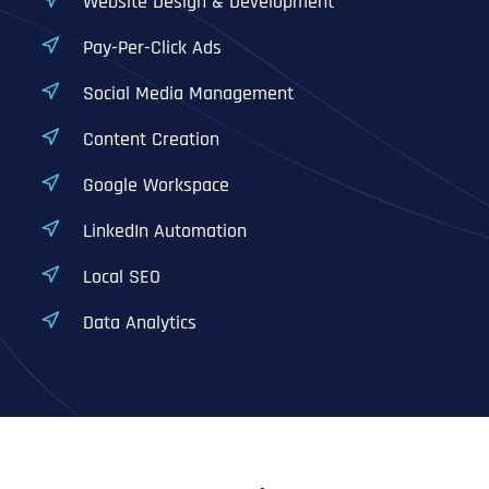
Website Design & Development
Pay-Per-Click Ads
Social Media Management
Content Creation
Google Workspace
LinkedIn Automation
Local SEO
Data Analytics