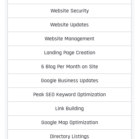
Website Security
Website Updates
Website Management
Landing Page Creation
6 Blog Per Month on Site
Google Business Updates
Peak SEO Keyword Optimization
Link Building
Google Map Optimization
Directory Listings