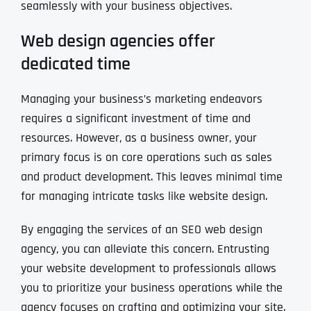
seamlessly with your business objectives.
Web design agencies offer
dedicated time
Managing your business’s marketing endeavors
requires a significant investment of time and
resources. However, as a business owner, your
primary focus is on core operations such as sales
and product development. This leaves minimal time
for managing intricate tasks like website design.
By engaging the services of an SEO web design
agency, you can alleviate this concern. Entrusting
your website development to professionals allows
you to prioritize your business operations while the
agency focuses on crafting and optimizing your site.