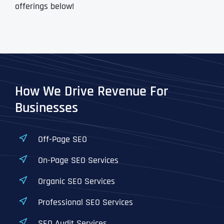
offerings below!
How We Drive Revenue For
Businesses
Off-Page SEO
On-Page SEO Services
Organic SEO Services
Professional SEO Services
SEO Audit Services