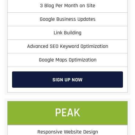
3 Blog Per Month on Site
Google Business Updates
Link Building
Advanced SEO Keyword Optimization
Google Maps Optimization
SIGN UP NOW
PEAK
Responsive Website Design