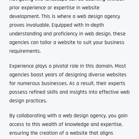
prior experience or expertise in website
development. This is where a web design agency
proves invaluable. Equipped with in-depth
understanding and proficiency in web design, these
agencies can tailor a website to suit your business
requirements.
Experience plays a pivotal role in this domain. Most
agencies boast years of designing diverse websites
for numerous businesses. As a result, their experts
possess refined skills and insights into effective web
design practices.
By collaborating with a web design agency, you gain
access to this wealth of knowledge and expertise,
ensuring the creation of a website that aligns