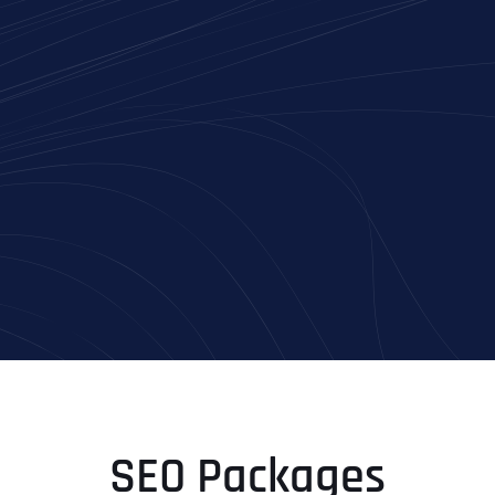
SEO Packages