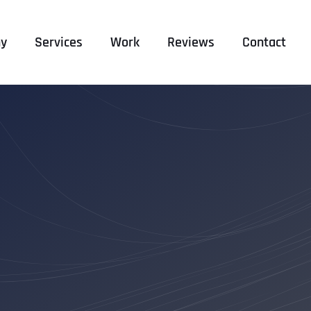
y
Services
Work
Reviews
Contact