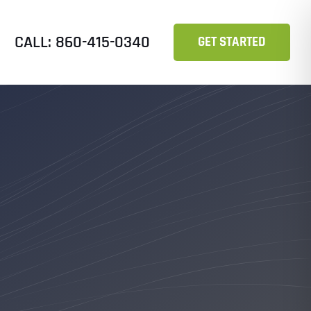
CALL: 860-415-0340
GET STARTED