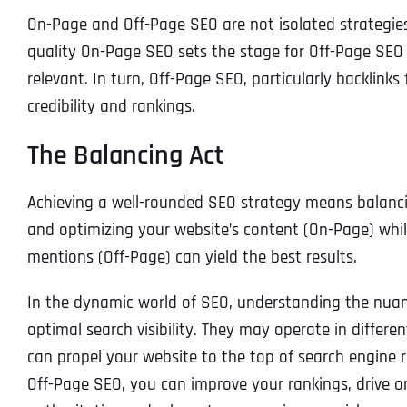
On-Page and Off-Page SEO are not isolated strategies;
quality On-Page SEO sets the stage for Off-Page SEO 
relevant. In turn, Off-Page SEO, particularly backlink
credibility and rankings.
The Balancing Act
Achieving a well-rounded SEO strategy means balanci
and optimizing your website’s content (On-Page) while
mentions (Off-Page) can yield the best results.
In the dynamic world of SEO, understanding the nuanc
optimal search visibility. They may operate in differe
can propel your website to the top of search engine
Off-Page SEO, you can improve your rankings, drive or