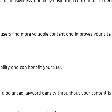
le responsiveness, and easy navigation contributes to bet
s users find more valuable content and improves your site’
ibility and can benefit your SEO.
g a balanced keyword density throughout your content is