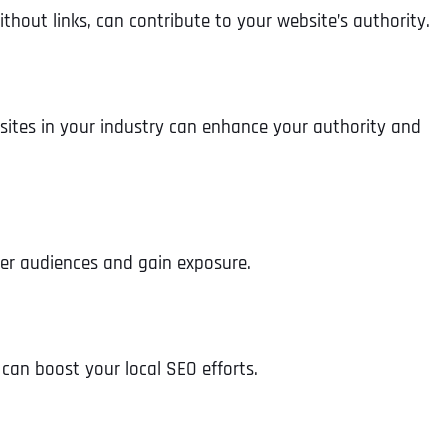
hout links, can contribute to your website’s authority.
sites in your industry can enhance your authority and
der audiences and gain exposure.
Full Name
*
 can boost your local SEO efforts.
First
Business Name
Business Name
Business Name
*
*
*