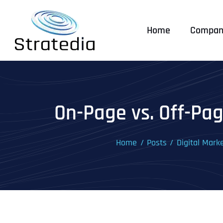
Skip
to
Home
Compan
content
On-Page vs. Off-Pag
Home
Posts
Digital Mark