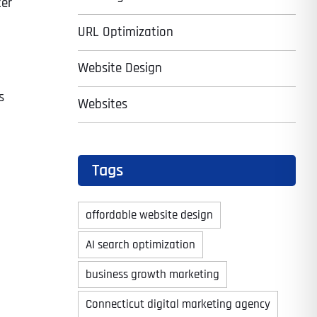
ter
URL Optimization
Website Design
s
Websites
Tags
affordable website design
AI search optimization
business growth marketing
Connecticut digital marketing agency