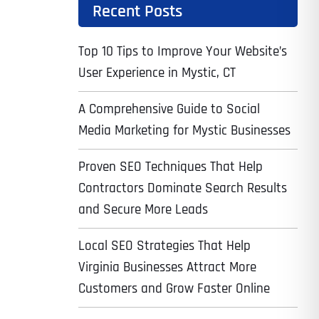
Recent Posts
Top 10 Tips to Improve Your Website’s
User Experience in Mystic, CT
A Comprehensive Guide to Social
Media Marketing for Mystic Businesses
Proven SEO Techniques That Help
Contractors Dominate Search Results
and Secure More Leads
Local SEO Strategies That Help
Virginia Businesses Attract More
Customers and Grow Faster Online