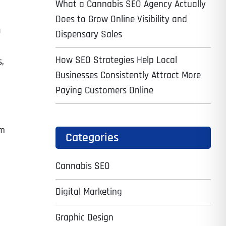
What a Cannabis SEO Agency Actually
Does to Grow Online Visibility and
O
Dispensary Sales
How SEO Strategies Help Local
s,
Businesses Consistently Attract More
Paying Customers Online
em
Categories
Cannabis SEO
Digital Marketing
Graphic Design