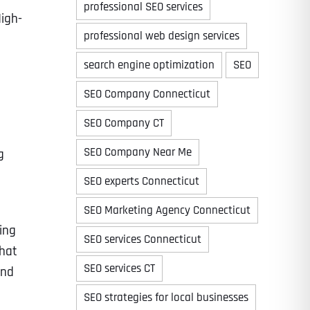
professional SEO services
High-
professional web design services
search engine optimization
SEO
Time
SEO Company Connecticut
SEO Company CT
SEO Company Near Me
g
SEO experts Connecticut
SEO Marketing Agency Connecticut
ing
SEO services Connecticut
State
State
State
that
SEO services CT
and
SEO strategies for local businesses
State