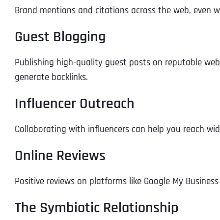
Brand mentions and citations across the web, even wit
Guest Blogging
Publishing high-quality guest posts on reputable web
generate backlinks.
Influencer Outreach
Collaborating with influencers can help you reach wi
Online Reviews
Positive reviews on platforms like Google My Business
The Symbiotic Relationship