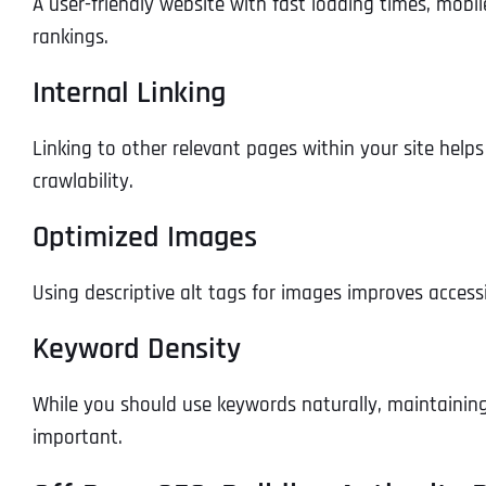
A user-friendly website with fast loading times, mobi
rankings.
Internal Linking
Linking to other relevant pages within your site help
crawlability.
Optimized Images
Using descriptive alt tags for images improves access
Keyword Density
While you should use keywords naturally, maintainin
important.