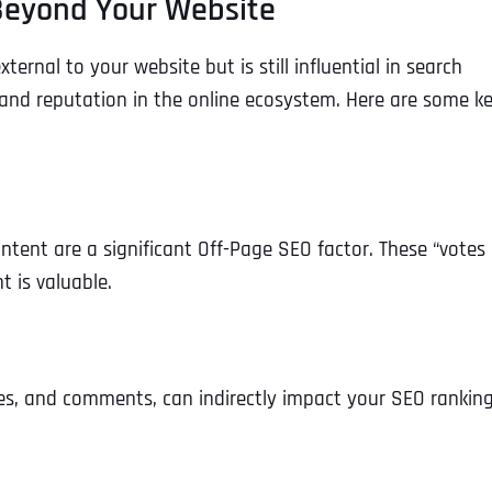
 Beyond Your Website
ernal to your website but is still influential in search
y and reputation in the online ecosystem. Here are some k
ontent are a significant Off-Page SEO factor. These “votes 
t is valuable.
ikes, and comments, can indirectly impact your SEO ranking