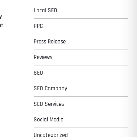
Local SEO
y
t.
PPC
Press Release
Reviews
SEO
SEO Company
SEO Services
Social Media
Uncategorized