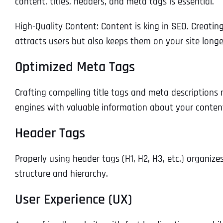
content, titles, headers, and meta tags is essential.
High-Quality Content: Content is king in SEO. Creatin
attracts users but also keeps them on your site longer
Optimized Meta Tags
Crafting compelling title tags and meta descriptions n
engines with valuable information about your conten
Header Tags
Properly using header tags (H1, H2, H3, etc.) organiz
structure and hierarchy.
User Experience (UX)