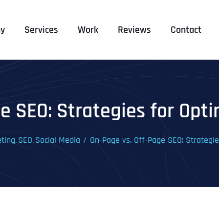
y
Services
Work
Reviews
Contact
e SEO: Strategies for Optim
eting
SEO
Social Media
On-Page vs. Off-Page SEO: Strategies