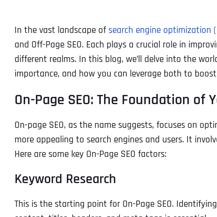
In the vast landscape of
search engine optimization 
and Off-Page SEO. Each plays a crucial role in improvin
different realms. In this blog, we’ll delve into the wo
importance, and how you can leverage both to boost 
On-Page SEO: The Foundation of 
On-page SEO, as the name suggests, focuses on opti
more appealing to search engines and users. It involve
Here are some key On-Page SEO factors:
Keyword Research
This is the starting point for On-Page SEO. Identifyin