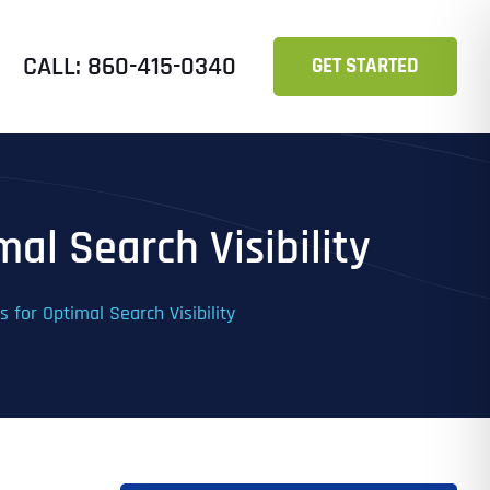
CALL: 860-415-0340
GET STARTED
al Search Visibility
 for Optimal Search Visibility