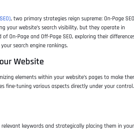
(SEO)
, two primary strategies reign supreme: On-Page SE
g your website’s search visibility, but they operate in
rld of On-Page and Off-Page SEO, exploring their difference
your search engine rankings.
Your Website
mizing elements within your website’s pages to make th
s fine-tuning various aspects directly under your control.
g relevant keywords and strategically placing them in your