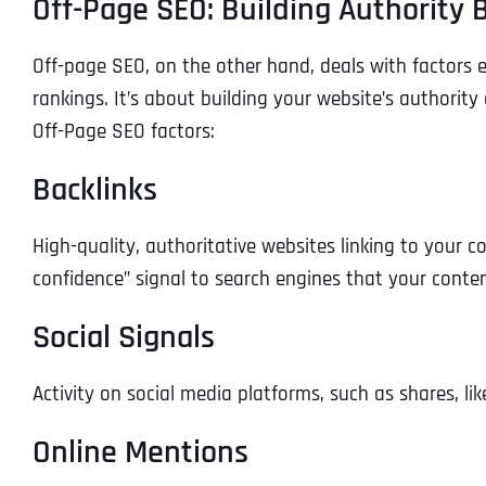
Off-Page SEO: Building Authority
Off-page SEO, on the other hand, deals with factors ext
rankings. It’s about building your website’s authorit
Off-Page SEO factors:
Backlinks
High-quality, authoritative websites linking to your c
confidence” signal to search engines that your conten
Social Signals
Activity on social media platforms, such as shares, l
Online Mentions