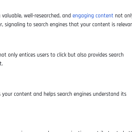
g valuable, well-researched, and
engaging content
not onl
, signaling to search engines that your content is relevan
ot only entices users to click but also provides search
t.
es your content and helps search engines understand its