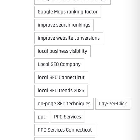
Google Maps ranking factor
improve search rankings
improve website conversions
local business visibility
Local SEO Company
local SEO Connecticut
local SEO trends 2026
on-page SEO techniques
Pay-Per-Click
ppc
PPC Services
PPC Services Connecticut
Last