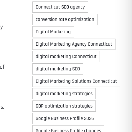
Connecticut SEO agency
conversion rate optimization
ey
Digital Marketing
Digital Marketing Agency Connecticut
digital marketing Connecticut
of
digital marketing SEO
Digital Marketing Solutions Connecticut
digital marketing strategies
GBP optimization strategies
s.
Google Business Profile 2026
Google Business Profile changes