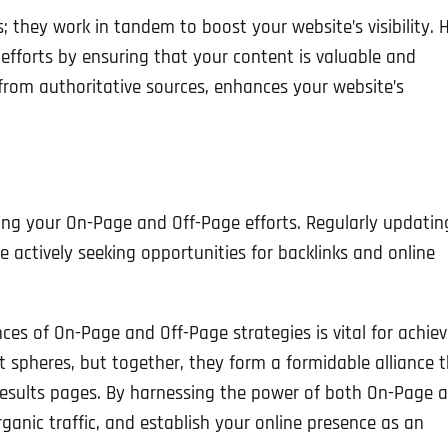
Ready to Book a Free Call?
 they work in tandem to boost your website’s visibility. 
efforts by ensuring that your content is valuable and
s from authoritative sources, enhances your website’s
Business Address
Business Address
Business Address
*
*
*
Date
Time Zone
Address Line 1
Address Line 1
Address Line 1
ng your On-Page and Off-Page efforts. Regularly updatin
 actively seeking opportunities for backlinks and online
Address
*
Address Line 2
Address Line 2
Address Line 2
es of On-Page and Off-Page strategies is vital for achiev
Address Line 1
City
City
City
nt spheres, but together, they form a formidable alliance 
 results pages. By harnessing the power of both On-Page 
ganic traffic, and establish your online presence as an
City
Zip Code
Zip Code
Zip Code