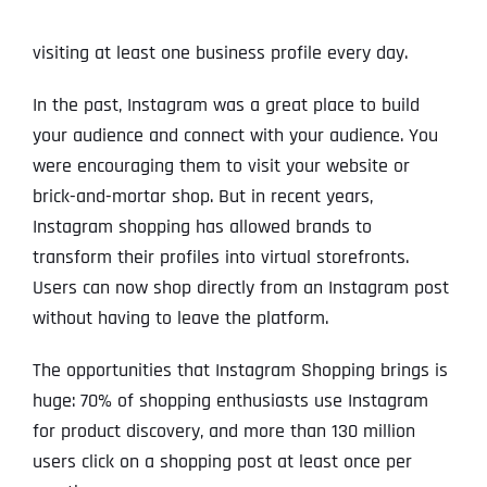
visiting at least one business profile every day.
In the past, Instagram was a great place to build
your audience and connect with your audience. You
were encouraging them to visit your website or
brick-and-mortar shop. But in recent years,
Instagram shopping has allowed brands to
transform their profiles into virtual storefronts.
Users can now shop directly from an Instagram post
without having to leave the platform.
The opportunities that Instagram Shopping brings is
huge: 70% of shopping enthusiasts use Instagram
for product discovery, and more than 130 million
users click on a shopping post at least once per