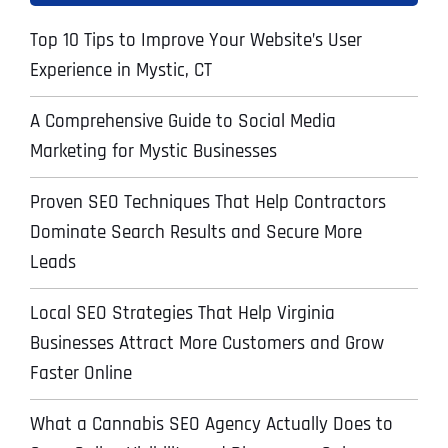
Top 10 Tips to Improve Your Website’s User
Experience in Mystic, CT
A Comprehensive Guide to Social Media
Marketing for Mystic Businesses
Proven SEO Techniques That Help Contractors
Dominate Search Results and Secure More
Leads
Local SEO Strategies That Help Virginia
Businesses Attract More Customers and Grow
Faster Online
What a Cannabis SEO Agency Actually Does to