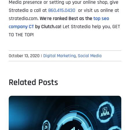
Media presence or setting up your online shop, give
Stratedia a call at
860.415.0430
or visit us online at
stratedia.com.
We
‘
re ranked Best as the
top seo
company CT
by Clutch.co!
Let Stratedia help you, GET
TO THE TOP!
October 13, 2020
|
Digital Marketing
,
Social Media
Related Posts