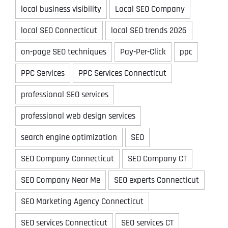
local business visibility
Local SEO Company
local SEO Connecticut
local SEO trends 2026
on-page SEO techniques
Pay-Per-Click
ppc
PPC Services
PPC Services Connecticut
professional SEO services
professional web design services
search engine optimization
SEO
SEO Company Connecticut
SEO Company CT
SEO Company Near Me
SEO experts Connecticut
SEO Marketing Agency Connecticut
SEO services Connecticut
SEO services CT