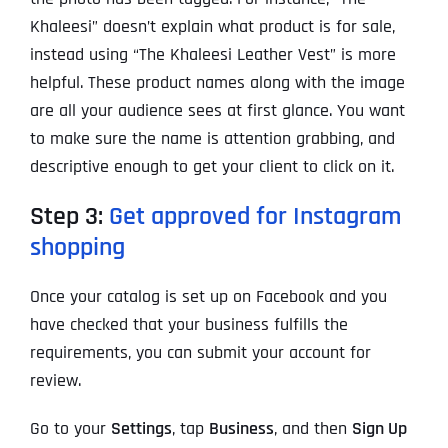
Khaleesi” doesn’t explain what product is for sale,
instead using “The Khaleesi Leather Vest” is more
helpful. These product names along with the image
are all your audience sees at first glance. You want
to make sure the name is attention grabbing, and
descriptive enough to get your client to click on it.
Step 3:
Get approved for Instagram
shopping
Once your catalog is set up on Facebook and you
have checked that your business fulfills the
requirements, you can submit your account for
review.
Go to your
Settings
, tap
Business
, and then
Sign Up