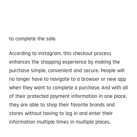
to complete the sale.
According to Instagram, this checkout process
enhances the shopping experience by making the
purchase simple, convenient and secure. People will
no longer have to navigate to a browser or new app
when they want to complete a purchase. And with all
of their protected payment information in one place,
they are able to shop their favorite brands and
stores without having to log in and enter their
information multiple times in multiple places.