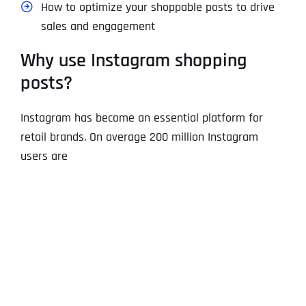
How to optimize your shoppable posts to drive
sales and engagement
Why use Instagram shopping
posts?
Instagram has become an essential platform for
retail brands. On average 200 million Instagram
users are