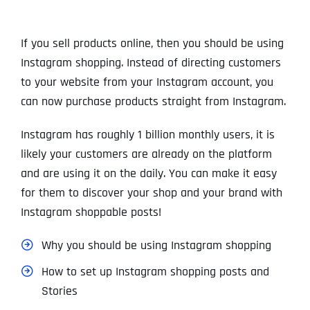
If you sell products online, then you should be using
Instagram shopping. Instead of directing customers
to your website from your Instagram account, you
can now purchase products straight from Instagram.
Instagram has roughly 1 billion monthly users, it is
likely your customers are already on the platform
and are using it on the daily. You can make it easy
for them to discover your shop and your brand with
Instagram shoppable posts!
Why you should be using Instagram shopping
How to set up Instagram shopping posts and
Stories