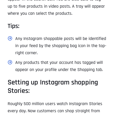
up to five products in video posts. A tray will appear
where you can select the products.
Tips:
Any Instagram shoppable posts will be identified
in your feed by the shopping bag icon in the top-
right corner.
Any products that your account has tagged will
appear on your profile under the Shopping tab.
Setting up Instagram shopping
Stories:
Roughly 500 million users watch Instagram Stories
every day. Now customers can shop straight from