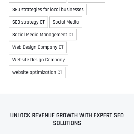
SEO strategies for local businesses
SEO strategy CT
Social Media
Social Media Management CT
Web Design Company CT
Website Design Company
website optimization CT
UNLOCK REVENUE GROWTH WITH EXPERT SEO
SOLUTIONS