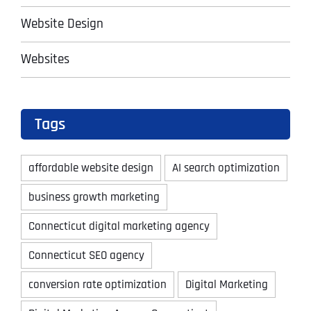
Website Design
Websites
Tags
affordable website design
AI search optimization
business growth marketing
Connecticut digital marketing agency
Connecticut SEO agency
conversion rate optimization
Digital Marketing