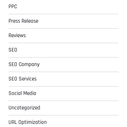
PPC
Press Release
Reviews
SEO
SEO Company
SEO Services
Social Media
Uncategorized
URL Optimization