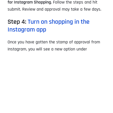
for Instagram Shopping
. Follow the steps and hit
submit. Review and approval may take a few days.
Step 4:
Turn on shopping in the
Instagram app
Once you have gotten the stamp of approval from
Instagram, you will see a new option under