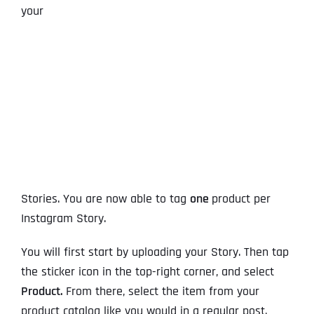
your
Stories. You are now able to tag
one
product per
Instagram Story.
You will first start by uploading your Story. Then tap
the sticker icon in the top-right corner, and select
Product.
From there, select the item from your
product catalog like you would in a regular post.