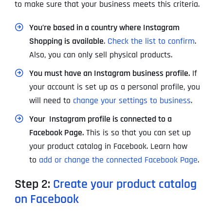
to make sure that your business meets this criteria.
You’re based in a country where Instagram
Shopping is available
.
Check the list to confirm
.
Also, you can only sell physical products.
You must have an Instagram business profile.
If
your account is set up as a personal profile, you
will need to
change your settings to business
.
Your Instagram profile is connected to a
Facebook Page.
This is so that you can set up
your product catalog in Facebook. Learn how
to
add or change the connected Facebook Page
.
Step 2:
Create your product catalog
on Facebook