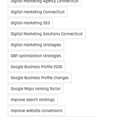
Digital Marketing Agency Connecticut
digital marketing Connecticut
digital marketing SEO
Digital Marketing Solutions Connecticut
digital marketing strategies
GBP optimization strategies
Google Business Profile 2026
Google Business Profile changes
Google Maps ranking factor
improve search rankings
improve website conversions