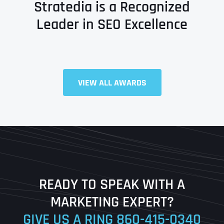
Stratedia is a Recognized
Leader in SEO Excellence
VIEW ALL AWARDS
Full Name
*
First
Last
READY TO SPEAK WITH A
Ready to Book a Free Call?
MARKETING EXPERT?
GIVE US A RING
860-415-0340