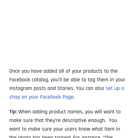
Once you have added all of your products to the
Facebook catalog, you’ll be able to tag them in your
Instagram posts and Stories. You can also
set up a
shop on your Facebook Page
.
Tip:
When adding product names, you will want to
make sure that they’re descriptive enough. You
want to make sure your users know what item in
the photo has been tagged. For instance, “The