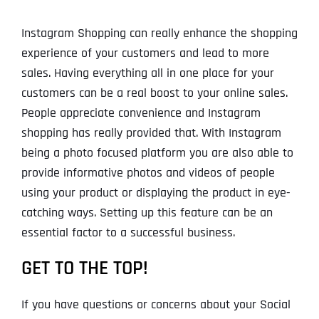
Instagram Shopping can really enhance the shopping
experience of your customers and lead to more
sales. Having everything all in one place for your
customers can be a real boost to your online sales.
People appreciate convenience and Instagram
shopping has really provided that. With Instagram
being a photo focused platform you are also able to
provide informative photos and videos of people
using your product or displaying the product in eye-
catching ways. Setting up this feature can be an
essential factor to a successful business.
GET TO THE TOP!
If you have questions or concerns about your Social