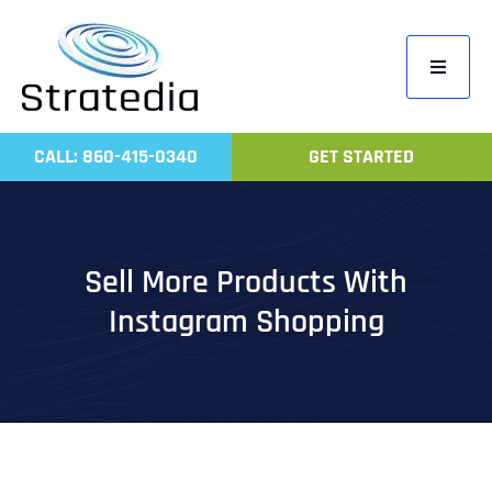
Skip
to
Toggle
content
Navigati
Home
CALL: 860-415-0340
GET STARTED
Compa
Servic
Work
Sell More Products With
Revie
Instagram Shopping
Contac