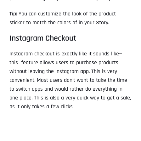
Tip:
You can customize the look of the product
sticker to match the colors of in your Story.
Instagram Checkout
Instagram checkout is exactly like it sounds like—
this feature allows users to purchase products
without leaving the Instagram app. This is very
convenient. Most users don’t want to take the time
to switch apps and would rather do everything in
one place. This is also a very quick way to get a sale,
as it only takes a few clicks