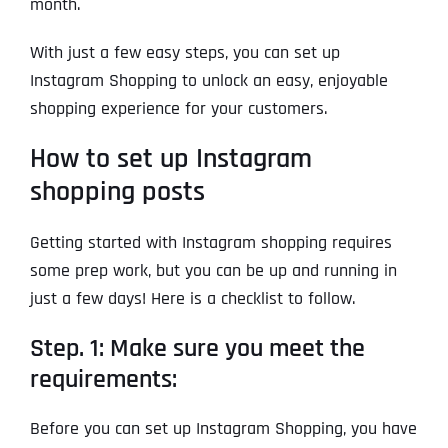
month.
With just a few easy steps, you can set up
Instagram Shopping to unlock an easy, enjoyable
shopping experience for your customers.
How to set up Instagram
shopping posts
Getting started with Instagram shopping requires
some prep work, but you can be up and running in
just a few days! Here is a checklist to follow.
Step. 1: Make sure you meet the
requirements:
Before you can set up Instagram Shopping, you have