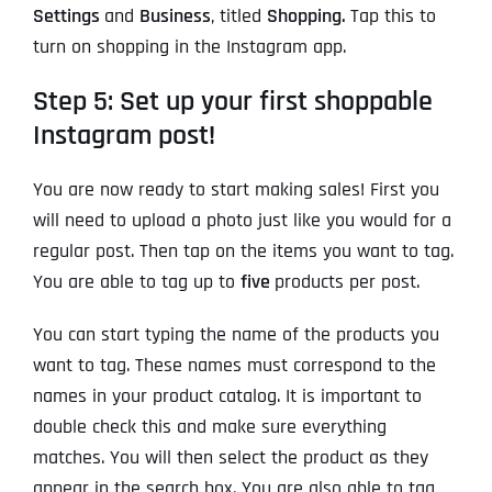
Settings
and
Business
, titled
Shopping.
Tap this to
turn on shopping in the Instagram app.
Step 5: Set up your first shoppable
Instagram post!
You are now ready to start making sales! First you
will need to upload a photo just like you would for a
regular post. Then tap on the items you want to tag.
You are able to tag up to
five
products per post.
You can start typing the name of the products you
want to tag. These names must correspond to the
names in your product catalog. It is important to
double check this and make sure everything
matches. You will then select the product as they
appear in the search box. You are also able to tag