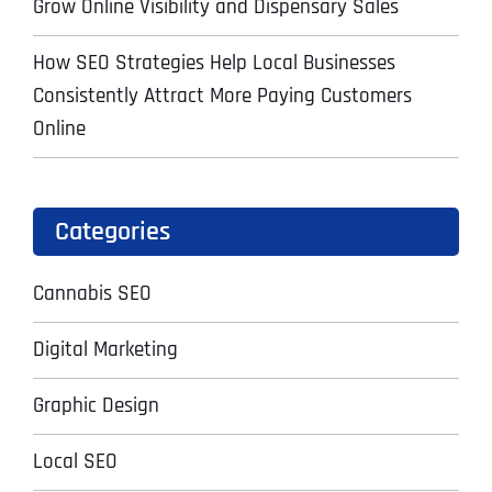
Grow Online Visibility and Dispensary Sales
How SEO Strategies Help Local Businesses
Consistently Attract More Paying Customers
Online
Categories
Cannabis SEO
Digital Marketing
Graphic Design
Local SEO