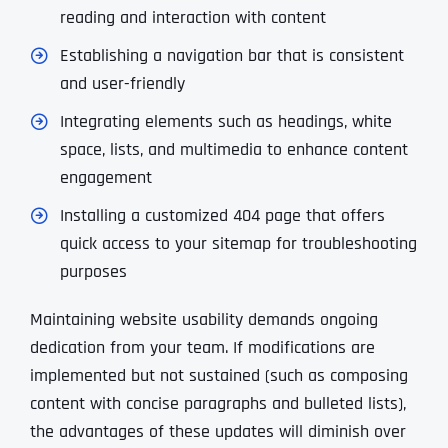
reading and interaction with content
Establishing a navigation bar that is consistent
and user-friendly
Integrating elements such as headings, white
space, lists, and multimedia to enhance content
engagement
Installing a customized 404 page that offers
quick access to your sitemap for troubleshooting
purposes
Maintaining website usability demands ongoing
dedication from your team. If modifications are
implemented but not sustained (such as composing
content with concise paragraphs and bulleted lists),
the advantages of these updates will diminish over