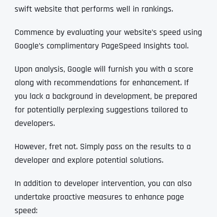
swift website that performs well in rankings.
Commence by evaluating your website’s speed using
Google’s complimentary PageSpeed Insights tool.
Upon analysis, Google will furnish you with a score
along with recommendations for enhancement. If
you lack a background in development, be prepared
for potentially perplexing suggestions tailored to
developers.
However, fret not. Simply pass on the results to a
developer and explore potential solutions.
In addition to developer intervention, you can also
undertake proactive measures to enhance page
speed: