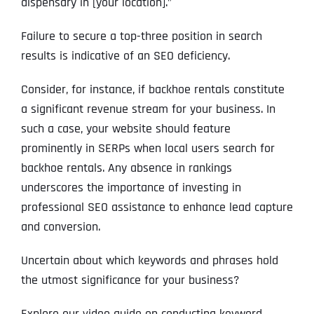
dispensary in [your location].”
Failure to secure a top-three position in search
results is indicative of an SEO deficiency.
Consider, for instance, if backhoe rentals constitute
a significant revenue stream for your business. In
such a case, your website should feature
prominently in SERPs when local users search for
backhoe rentals. Any absence in rankings
underscores the importance of investing in
professional SEO assistance to enhance lead capture
and conversion.
Uncertain about which keywords and phrases hold
the utmost significance for your business?
Explore our video guide on conducting keyword