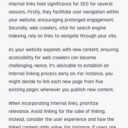
Internal links hold significance for SEO for several
reasons. Firstly, they facilitate user navigation within
your website, encouraging prolonged engagement.
Secondly, web crawlers, vital for search engine
indexing, rely on links to navigate through your site.
As your website expands with new content, ensuring
accessibility for web crawlers can become
challenging. Hence, it’s advisable to establish an
internal linking process early on. For instance, you
might decide to link each new page from five
existing pages whenever you publish new content.
When incorporating internal links, prioritize
relevance. Avoid linking for the sake of linking.
Instead, consider the user experience and how the
linked content adds value. For instance, if users are