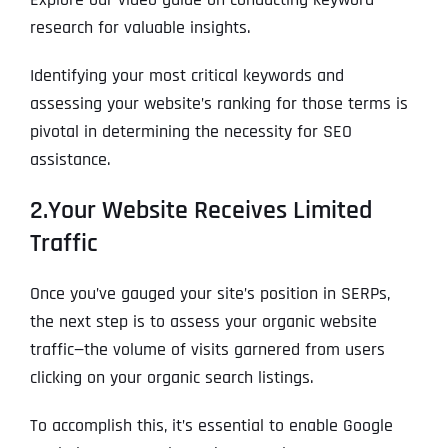
research for valuable insights.
Identifying your most critical keywords and
assessing your website’s ranking for those terms is
pivotal in determining the necessity for SEO
assistance.
2.Your Website Receives Limited
Traffic
Full Name
*
Once you’ve gauged your site’s position in SERPs,
the next step is to assess your organic website
First
traffic—the volume of visits garnered from users
clicking on your organic search listings.
Last
To accomplish this, it’s essential to enable Google