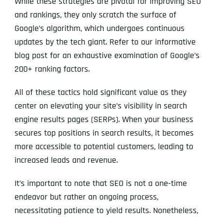
While these strategies are pivotal for improving SEO
and rankings, they only scratch the surface of
Google’s algorithm, which undergoes continuous
updates by the tech giant. Refer to our informative
blog post for an exhaustive examination of Google’s
200+ ranking factors.
All of these tactics hold significant value as they
center on elevating your site’s visibility in search
engine results pages (SERPs). When your business
secures top positions in search results, it becomes
more accessible to potential customers, leading to
increased leads and revenue.
It’s important to note that SEO is not a one-time
endeavor but rather an ongoing process,
necessitating patience to yield results. Nonetheless,