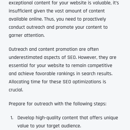
exceptional content for your website is valuable, it’s
insufficient given the vast amount of content
available online. Thus, you need to proactively
conduct outreach and promote your content to
garner attention.
Outreach and content promotion are often
underestimated aspects of SEO. However, they are
essential for your website to remain competitive
and achieve favorable rankings in search results.
Allocating time for these SEO optimizations is
crucial.
Prepare for outreach with the following steps:
Develop high-quality content that offers unique
value to your target audience.