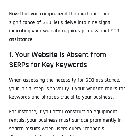
Now that you comprehend the mechanics and
significance of SEO, let’s delve into nine signs
indicating your website requires professional SEO
assistance.
1. Your Website is Absent from
SERPs for Key Keywords
When assessing the necessity for SEO assistance,
your initial step is to verify if your website ranks for
keywords and phrases crucial to your business.
For instance, if you offer construction equipment
rentals, your business must surface prominently in
search results when users query “cannabis