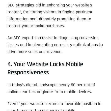
l
First
First
First
o
SEO strategies aid in enhancing your website’s
*
m
content, facilitating visitors in finding pertinent
p
P
a
information and ultimately prompting them to
h
n
WHAT SERVICES ARE YOU INTERESTED IN?
*
o
Last
Last
Last
contact you or make purchases.
y
n
WHAT SERVICES ARE YOU INTERESTED IN?
*
N
Email Address
Email Address
Email Address
*
*
*
e
SEO
a
An SEO expert can assist in diagnosing conversion
*
m
AI SEO
SEO
issues and implementing necessary optimizations to
e
*
GOOGLE MAPS RANKING
WEBSITE DESIGN
drive more sales and revenue.
Website (Optional)
Website (Optional)
Website (Optional)
WEBSITE DESIGN
PPC ADVERTISING
4. Your Website Lacks Mobile
PPC ADVERTISING
GOOGLE MAPS
Responsiveness
EMAIL MARKETING
EMAIL MARKETING
Why did you consider to work with us?
Why did you consider to work with us?
Why did you consider to work with us?
*
*
*
In today’s digital landscape, nearly 60 percent of
GRAPHIC DESIGN
GRAPHIC DESIGN
online searches originate from mobile devices.
LINKEDIN LEAD GENERATION
LINKEDIN LEAD GENERATION
OTHER
OTHER
Even if your website secures a favorable position in
search results, the absence of mobile