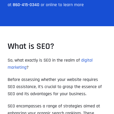
at
860-415-0340
or online to learn more
What is SEO?
So, what exactly is SEO in the realm of
digital
marketing
?
Before assessing whether your website requires
SEO assistance, it’s crucial to grasp the essence of
SEO and its advantages for your business.
SEO encompasses a range of strategies aimed at
enhancing your organic search rankings. These