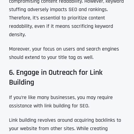
compromising content readability. However, keyword
stuffing adversely impacts SEO and rankings.
Therefore, it’s essential to prioritize content
readability, even if it means sacrificing keyword
density.
Moreover, your focus on users and search engines
should extend to your title tag as well.
6. Engage in Outreach for Link
Building
If you’re like many businesses, you may require
assistance with link building for SEO.
Link building revolves around acquiring backlinks to
your website from other sites. While creating