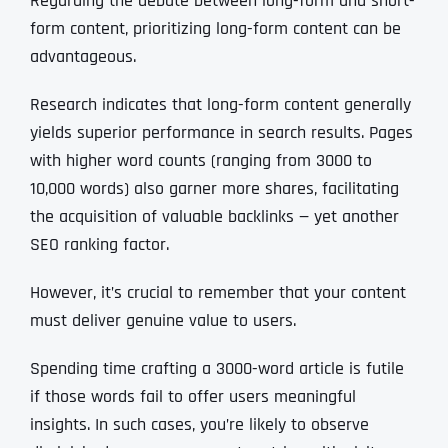
Regarding the debate between long-form and short-
form content, prioritizing long-form content can be
advantageous.
Research indicates that long-form content generally
yields superior performance in search results. Pages
with higher word counts (ranging from 3000 to
10,000 words) also garner more shares, facilitating
the acquisition of valuable backlinks — yet another
SEO ranking factor.
However, it’s crucial to remember that your content
must deliver genuine value to users.
Spending time crafting a 3000-word article is futile
if those words fail to offer users meaningful
insights. In such cases, you’re likely to observe