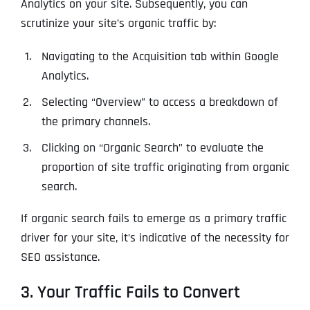
Ready to Book a Free Call?
Analytics on your site. Subsequently, you can
scrutinize your site’s organic traffic by:
Navigating to the Acquisition tab within Google
Date
Time
Analytics.
Selecting “Overview” to access a breakdown of
Time Zone
the primary channels.
Clicking on “Organic Search” to evaluate the
Business Name
Business Name
Business Name
*
*
*
proportion of site traffic originating from organic
Address
*
search.
If organic search fails to emerge as a primary traffic
Business Address
Business Address
Business Address
*
*
*
driver for your site, it’s indicative of the necessity for
Address Line 1
SEO assistance.
3. Your Traffic Fails to Convert
Address Line 1
Address Line 1
Address Line 1
City