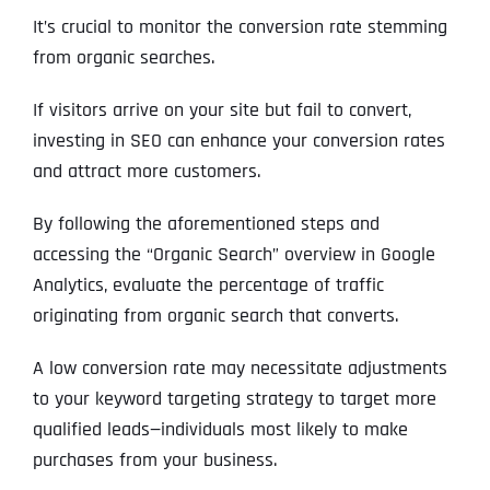
It’s crucial to monitor the conversion rate stemming
from organic searches.
Address Line 2
Address Line 2
Address Line 2
State
If visitors arrive on your site but fail to convert,
investing in SEO can enhance your conversion rates
City
City
City
and attract more customers.
Zip Code
Business Name
*
By following the aforementioned steps and
accessing the “Organic Search” overview in Google
State
State
State
N
Analytics, evaluate the percentage of traffic
a
m
originating from organic search that converts.
First
e
Email
*
Zip Code
Zip Code
Zip Code
*
A low conversion rate may necessitate adjustments
to your keyword targeting strategy to target more
Last
Contact Person
Contact Person
Contact Person
*
*
*
E
qualified leads—individuals most likely to make
m
a
purchases from your business.
i
Phone
*
C