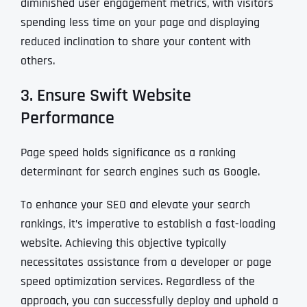
diminished user engagement metrics, with visitors
spending less time on your page and displaying
reduced inclination to share your content with
others.
3. Ensure Swift Website
Performance
Page speed holds significance as a ranking
determinant for search engines such as Google.
To enhance your SEO and elevate your search
rankings, it’s imperative to establish a fast-loading
website. Achieving this objective typically
necessitates assistance from a developer or page
speed optimization services. Regardless of the
approach, you can successfully deploy and uphold a