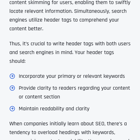
content skimming for users, enabling them to swiftly
locate relevant information. Simultaneously, search
engines utilize header tags to comprehend your
content better.
Thus, it’s crucial to write header tags with both users
and search engines in mind. Your header tags
should:
Incorporate your primary or relevant keywords
Provide clarity to readers regarding your content
or content section
Maintain readability and clarity
When companies initially learn about SEO, there’s a
tendency to overload headings with keywords,