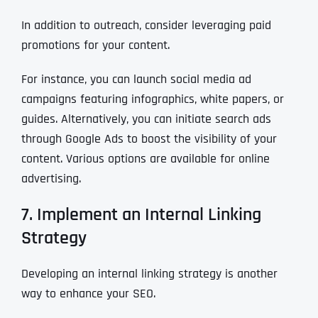
In addition to outreach, consider leveraging paid
promotions for your content.
For instance, you can launch social media ad
campaigns featuring infographics, white papers, or
guides. Alternatively, you can initiate search ads
through Google Ads to boost the visibility of your
content. Various options are available for online
advertising.
7. Implement an Internal Linking
Strategy
Developing an internal linking strategy is another
way to enhance your SEO.