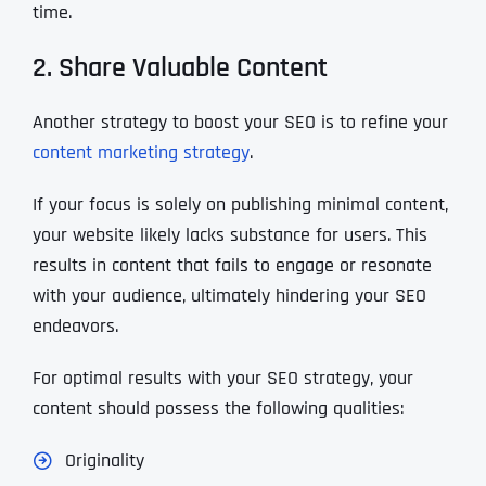
time.
2. Share Valuable Content
Another strategy to boost your SEO is to refine your
content marketing strategy
.
If your focus is solely on publishing minimal content,
your website likely lacks substance for users. This
results in content that fails to engage or resonate
with your audience, ultimately hindering your SEO
endeavors.
For optimal results with your SEO strategy, your
content should possess the following qualities:
Originality