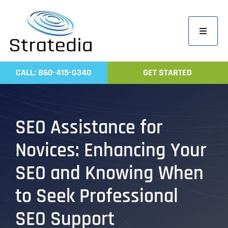
Skip
to
Toggle
content
Navigati
Home
CALL: 860-415-0340
GET STARTED
Compa
Servic
SEO Assistance for
Work
Novices: Enhancing Your
Revie
Contac
SEO and Knowing When
to Seek Professional
SEO Support