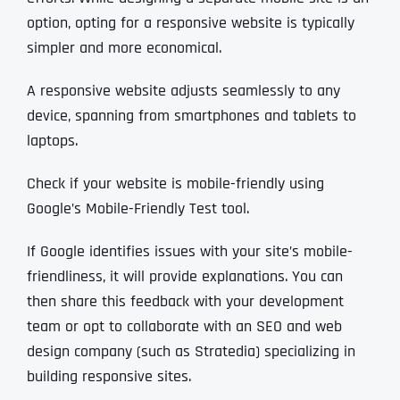
option, opting for a responsive website is typically
simpler and more economical.
A responsive website adjusts seamlessly to any
device, spanning from smartphones and tablets to
laptops.
Check if your website is mobile-friendly using
Google’s Mobile-Friendly Test tool.
If Google identifies issues with your site’s mobile-
friendliness, it will provide explanations. You can
then share this feedback with your development
team or opt to collaborate with an SEO and web
design company (such as Stratedia) specializing in
building responsive sites.