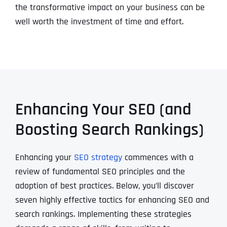
the transformative impact on your business can be
well worth the investment of time and effort.
Enhancing Your SEO (and
Boosting Search Rankings)
Enhancing your
SEO strategy
commences with a
review of fundamental SEO principles and the
adoption of best practices. Below, you’ll discover
seven highly effective tactics for enhancing SEO and
search rankings. Implementing these strategies