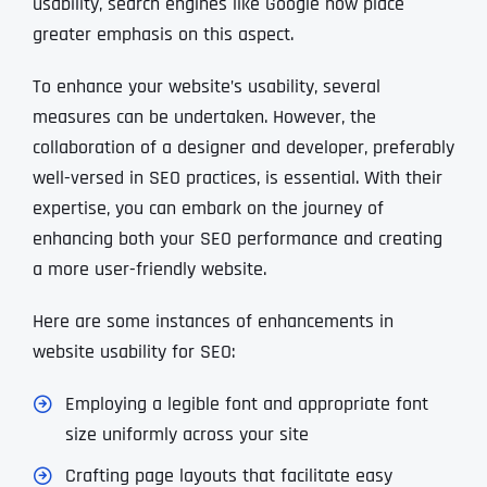
usability, search engines like Google now place
greater emphasis on this aspect.
To enhance your website’s usability, several
measures can be undertaken. However, the
collaboration of a designer and developer, preferably
well-versed in SEO practices, is essential. With their
expertise, you can embark on the journey of
enhancing both your SEO performance and creating
a more user-friendly website.
Here are some instances of enhancements in
website usability for SEO:
Employing a legible font and appropriate font
size uniformly across your site
Crafting page layouts that facilitate easy