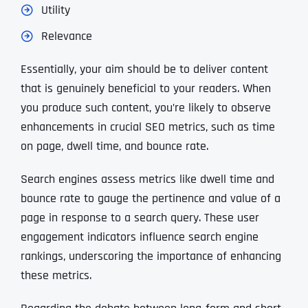
Utility
Relevance
Essentially, your aim should be to deliver content
that is genuinely beneficial to your readers. When
you produce such content, you’re likely to observe
enhancements in crucial SEO metrics, such as time
on page, dwell time, and bounce rate.
Search engines assess metrics like dwell time and
bounce rate to gauge the pertinence and value of a
page in response to a search query. These user
engagement indicators influence search engine
rankings, underscoring the importance of enhancing
these metrics.