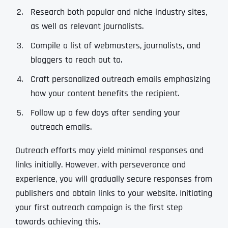
Research both popular and niche industry sites,
as well as relevant journalists.
Compile a list of webmasters, journalists, and
bloggers to reach out to.
Craft personalized outreach emails emphasizing
how your content benefits the recipient.
Follow up a few days after sending your
outreach emails.
Outreach efforts may yield minimal responses and
links initially. However, with perseverance and
experience, you will gradually secure responses from
publishers and obtain links to your website. Initiating
your first outreach campaign is the first step
towards achieving this.