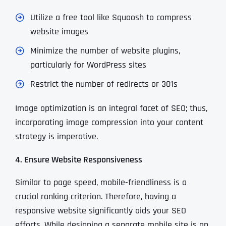
Utilize a free tool like Squoosh to compress
website images
Minimize the number of website plugins,
particularly for WordPress sites
Restrict the number of redirects or 301s
Image optimization is an integral facet of SEO; thus,
incorporating image compression into your content
strategy is imperative.
4. Ensure Website Responsiveness
Similar to page speed, mobile-friendliness is a
crucial ranking criterion. Therefore, having a
responsive website significantly aids your SEO
efforts. While designing a separate mobile site is an