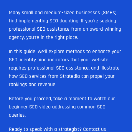
Many small and medium-sized businesses (SMBs)
find implementing SEO daunting. If you’re seeking
professional SEO assistance from an award-winning
agency, you’re in the right place.
In this guide, we’ll explore methods to enhance your
SEO, identify nine indicators that your website
requires professional SEO assistance, and illustrate
how SEO services from Stratedia can propel your
rankings and revenue.
Before you proceed, take a moment to watch our
beginner SEO video addressing common SEO
queries.
Ready to speak with a strategist? Contact us