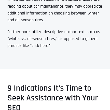
reading about car maintenance, they may appreciate
additional information on choosing between winter
and all-season tires.
Furthermore, utilize descriptive anchor text, such as
“winter vs. all-season tires,” as opposed to generic
phrases like “click here.”
9 Indications It’s Time to
Seek Assistance with Your
SEO