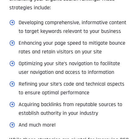
strategies include:
Developing comprehensive, informative content
to target keywords relevant to your business
Enhancing your page speed to mitigate bounce
rates and retain visitors on your site
Optimizing your site’s navigation to facilitate
user navigation and access to information
Refining your site’s code and technical aspects
to ensure optimal performance
Acquiring backlinks from reputable sources to
establish authority in your industry
And much more!