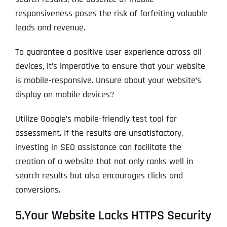
T
T
responsiveness poses the risk of forfeiting valuable
E
E
How did you know about us?
How did you know about us?
How did you know about us?
*
*
*
L
L
leads and revenue.
L
L
U
U
To guarantee a positive user experience across all
S
S
M
M
devices, it’s imperative to ensure that your website
O
O
is mobile-responsive. Unsure about your website’s
R
R
E
E
SUBMIT FORM
SUBMIT FORM
SUBMIT
SUBMIT
SUBMIT
display on mobile devices?
Utilize Google’s mobile-friendly test tool for
assessment. If the results are unsatisfactory,
investing in SEO assistance can facilitate the
creation of a website that not only ranks well in
search results but also encourages clicks and
conversions.
5.Your Website Lacks HTTPS Security