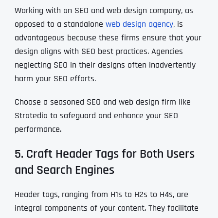
Working with an SEO and web design company, as
opposed to a standalone
web design agency
, is
advantageous because these firms ensure that your
design aligns with SEO best practices. Agencies
neglecting SEO in their designs often inadvertently
harm your SEO efforts.
Choose a seasoned SEO and web design firm like
Stratedia to safeguard and enhance your SEO
performance.
5. Craft Header Tags for Both Users
and Search Engines
Header tags, ranging from H1s to H2s to H4s, are
integral components of your content. They facilitate