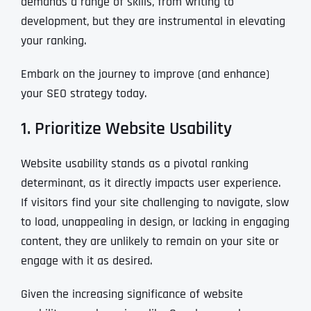
demands a range of skills, from writing to
development, but they are instrumental in elevating
your ranking.
Embark on the journey to improve (and enhance)
your SEO strategy today.
1. Prioritize Website Usability
Website usability stands as a pivotal ranking
determinant, as it directly impacts user experience.
If visitors find your site challenging to navigate, slow
to load, unappealing in design, or lacking in engaging
content, they are unlikely to remain on your site or
engage with it as desired.
Given the increasing significance of website