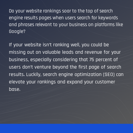
Do your website rankings soar to the top of search
engine results pages when users search for keywords
and phrases relevant to your business on platforms like
Google?
If your website isn’t ranking well, you could be
missing out on valuable leads and revenue for your
business, especially considering that 75 percent of
users don’t venture beyond the first page of search
results. Luckily, search engine optimization (SEO) can
elevate your rankings and expand your customer
base.