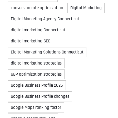
conversion rate optimization
Digital Marketing
Digital Marketing Agency Connecticut
digital marketing Connecticut
digital marketing SEO
Digital Marketing Solutions Connecticut
digital marketing strategies
GBP optimization strategies
Google Business Profile 2026
Google Business Profile changes
Google Maps ranking factor