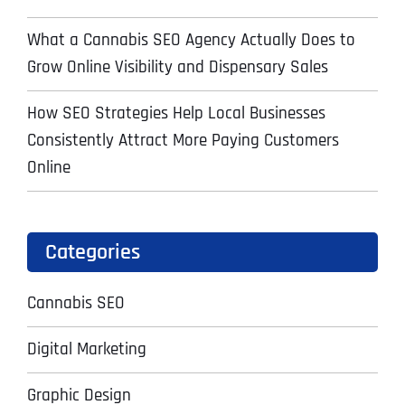
What a Cannabis SEO Agency Actually Does to
Grow Online Visibility and Dispensary Sales
How SEO Strategies Help Local Businesses
Consistently Attract More Paying Customers
Online
Categories
Cannabis SEO
Digital Marketing
Graphic Design