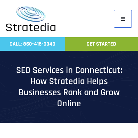
Skip
to
Toggle
content
Navigati
Home
CALL: 860-415-0340
GET STARTED
Compa
Servic
SEO Services in Connecticut:
Work
How Stratedia Helps
Revie
Businesses Rank and Grow
Contac
Online