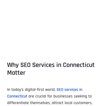
View
Larger
Image
Why SEO Services in Connecticut
Matter
In today’s digital-first world,
SEO services in
Connecticut
are crucial for businesses seeking to
differentiate themselves, attract local customers,