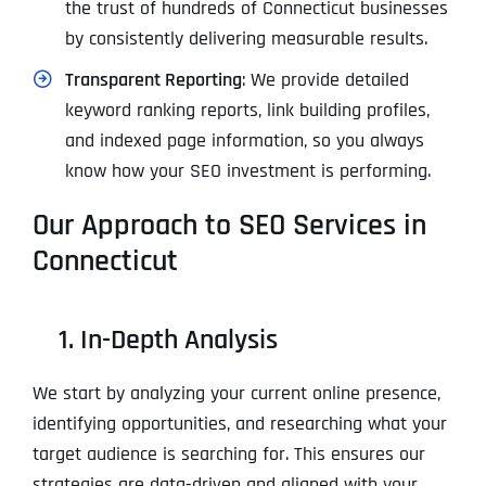
the trust of hundreds of Connecticut businesses
by consistently delivering measurable results.
Transparent Reporting
: We provide detailed
keyword ranking reports, link building profiles,
and indexed page information, so you always
know how your SEO investment is performing.
Our Approach to SEO Services in
Connecticut
1. In-Depth Analysis
We start by analyzing your current online presence,
identifying opportunities, and researching what your
target audience is searching for. This ensures our
strategies are data-driven and aligned with your