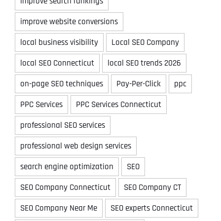
improve search rankings
improve website conversions
local business visibility
Local SEO Company
local SEO Connecticut
local SEO trends 2026
on-page SEO techniques
Pay-Per-Click
ppc
PPC Services
PPC Services Connecticut
professional SEO services
professional web design services
search engine optimization
SEO
SEO Company Connecticut
SEO Company CT
SEO Company Near Me
SEO experts Connecticut