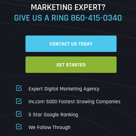
MARKETING EXPERT?
GIVE US A RING
860-415-0340
Date
Time
CONTACT US TODAY
Time Zone
GET STARTED
Business Name
Business Name
Business Name
*
*
*
Address
*
Expert Digital Marketing Agency
Business Address
Business Address
Business Address
*
*
*
Inc.com 5000 Fastest Growing Companies
Address Line 1
5 Star Google Ranking
Address Line 1
Address Line 1
Address Line 1
We Follow Through
City