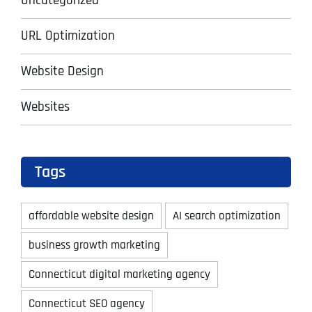
Uncategorized
URL Optimization
Website Design
Websites
Tags
affordable website design
AI search optimization
business growth marketing
Connecticut digital marketing agency
Connecticut SEO agency