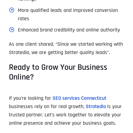
More qualified leads and improved conversion
rates
Enhanced brand credibility and online authority
As one client shared, “Since we started working with
Stratedia, we are getting better quality leads”.
Ready to Grow Your Business
Online?
If you’re looking for
SEO services Connecticut
businesses rely on for real growth,
Stratedia
is your
trusted partner. Let’s work together to elevate your
online presence and achieve your business goals.