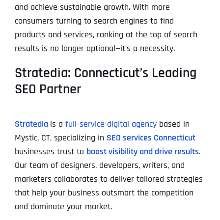
and achieve sustainable growth. With more
consumers turning to search engines to find
products and services, ranking at the top of search
results is no longer optional—it’s a necessity.
Stratedia: Connecticut’s Leading
SEO Partner
Stratedia
is a
full-service digital agency
based in
Mystic, CT, specializing in
SEO services Connecticut
businesses trust to
boost visibility and drive results
.
Our team of designers, developers, writers, and
marketers collaborates to deliver tailored strategies
that help your business outsmart the competition
and dominate your market.