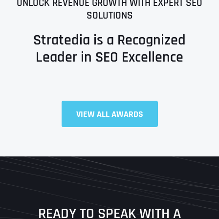
UNLOCK REVENUE GROWTH WITH EXPERT SEO
SOLUTIONS
Stratedia is a Recognized
Leader in SEO Excellence
VIEW ALL AWARDS
Full Name
*
First
Last
READY TO SPEAK WITH A
Ready to Book a Free Call?