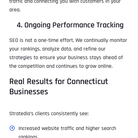
traffic and connecting you with customers in your
area.
4. Ongoing Performance Tracking
SEO is not a one-time effort. We continually monitor
your rankings, analyze data, and refine our
strategies to ensure your business stays ahead of
the competition and continues to grow online.
Real Results for Connecticut
Businesses
Stratedia’s clients consistently see:
Increased website traffic and higher search
rankings