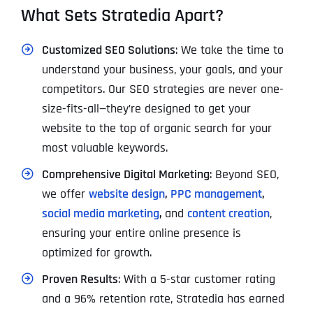
What Sets Stratedia Apart?
Customized SEO Solutions
: We take the time to
understand your business, your goals, and your
competitors. Our SEO strategies are never one-
size-fits-all—they’re designed to get your
website to the top of organic search for your
most valuable keywords.
Comprehensive Digital Marketing
: Beyond SEO,
we offer
website design
,
PPC management
,
social media marketing
,
and
content creation
,
ensuring your entire online presence is
optimized for growth.
Proven Results
: With a 5-star customer rating
and a 96% retention rate, Stratedia has earned