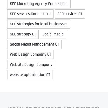
SEO Marketing Agency Connecticut
SEO services Connecticut
SEO services CT
SEO strategies for local businesses
SEO strategy CT
Social Media
Social Media Management CT
Web Design Company CT
Website Design Company
website optimization CT