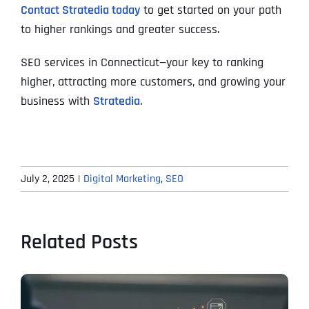
Contact Stratedia today
to get started on your path
to higher rankings and greater success.
SEO services in Connecticut—your key to ranking
higher, attracting more customers, and growing your
business with
Stratedia
.
July 2, 2025
|
Digital Marketing
,
SEO
Related Posts