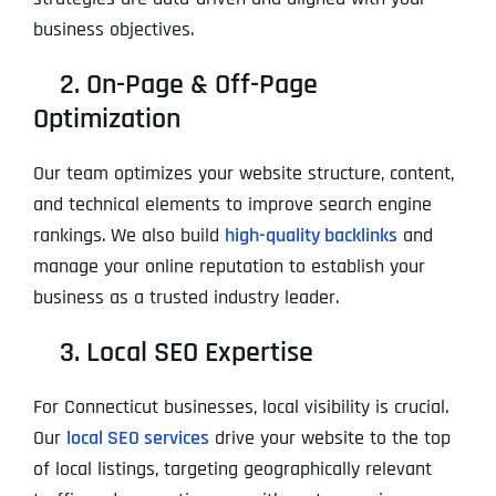
business objectives.
2. On-Page & Off-Page
Optimization
Our team optimizes your website structure, content,
and technical elements to improve search engine
rankings. We also build
high-quality backlinks
and
manage your online reputation to establish your
business as a trusted industry leader.
3. Local SEO Expertise
For Connecticut businesses, local visibility is crucial.
Our
local SEO services
drive your website to the top
of local listings, targeting geographically relevant