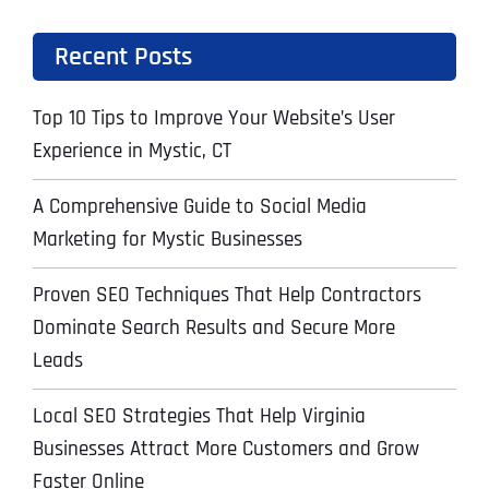
Recent Posts
Top 10 Tips to Improve Your Website’s User
Experience in Mystic, CT
A Comprehensive Guide to Social Media
Marketing for Mystic Businesses
Proven SEO Techniques That Help Contractors
Dominate Search Results and Secure More
Leads
Local SEO Strategies That Help Virginia
Businesses Attract More Customers and Grow
Faster Online