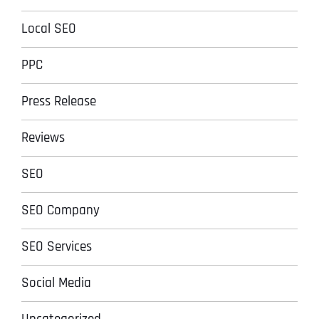
Local SEO
PPC
Press Release
Reviews
SEO
SEO Company
SEO Services
Social Media