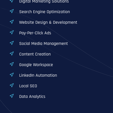
Digital Marketing Solutions
Search Engine Optimization
Website Design & Development
Pay-Per-Click Ads
Social Media Management
Content Creation
Google Workspace
LinkedIn Automation
Local SEO
Data Analytics