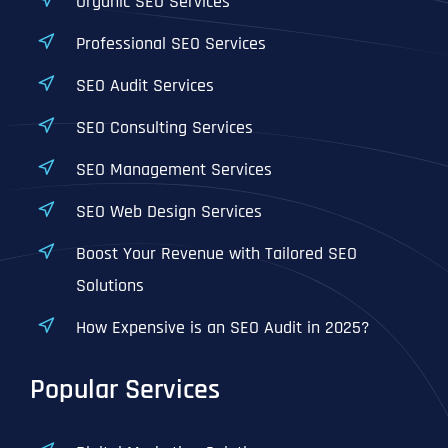
Organic SEO Services
Professional SEO Services
SEO Audit Services
SEO Consulting Services
SEO Management Services
SEO Web Design Services
Boost Your Revenue with Tailored SEO
Solutions
How Expensive is an SEO Audit in 2025?
Popular Services