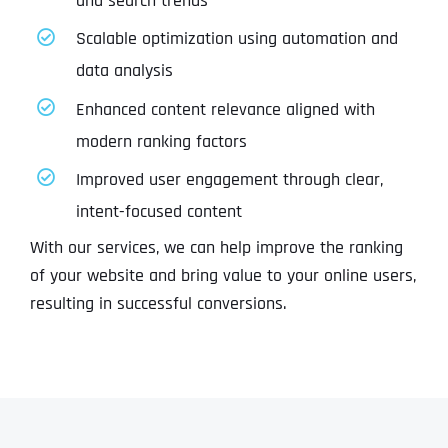
and search trends
Scalable optimization using automation and
data analysis
Enhanced content relevance aligned with
modern ranking factors
Improved user engagement through clear,
intent-focused content
With our services, we can help improve the ranking
of your website and bring value to your online users,
resulting in successful conversions.