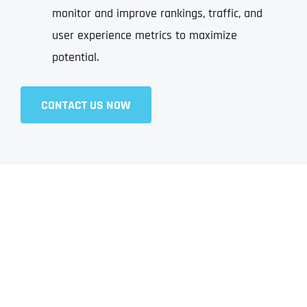
monitor and improve rankings, traffic, and
user experience metrics to maximize
potential.
CONTACT US NOW