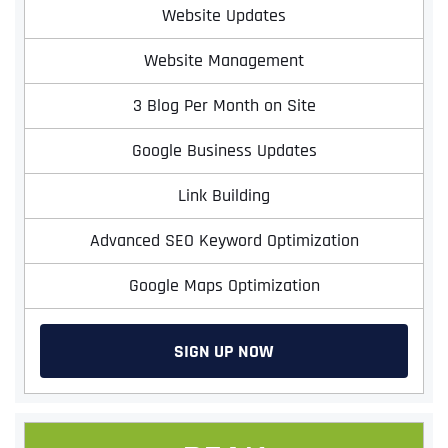
Website Updates
Website Management
3 Blog Per Month on Site
Google Business Updates
Link Building
Advanced SEO Keyword Optimization
Google Maps Optimization
SIGN UP NOW