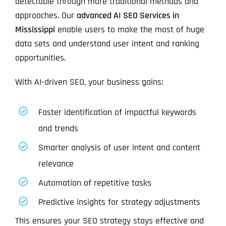
detectable through more traditional methods and
approaches. Our
advanced AI SEO Services in
Mississippi
enable users to make the most of huge
data sets and understand user intent and ranking
opportunities.
With AI-driven SEO, your business gains:
Faster identification of impactful keywords
and trends
Smarter analysis of user intent and content
relevance
Automation of repetitive tasks
Predictive insights for strategy adjustments
This ensures your SEO strategy stays effective and