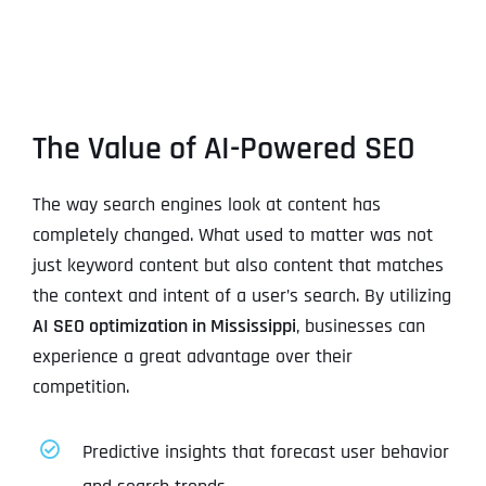
The Value of AI-Powered SEO
The way search engines look at content has
completely changed. What used to matter was not
just keyword content but also content that matches
the context and intent of a user’s search. By utilizing
AI SEO optimization in Mississippi
, businesses can
experience a great advantage over their
competition.
Predictive insights that forecast user behavior