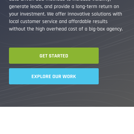
generate leads, and provide a long-term return on
your investment. We offer innovative solutions with
local customer service and affordable results
without the high overhead cost of a big-box agency.
GET STARTED
EXPLORE OUR WORK