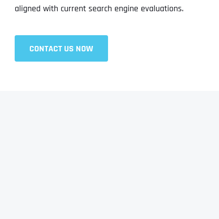
aligned with current search engine evaluations.
CONTACT US NOW