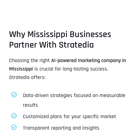
Why Mississippi Businesses
Partner With Stratedia
Choosing the right
AI-powered marketing company in
Mississippi
is crucial for long-lasting success.
Stratedia offers:
Data-driven strategies focused on measurable
results
Customized plans for your specific market
Transparent reporting and insights