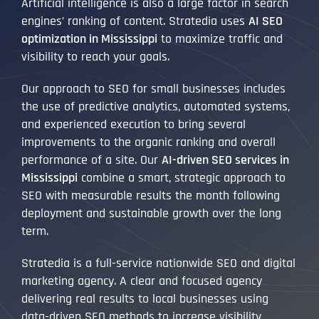
Artificial intelligence is also a large factor in search
engines’ ranking of content. Stratedia uses
AI SEO
optimization in Mississippi
to maximize traffic and
visibility to reach your goals.
Our approach to SEO for small businesses includes
the use of predictive analytics, automated systems,
and experienced execution to bring several
improvements to the organic ranking and overall
performance of a site. Our
AI-driven SEO services in
Mississippi
combine a smart, strategic approach to
SEO with measurable results the month following
deployment and sustainable growth over the long
term.
Stratedia is a full-service nationwide SEO and digital
marketing agency. A clear and focused agency
delivering real results to local businesses using
data-driven SEO methods to increase visibility,