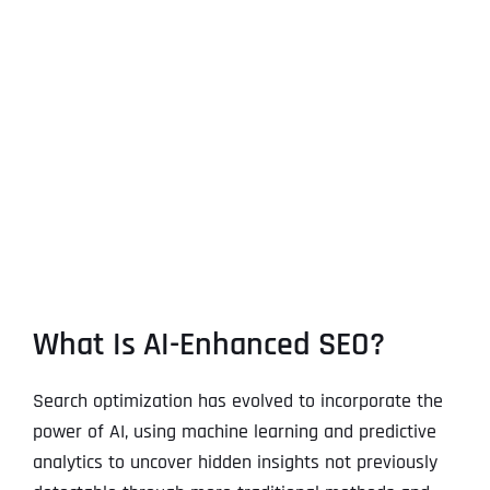
What Is AI-Enhanced SEO?
Search optimization has evolved to incorporate the
power of AI, using machine learning and predictive
analytics to uncover hidden insights not previously