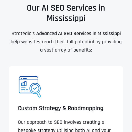
Our AI SEO Services in
Mississippi
Stratedia’s
Advanced AI SEO Services in Mississippi
help websites reach their full potential by providing
a vast array of benefits:
Custom Strategy & Roadmapping
Our approach to SEO involves creating a
bespoke strategy utilising both AI and your