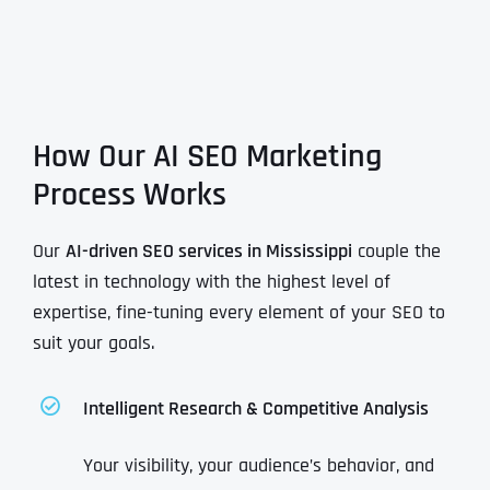
How Our AI SEO Marketing
Process Works
Our
AI-driven SEO services in Mississippi
couple the
latest in technology with the highest level of
expertise, fine-tuning every element of your SEO to
suit your goals.
Intelligent Research & Competitive Analysis
Your visibility, your audience’s behavior, and