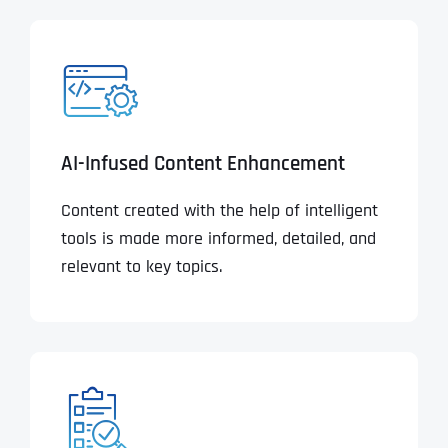
AI-Infused Content Enhancement
Content created with the help of intelligent
tools is made more informed, detailed, and
relevant to key topics.