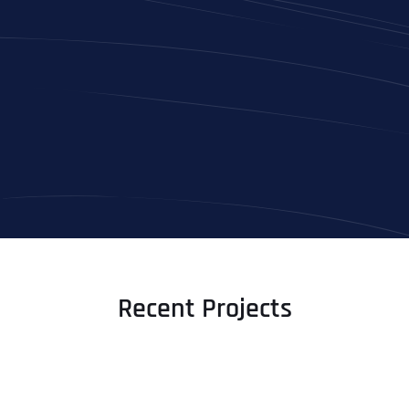
Full Name
*
First
Recent Projects
Last