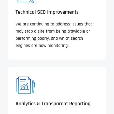
Technical SEO Improvements
We are continuing to address issues that
may stop a site from being crawlable or
performing poorly, and which search
engines are now monitoring.
Analytics & Transparent Reporting