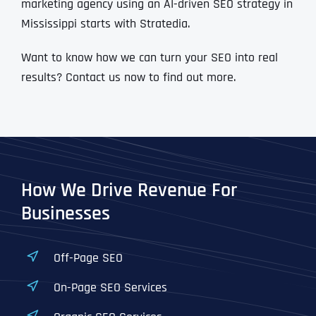
marketing agency using an AI-driven SEO strategy in
Mississippi starts with Stratedia.
Want to know how we can turn your SEO into real
results? Contact us now to find out more.
How We Drive Revenue For
Businesses
Off-Page SEO
On-Page SEO Services