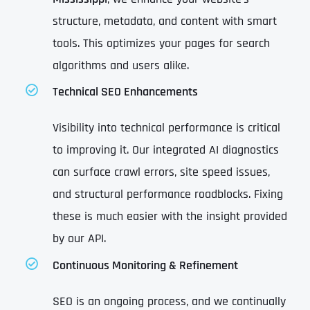
structure, metadata, and content with smart
tools. This optimizes your pages for search
algorithms and users alike.
Technical SEO Enhancements
Visibility into technical performance is critical
to improving it. Our integrated AI diagnostics
can surface crawl errors, site speed issues,
and structural performance roadblocks. Fixing
these is much easier with the insight provided
by our API.
Continuous Monitoring & Refinement
SEO is an ongoing process, and we continually