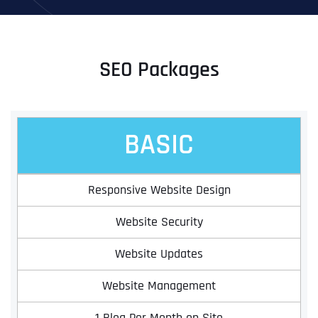
SEO Packages
BASIC
Responsive Website Design
Website Security
Website Updates
Website Management
1 Blog Per Month on Site