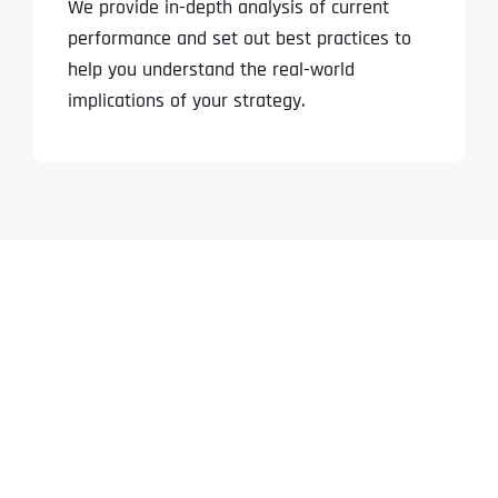
We provide in-depth analysis of current
performance and set out best practices to
help you understand the real-world
implications of your strategy.