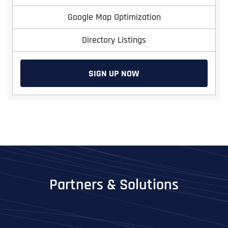
Google Map Optimization
Directory Listings
SIGN UP NOW
Partners & Solutions