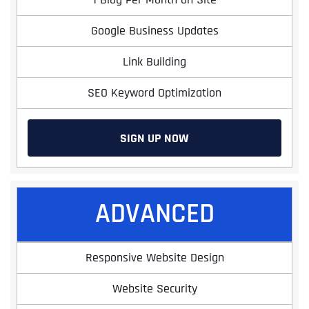
Google Business Updates
Link Building
SEO Keyword Optimization
SIGN UP NOW
ADVANCED
Responsive Website Design
Website Security