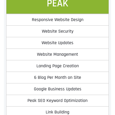
PEAK
Responsive Website Design
Website Security
Website Updates
Website Management
Landing Page Creation
6 Blog Per Month on Site
Google Business Updates
Peak SEO Keyword Optimization
Link Building