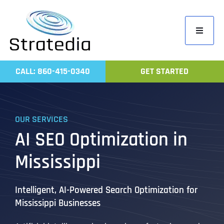
Skip
to
Toggle
content
Navigati
Home
CALL: 860-415-0340
GET STARTED
Compa
Servic
OUR SERVICES
Work
AI SEO Optimization in
Revie
Mississippi
Contac
Intelligent, AI-Powered Search Optimization for
Mississippi Businesses