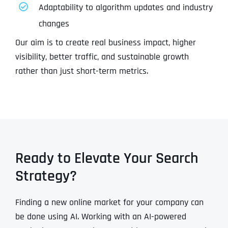
Adaptability to algorithm updates and industry
changes
Our aim is to create real business impact, higher
visibility, better traffic, and sustainable growth
rather than just short-term metrics.
Ready to Elevate Your Search
Strategy?
Finding a new online market for your company can
be done using AI. Working with an AI-powered