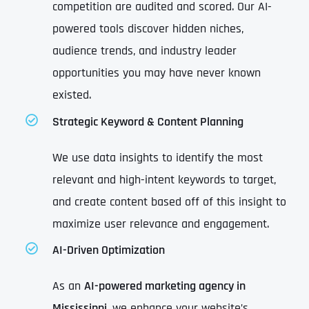
competition are audited and scored. Our AI-
powered tools discover hidden niches,
audience trends, and industry leader
opportunities you may have never known
existed.
Strategic Keyword & Content Planning
We use data insights to identify the most
relevant and high-intent keywords to target,
and create content based off of this insight to
maximize user relevance and engagement.
AI-Driven Optimization
As an
AI-powered marketing agency in
Mississippi
, we enhance your website’s