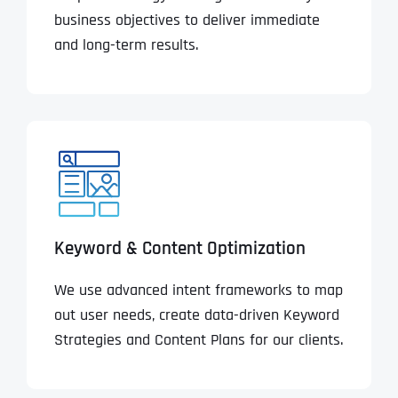
business objectives to deliver immediate
and long-term results.
Keyword & Content Optimization
We use advanced intent frameworks to map
out user needs, create data-driven Keyword
Strategies and Content Plans for our clients.