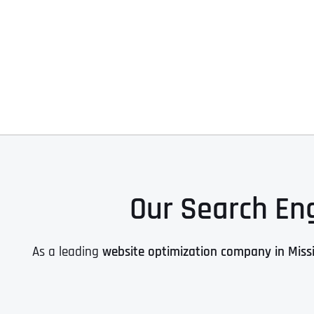
Our Search Eng
As a leading
website optimization company in Missi