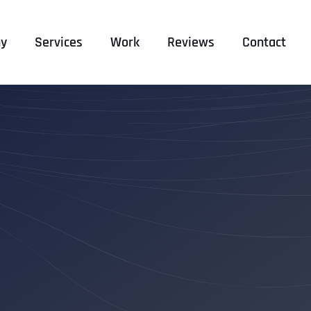
y
Services
Work
Reviews
Contact