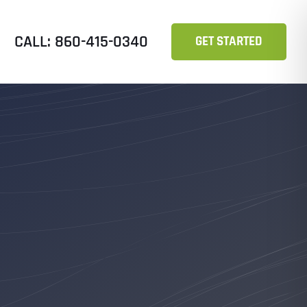
CALL: 860-415-0340
GET STARTED