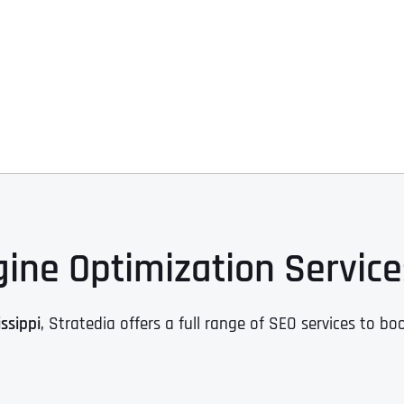
ine Optimization Services
ssippi
, Stratedia offers a full range of SEO services to boo