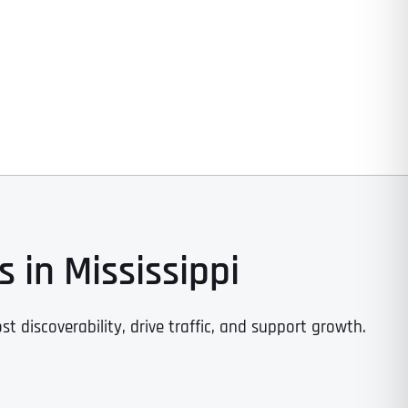
 in Mississippi
st discoverability, drive traffic, and support growth.