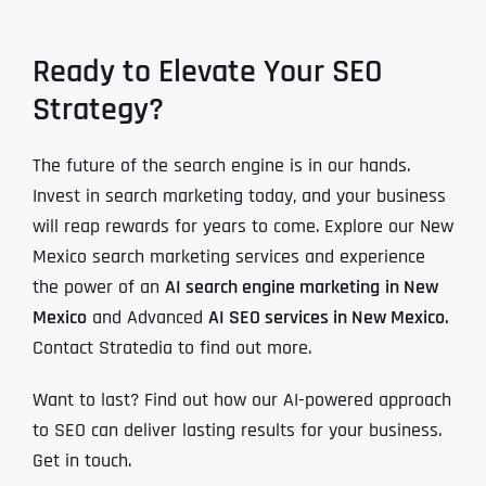
Ready to Elevate Your SEO
Strategy?
The future of the search engine is in our hands.
Invest in search marketing today, and your business
will reap rewards for years to come. Explore our New
Mexico search marketing services and experience
the power of an
AI search engine marketing
in New
Mexico
and Advanced
AI SEO services in New Mexico.
Contact Stratedia to find out more.
Want to last? Find out how our AI-powered approach
to SEO can deliver lasting results for your business.
Get in touch.