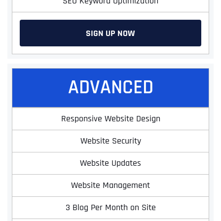
SEO Keyword Optimization
SIGN UP NOW
ADVANCED
Responsive Website Design
Website Security
Website Updates
Website Management
3 Blog Per Month on Site