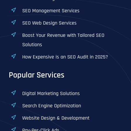
SEO Management Services
SEO Web Design Services
Boost Your Revenue with Tailored SEO
Solutions
How Expensive is an SEO Audit in 2025?
Popular Services
Digital Marketing Solutions
Search Engine Optimization
Website Design & Development
Pay-Per-Click Ads