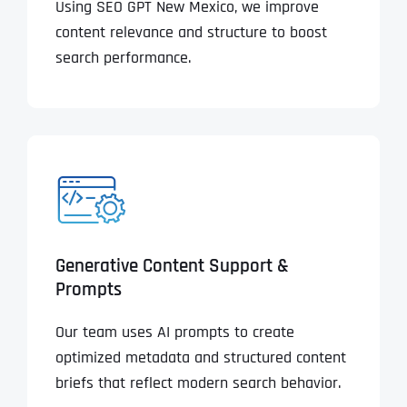
Using SEO GPT New Mexico, we improve
content relevance and structure to boost
search performance.
Generative Content Support &
Prompts
Our team uses AI prompts to create
optimized metadata and structured content
briefs that reflect modern search behavior.