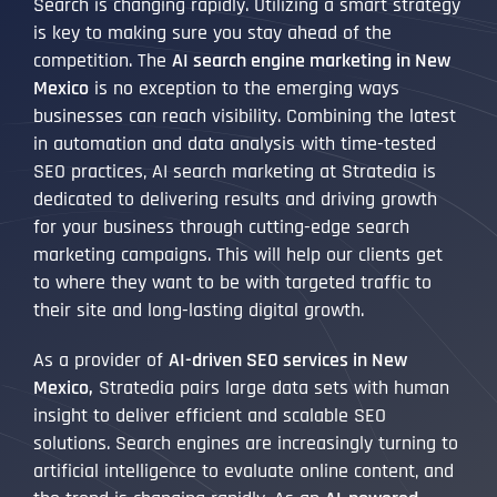
Search is changing rapidly. Utilizing a smart strategy
is key to making sure you stay ahead of the
competition. The
AI search engine marketing in New
Mexico
is no exception to the emerging ways
businesses can reach visibility. Combining the latest
in automation and data analysis with time-tested
SEO practices, AI search marketing at Stratedia is
dedicated to delivering results and driving growth
for your business through cutting-edge search
marketing campaigns. This will help our clients get
to where they want to be with targeted traffic to
their site and long-lasting digital growth.
As a provider of
AI-driven SEO services in New
Mexico,
Stratedia pairs large data sets with human
insight to deliver efficient and scalable SEO
solutions. Search engines are increasingly turning to
artificial intelligence to evaluate online content, and