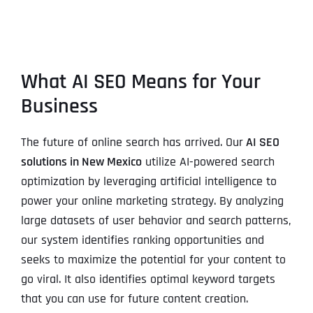
What AI SEO Means for Your
Business
The future of online search has arrived. Our
AI SEO
solutions in New Mexico
utilize AI-powered search
optimization by leveraging artificial intelligence to
power your online marketing strategy. By analyzing
large datasets of user behavior and search patterns,
our system identifies ranking opportunities and
seeks to maximize the potential for your content to
go viral. It also identifies optimal keyword targets
that you can use for future content creation.