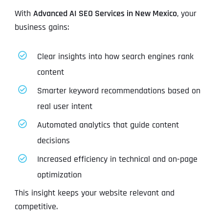
With
Advanced AI SEO Services in New Mexico
, your
business gains:
Clear insights into how search engines rank
content
Smarter keyword recommendations based on
real user intent
Automated analytics that guide content
decisions
Increased efficiency in technical and on-page
optimization
This insight keeps your website relevant and
competitive.