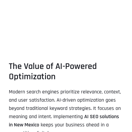
The Value of AI-Powered
Optimization
Modern search engines prioritize relevance, context,
and user satisfaction. AI-driven optimization goes
beyond traditional keyword strategies. It focuses on
meaning and intent. Implementing
AI SEO solutions
in New Mexico
keeps your business ahead in a