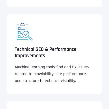
Technical SEO & Performance
Improvements
Machine learning tools find and fix issues
related to crawlability, site performance,
and structure to enhance visibility.