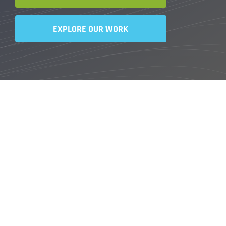
EXPLORE OUR WORK