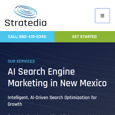
Skip
to
Toggle
content
Navigati
Home
CALL: 860-415-0340
GET STARTED
Compa
Servic
OUR SERVICES
Work
AI Search Engine
Revie
Marketing in New Mexico
Contac
Intelligent, AI-Driven Search Optimization for
Growth