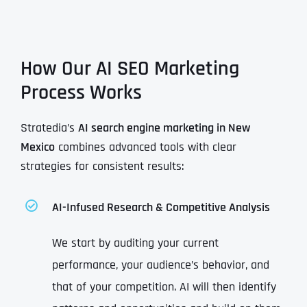
How Our AI SEO Marketing
Process Works
Stratedia’s
AI search engine marketing in New
Mexico
combines advanced tools with clear
strategies for consistent results:
AI-Infused Research & Competitive Analysis
We start by auditing your current
performance, your audience’s behavior, and
that of your competition. AI will then identify