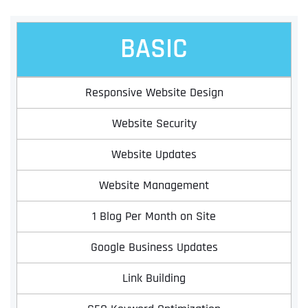
BASIC
Responsive Website Design
Website Security
Website Updates
Website Management
1 Blog Per Month on Site
Google Business Updates
Link Building