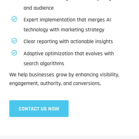
and audience
Expert implementation that merges AI
technology with marketing strategy
Clear reporting with actionable insights
Adaptive optimization that evolves with
search algorithms
We help businesses grow by enhancing visibility,
engagement, authority, and conversions.
CONTACT US NOW