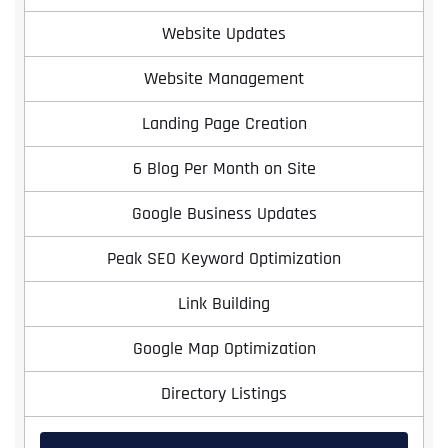
Website Updates
Website Management
Landing Page Creation
6 Blog Per Month on Site
Google Business Updates
Full Name
*
Peak SEO Keyword Optimization
Link Building
First
Google Map Optimization
Directory Listings
Last