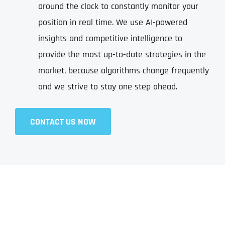
around the clock to constantly monitor your
position in real time. We use AI-powered
insights and competitive intelligence to
provide the most up-to-date strategies in the
market, because algorithms change frequently
and we strive to stay one step ahead.
CONTACT US NOW