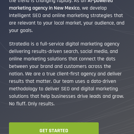
the trend is changing rapidly. As an
AI-powered
marketing agency in New Mexico
, we develop
intelligent SEO and online marketing strategies that
are relevant to your local market, your audience, and
your goals.
Stratedia is a full-service digital marketing agency
delivering results-driven search, social media, and
online marketing solutions that connect the dots
between your brand and customers across the
nation. We are a true client-first agency and deliver
results that matter. Our team uses a data-driven
methodology to deliver SEO and digital marketing
solutions that help businesses drive leads and grow.
No fluff. Only results.
GET STARTED