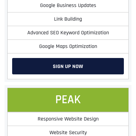
Google Business Updates
Link Building
Advanced SEO Keyword Optimization
Google Maps Optimization
SIGN UP NOW
PEAK
Responsive Website Design
Website Security