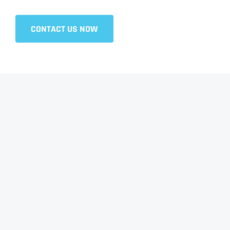
CONTACT US NOW