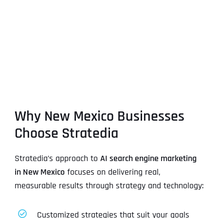
Why New Mexico Businesses
Choose Stratedia
Stratedia’s approach to
AI search engine marketing
in New Mexico
focuses on delivering real,
measurable results through strategy and technology:
Customized strategies that suit your goals