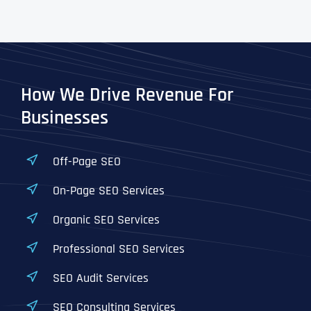
How We Drive Revenue For
Businesses
Off-Page SEO
On-Page SEO Services
Organic SEO Services
Professional SEO Services
SEO Audit Services
SEO Consulting Services