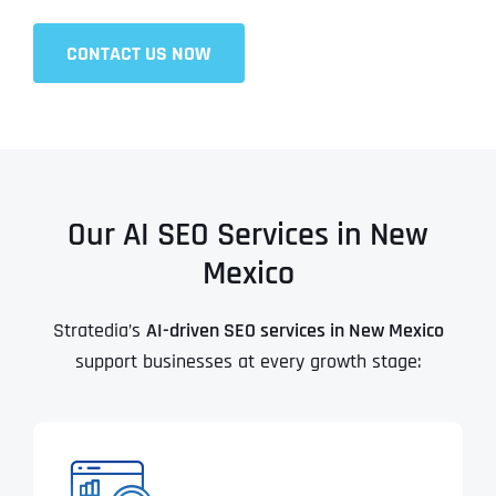
CONTACT US NOW
Our AI SEO Services in New
Mexico
Stratedia’s
AI-driven SEO services in New Mexico
support businesses at every growth stage: