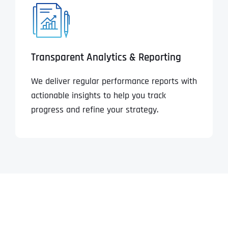
Transparent Analytics & Reporting
We deliver regular performance reports with
actionable insights to help you track
progress and refine your strategy.