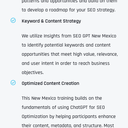
patterns and opportunities and build on them
to develop a roadmap for your SEO strategy.
Keyword & Content Strategy
We utilize Insights from SEO GPT New Mexico
to identify potential keywords and content
opportunities that meet high value, relevance,
and user intent in order to reach business
objectives.
Optimized Content Creation
This New Mexico training builds on the
fundamentals of using ChatGPT for SEO
Optimization by helping participants enhance
their content, metadata, and structure. Most