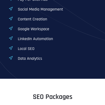
Social Media Management
Content Creation
Google Workspace
LinkedIn Automation
Local SEO
Data Analytics
SEO Packages