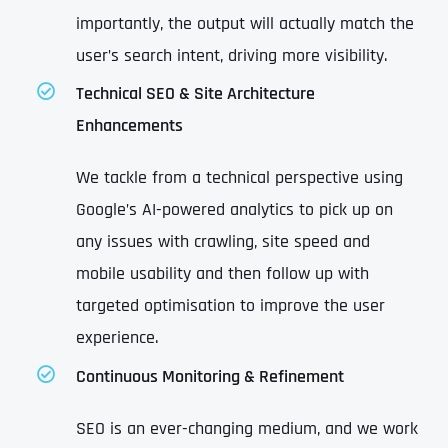
importantly, the output will actually match the
user’s search intent, driving more visibility.
Technical SEO & Site Architecture
Enhancements
We tackle from a technical perspective using
Google’s AI-powered analytics to pick up on
any issues with crawling, site speed and
mobile usability and then follow up with
targeted optimisation to improve the user
experience.
Continuous Monitoring & Refinement
SEO is an ever-changing medium, and we work