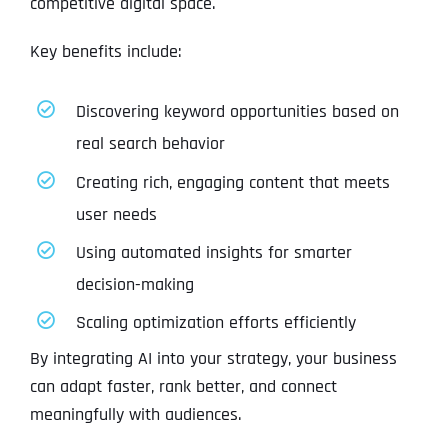
competitive digital space.
Key benefits include:
Discovering keyword opportunities based on
real search behavior
Creating rich, engaging content that meets
user needs
Using automated insights for smarter
decision-making
Scaling optimization efforts efficiently
By integrating AI into your strategy, your business
can adapt faster, rank better, and connect
meaningfully with audiences.