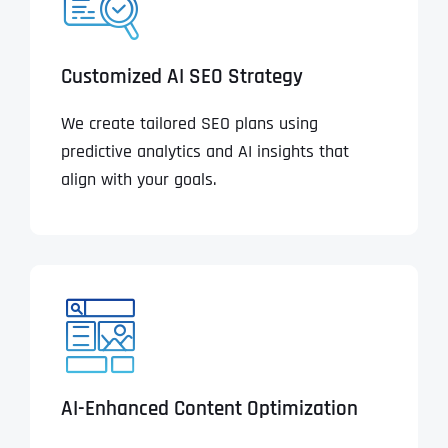
Customized AI SEO Strategy
We create tailored SEO plans using
predictive analytics and AI insights that
align with your goals.
AI-Enhanced Content Optimization