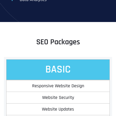
SEO Packages
BASIC
Responsive Website Design
Website Security
Website Updates