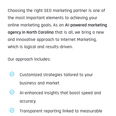
Choosing the right SEO marketing partner is one of
the most important elements to achieving your
online marketing goals. As an
AI-powered marketing
agency in North Carolina
that is all, we bring a new
and innovative approach to Internet Marketing,
which is logical and results-driven.
Our approach includes:
Customized strategies tailored to your
business and market
AI-enhanced insights that boost speed and
accuracy
Transparent reporting linked to measurable