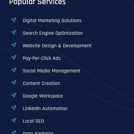
Popular Services
Digital Marketing Solutions
Search Engine Optimization
Website Design & Development
Pay-Per-Click Ads
Social Media Management
Content Creation
Google Workspace
LinkedIn Automation
Local SEO
Data Analytics