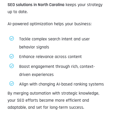
SEO solutions in North Carolina
keeps your strategy
up to date.
AI-powered optimization helps your business:
Tackle complex search intent and user
behavior signals
Enhance relevance across content
Boost engagement through rich, context-
driven experiences
Align with changing AI-based ranking systems
By merging automation with strategic knowledge,
your SEO efforts become more efficient and
adaptable, and set for long-term success.