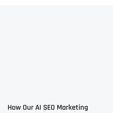
How Our AI SEO Marketing