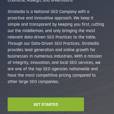
Charlotte, Raleigh, and Greensboro.
Stratedia is a National SEO Company with a
proactive and innovative approach. We keep it
simple and transparent by keeping you first, cutting
out the middleman, and only bringing the most
relevant data-driven SEO Practices to the table.
Through our Data-Driven SEO Practices, Stratedia
provides lead generation and online growth for
businesses in numerous industries. With a mission
of integrity, innovation, and local SEO services, we
are one of the top SEO agencies nationwide and
have the most competitive pricing compared to
other large SEO companies.
GET STARTED