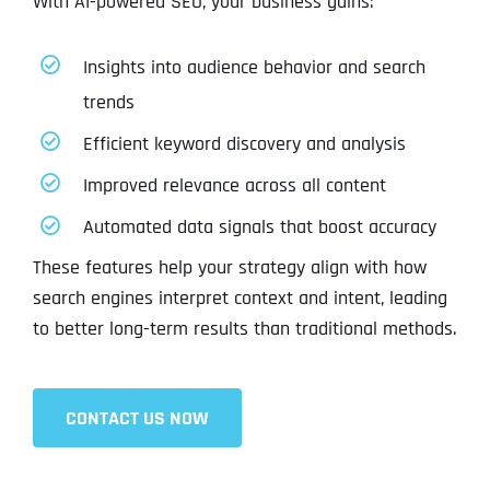
With AI-powered SEO, your business gains:
Insights into audience behavior and search
trends
Efficient keyword discovery and analysis
Improved relevance across all content
Automated data signals that boost accuracy
These features help your strategy align with how
search engines interpret context and intent, leading
to better long-term results than traditional methods.
CONTACT US NOW