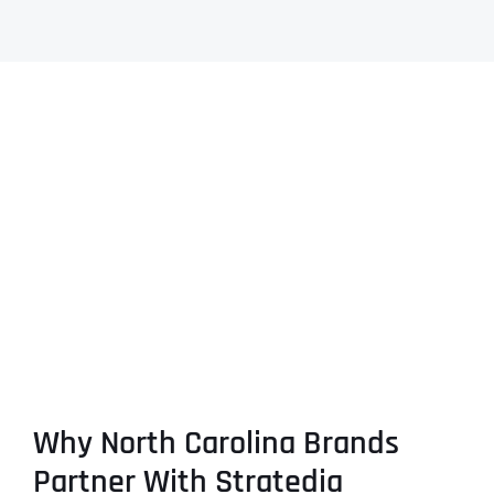
Why North Carolina Brands
Partner With Stratedia