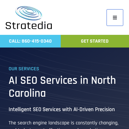
Skip
to
Toggle
content
Navigati
Home
CALL: 860-415-0340
GET STARTED
Compa
Servic
OUR SERVICES
Work
AI SEO Services in North
Revie
Carolina
Contac
Intelligent SEO Services with AI-Driven Precision
The search engine landscape is constantly changing,