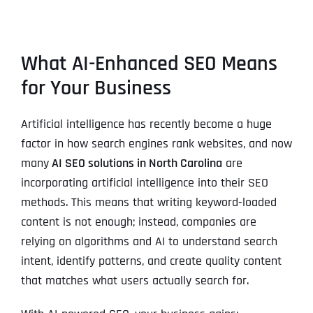
What AI-Enhanced SEO Means
for Your Business
Artificial intelligence has recently become a huge
factor in how search engines rank websites, and now
many
AI SEO solutions in North Carolina
are
incorporating artificial intelligence into their SEO
methods. This means that writing keyword-loaded
content is not enough; instead, companies are
relying on algorithms and AI to understand search
intent, identify patterns, and create quality content
that matches what users actually search for.