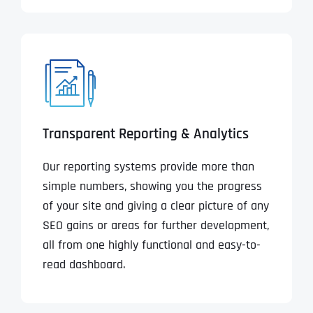
Transparent Reporting & Analytics
Our reporting systems provide more than
simple numbers, showing you the progress
of your site and giving a clear picture of any
SEO gains or areas for further development,
all from one highly functional and easy-to-
read dashboard.