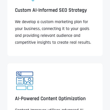
Custom AI-Informed SEO Strategy
We develop a custom marketing plan for
your business, connecting it to your goals
and providing relevant audience and
competitive insights to create real results.
AI-Powered Content Optimization