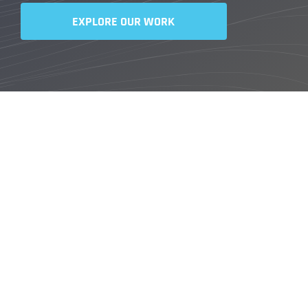
EXPLORE OUR WORK