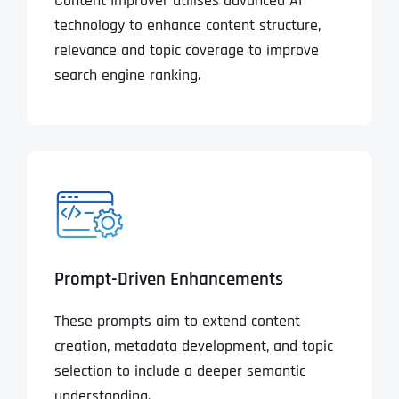
Content Improver utilises advanced AI
technology to enhance content structure,
relevance and topic coverage to improve
search engine ranking.
Prompt-Driven Enhancements
These prompts aim to extend content
creation, metadata development, and topic
selection to include a deeper semantic
understanding.