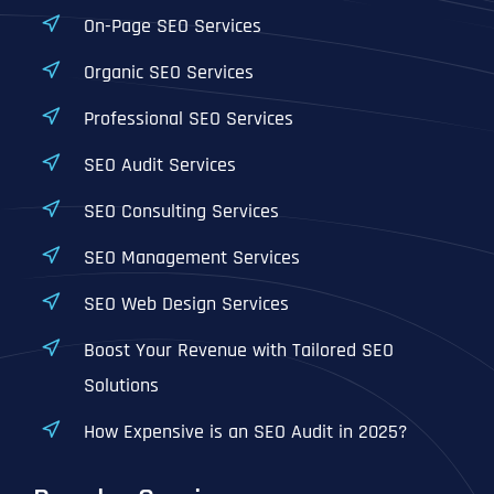
On-Page SEO Services
Organic SEO Services
Professional SEO Services
SEO Audit Services
SEO Consulting Services
SEO Management Services
SEO Web Design Services
Boost Your Revenue with Tailored SEO
Solutions
How Expensive is an SEO Audit in 2025?