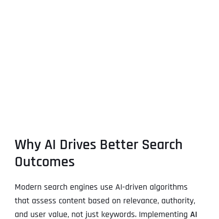
Why AI Drives Better Search
Outcomes
Modern search engines use AI-driven algorithms
that assess content based on relevance, authority,
and user value, not just keywords. Implementing
AI