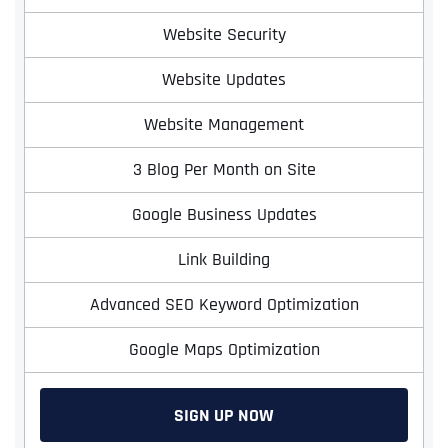
Website Security
Website Updates
Website Management
3 Blog Per Month on Site
Google Business Updates
Link Building
Advanced SEO Keyword Optimization
Google Maps Optimization
SIGN UP NOW