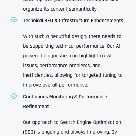
organize its content semantically.
Technical SEO & Infrastructure Enhancements
With such a beautiful design, there needs to
be supporting technical performance. Our AI-
powered diagnostics can highlight crawl
issues, performance problems, and
inefficiencies, allowing for targeted tuning to
improve overall performance.
Continuous Monitoring & Performance
Refinement
Our approach to Search Engine Optimization
(SEO) is ongoing and always improving. By