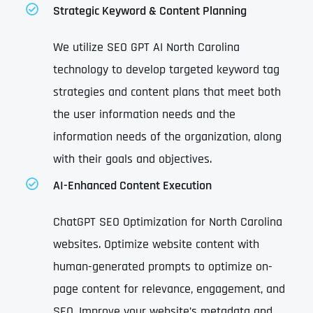
Strategic Keyword & Content Planning
We utilize SEO GPT AI North Carolina
technology to develop targeted keyword tag
strategies and content plans that meet both
the user information needs and the
information needs of the organization, along
with their goals and objectives.
AI-Enhanced Content Execution
ChatGPT SEO Optimization for North Carolina
websites. Optimize website content with
human-generated prompts to optimize on-
page content for relevance, engagement, and
SEO. Improve your website’s metadata and