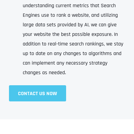
understanding current metrics that Search
Engines use to rank a website, and utilizing
large data sets provided by AI, we can give
your website the best possible exposure. In
addition to real-time search rankings, we stay
up to date on any changes to algorithms and
can implement any necessary strategy
changes as needed.
CONTACT US NOW