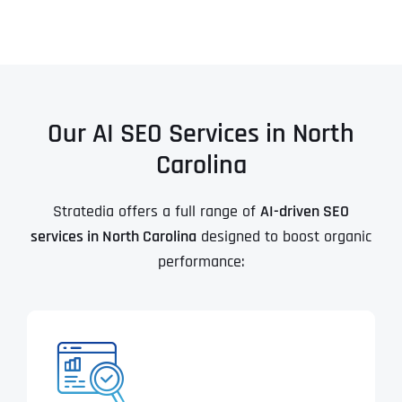
Our AI SEO Services in North
Carolina
Stratedia offers a full range of
AI-driven SEO
services in North Carolina
designed to boost organic
performance: