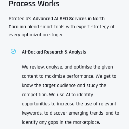
Process Works
Stratedia’s
Advanced AI SEO Services in North
Carolina
blend smart tools with expert strategy at
every optimization stage:
AI-Backed Research & Analysis
We review, analyse, and optimise the given
content to maximize performance. We get to
know the target audience and study the
competition. We use AI to identify
opportunities to increase the use of relevant
keywords, to discover emerging trends, and to
identify any gaps in the marketplace.