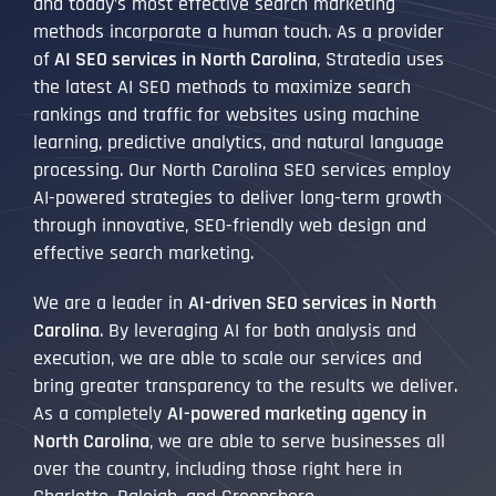
and today’s most effective search marketing
methods incorporate a human touch. As a provider
of
AI SEO services in North Carolina
, Stratedia uses
the latest AI SEO methods to maximize search
rankings and traffic for websites using machine
learning, predictive analytics, and natural language
processing. Our North Carolina SEO services employ
AI-powered strategies to deliver long-term growth
through innovative, SEO-friendly web design and
effective search marketing.
We are a leader in
AI-driven SEO services in North
Carolina
. By leveraging AI for both analysis and
execution, we are able to scale our services and
bring greater transparency to the results we deliver.
As a completely
AI-powered marketing agency in
North Carolina
, we are able to serve businesses all
over the country, including those right here in