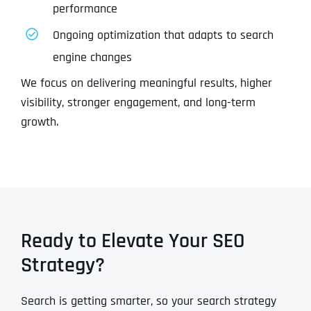
performance
Ongoing optimization that adapts to search
engine changes
We focus on delivering meaningful results, higher
visibility, stronger engagement, and long-term
growth.
Ready to Elevate Your SEO
Strategy?
Search is getting smarter, so your search strategy