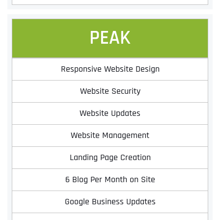
PEAK
Responsive Website Design
Website Security
Website Updates
Full Name
*
Website Management
Landing Page Creation
First
6 Blog Per Month on Site
Google Business Updates
Last