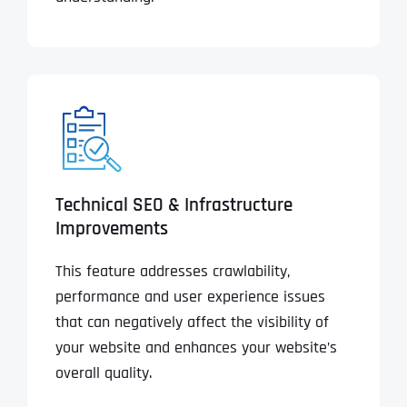
Technical SEO & Infrastructure
Improvements
This feature addresses crawlability,
performance and user experience issues
that can negatively affect the visibility of
your website and enhances your website’s
overall quality.