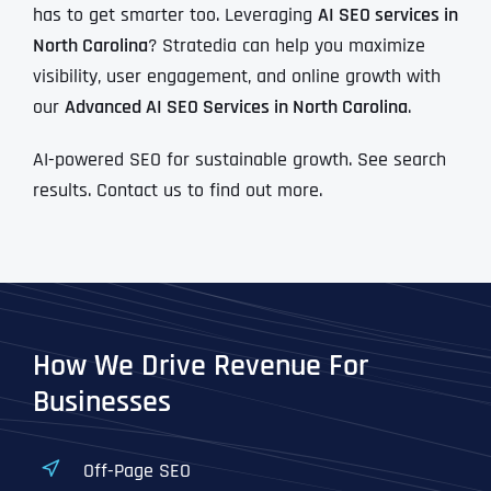
has to get smarter too. Leveraging
AI SEO services in
North Carolina
? Stratedia can help you maximize
visibility, user engagement, and online growth with
our
Advanced AI SEO Services in North Carolina
.
AI-powered SEO for sustainable growth. See search
results. Contact us to find out more.
How We Drive Revenue For
Businesses
Off-Page SEO