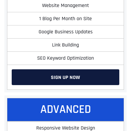
Website Management
1 Blog Per Month on Site
Google Business Updates
Link Building
SEO Keyword Optimization
SIGN UP NOW
ADVANCED
Responsive Website Design