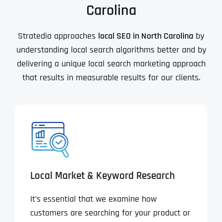
Carolina
Stratedia approaches
local SEO in North Carolina
by
understanding local search algorithms better and by
delivering a unique local search marketing approach
that results in measurable results for our clients.
Local Market & Keyword Research
It’s essential that we examine how
customers are searching for your product or