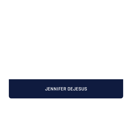
JENNIFER DEJESUS