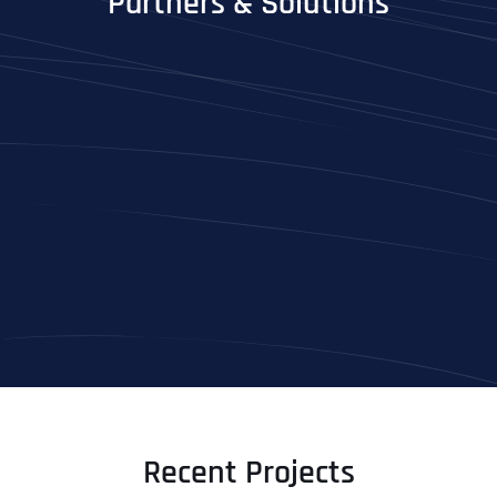
Partners & Solutions
Recent Projects