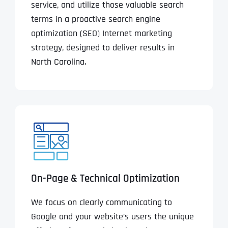
service, and utilize those valuable search
terms in a proactive search engine
optimization (SEO) Internet marketing
strategy, designed to deliver results in
North Carolina.
On-Page & Technical Optimization
We focus on clearly communicating to
Google and your website’s users the unique