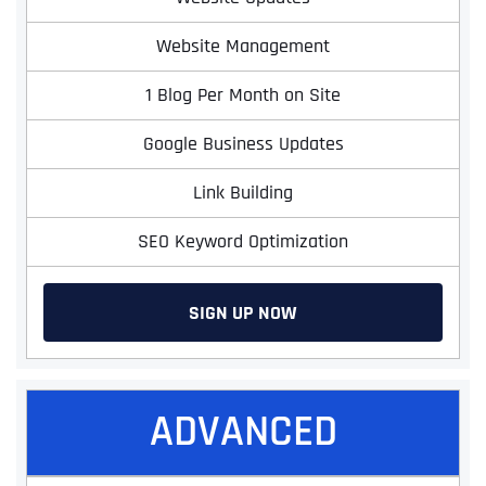
Website Management
1 Blog Per Month on Site
Google Business Updates
Link Building
SEO Keyword Optimization
SIGN UP NOW
ADVANCED