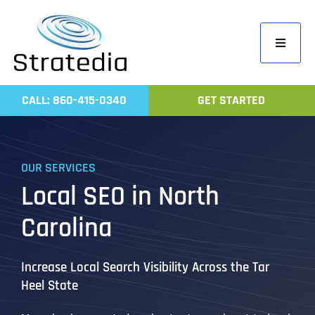
Skip
to
Toggle
content
Navigati
Home
CALL: 860-415-0340
GET STARTED
Compa
Servic
OUR SERVICES
Work
Local SEO in North
Revie
Carolina
Contac
Increase Local Search Visibility Across the Tar
Heel State