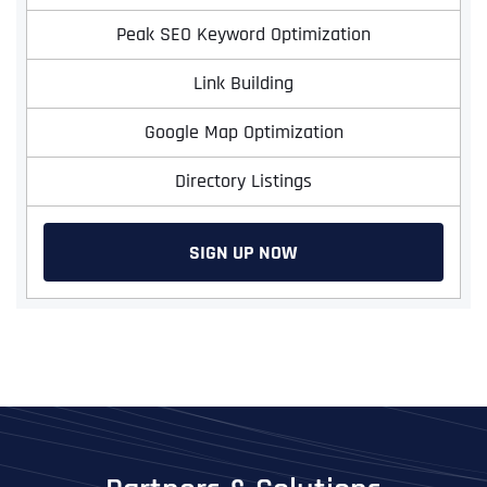
Peak SEO Keyword Optimization
Link Building
Google Map Optimization
Directory Listings
SIGN UP NOW