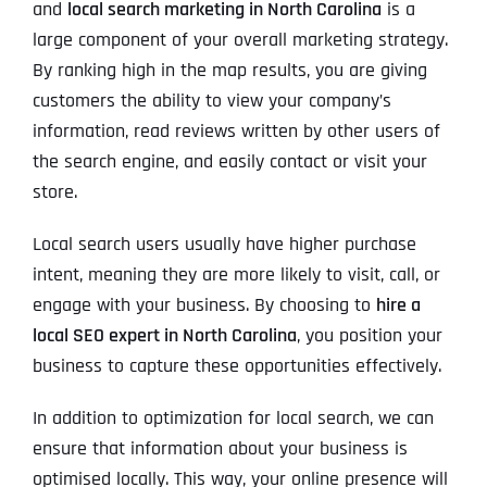
and
local search marketing in North Carolina
is a
large component of your overall marketing strategy.
By ranking high in the map results, you are giving
customers the ability to view your company’s
information, read reviews written by other users of
the search engine, and easily contact or visit your
store.
Local search users usually have higher purchase
intent, meaning they are more likely to visit, call, or
engage with your business. By choosing to
hire a
local SEO expert in North Carolina
, you position your
business to capture these opportunities effectively.
In addition to optimization for local search, we can
ensure that information about your business is
optimised locally. This way, your online presence will