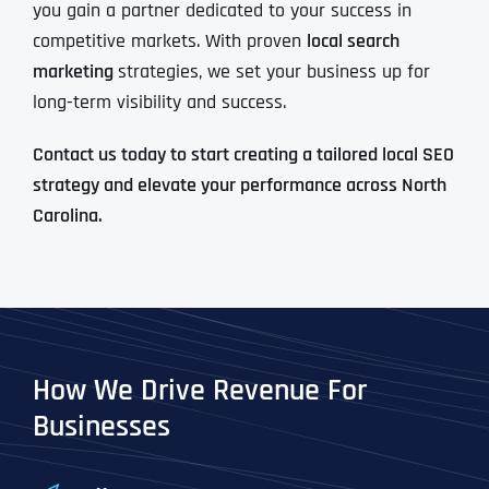
you gain a partner dedicated to your success in
competitive markets. With proven
local search
marketing
strategies, we set your business up for
long-term visibility and success.
Contact us today to start creating a tailored local SEO
strategy and elevate your performance across North
Carolina.
How We Drive Revenue For
Businesses