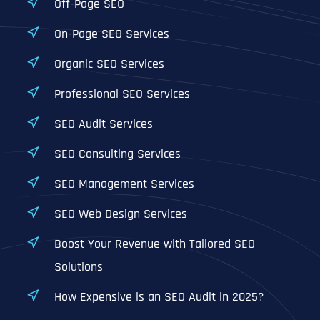
Off-Page SEO
On-Page SEO Services
Organic SEO Services
Professional SEO Services
SEO Audit Services
SEO Consulting Services
SEO Management Services
SEO Web Design Services
Boost Your Revenue with Tailored SEO
Solutions
How Expensive is an SEO Audit in 2025?