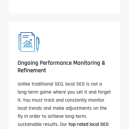
Ongoing Performance Monitoring &
Refinement
Unlike traditional SEO, local SEO is not a
long-term game where you set it and forget
it. You must track and constantly monitor
local trends and make adjustments on the
fly in order to achieve long-term,
sustainable results. Our
top-rated local SEO