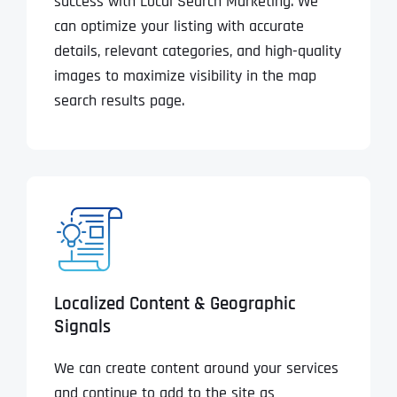
success with Local Search Marketing. We
can optimize your listing with accurate
details, relevant categories, and high-quality
images to maximize visibility in the map
search results page.
Localized Content & Geographic
Signals
We can create content around your services
and continue to add to the site as