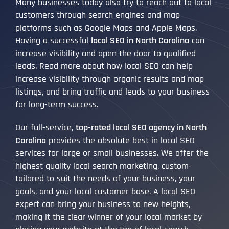
Many businesses today also try to reach out to local
customers through search engines and map
platforms such as Google Maps and Apple Maps.
Having a successful
local SEO in North Carolina
can
increase visibility and open the door to qualified
leads. Read more about how local SEO can help
increase visibility through organic results and map
listings, and bring traffic and leads to your business
for long-term success.
Our full-service,
top-rated local SEO agency in North
Carolina
provides the absolute best in local SEO
services for large or small businesses. We offer the
highest quality local search marketing, custom-
tailored to suit the needs of your business, your
goals, and your local customer base. A local SEO
expert can bring your business to new heights,
making it the clear winner of your local market by