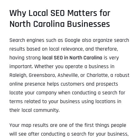
Why Local SEO Matters for
North Carolina Businesses
Search engines such as Google also organize search
results based on local relevance, and therefore,
having strong
local SEO in North Carolina
is very
important. Whether you operate a business in
Raleigh, Greensboro, Asheville, or Charlotte, a robust
online presence helps customers and prospects
locate your company when conducting a search for
terms related to your business using locations in
their local community.
Your map results are one of the first things people
will see after conducting a search for your business,