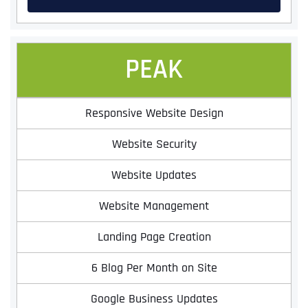
PEAK
Responsive Website Design
Website Security
Website Updates
Website Management
Landing Page Creation
6 Blog Per Month on Site
Google Business Updates