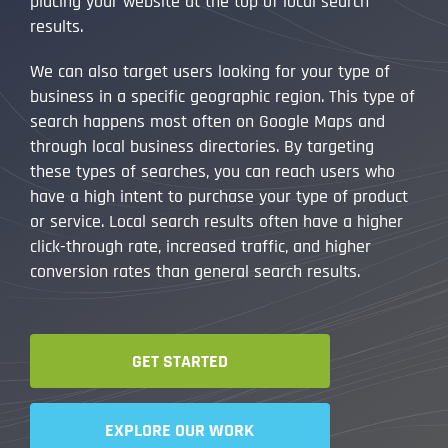
placing your website at the top of local search
results.
We can also target users looking for your type of
business in a specific geographic region. This type of
search happens most often on Google Maps and
through local business directories. By targeting
these types of searches, you can reach users who
have a high intent to purchase your type of product
or service. Local search results often have a higher
click-through rate, increased traffic, and higher
conversion rates than general search results.
GET STARTED
EXPLORE OUR WORK