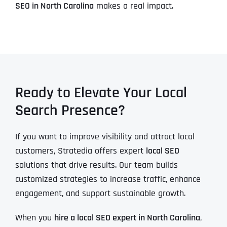
SEO in North Carolina
makes a real impact.
Ready to Elevate Your Local
Search Presence?
If you want to improve visibility and attract local
customers, Stratedia offers expert
local SEO
solutions that drive results. Our team builds
customized strategies to increase traffic, enhance
engagement, and support sustainable growth.
When you
hire a local SEO expert in North Carolina
,