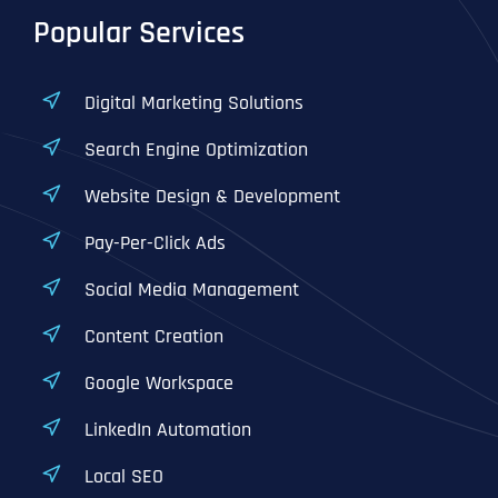
Popular Services
Digital Marketing Solutions
Search Engine Optimization
Website Design & Development
Pay-Per-Click Ads
Social Media Management
Content Creation
Google Workspace
LinkedIn Automation
Local SEO