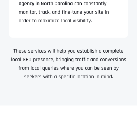
agency in North Carolina
can constantly
monitor, track, and fine-tune your site in
order to maximize local visibility.
These services will help you establish a complete
local SEO presence, bringing traffic and conversions
from local queries where you can be seen by
seekers with a specific location in mind.