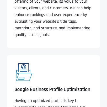
offering of your website, its value to your
visitors, clients, and customers. We can help
enhance rankings and user experience by
evaluating your website’s title tags,
metadata, and structure, and implementing
quality local signals.
Google Business Profile Optimization
Having an optimized profile is key to