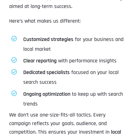
aimed at long-term success.
Here’s what makes us different:
Customized strategies
for your business and
local market
Clear reporting
with performance insights
Dedicated specialists
focused on your local
search success
Ongoing optimization
to keep up with search
trends
We don’t use one-size-fits-all tactics. Every
campaign reflects your goals, audience, and
competition. This ensures your investment in
local