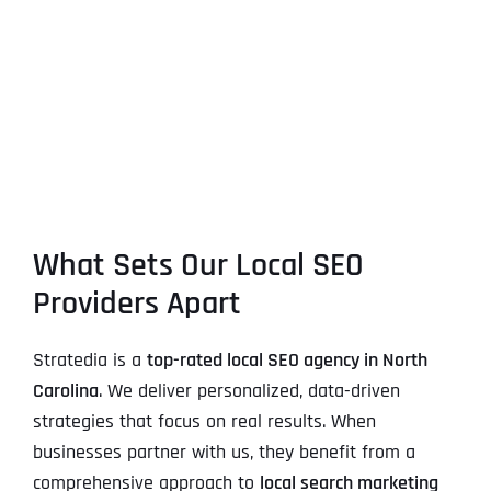
What Sets Our Local SEO
Providers Apart
Stratedia is a
top-rated local SEO agency in North
Carolina
. We deliver personalized, data-driven
strategies that focus on real results. When
businesses partner with us, they benefit from a
comprehensive approach to
local search marketing