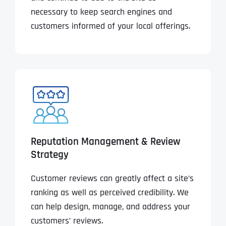
necessary to keep search engines and
customers informed of your local offerings.
Reputation Management & Review
Strategy
Customer reviews can greatly affect a site’s
ranking as well as perceived credibility. We
can help design, manage, and address your
customers’ reviews.