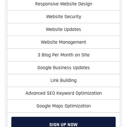
Responsive Website Design
Website Security
Website Updates
Website Management
3 Blog Per Month on Site
Google Business Updates
Link Building
Advanced SEO Keyword Optimization
Google Maps Optimization
SIGN UP NOW