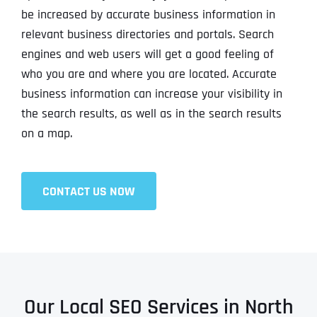
be increased by accurate business information in
relevant business directories and portals. Search
engines and web users will get a good feeling of
who you are and where you are located. Accurate
business information can increase your visibility in
the search results, as well as in the search results
on a map.
CONTACT US NOW
Our Local SEO Services in North