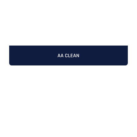
AA CLEAN
Full Name
*
First
Last