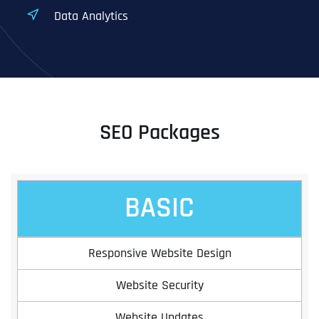
Data Analytics
SEO Packages
BASIC
Responsive Website Design
Website Security
Website Updates