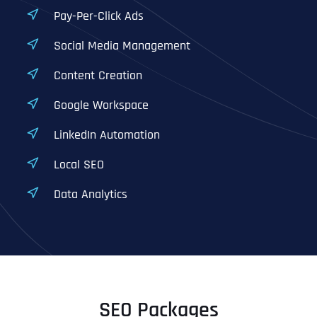
Pay-Per-Click Ads
Social Media Management
Content Creation
Google Workspace
LinkedIn Automation
Local SEO
Data Analytics
SEO Packages