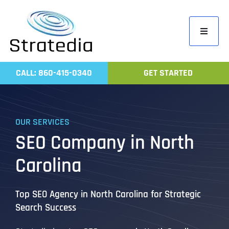
Skip
to
Toggle
content
Navigati
Home
CALL: 860-415-0340
GET STARTED
Compa
Servic
OUR SERVICES
Work
SEO Company in North
Revie
Carolina
Contac
Top SEO Agency in North Carolina for Strategic
Search Success