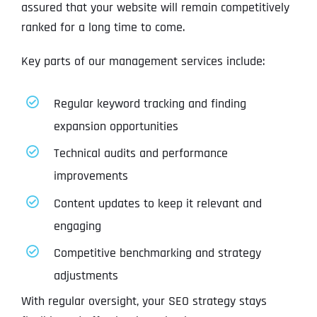
assured that your website will remain competitively
ranked for a long time to come.
Key parts of our management services include:
Regular keyword tracking and finding
expansion opportunities
Technical audits and performance
improvements
Content updates to keep it relevant and
engaging
Competitive benchmarking and strategy
adjustments
With regular oversight, your SEO strategy stays