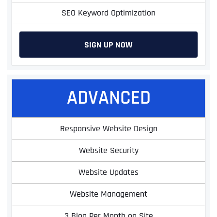
SEO Keyword Optimization
SIGN UP NOW
ADVANCED
Responsive Website Design
Website Security
Website Updates
Website Management
3 Blog Per Month on Site