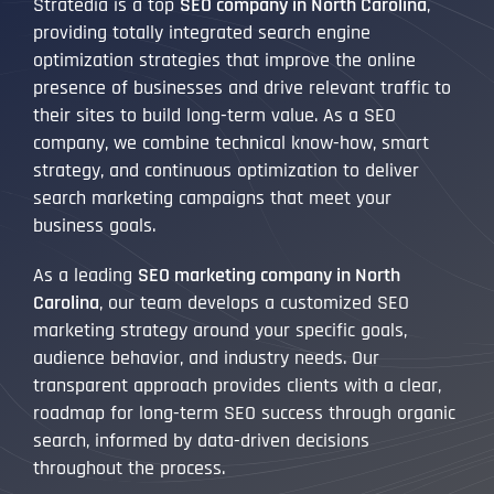
Stratedia is a top
SEO company in North Carolina
,
providing totally integrated search engine
optimization strategies that improve the online
presence of businesses and drive relevant traffic to
their sites to build long-term value. As a SEO
company, we combine technical know-how, smart
strategy, and continuous optimization to deliver
search marketing campaigns that meet your
business goals.
As a leading
SEO marketing company in North
Carolina
, our team develops a customized SEO
marketing strategy around your specific goals,
audience behavior, and industry needs. Our
transparent approach provides clients with a clear,
roadmap for long-term SEO success through organic
search, informed by data-driven decisions
throughout the process.