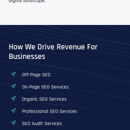
digital landscape.
How We Drive Revenue For
Businesses
Off-Page SEO
On-Page SEO Services
Organic SEO Services
Professional SEO Services
SEO Audit Services