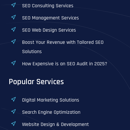
SEO Consulting Services
SEO Management Services
SEO Web Design Services
Boost Your Revenue with Tailored SEO
Solutions
How Expensive is an SEO Audit in 2025?
Popular Services
Digital Marketing Solutions
Search Engine Optimization
Website Design & Development