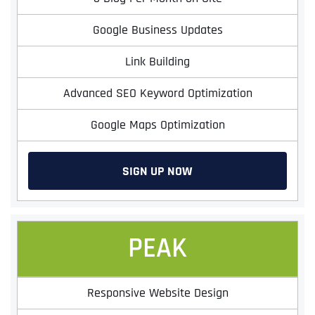
Google Business Updates
Link Building
Advanced SEO Keyword Optimization
Google Maps Optimization
SIGN UP NOW
PEAK
Responsive Website Design