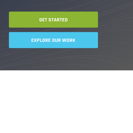
GET STARTED
EXPLORE OUR WORK