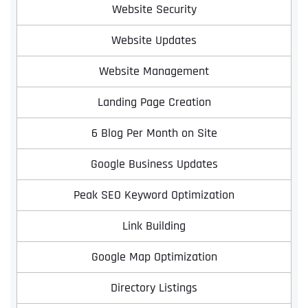
Website Security
Website Updates
Website Management
Landing Page Creation
6 Blog Per Month on Site
Google Business Updates
Peak SEO Keyword Optimization
Link Building
Google Map Optimization
Directory Listings