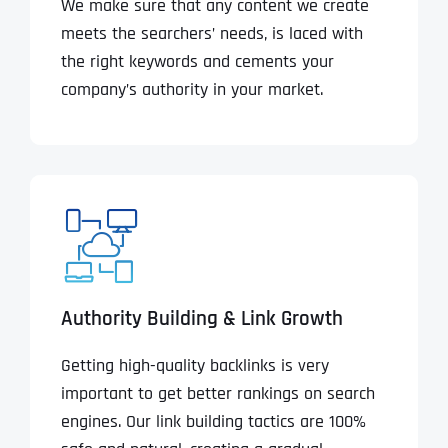
We make sure that any content we create
meets the searchers’ needs, is laced with
the right keywords and cements your
company’s authority in your market.
Authority Building & Link Growth
Getting high-quality backlinks is very
important to get better rankings on search
engines. Our link building tactics are 100%