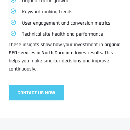
Organic traffic growth
Keyword ranking trends
User engagement and conversion metrics
Technical site health and performance
These insights show how your investment in
organic
SEO services in North Carolina
drives results. This
helps you make smarter decisions and improve
continuously.
CONTACT US NOW