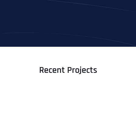
Recent Projects
Full Name
*
First
Last