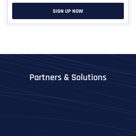
SIGN UP NOW
Partners & Solutions