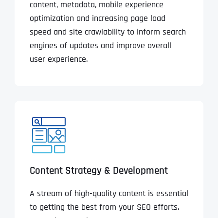
content, metadata, mobile experience
optimization and increasing page load
speed and site crawlability to inform search
engines of updates and improve overall
user experience.
Content Strategy & Development
A stream of high-quality content is essential
to getting the best from your SEO efforts.