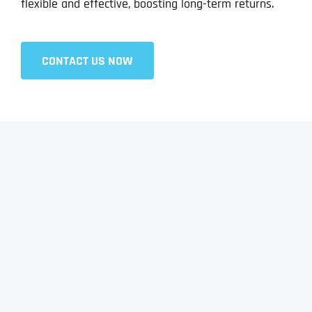
flexible and effective, boosting long-term returns.
CONTACT US NOW