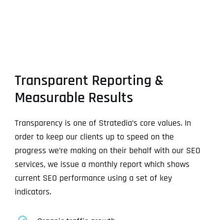
Transparent Reporting &
Measurable Results
Transparency is one of Stratedia’s core values. In
order to keep our clients up to speed on the
progress we’re making on their behalf with our SEO
services, we issue a monthly report which shows
current SEO performance using a set of key
indicators.