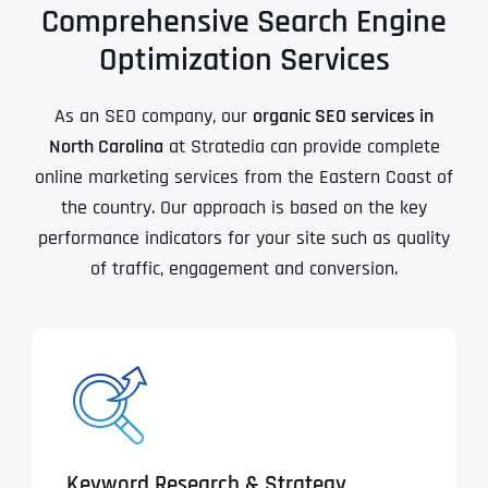
Comprehensive Search Engine
Optimization Services
As an SEO company, our
organic SEO services in
North Carolina
at Stratedia can provide complete
online marketing services from the Eastern Coast of
the country. Our approach is based on the key
performance indicators for your site such as quality
of traffic, engagement and conversion.
Keyword Research & Strategy