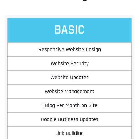
BASIC
Responsive Website Design
Website Security
Website Updates
Website Management
1 Blog Per Month on Site
Google Business Updates
Link Building