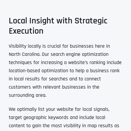
Local Insight with Strategic
Execution
Visibility locally is crucial for businesses here in
North Carolina. Our search engine optimization
techniques for increasing a website’s ranking include
location-based optimization to help a business rank
in local results for searches and to connect
customers with relevant businesses in the
surrounding area.
We optimally list your website for local signals,
target geographic keywords and include local
content to gain the most visibility in map results as