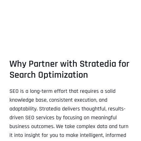
Why Partner with Stratedia for
Search Optimization
SEO is a long-term effort that requires a solid
knowledge base, consistent execution, and
adaptability. Stratedia delivers thoughtful, results-
driven SEO services by focusing on meaningful
business outcomes. We take complex data and turn
it into insight for you to make intelligent, informed