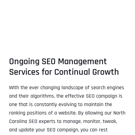
Ongoing SEO Management
Services for Continual Growth
With the ever changing landscape of search engines
and their algorithms, the effective SEO campaign is
one that is constantly evolving to maintain the
ranking positions of a website. By allowing our North
Carolina SEO experts to manage, monitor, tweak,
and update your SEO campaign, you can rest