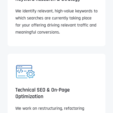
We identify relevant, high-value keywords to
which searches are currently taking place
for your offering driving relevant traffic and
meaningful conversions.
Technical SEO & On-Page
Optimization
We work on restructuring, refactoring