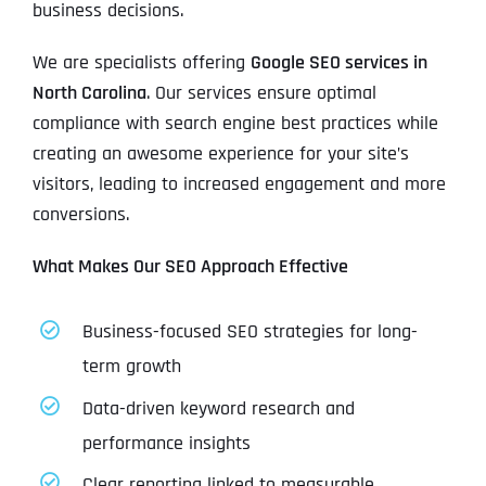
business decisions.
We are specialists offering
Google SEO services in
North Carolina
. Our services ensure optimal
compliance with search engine best practices while
creating an awesome experience for your site’s
visitors, leading to increased engagement and more
conversions.
What Makes Our SEO Approach Effective
Business-focused SEO strategies for long-
term growth
Data-driven keyword research and
performance insights
Clear reporting linked to measurable