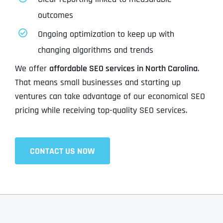
outcomes
Ongoing optimization to keep up with
changing algorithms and trends
We offer
affordable SEO services in North Carolina
.
That means small businesses and starting up
ventures can take advantage of our economical SEO
pricing while receiving top-quality SEO services.
CONTACT US NOW