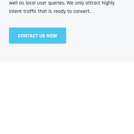
well as local user queries. We only attract highly
intent traffic that is ready to convert.
CONTACT US NOW