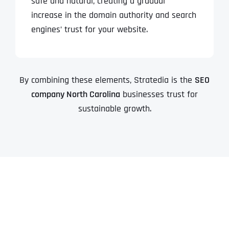
safe and natural, creating a gradual
increase in the domain authority and search
engines’ trust for your website.
By combining these elements, Stratedia is the
SEO
company North Carolina
businesses trust for
sustainable growth.