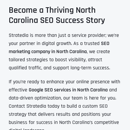
Become a Thriving North
Carolina SEO Success Story
Stratedia is more than just a service provider; we’re
your partner in digital growth. As a trusted
SEO
marketing company in North Carolina
, we create
tailored strategies to boost visibility, attract
qualified traffic, and support long-term success.
If you’re ready to enhance your online presence with
effective
Google SEO services in North Carolina
and
data-driven optimization, our team is here for you.
Contact Stratedia today to build a custom SEO
strategy that delivers results and positions your
business for success in North Carolina’s competitive