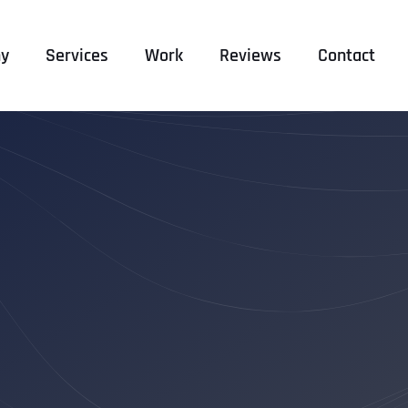
y
Services
Work
Reviews
Contact