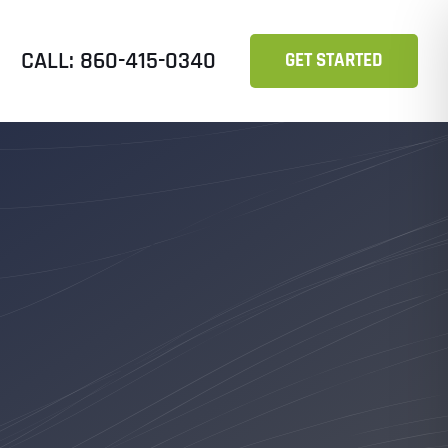
CALL: 860-415-0340
GET STARTED