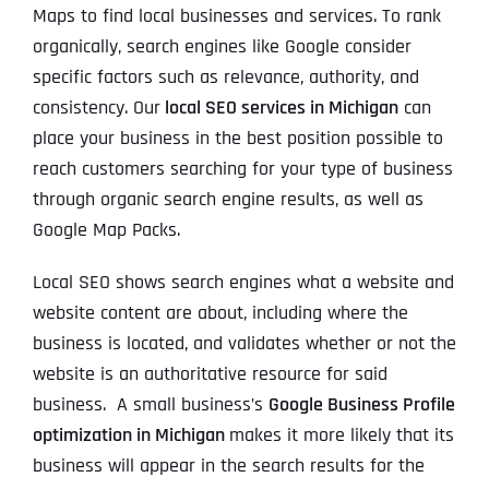
Maps to find local businesses and services. To rank
organically, search engines like Google consider
specific factors such as relevance, authority, and
consistency. Our
local SEO services in Michigan
can
place your business in the best position possible to
reach customers searching for your type of business
through organic search engine results, as well as
Google Map Packs.
Local SEO shows search engines what a website and
website content are about, including where the
business is located, and validates whether or not the
website is an authoritative resource for said
business. A small business’s
Google Business Profile
optimization in Michigan
makes it more likely that its
business will appear in the search results for the