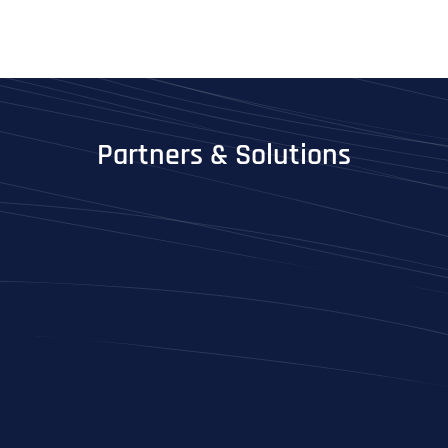
Partners & Solutions