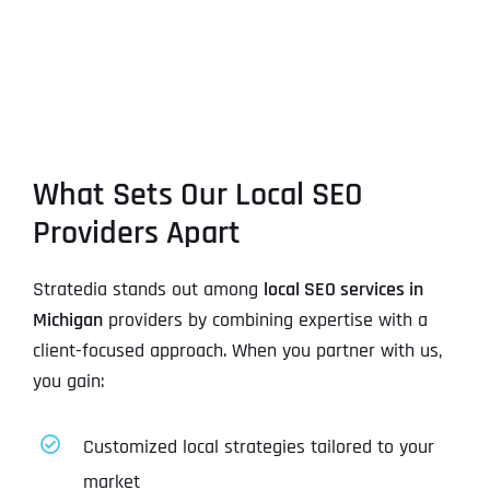
What Sets Our Local SEO
Providers Apart
Stratedia stands out among
local SEO services in
Michigan
providers by combining expertise with a
client-focused approach. When you partner with us,
you gain:
Customized local strategies tailored to your
market