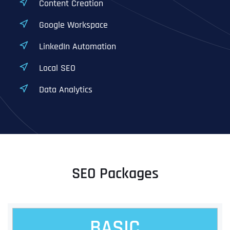
Content Creation
Google Workspace
LinkedIn Automation
Local SEO
Data Analytics
SEO Packages
BASIC