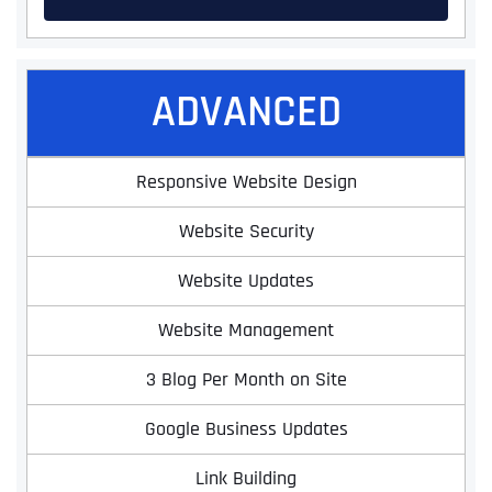
ADVANCED
Responsive Website Design
Website Security
Website Updates
Website Management
3 Blog Per Month on Site
Google Business Updates
Link Building