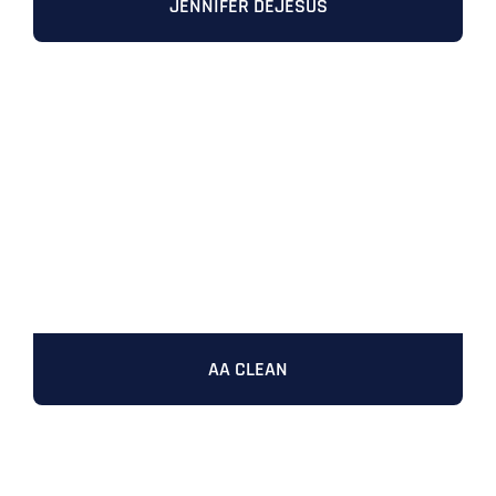
JENNIFER DEJESUS
AA CLEAN