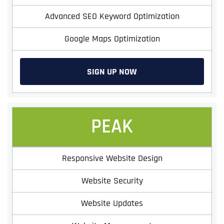
Advanced SEO Keyword Optimization
Google Maps Optimization
SIGN UP NOW
PEAK
Responsive Website Design
Website Security
Website Updates