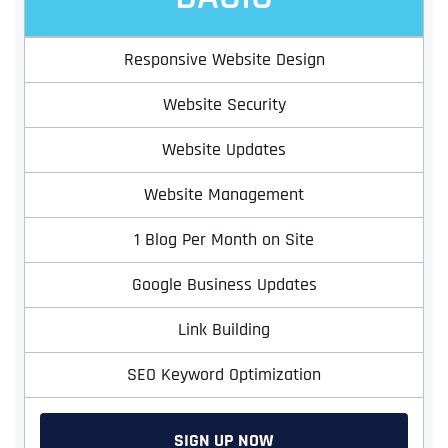
Responsive Website Design
Website Security
Website Updates
Website Management
1 Blog Per Month on Site
Google Business Updates
Link Building
SEO Keyword Optimization
SIGN UP NOW