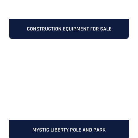
CONSTRUCTION EQUIPMENT FOR SALE
Full Name
*
First
Last
MYSTIC LIBERTY POLE AND PARK