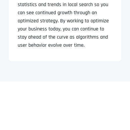
statistics and trends in local search so you
can see continued growth through an
optimized strategy. By working to optimize
your business today, you can continue to
stay ahead of the curve as algorithms and
user behavior evolve over time.