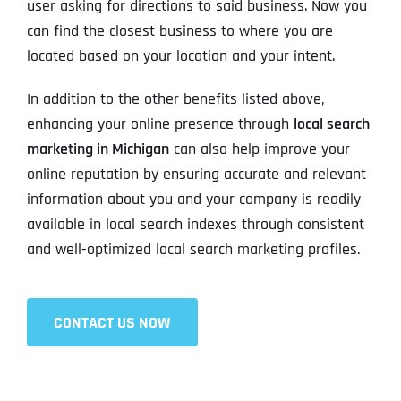
user asking for directions to said business. Now you
can find the closest business to where you are
located based on your location and your intent.
In addition to the other benefits listed above,
enhancing your online presence through
local search
marketing in Michigan
can also help improve your
online reputation by ensuring accurate and relevant
information about you and your company is readily
available in local search indexes through consistent
and well-optimized local search marketing profiles.
CONTACT US NOW