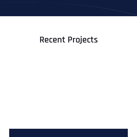
Recent Projects