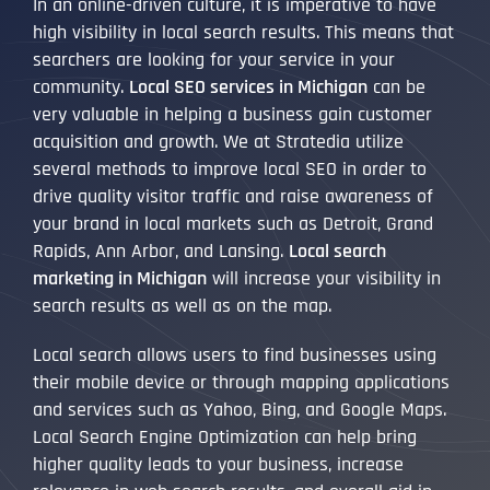
In an online-driven culture, it is imperative to have
high visibility in local search results. This means that
searchers are looking for your service in your
community.
Local SEO services in Michigan
can be
very valuable in helping a business gain customer
acquisition and growth. We at Stratedia utilize
several methods to improve local SEO in order to
drive quality visitor traffic and raise awareness of
your brand in local markets such as Detroit, Grand
Rapids, Ann Arbor, and Lansing.
Local search
marketing in Michigan
will increase your visibility in
search results as well as on the map.
Local search allows users to find businesses using
their mobile device or through mapping applications
and services such as Yahoo, Bing, and Google Maps.
Local Search Engine Optimization can help bring
higher quality leads to your business, increase