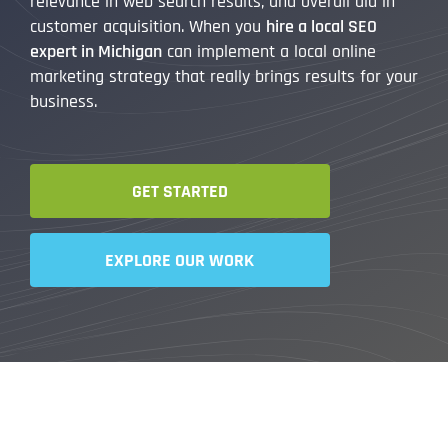
relevance in web search results, and overall aid in
customer acquisition. When you
hire a local SEO
expert in Michigan
can implement a local online
marketing strategy that really brings results for your
business.
GET STARTED
EXPLORE OUR WORK