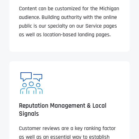
Content can be customized for the Michigan
audience. Building authority with the online
public is our specialty on our Service pages
as well as location-based landing pages.
Reputation Management & Local
Signals
Customer reviews are a key ranking factor
as well as an essential way to establish