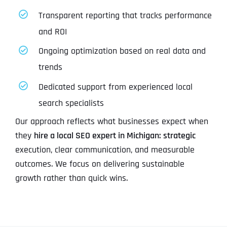
Transparent reporting that tracks performance
and ROI
Ongoing optimization based on real data and
trends
Dedicated support from experienced local
search specialists
Our approach reflects what businesses expect when
they
hire a local SEO expert in Michigan: strategic
execution, clear communication, and measurable
outcomes. We focus on delivering sustainable
growth rather than quick wins.