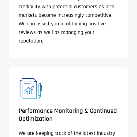
credibility with potential customers as local
markets become increasingly competitive.
We can assist you in obtaining positive
reviews as well as managing your
reputation.
Performance Monitoring & Continued
Optimization
We are keeping track of the latest industry