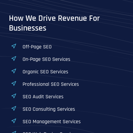
How We Drive Revenue For
Businesses
Off-Page SEO
On-Page SEO Services
Organic SEO Services
Professional SEO Services
SEO Audit Services
SEO Consulting Services
SEO Management Services