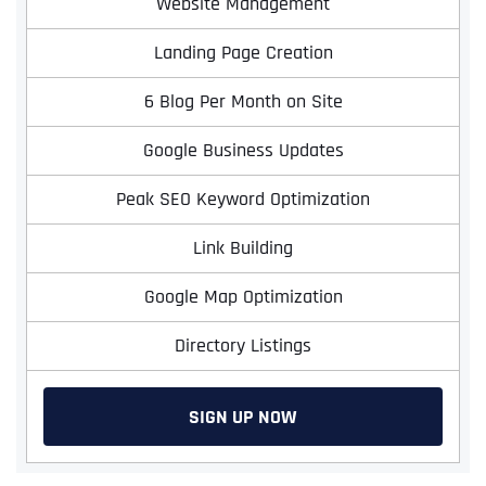
Website Management
Landing Page Creation
6 Blog Per Month on Site
Google Business Updates
Peak SEO Keyword Optimization
Link Building
Google Map Optimization
Directory Listings
SIGN UP NOW