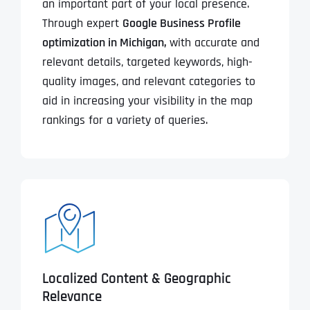
an important part of your local presence.
Through expert
Google Business Profile
optimization in Michigan,
with accurate and
relevant details, targeted keywords, high-
quality images, and relevant categories to
aid in increasing your visibility in the map
rankings for a variety of queries.
Localized Content & Geographic
Relevance