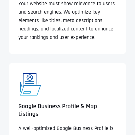
Your website must show relevance to users
and search engines. We optimize key
elements like titles, meta descriptions,
headings, and localized content to enhance
your rankings and user experience.
Google Business Profile & Map
Listings
A well-optimized Google Business Profile is