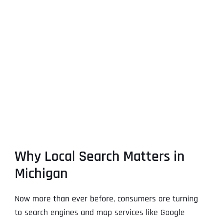
Why Local Search Matters in
Michigan
Now more than ever before, consumers are turning
to search engines and map services like Google