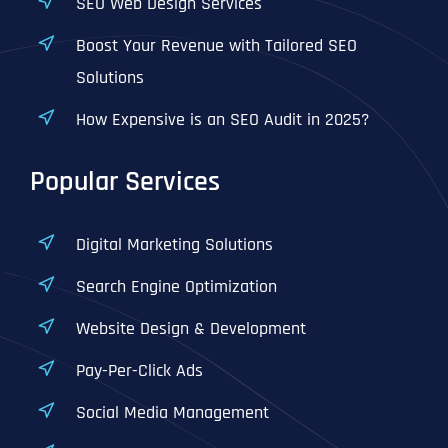
SEO Web Design Services
Boost Your Revenue with Tailored SEO
Solutions
How Expensive is an SEO Audit in 2025?
Popular Services
Digital Marketing Solutions
Search Engine Optimization
Website Design & Development
Pay-Per-Click Ads
Social Media Management