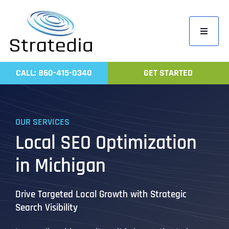
Skip
to
Toggle
content
Navigati
Home
CALL: 860-415-0340
GET STARTED
Compa
Servic
OUR SERVICES
Work
Local SEO Optimization
Revie
in Michigan
Contac
Drive Targeted Local Growth with Strategic
Search Visibility