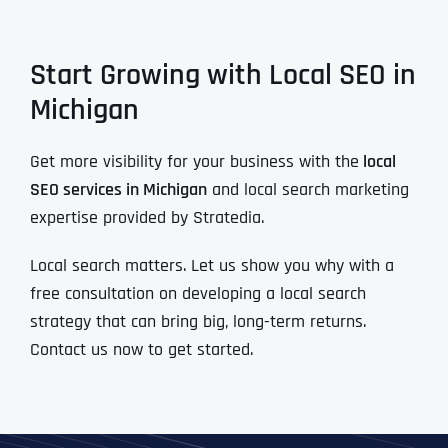
Start Growing with Local SEO in
Michigan
Get more visibility for your business with the
local
SEO services in Michigan
and local search marketing
expertise provided by Stratedia.
Local search matters. Let us show you why with a
free consultation on developing a local search
strategy that can bring big, long-term returns.
Contact us now to get started.