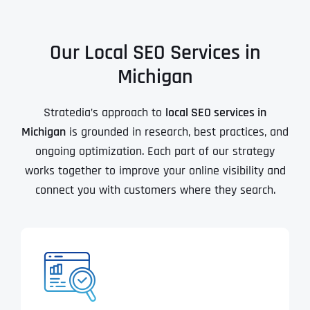
Our Local SEO Services in
Michigan
Stratedia’s approach to
local SEO services in
Michigan
is grounded in research, best practices, and
ongoing optimization. Each part of our strategy
works together to improve your online visibility and
connect you with customers where they search.