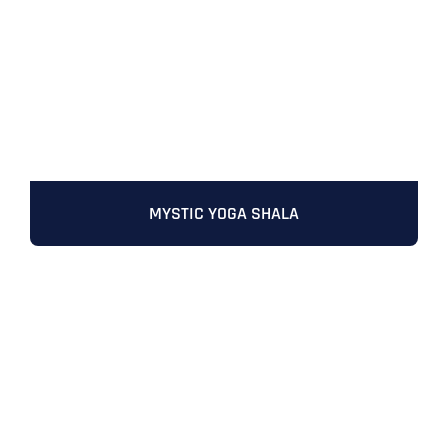
MYSTIC YOGA SHALA