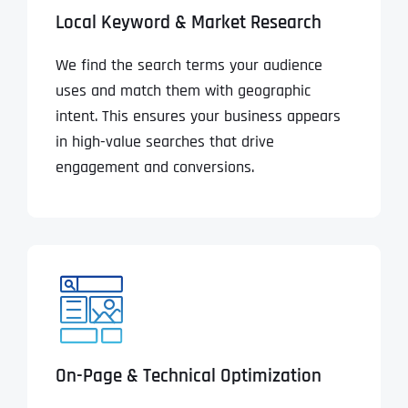
Local Keyword & Market Research
We find the search terms your audience
uses and match them with geographic
intent. This ensures your business appears
in high-value searches that drive
engagement and conversions.
On-Page & Technical Optimization