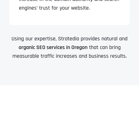
engines’ trust for your website.
Using our expertise, Stratedia provides natural and
organic SEO services in Oregon
that can bring
measurable traffic increases and business results.