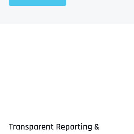
Transparent Reporting &