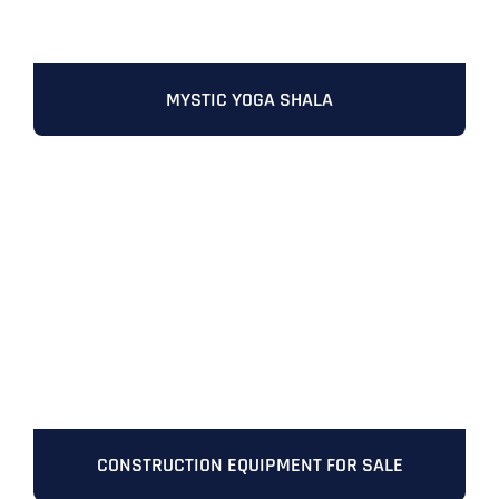
Address Line 2
Address Line 2
Address Line 2
State
MYSTIC YOGA SHALA
City
City
City
Zip Code
Business Name
*
State
State
State
N
a
m
First
e
Email
*
Zip Code
Zip Code
Zip Code
*
Last
Contact Person
Contact Person
Contact Person
*
*
*
E
m
CONSTRUCTION EQUIPMENT FOR SALE
a
i
Phone
*
C