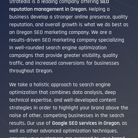
Stratedia is a leading company offering
SEO
reputation management in Oregon
. Helping a
business develop a stronger online presence, quality
reputation, and overall growth is what we do best as
an Oregon SEO marketing company. We are a
results-driven SEO marketing company specializing
in well-rounded search engine optimization
campaigns that provide greater visibility, quality
traffic, and increased conversions for businesses
throughout Oregon.
We take a holistic approach to search engine
optimization that combines data analysis, deep
technical expertise, and well-developed content
strategies in order to highlight your brand above the
noise of other, competing businesses in the search
results. Our use of
Google SEO services in Oregon
, as
well as other advanced optimization techniques,