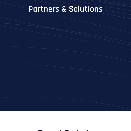
Partners & Solutions