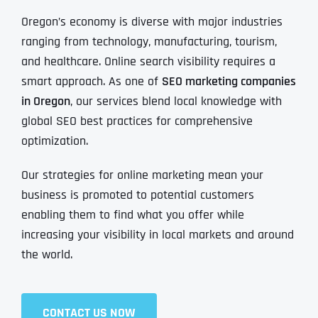
Oregon’s economy is diverse with major industries
ranging from technology, manufacturing, tourism,
and healthcare. Online search visibility requires a
smart approach. As one of
SEO marketing companies
in Oregon
, our services blend local knowledge with
global SEO best practices for comprehensive
optimization.
Our strategies for online marketing mean your
business is promoted to potential customers
enabling them to find what you offer while
increasing your visibility in local markets and around
the world.
CONTACT US NOW