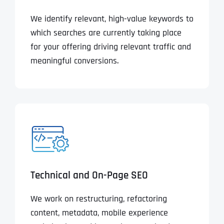
We identify relevant, high-value keywords to
which searches are currently taking place
for your offering driving relevant traffic and
meaningful conversions.
Technical and On-Page SEO
We work on restructuring, refactoring
content, metadata, mobile experience