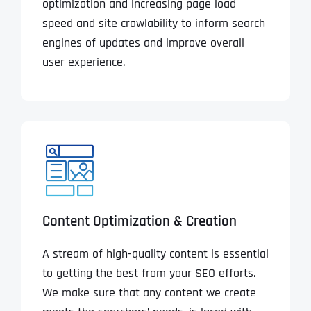
optimization and increasing page load
speed and site crawlability to inform search
engines of updates and improve overall
user experience.
Content Optimization & Creation
A stream of high-quality content is essential
to getting the best from your SEO efforts.
We make sure that any content we create