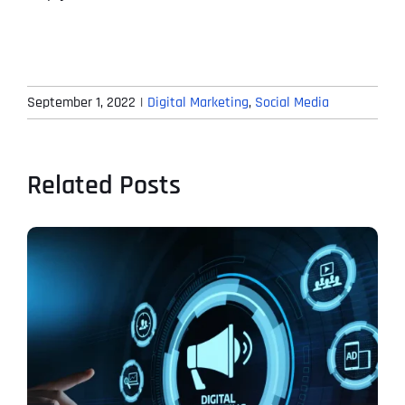
September 1, 2022
|
Digital Marketing
,
Social Media
Related Posts