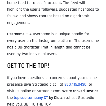
home feed for a user’s account. The feed will
highlight the user’s followers, suggested hashtags to
follow, and shows content based on algorithmic
engagement.
Username —
A username is a unique handle for
every user on the Instagram platform. The username
has a 30-character limit in length and cannot be
used by two individual users.
GET TO THE TOP!
If you have questions or concerns about your online
presence give Stratedia a call at
860.415.0430
or
visit us online at stratedia.com.
We
‘
re ranked Best as
the
top seo company CT
by Clutch.co!
Let Stratedia
help you, GET TO THE TOP!