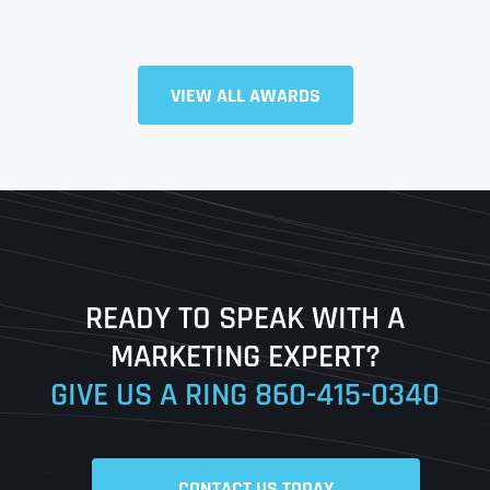
VIEW ALL AWARDS
Full Name
*
First
Last
READY TO SPEAK WITH A
Ready to Book a Free Call?
MARKETING EXPERT?
GIVE US A RING
860-415-0340
Date
Time
CONTACT US TODAY