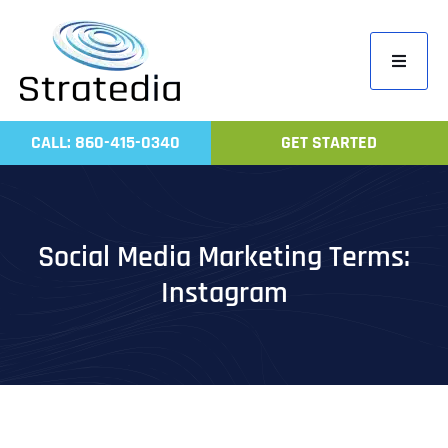
Skip
to
Toggle
content
Navigati
Home
CALL: 860-415-0340
GET STARTED
Compa
Servic
Work
Social Media Marketing Terms:
Revie
Instagram
Contac