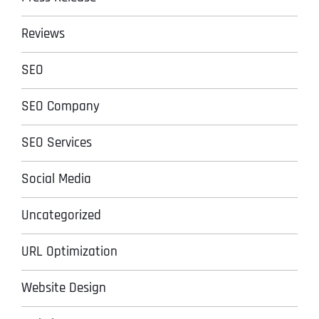
Reviews
SEO
SEO Company
SEO Services
Social Media
Uncategorized
URL Optimization
Website Design