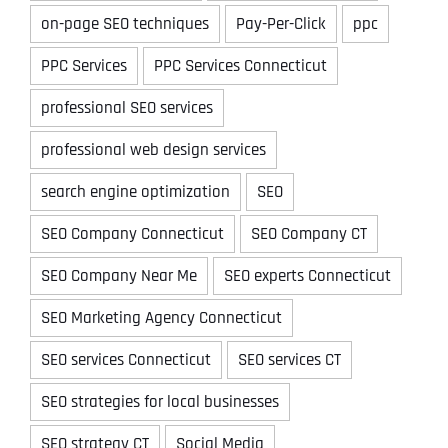
on-page SEO techniques
Pay-Per-Click
ppc
PPC Services
PPC Services Connecticut
professional SEO services
professional web design services
search engine optimization
SEO
SEO Company Connecticut
SEO Company CT
SEO Company Near Me
SEO experts Connecticut
SEO Marketing Agency Connecticut
SEO services Connecticut
SEO services CT
SEO strategies for local businesses
SEO strategy CT
Social Media