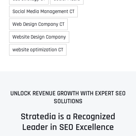
Social Media Management CT
Web Design Company CT
Website Design Company
website optimization CT
UNLOCK REVENUE GROWTH WITH EXPERT SEO
SOLUTIONS
Stratedia is a Recognized
Leader in SEO Excellence