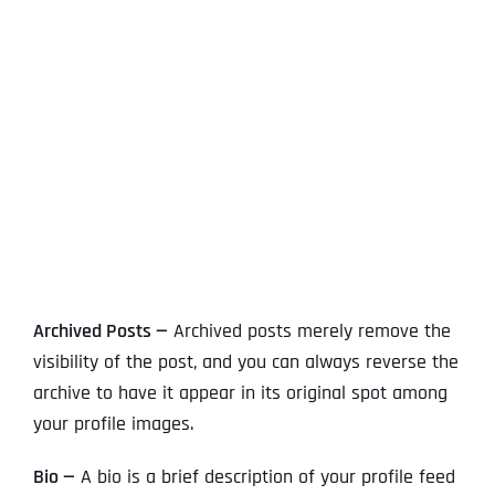
View
Larger
Image
Archived Posts —
Archived posts merely remove the
visibility of the post, and you can always reverse the
archive to have it appear in its original spot among
your profile images.
Bio —
A bio is a brief description of your profile feed