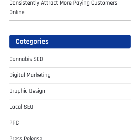
Consistently Attract More Paying Customers
Online
Categories
Cannabis SEO
Digital Marketing
Graphic Design
Local SEO
PPC
Press Release