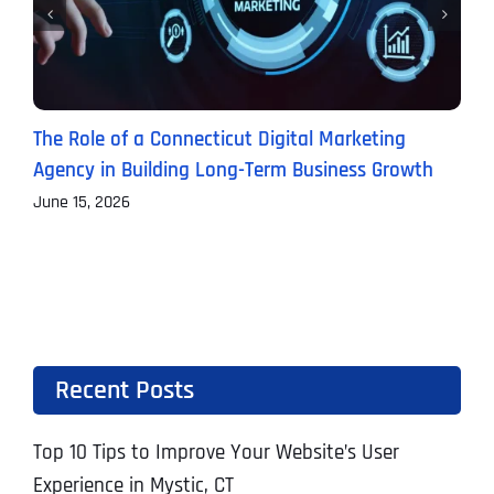
The Role of a Connecticut Digital Marketing
P
Agency in Building Long-Term Business Growth
B
June 15, 2026
J
Recent Posts
Top 10 Tips to Improve Your Website’s User
Experience in Mystic, CT