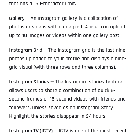
that has a 150-character limit.
Gallery —
An Instagram gallery is a collocation of
photos or videos within one post. A user can upload
up to 10 images or videos within one gallery post.
Instagram Grid —
The Instagram grid is the last nine
photos uploaded to your profile and displays a nine-
grid visual (with three rows and three columns).
Instagram Stories —
The Instagram stories feature
allows users to share a combination of quick 5-
second frames or 15-second videos with friends and
followers. Unless saved as an Instagram Story
Highlight, the stories disappear in 24 hours.
Instagram TV (IGTV)
— IGTV is one of the most recent