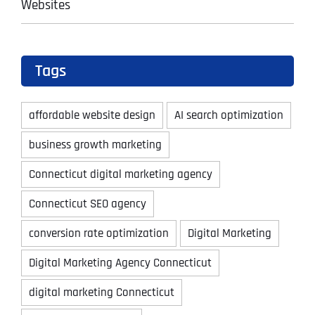
Websites
Tags
affordable website design
AI search optimization
business growth marketing
Connecticut digital marketing agency
Connecticut SEO agency
conversion rate optimization
Digital Marketing
Digital Marketing Agency Connecticut
digital marketing Connecticut