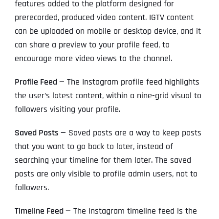
features added to the platform designed for
prerecorded, produced video content. IGTV content
can be uploaded on mobile or desktop device, and it
can share a preview to your profile feed, to
encourage more video views to the channel.
Profile Feed —
The Instagram profile feed highlights
the user’s latest content, within a nine-grid visual to
followers visiting your profile.
Saved Posts —
Saved posts are a way to keep posts
that you want to go back to later, instead of
searching your timeline for them later. The saved
posts are only visible to profile admin users, not to
followers.
Timeline Feed —
The Instagram timeline feed is the