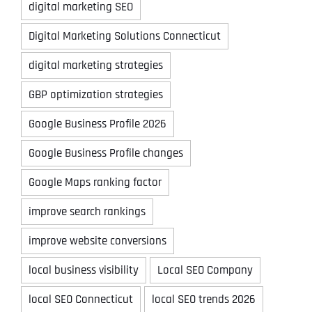
digital marketing SEO
Digital Marketing Solutions Connecticut
digital marketing strategies
GBP optimization strategies
Google Business Profile 2026
Google Business Profile changes
Google Maps ranking factor
improve search rankings
improve website conversions
local business visibility
Local SEO Company
local SEO Connecticut
local SEO trends 2026