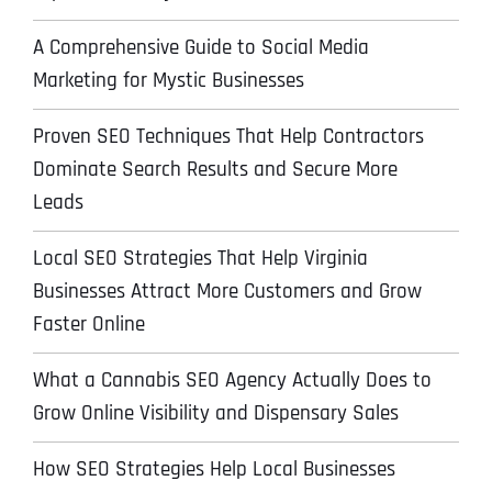
A Comprehensive Guide to Social Media
Marketing for Mystic Businesses
Proven SEO Techniques That Help Contractors
Dominate Search Results and Secure More
Leads
Local SEO Strategies That Help Virginia
Businesses Attract More Customers and Grow
Faster Online
What a Cannabis SEO Agency Actually Does to
Grow Online Visibility and Dispensary Sales
How SEO Strategies Help Local Businesses