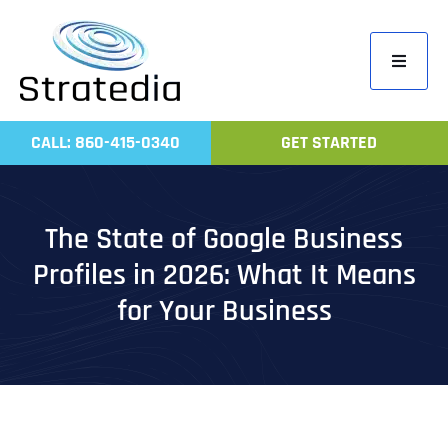
Skip
to
Toggle
content
Navigati
Home
CALL: 860-415-0340
GET STARTED
Compa
Servic
The State of Google Business
Work
Profiles in 2026: What It Means
Revie
for Your Business
Contac