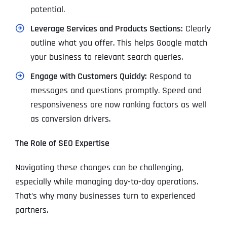
potential.
Leverage Services and Products Sections:
Clearly
outline what you offer. This helps Google match
your business to relevant search queries.
Engage with Customers Quickly:
Respond to
messages and questions promptly. Speed and
responsiveness are now ranking factors as well
as conversion drivers.
The Role of SEO Expertise
Navigating these changes can be challenging,
especially while managing day-to-day operations.
That’s why many businesses turn to experienced
partners.