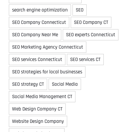
search engine optimization
SEO
SEO Company Connecticut
SEO Company CT
SEO Company Near Me
SEO experts Connecticut
SEO Marketing Agency Connecticut
SEO services Connecticut
SEO services CT
SEO strategies for local businesses
SEO strategy CT
Social Media
Social Media Management CT
Web Design Company CT
Website Design Company