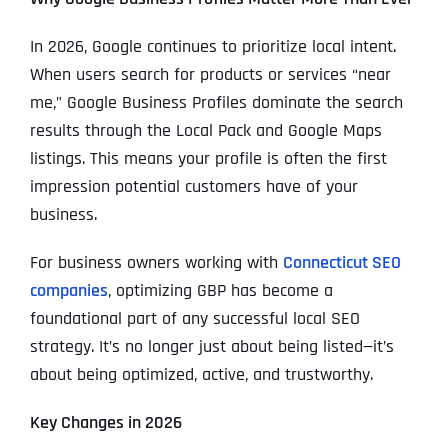
In 2026, Google continues to prioritize local intent.
When users search for products or services “near
me,” Google Business Profiles dominate the search
results through the Local Pack and Google Maps
listings. This means your profile is often the first
impression potential customers have of your
business.
For business owners working with
Connecticut SEO
companies
, optimizing GBP has become a
foundational part of any successful local SEO
strategy. It’s no longer just about being listed—it’s
about being optimized, active, and trustworthy.
Key Changes in 2026