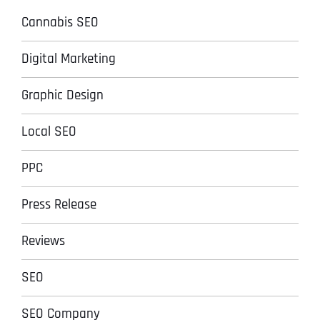
Cannabis SEO
Digital Marketing
Graphic Design
Local SEO
PPC
Press Release
Reviews
SEO
SEO Company