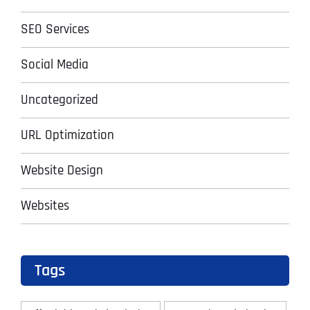
SEO Services
Social Media
Uncategorized
URL Optimization
Website Design
Websites
Tags