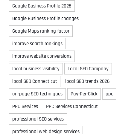
Google Business Profile 2026
Google Business Profile changes
Google Maps ranking factor
improve search rankings
improve website conversions
local business visibility
Local SEO Company
local SEO Connecticut
local SEO trends 2026
on-page SEO techniques
Pay-Per-Click
ppc
PPC Services
PPC Services Connecticut
professional SEO services
professional web design services