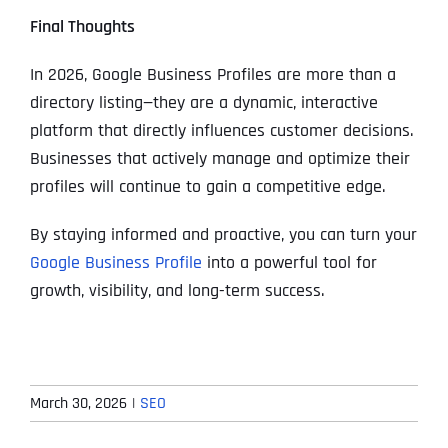
Final Thoughts
In 2026, Google Business Profiles are more than a
directory listing—they are a dynamic, interactive
platform that directly influences customer decisions.
Businesses that actively manage and optimize their
profiles will continue to gain a competitive edge.
By staying informed and proactive, you can turn your
Google Business Profile
into a powerful tool for
growth, visibility, and long-term success.
March 30, 2026
|
SEO