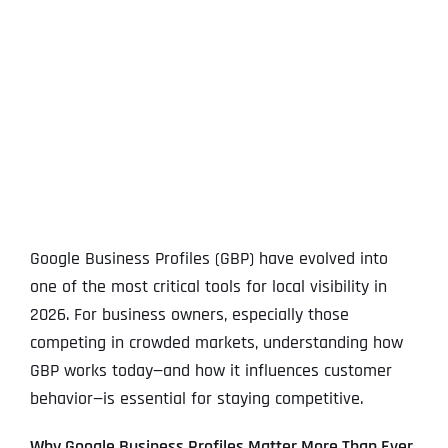
View
Larger
Image
Google Business Profiles (GBP) have evolved into
one of the most critical tools for local visibility in
2026. For business owners, especially those
competing in crowded markets, understanding how
GBP works today—and how it influences customer
behavior—is essential for staying competitive.
Why Google Business Profiles Matter More Than Ever