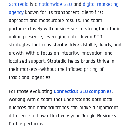
Stratedia
is a
nationwide SEO
and
digital marketing
agency
known for its transparent, client-first
approach and measurable results. The team
partners closely with businesses to strengthen their
online presence, leveraging data-driven SEO
strategies that consistently drive visibility, leads, and
growth. With a focus on integrity, innovation, and
localized support, Stratedia helps brands thrive in
their markets—without the inflated pricing of
traditional agencies.
For those evaluating
Connecticut SEO companies
,
working with a team that understands both local
nuances and national trends can make a significant
difference in how effectively your Google Business
Profile performs.