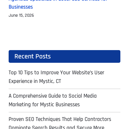
Businesses
M
June 15, 2026
Recent Posts
Top 10 Tips to Improve Your Website’s User
Experience in Mystic, CT
A Comprehensive Guide to Social Media
Marketing for Mystic Businesses
Proven SEO Techniques That Help Contractors
Dominate Search Results and Secure More