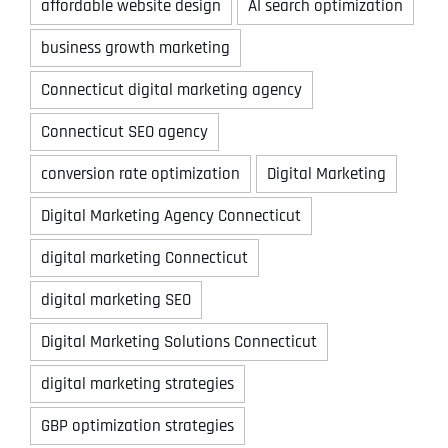
affordable website design
AI search optimization
business growth marketing
Connecticut digital marketing agency
Connecticut SEO agency
conversion rate optimization
Digital Marketing
Digital Marketing Agency Connecticut
digital marketing Connecticut
digital marketing SEO
Digital Marketing Solutions Connecticut
digital marketing strategies
GBP optimization strategies