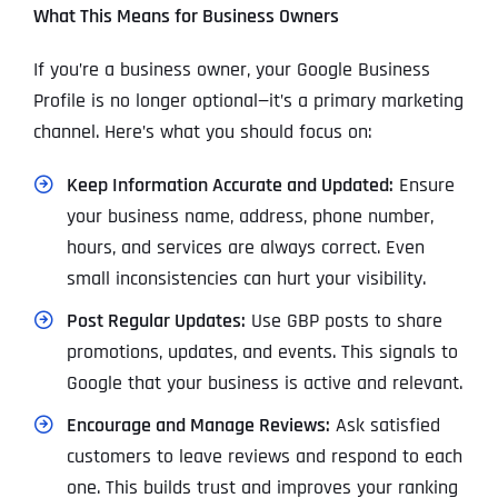
What This Means for Business Owners
If you’re a business owner, your Google Business
Profile is no longer optional—it’s a primary marketing
channel. Here’s what you should focus on:
Keep Information Accurate and Updated:
Ensure
your business name, address, phone number,
hours, and services are always correct. Even
small inconsistencies can hurt your visibility.
Post Regular Updates:
Use GBP posts to share
promotions, updates, and events. This signals to
Google that your business is active and relevant.
Encourage and Manage Reviews:
Ask satisfied
customers to leave reviews and respond to each
one. This builds trust and improves your ranking