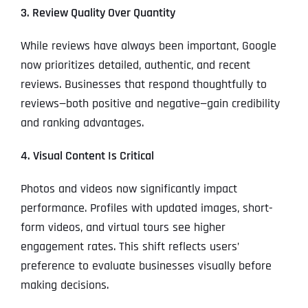
3. Review Quality Over Quantity
While reviews have always been important, Google
now prioritizes detailed, authentic, and recent
reviews. Businesses that respond thoughtfully to
reviews—both positive and negative—gain credibility
and ranking advantages.
4. Visual Content Is Critical
Photos and videos now significantly impact
performance. Profiles with updated images, short-
form videos, and virtual tours see higher
engagement rates. This shift reflects users’
preference to evaluate businesses visually before
making decisions.