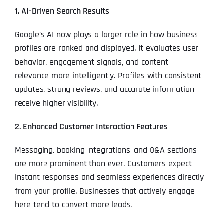
1. AI-Driven Search Results
Google’s AI now plays a larger role in how business
profiles are ranked and displayed. It evaluates user
behavior, engagement signals, and content
relevance more intelligently. Profiles with consistent
updates, strong reviews, and accurate information
receive higher visibility.
2. Enhanced Customer Interaction Features
Messaging, booking integrations, and Q&A sections
are more prominent than ever. Customers expect
instant responses and seamless experiences directly
from your profile. Businesses that actively engage
here tend to convert more leads.