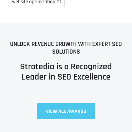
website optimization CT
UNLOCK REVENUE GROWTH WITH EXPERT SEO
SOLUTIONS
Stratedia is a Recognized
Leader in SEO Excellence
VIEW ALL AWARDS
Full Name
*