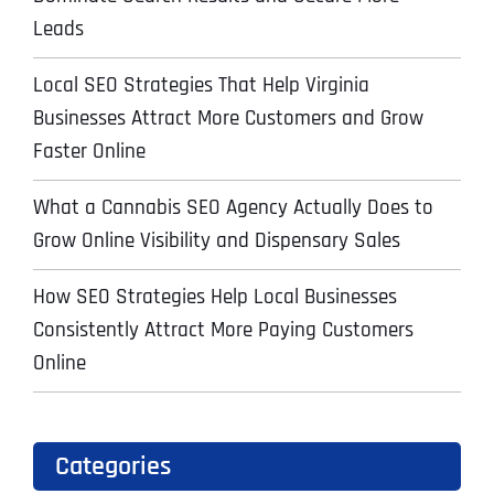
Leads
Local SEO Strategies That Help Virginia
Businesses Attract More Customers and Grow
Faster Online
What a Cannabis SEO Agency Actually Does to
Grow Online Visibility and Dispensary Sales
How SEO Strategies Help Local Businesses
Consistently Attract More Paying Customers
Online
Categories