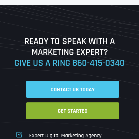
First
Last
READY TO SPEAK WITH A
Ready to Book a Free Call?
MARKETING EXPERT?
GIVE US A RING
860-415-0340
Date
Time
CONTACT US TODAY
Time Zone
GET STARTED
Business Name
Business Name
Business Name
*
*
*
Address
*
Expert Digital Marketing Agency