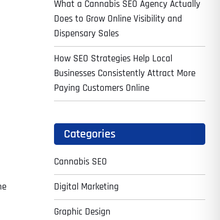
What a Cannabis SEO Agency Actually
Does to Grow Online Visibility and
Dispensary Sales
How SEO Strategies Help Local
Businesses Consistently Attract More
Paying Customers Online
Categories
Cannabis SEO
Digital Marketing
ne
Graphic Design