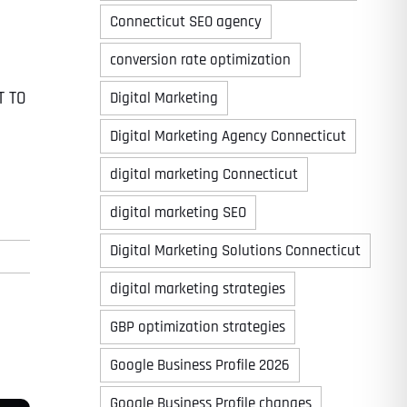
Connecticut SEO agency
conversion rate optimization
T TO
Digital Marketing
Digital Marketing Agency Connecticut
digital marketing Connecticut
digital marketing SEO
Digital Marketing Solutions Connecticut
digital marketing strategies
GBP optimization strategies
Google Business Profile 2026
Google Business Profile changes