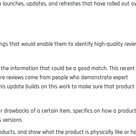
m launches, updates, and refreshes that have rolled out o
gs that would enable them to identify high-quality revi
l the information that could be a good match. This recent
sure reviews come from people who demonstrate expert
his update builds on this work to make sure that product
s or drawbacks of a certain item, specifics on how a produc
s versions
ducts, and show what the product is physically like or h