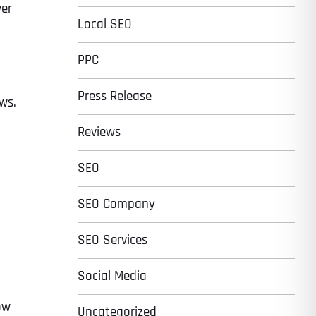
ver
Local SEO
PPC
Press Release
ews.
Reviews
SEO
SEO Company
SEO Services
t
Social Media
ow
Uncategorized