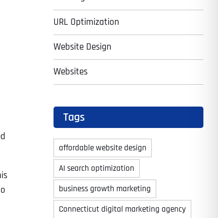
URL Optimization
Website Design
Websites
Tags
ed
affordable website design
AI search optimization
is
business growth marketing
to
Connecticut digital marketing agency