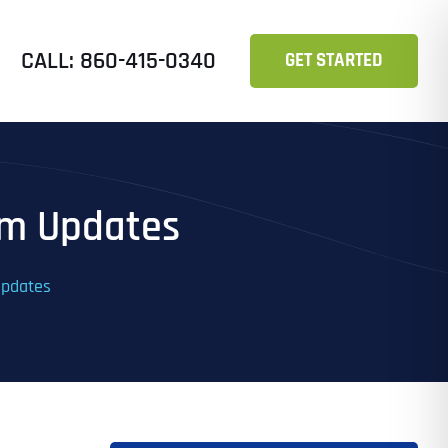
CALL: 860-415-0340
GET STARTED
hm Updates
Updates