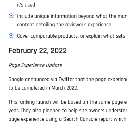
it’s used
Include unique information beyond what the manufa
content detailing the reviewer’s experience
Cover comparable products, or explain what sets 
February 22, 2022
Page Experience Update
Google announced via Twitter that the page experienc
to be completed in March 2022.
This ranking launch will be based on the same page exp
year. They also planned to help site owners underst
page experience using a Search Console report which 