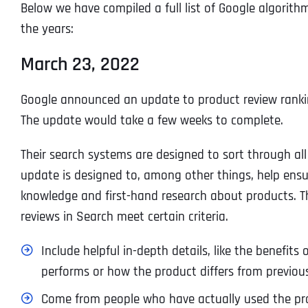
Below we have compiled a full list of Google algorith
the years:
March 23, 2022
Google announced an update to product review rankin
The update would take a few weeks to complete.
Their search systems are designed to sort through al
update is designed to, among other things, help en
knowledge and first-hand research about products. T
reviews in Search meet certain criteria.
Include helpful in-depth details, like the benefit
performs or how the product differs from previou
Come from people who have actually used the pro