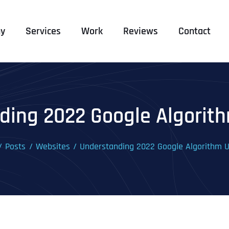
y
Services
Work
Reviews
Contact
ding 2022 Google Algorit
Posts
Websites
Understanding 2022 Google Algorithm 