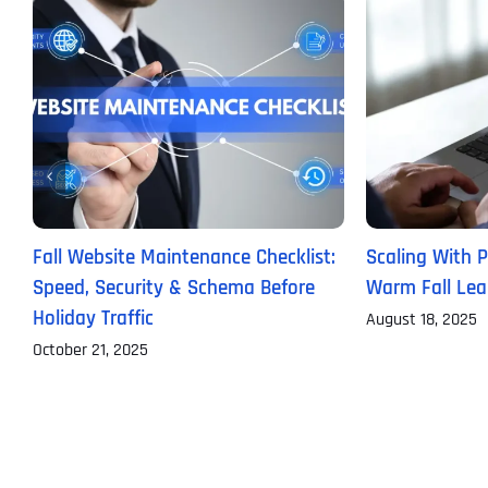
Fall Website Maintenance Checklist:
Scaling With P
Speed, Security & Schema Before
Warm Fall Lea
Holiday Traffic
August 18, 2025
October 21, 2025