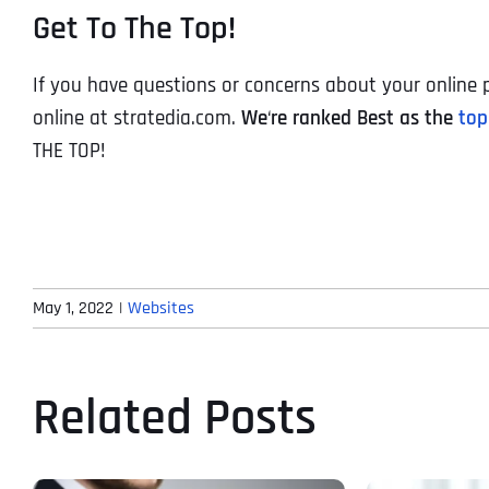
Get To The Top!
If you have questions or concerns about your online p
online at stratedia.com.
We
‘
re ranked Best as the
top
THE TOP!
May 1, 2022
|
Websites
Related Posts