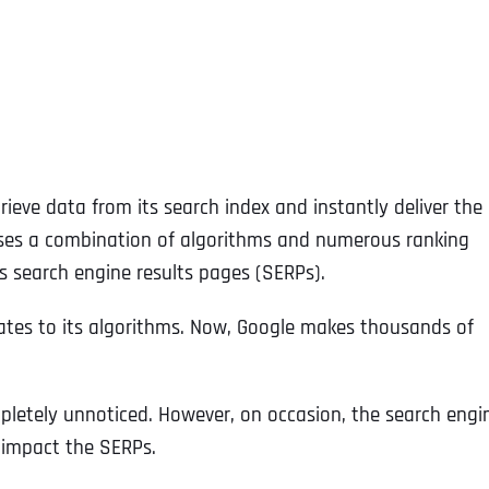
ieve data from its search index and instantly deliver the
 uses a combination of algorithms and numerous ranking
s search engine results pages (SERPs).
dates to its algorithms. Now, Google makes thousands of
pletely unnoticed. However, on occasion, the search engi
y impact the SERPs.