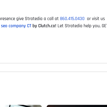
resence give Stratedia a call at
860.415.0430
or visit us
 seo company CT
by Clutch.co!
Let Stratedia help you, GE