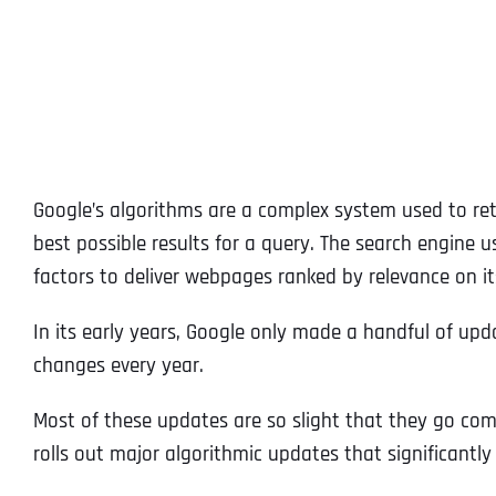
Google’s algorithms are a complex system used to retr
best possible results for a query. The search engine
factors to deliver webpages ranked by relevance on it
In its early years, Google only made a handful of up
changes every year.
Most of these updates are so slight that they go com
rolls out major algorithmic updates that significantl