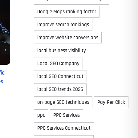
Google Maps ranking factor
improve search rankings
improve website conversions
local business visibility
Local SEO Company
ic:
local SEO Connecticut
es
local SEO trends 2026
on-page SEO techniques
Pay-Per-Click
ppc
PPC Services
PPC Services Connecticut
Last