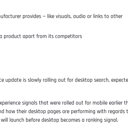
cturer provides — like visuals, audio or links to other
a product apart from its competitors
e update is slowly rolling out for desktop search, expect
erience signals that were rolled out for mobile earlier th
and how their desktop pages are performing with regards 
will launch before desktop becomes a ranking signal.