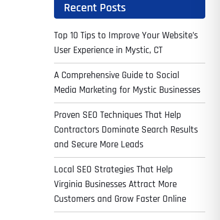
Recent Posts
Top 10 Tips to Improve Your Website’s
User Experience in Mystic, CT
A Comprehensive Guide to Social
Media Marketing for Mystic Businesses
Proven SEO Techniques That Help
Contractors Dominate Search Results
and Secure More Leads
Local SEO Strategies That Help
Virginia Businesses Attract More
Customers and Grow Faster Online