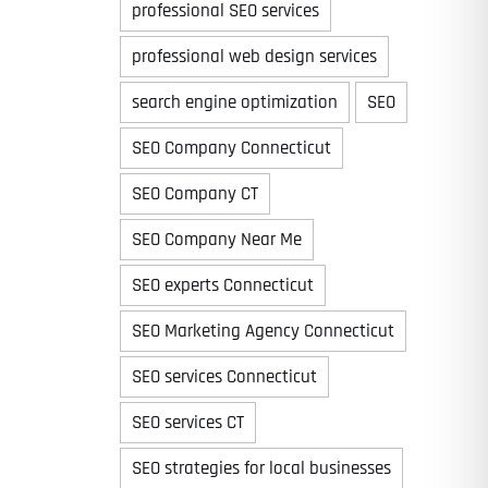
professional SEO services
professional web design services
search engine optimization
SEO
Time
SEO Company Connecticut
SEO Company CT
SEO Company Near Me
SEO experts Connecticut
SEO Marketing Agency Connecticut
SEO services Connecticut
State
State
State
SEO services CT
SEO strategies for local businesses
State