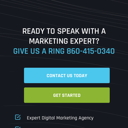
Last
READY TO SPEAK WITH A
Ready to Book a Free Call?
MARKETING EXPERT?
GIVE US A RING
860-415-0340
Date
Time
CONTACT US TODAY
Time Zone
GET STARTED
Business Name
Business Name
Business Name
*
*
*
Address
*
Expert Digital Marketing Agency