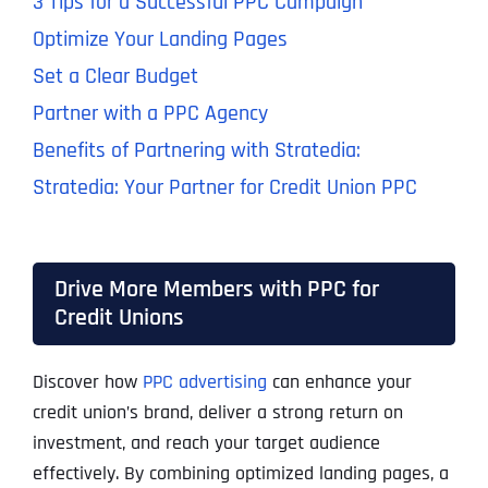
3 Tips for a Successful PPC Campaign
Optimize Your Landing Pages
Set a Clear Budget
Partner with a PPC Agency
Benefits of Partnering with Stratedia:
Stratedia: Your Partner for Credit Union PPC
Drive More Members with PPC for
Credit Unions
Discover how
PPC advertising
can enhance your
credit union’s brand, deliver a strong return on
investment, and reach your target audience
effectively. By combining optimized landing pages, a