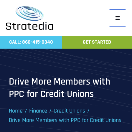
Skip
to
Toggle
content
Navigati
Home
CALL: 860-415-0340
GET STARTED
Compa
Servic
Work
Drive More Members with
Revie
PPC for Credit Unions
Contac
Home
Finance
Credit Unions
Drive More Members with PPC for Credit Unions