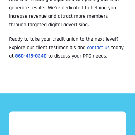
generate results. We’re dedicated to helping you
increase revenue and attract more members
through targeted digital advertising.
Ready to take your credit union to the next level?
Explore our client testimonials and
contact us
today
at
860-415-0340
to discuss your PPC needs.