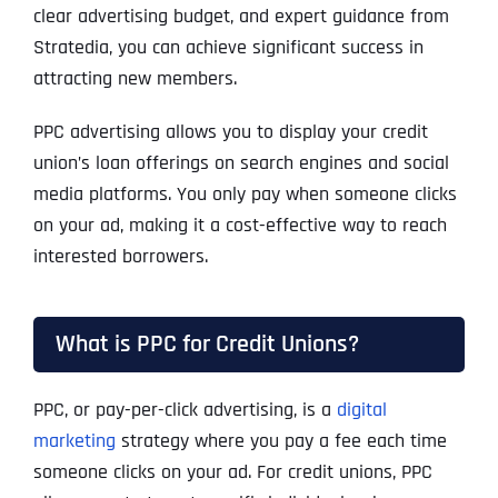
clear advertising budget, and expert guidance from
Stratedia, you can achieve significant success in
attracting new members.
PPC advertising allows you to display your credit
union’s loan offerings on search engines and social
media platforms. You only pay when someone clicks
on your ad, making it a cost-effective way to reach
interested borrowers.
What is PPC for Credit Unions?
PPC, or pay-per-click advertising, is a
digital
marketing
strategy where you pay a fee each time
someone clicks on your ad. For credit unions, PPC