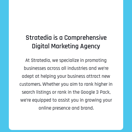
Stratedia is a Comprehensive
Digital Marketing Agency
At Stratedia, we specialize in promoting
businesses across all industries and we’re
adept at helping your business attract new
customers. Whether you aim to rank higher in
search listings or rank in the Google 3 Pack,
we’re equipped to assist you in growing your
online presence and brand.