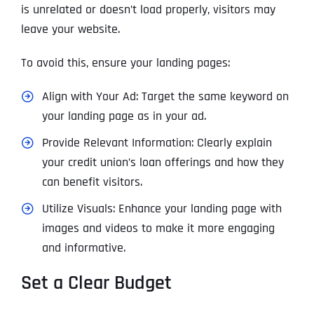
is unrelated or doesn’t load properly, visitors may
leave your website.
To avoid this, ensure your landing pages:
Align with Your Ad: Target the same keyword on
your landing page as in your ad.
Provide Relevant Information: Clearly explain
your credit union’s loan offerings and how they
can benefit visitors.
Utilize Visuals: Enhance your landing page with
images and videos to make it more engaging
and informative.
Set a Clear Budget