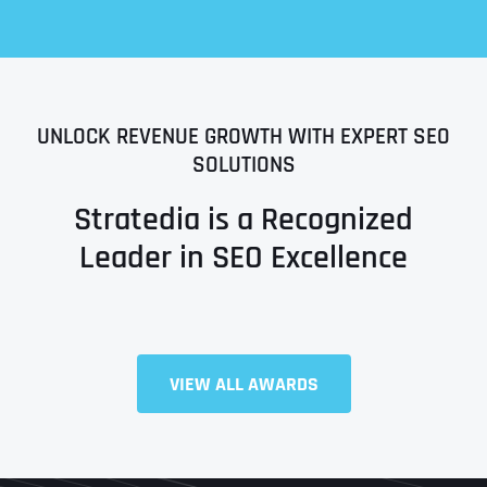
UNLOCK REVENUE GROWTH WITH EXPERT SEO
SOLUTIONS
Stratedia is a Recognized
Leader in SEO Excellence
Full Name
*
VIEW ALL AWARDS
First