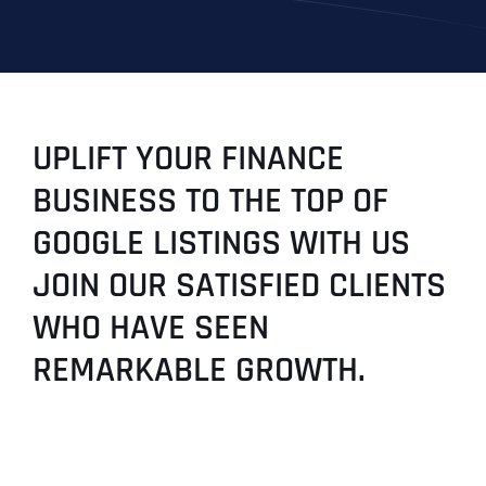
UPLIFT YOUR FINANCE
BUSINESS TO THE TOP OF
GOOGLE LISTINGS WITH US
JOIN OUR SATISFIED CLIENTS
WHO HAVE SEEN
REMARKABLE GROWTH.