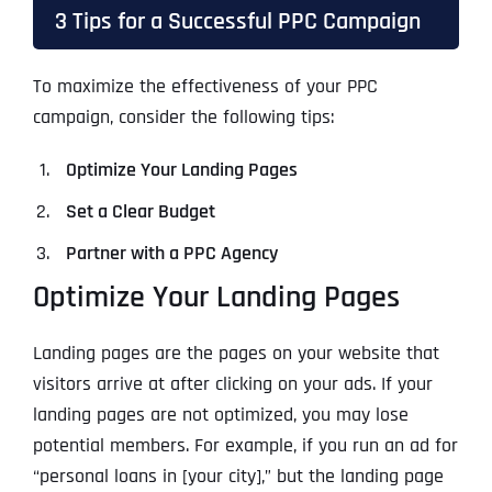
3 Tips for a Successful PPC Campaign
To maximize the effectiveness of your PPC
campaign, consider the following tips:
Optimize Your Landing Pages
Set a Clear Budget
Partner with a PPC Agency
Optimize Your Landing Pages
Landing pages are the pages on your website that
visitors arrive at after clicking on your ads. If your
landing pages are not optimized, you may lose
potential members. For example, if you run an ad for
“personal loans in [your city],” but the landing page