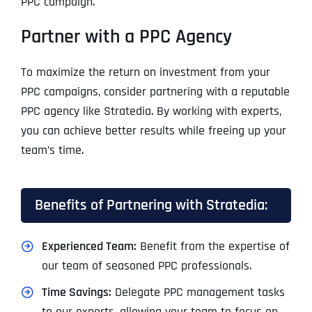
PPC campaign.
Partner with a PPC Agency
To maximize the return on investment from your
PPC campaigns, consider partnering with a reputable
PPC agency like Stratedia. By working with experts,
you can achieve better results while freeing up your
team’s time.
Benefits of Partnering with Stratedia:
Experienced Team:
Benefit from the expertise of
our team of seasoned PPC professionals.
Time Savings:
Delegate PPC management tasks
to our experts, allowing your team to focus on