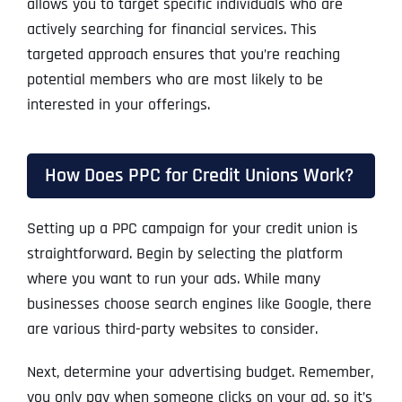
allows you to target specific individuals who are
actively searching for financial services. This
targeted approach ensures that you’re reaching
potential members who are most likely to be
interested in your offerings.
How Does PPC for Credit Unions Work?
Setting up a PPC campaign for your credit union is
straightforward. Begin by selecting the platform
where you want to run your ads. While many
businesses choose search engines like Google, there
are various third-party websites to consider.
Next, determine your advertising budget. Remember,
you only pay when someone clicks on your ad, so it’s