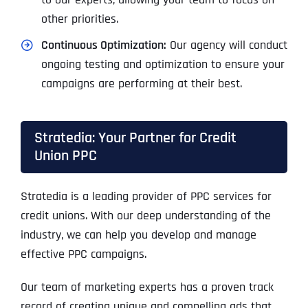
other priorities.
Continuous Optimization:
Our agency will conduct
ongoing testing and optimization to ensure your
campaigns are performing at their best.
Stratedia: Your Partner for Credit
Union PPC
Stratedia is a leading provider of PPC services for
credit unions. With our deep understanding of the
industry, we can help you develop and manage
effective PPC campaigns.
Our team of marketing experts has a proven track
record of creating unique and compelling ads that