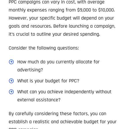
PPC campaigns can vary in cost, with average
monthly expenses ranging from $9,000 to $10,000.
However, your specific budget will depend on your
goals and resources. Before launching a campaign,
it’s crucial to outline your desired spending.
Consider the following questions:
How much do you currently allocate for
advertising?
What is your budget for PPC?
What can you achieve independently without
external assistance?
By carefully considering these factors, you can
establish a realistic and achievable budget for your