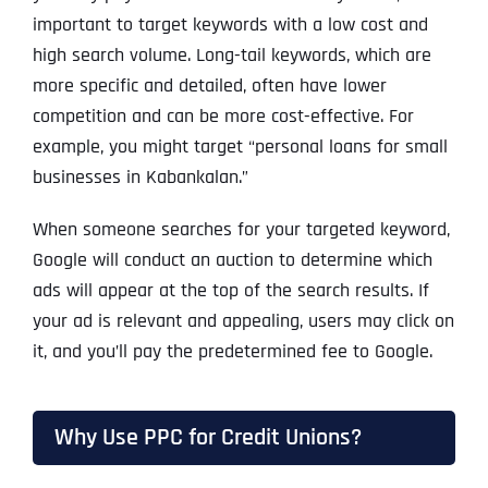
important to target keywords with a low cost and
high search volume. Long-tail keywords, which are
more specific and detailed, often have lower
competition and can be more cost-effective. For
example, you might target “personal loans for small
businesses in Kabankalan.”
When someone searches for your targeted keyword,
Google will conduct an auction to determine which
ads will appear at the top of the search results. If
your ad is relevant and appealing, users may click on
it, and you’ll pay the predetermined fee to Google.
Why Use PPC for Credit Unions?