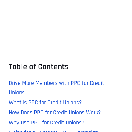
Table of Contents
Drive More Members with PPC for Credit
Unions
What is PPC for Credit Unions?
How Does PPC for Credit Unions Work?
Why Use PPC for Credit Unions?