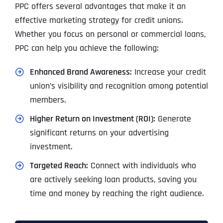
PPC offers several advantages that make it an
effective marketing strategy for credit unions.
Whether you focus on personal or commercial loans,
PPC can help you achieve the following:
Enhanced Brand Awareness:
Increase your credit
union’s visibility and recognition among potential
members.
Higher Return on Investment (ROI):
Generate
significant returns on your advertising
investment.
Targeted Reach:
Connect with individuals who
are actively seeking loan products, saving you
time and money by reaching the right audience.