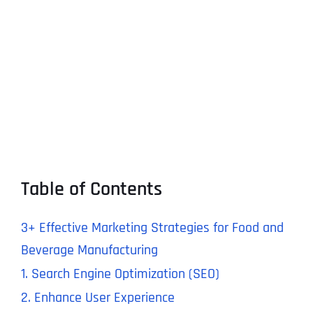
Table of Contents
3+ Effective Marketing Strategies for Food and
Beverage Manufacturing
1. Search Engine Optimization (SEO)
2. Enhance User Experience