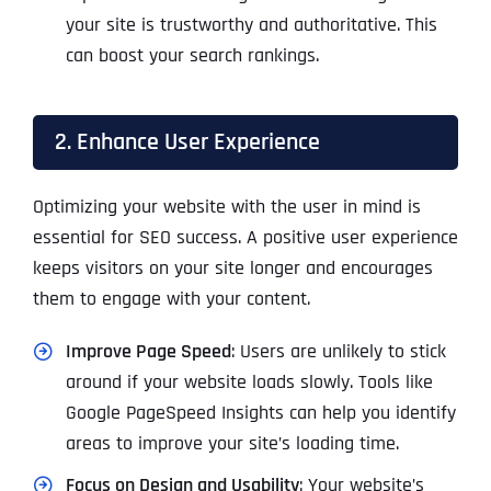
your site is trustworthy and authoritative. This
can boost your search rankings.
2. Enhance User Experience
Optimizing your website with the user in mind is
essential for SEO success. A positive user experience
keeps visitors on your site longer and encourages
them to engage with your content.
Improve Page Speed
: Users are unlikely to stick
around if your website loads slowly. Tools like
Google PageSpeed Insights can help you identify
areas to improve your site’s loading time.
Focus on Design and Usability
: Your website’s