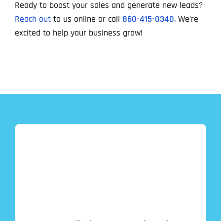
Ready to boost your sales and generate new leads?
Reach out
to us online or call
860-415-0340
. We’re
excited to help your business grow!