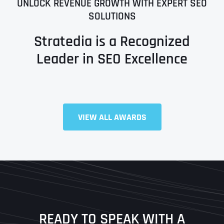
UNLOCK REVENUE GROWTH WITH EXPERT SEO
SOLUTIONS
Stratedia is a Recognized
Leader in SEO Excellence
Full Name
*
VIEW ALL AWARDS
First
Last
READY TO SPEAK WITH A
Ready to Book a Free Call?