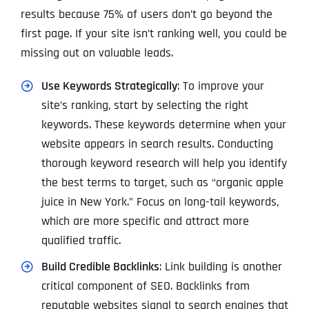
results because 75% of users don’t go beyond the
first page. If your site isn’t ranking well, you could be
missing out on valuable leads.
Use Keywords Strategically
: To improve your
site’s ranking, start by selecting the right
keywords. These keywords determine when your
website appears in search results. Conducting
thorough keyword research will help you identify
the best terms to target, such as “organic apple
juice in New York.” Focus on long-tail keywords,
which are more specific and attract more
qualified traffic.
Build Credible Backlinks
: Link building is another
critical component of SEO. Backlinks from
reputable websites signal to search engines that