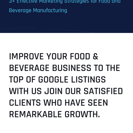
3+ Effective Marketing Strategies for Food and
Beverage Manufacturing
IMPROVE YOUR FOOD &
BEVERAGE BUSINESS TO THE
TOP OF GOOGLE LISTINGS
WITH US JOIN OUR SATISFIED
CLIENTS WHO HAVE SEEN
REMARKABLE GROWTH.