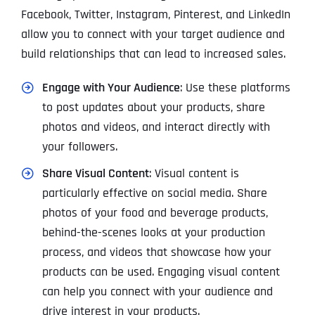
Facebook, Twitter, Instagram, Pinterest, and LinkedIn
allow you to connect with your target audience and
build relationships that can lead to increased sales.
Engage with Your Audience
: Use these platforms
to post updates about your products, share
photos and videos, and interact directly with
your followers.
Share Visual Content
: Visual content is
particularly effective on social media. Share
photos of your food and beverage products,
behind-the-scenes looks at your production
process, and videos that showcase how your
products can be used. Engaging visual content
can help you connect with your audience and
drive interest in your products.