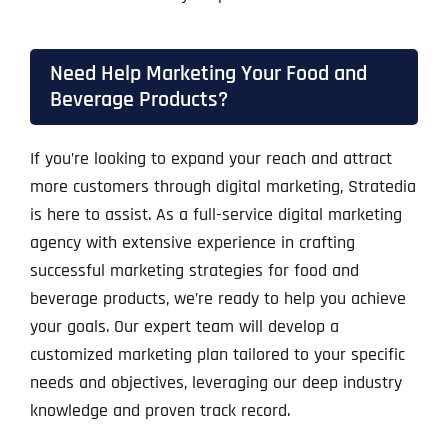
Need Help Marketing Your Food and
Beverage Products?
If you’re looking to expand your reach and attract
more customers through digital marketing, Stratedia
is here to assist. As a full-service digital marketing
agency with extensive experience in crafting
successful marketing strategies for food and
beverage products, we’re ready to help you achieve
your goals. Our expert team will develop a
customized marketing plan tailored to your specific
needs and objectives, leveraging our deep industry
knowledge and proven track record.