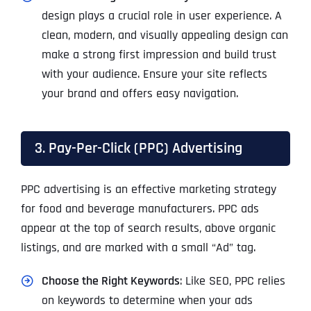
design plays a crucial role in user experience. A
clean, modern, and visually appealing design can
make a strong first impression and build trust
with your audience. Ensure your site reflects
your brand and offers easy navigation.
3. Pay-Per-Click (PPC) Advertising
PPC advertising is an effective marketing strategy
for food and beverage manufacturers. PPC ads
appear at the top of search results, above organic
listings, and are marked with a small “Ad” tag.
Choose the Right Keywords
: Like SEO, PPC relies
on keywords to determine when your ads