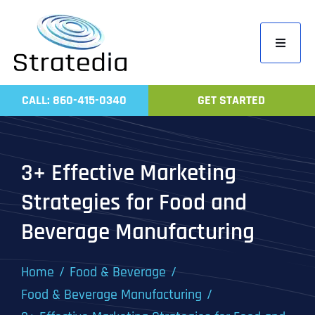
Skip
to
Toggle
content
Navigati
Home
CALL: 860-415-0340
GET STARTED
Compa
Servic
3+ Effective Marketing
Work
Strategies for Food and
Revie
Beverage Manufacturing
Contac
Home
Food & Beverage
Food & Beverage Manufacturing