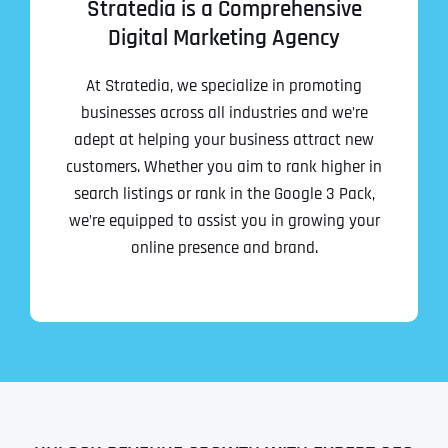
Stratedia is a Comprehensive
Digital Marketing Agency
At Stratedia, we specialize in promoting
businesses across all industries and we’re
adept at helping your business attract new
customers. Whether you aim to rank higher in
search listings or rank in the Google 3 Pack,
we’re equipped to assist you in growing your
online presence and brand.