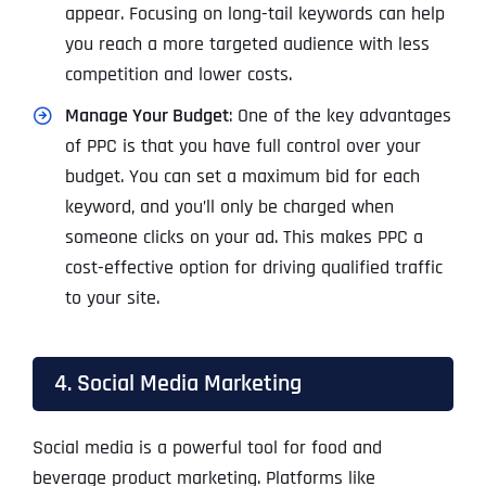
appear. Focusing on long-tail keywords can help
you reach a more targeted audience with less
competition and lower costs.
Manage Your Budget
: One of the key advantages
of PPC is that you have full control over your
budget. You can set a maximum bid for each
keyword, and you’ll only be charged when
someone clicks on your ad. This makes PPC a
cost-effective option for driving qualified traffic
to your site.
4. Social Media Marketing
Social media is a powerful tool for food and
beverage product marketing. Platforms like