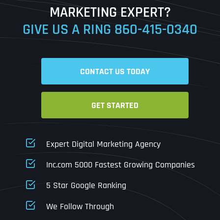
MARKETING EXPERT?
GIVE US A RING
860-415-0340
Date
Time
CONTACT US TODAY
Time Zone
GET STARTED
Business Name
Business Name
Business Name
*
*
*
Address
*
Expert Digital Marketing Agency
Business Address
Business Address
Business Address
*
*
*
Inc.com 5000 Fastest Growing Companies
Address Line 1
5 Star Google Ranking
Address Line 1
Address Line 1
Address Line 1
We Follow Through
City