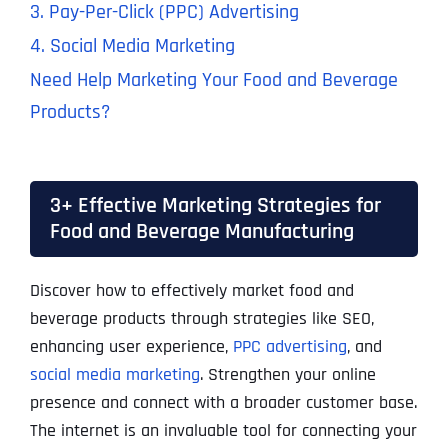
3. Pay-Per-Click (PPC) Advertising
4. Social Media Marketing
Need Help Marketing Your Food and Beverage
Products?
3+ Effective Marketing Strategies for
Food and Beverage Manufacturing
Discover how to effectively market food and
beverage products through strategies like SEO,
enhancing user experience,
PPC advertising
, and
social media marketing
. Strengthen your online
presence and connect with a broader customer base.
The internet is an invaluable tool for connecting your