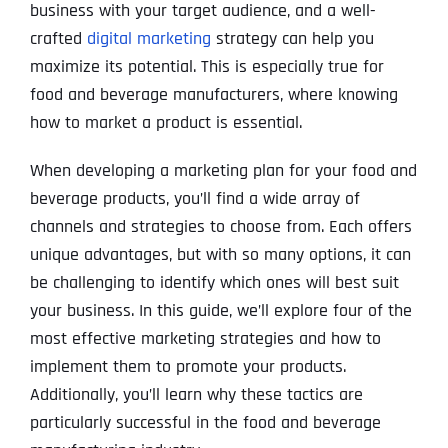
business with your target audience, and a well-
crafted
digital marketing
strategy can help you
maximize its potential. This is especially true for
food and beverage manufacturers, where knowing
how to market a product is essential.
When developing a marketing plan for your food and
beverage products, you’ll find a wide array of
channels and strategies to choose from. Each offers
unique advantages, but with so many options, it can
be challenging to identify which ones will best suit
your business. In this guide, we’ll explore four of the
most effective marketing strategies and how to
implement them to promote your products.
Additionally, you’ll learn why these tactics are
particularly successful in the food and beverage