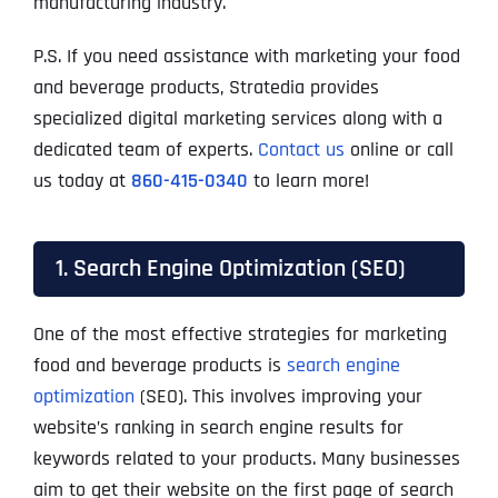
manufacturing industry.
P.S. If you need assistance with marketing your food
and beverage products, Stratedia provides
specialized digital marketing services along with a
dedicated team of experts.
Contact us
online or call
us today at
860-415-0340
to learn more!
1. Search Engine Optimization (SEO)
One of the most effective strategies for marketing
food and beverage products is
search engine
optimization
(SEO). This involves improving your
website’s ranking in search engine results for
keywords related to your products. Many businesses
aim to get their website on the first page of search